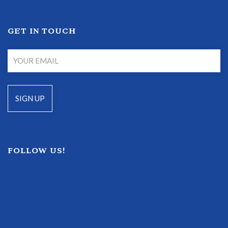
GET IN TOUCH
FOLLOW US!