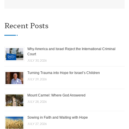
Recent Posts
Why America and Israel Reject the International Criminal
Court
JULY 30, 2026
Turning Trauma into Hope for Israel’s Children
JULY 29, 2026
Mount Carmel: Where God Answered
JULY 28, 2026
Sowing in Faith and Waiting with Hope
JULY 27, 2026