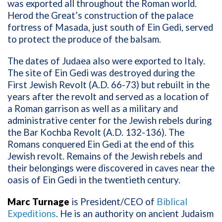
was exported all throughout the Roman world.
Herod the Great’s construction of the palace
fortress of Masada, just south of Ein Gedi, served
to protect the produce of the balsam.
The dates of Judaea also were exported to Italy.
The site of Ein Gedi was destroyed during the
First Jewish Revolt (A.D. 66-73) but rebuilt in the
years after the revolt and served as a location of
a Roman garrison as well as a military and
administrative center for the Jewish rebels during
the Bar Kochba Revolt (A.D. 132-136). The
Romans conquered Ein Gedi at the end of this
Jewish revolt. Remains of the Jewish rebels and
their belongings were discovered in caves near the
oasis of Ein Gedi in the twentieth century.
Marc Turnage
is President/CEO of
Biblical
Expeditions
. He is an authority on ancient Judaism