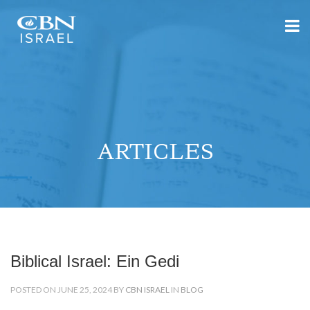
ARTICLES
Biblical Israel: Ein Gedi
POSTED ON JUNE 25, 2024 BY
CBN ISRAEL
IN
BLOG