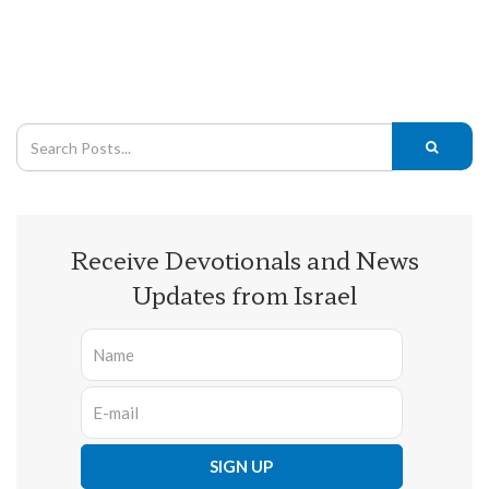
Receive Devotionals and News
Updates from Israel