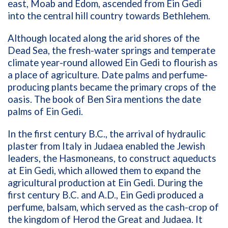
east, Moab and Edom, ascended from Ein Gedi
into the central hill country towards Bethlehem.
Although located along the arid shores of the
Dead Sea, the fresh-water springs and temperate
climate year-round allowed Ein Gedi to flourish as
a place of agriculture. Date palms and perfume-
producing plants became the primary crops of the
oasis. The book of Ben Sira mentions the date
palms of Ein Gedi.
In the first century B.C., the arrival of hydraulic
plaster from Italy in Judaea enabled the Jewish
leaders, the Hasmoneans, to construct aqueducts
at Ein Gedi, which allowed them to expand the
agricultural production at Ein Gedi. During the
first century B.C. and A.D., Ein Gedi produced a
perfume, balsam, which served as the cash-crop of
the kingdom of Herod the Great and Judaea. It