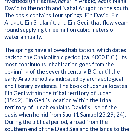
riverbeds (in Hebrew,
nahal
, in Arabic,
wadi
): Nahal
David to the north and Nahal Arugot to the south.
The oasis contains four springs, Ein David, Ein
Arugot, Ein Shulamit, and Ein Gedi, that flow year-
round supplying three million cubic meters of
water annually.
The springs have allowed habitation, which dates
back to the Chalcolithic period (ca. 4000 B.C.). Its
most continuous inhabitation goes from the
beginning of the seventh century B.C. until the
early Arab period as indicated by archaeological
and literary evidence. The book of Joshua locates
Ein Gedi within the tribal territory of Judah
(15:62). Ein Gedi’s location within the tribal
territory of Judah explains David’s use of the
oasis when he hid from Saul (1 Samuel 23:29; 24).
During the biblical period, a road from the
southern end of the Dead Sea and the lands to the