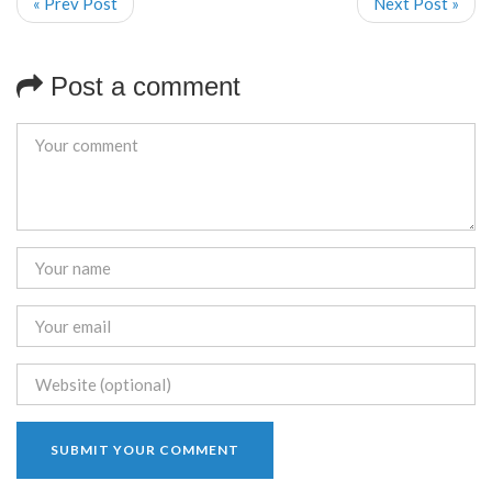
« Prev Post
Next Post »
Post a comment