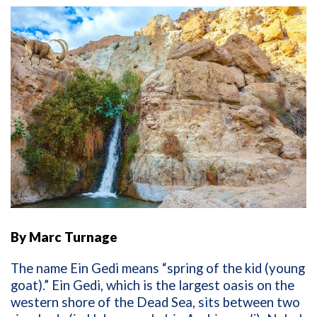
By Marc Turnage
The name Ein Gedi means “spring of the kid (young
goat).” Ein Gedi, which is the largest oasis on the
western shore of the Dead Sea, sits between two