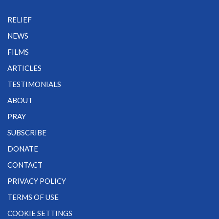
RELIEF
NEWS
FILMS
ARTICLES
TESTIMONIALS
ABOUT
PRAY
SUBSCRIBE
DONATE
CONTACT
PRIVACY POLICY
TERMS OF USE
COOKIE SETTINGS