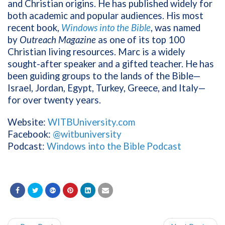
and Christian origins. He has published widely for
both academic and popular audiences. His most
recent book,
Windows into the Bible
, was named
by
Outreach Magazine
as one of its top 100
Christian living resources. Marc is a widely
sought-after speaker and a gifted teacher. He has
been guiding groups to the lands of the Bible—
Israel, Jordan, Egypt, Turkey, Greece, and Italy—
for over twenty years.
Website:
WITBUniversity.com
Facebook:
@witbuniversity
Podcast:
Windows into the Bible Podcast