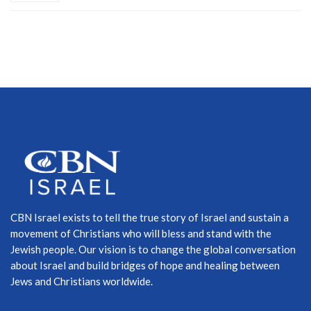
CBN Israel exists to tell the true story of Israel and sustain a
movement of Christians who will bless and stand with the
Jewish people. Our vision is to change the global conversation
about Israel and build bridges of hope and healing between
Jews and Christians worldwide.