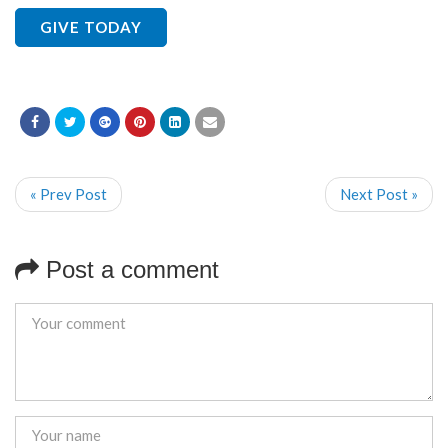
GIVE TODAY
« Prev Post
Next Post »
Post a comment