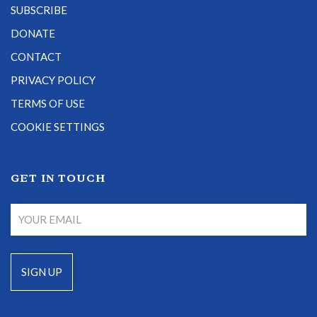
SUBSCRIBE
DONATE
CONTACT
PRIVACY POLICY
TERMS OF USE
COOKIE SETTINGS
GET IN TOUCH