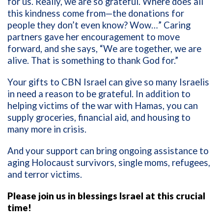
for us. Really, we are so grateful. Where does all
this kindness come from—the donations for
people they don’t even know? Wow…” Caring
partners gave her encouragement to move
forward, and she says, “We are together, we are
alive. That is something to thank God for.”
Your gifts to CBN Israel can give so many Israelis
in need a reason to be grateful. In addition to
helping victims of the war with Hamas, you can
supply groceries, financial aid, and housing to
many more in crisis.
And your support can bring ongoing assistance to
aging Holocaust survivors, single moms, refugees,
and terror victims.
Please join us in blessings Israel at this crucial
time!