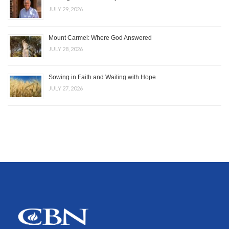
JULY 29, 2026
Mount Carmel: Where God Answered
JULY 28, 2026
Sowing in Faith and Waiting with Hope
JULY 27, 2026