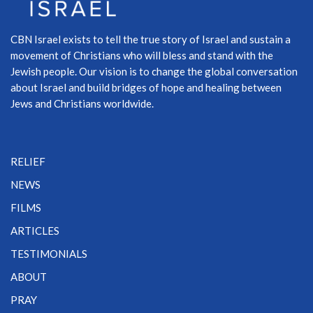
CBN Israel exists to tell the true story of Israel and sustain a
movement of Christians who will bless and stand with the
Jewish people. Our vision is to change the global conversation
about Israel and build bridges of hope and healing between
Jews and Christians worldwide.
RELIEF
NEWS
FILMS
ARTICLES
TESTIMONIALS
ABOUT
PRAY