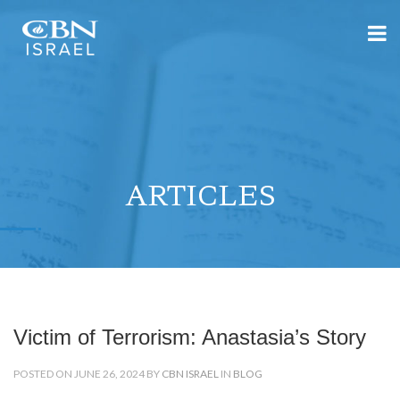
ARTICLES
Victim of Terrorism: Anastasia’s Story
POSTED ON JUNE 26, 2024 BY
CBN ISRAEL
IN
BLOG