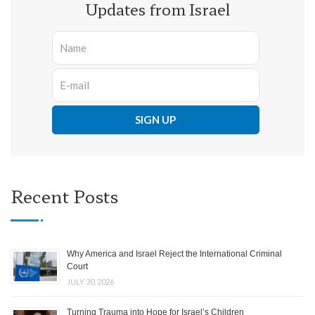
Updates from Israel
Recent Posts
Why America and Israel Reject the International Criminal
Court
JULY 30, 2026
Turning Trauma into Hope for Israel’s Children