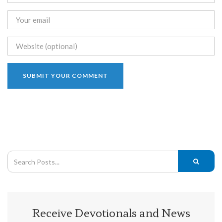
Receive Devotionals and News