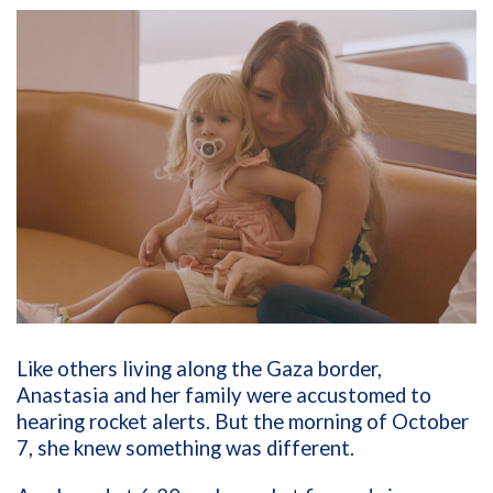
Like others living along the Gaza border,
Anastasia and her family were accustomed to
hearing rocket alerts. But the morning of October
7, she knew something was different.