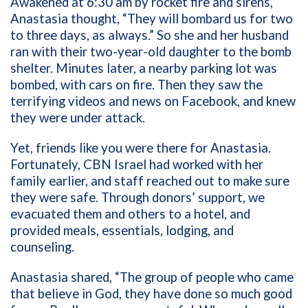
Awakened at 6:30 am by rocket fire and sirens,
Anastasia thought, “They will bombard us for two
to three days, as always.” So she and her husband
ran with their two-year-old daughter to the bomb
shelter. Minutes later, a nearby parking lot was
bombed, with cars on fire. Then they saw the
terrifying videos and news on Facebook, and knew
they were under attack.
Yet, friends like you were there for Anastasia.
Fortunately, CBN Israel had worked with her
family earlier, and staff reached out to make sure
they were safe. Through donors’ support, we
evacuated them and others to a hotel, and
provided meals, essentials, lodging, and
counseling.
Anastasia shared, “The group of people who came
that believe in God, they have done so much good