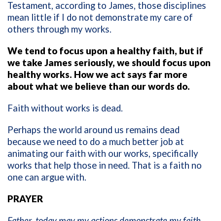
Testament, according to James, those disciplines
mean little if I do not demonstrate my care of
others through my works.
We tend to focus upon a healthy faith, but if
we take James seriously, we should focus upon
healthy works. How we act says far more
about what we believe than our words do.
Faith without works is dead.
Perhaps the world around us remains dead
because we need to do a much better job at
animating our faith with our works, specifically
works that help those in need. That is a faith no
one can argue with.
PRAYER
Father, today may my actions demonstrate my faith