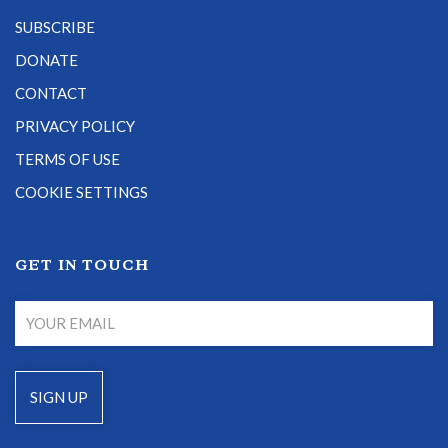
SUBSCRIBE
DONATE
CONTACT
PRIVACY POLICY
TERMS OF USE
COOKIE SETTINGS
GET IN TOUCH