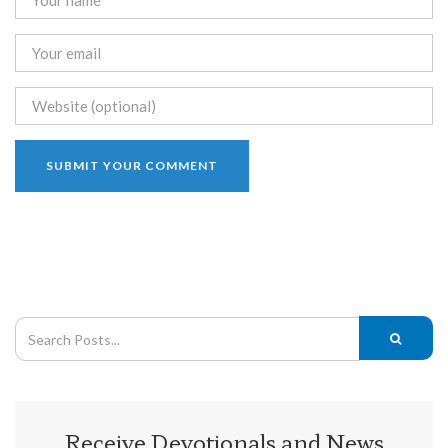
Receive Devotionals and News