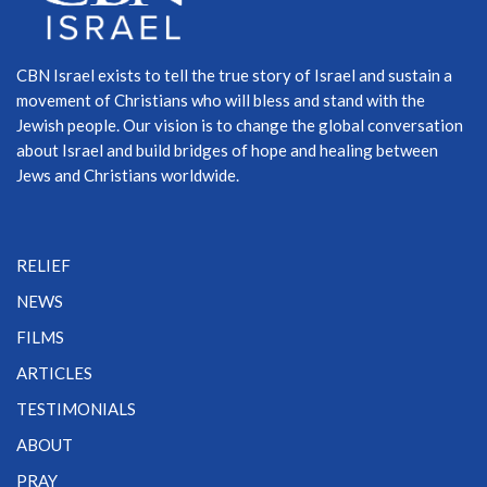
CBN Israel exists to tell the true story of Israel and sustain a
movement of Christians who will bless and stand with the
Jewish people. Our vision is to change the global conversation
about Israel and build bridges of hope and healing between
Jews and Christians worldwide.
RELIEF
NEWS
FILMS
ARTICLES
TESTIMONIALS
ABOUT
PRAY