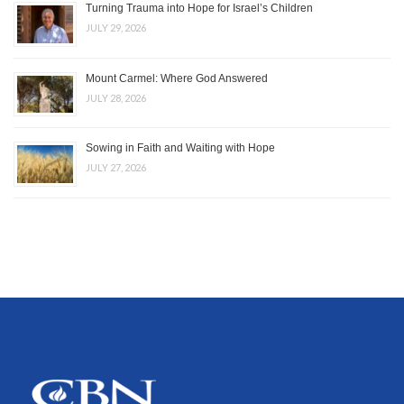
Turning Trauma into Hope for Israel’s Children
JULY 29, 2026
Mount Carmel: Where God Answered
JULY 28, 2026
Sowing in Faith and Waiting with Hope
JULY 27, 2026