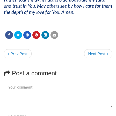
and trust in You. May others see by how I care for them
the depth of my love for You. Amen.
« Prev Post
Next Post »
Post a comment