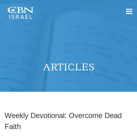
ARTICLES
Weekly Devotional: Overcome Dead
Faith