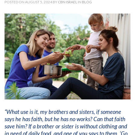
POSTED ON AUGUST 5, 2024 BY
CBN ISRAEL
IN
BLOG
“What use is it, my brothers and sisters, if someone
says he has faith, but he has no works? Can that faith
save him? If a brother or sister is without clothing and
in need of daily food, and one of you says to them, ‘Go