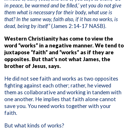
in peace, be warmed and be filled,’ yet you do not give
them what is necessary for their body, what use is
that? In the same way, faith also, if it has no works, is
dead, being by itself”
(James 2:14-17 NASB).
Western Christianity has come to view the
word “works” in a negative manner. We tend to
juxtapose “faith” and “works” as if they are
opposites. But that’s not what James, the
brother of Jesus, says.
He did not see faith and works as two opposites
fighting against each other; rather, he viewed
them as collaborative and working in tandem with
one another. He implies that faith alone cannot
save you. You need works together with your
faith.
But what kinds of works?