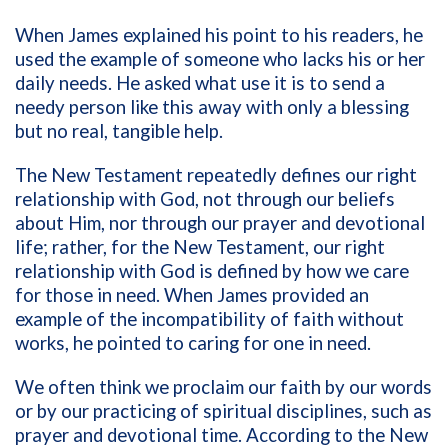
When James explained his point to his readers, he
used the example of someone who lacks his or her
daily needs. He asked what use it is to send a
needy person like this away with only a blessing
but no real, tangible help.
The New Testament repeatedly defines our right
relationship with God, not through our beliefs
about Him, nor through our prayer and devotional
life; rather, for the New Testament, our right
relationship with God is defined by how we care
for those in need. When James provided an
example of the incompatibility of faith without
works, he pointed to caring for one in need.
We often think we proclaim our faith by our words
or by our practicing of spiritual disciplines, such as
prayer and devotional time. According to the New