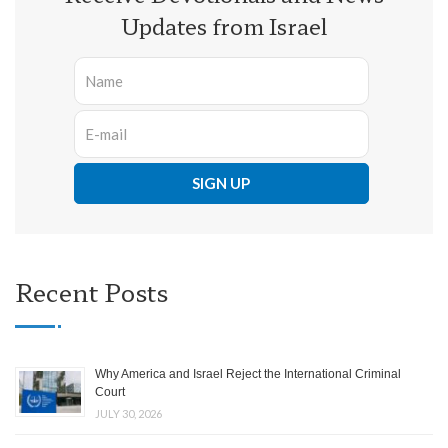
Updates from Israel
Recent Posts
Why America and Israel Reject the International Criminal
Court
JULY 30, 2026