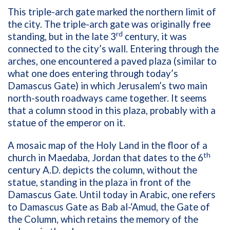
This triple-arch gate marked the northern limit of
the city. The triple-arch gate was originally free
rd
standing, but in the late 3
century, it was
connected to the city’s wall. Entering through the
arches, one encountered a paved plaza (similar to
what one does entering through today’s
Damascus Gate) in which Jerusalem’s two main
north-south roadways came together. It seems
that a column stood in this plaza, probably with a
statue of the emperor on it.
A mosaic map of the Holy Land in the floor of a
th
church in Maedaba, Jordan that dates to the 6
century A.D. depicts the column, without the
statue, standing in the plaza in front of the
Damascus Gate. Until today in Arabic, one refers
to Damascus Gate as Bab al-‘Amud, the Gate of
the Column, which retains the memory of the