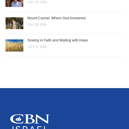
JULY 29, 2026
Mount Carmel: Where God Answered
JULY 28, 2026
Sowing in Faith and Waiting with Hope
JULY 27, 2026