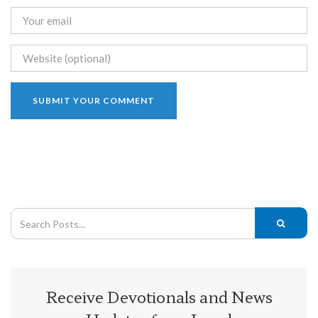
Receive Devotionals and News