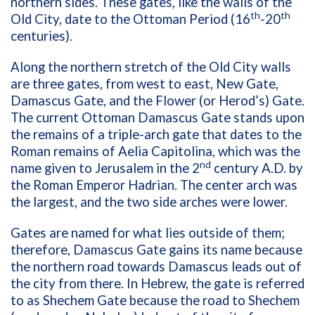
northern sides. These gates, like the walls of the
th
th
Old City, date to the Ottoman Period (16
-20
centuries).
Along the northern stretch of the Old City walls
are three gates, from west to east, New Gate,
Damascus Gate, and the Flower (or Herod’s) Gate.
The current Ottoman Damascus Gate stands upon
the remains of a triple-arch gate that dates to the
Roman remains of Aelia Capitolina, which was the
nd
name given to Jerusalem in the 2
century A.D. by
the Roman Emperor Hadrian. The center arch was
the largest, and the two side arches were lower.
Gates are named for what lies outside of them;
therefore, Damascus Gate gains its name because
the northern road towards Damascus leads out of
the city from there. In Hebrew, the gate is referred
to as Shechem Gate because the road to Shechem