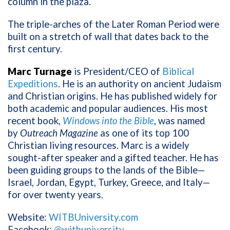
column in the plaza.
The triple-arches of the Later Roman Period were
built on a stretch of wall that dates back to the
first century.
Marc Turnage
is President/CEO of
Biblical
Expeditions
. He is an authority on ancient Judaism
and Christian origins. He has published widely for
both academic and popular audiences. His most
recent book,
Windows into the Bible
, was named
by
Outreach Magazine
as one of its top 100
Christian living resources. Marc is a widely
sought-after speaker and a gifted teacher. He has
been guiding groups to the lands of the Bible—
Israel, Jordan, Egypt, Turkey, Greece, and Italy—
for over twenty years.
Website:
WITBUniversity.com
Facebook:
@witbuniversity