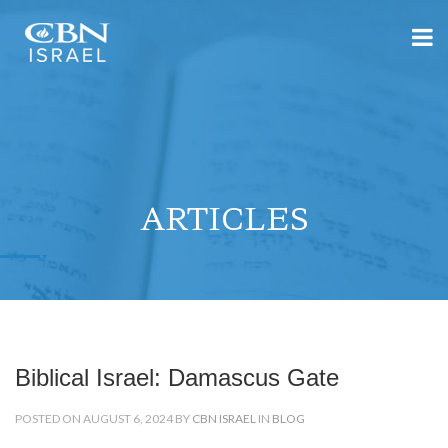
ARTICLES
Biblical Israel: Damascus Gate
POSTED ON AUGUST 6, 2024 BY
CBN ISRAEL
IN
BLOG