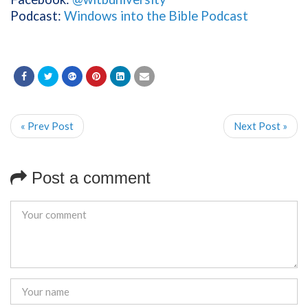
Podcast:
Windows into the Bible Podcast
« Prev Post
Next Post »
Post a comment