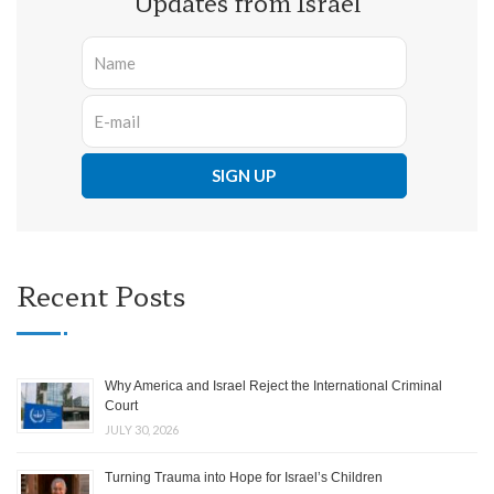
Updates from Israel
Recent Posts
Why America and Israel Reject the International Criminal
Court
JULY 30, 2026
Turning Trauma into Hope for Israel’s Children