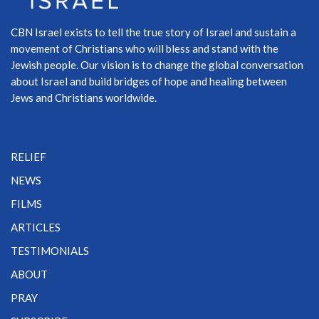
CBN Israel exists to tell the true story of Israel and sustain a
movement of Christians who will bless and stand with the
Jewish people. Our vision is to change the global conversation
about Israel and build bridges of hope and healing between
Jews and Christians worldwide.
RELIEF
NEWS
FILMS
ARTICLES
TESTIMONIALS
ABOUT
PRAY