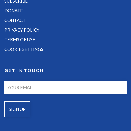
SUBSCRIBE
DONATE
CONTACT
PRIVACY POLICY
TERMS OF USE
COOKIE SETTINGS
GET IN TOUCH