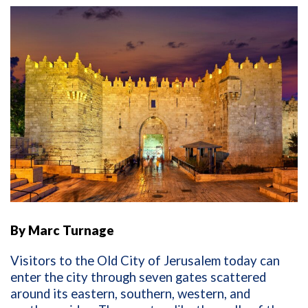
By Marc Turnage
Visitors to the Old City of Jerusalem today can
enter the city through seven gates scattered
around its eastern, southern, western, and