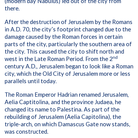
(modern day Nabulus) led out of the city from
there.
After the destruction of Jerusalem by the Romans
in A.D. 70, the city’s footprint changed due to the
damage caused by the Roman forces in certain
parts of the city, particularly the southern area of
the city. This caused the city to shift north and
nd
west in the Late Roman Period. From the 2
century A.D., Jerusalem began to look like a Roman
city, which the Old City of Jerusalem more or less
parallels until today.
The Roman Emperor Hadrian renamed Jerusalem,
Aelia Captitolina, and the province Judaea, he
changed its name to Palestina. As part of the
rebuilding of Jerusalem (Aelia Capitolina), the
triple-arch, on which Damascus Gate now stands,
was constructed.