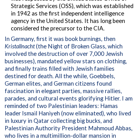
Strategic Services (OSS), which was established
in 1942 as the first independent intelligence
agency in the United States. It has long been
considered the precursor to the CIA.
In Germany, first it was book burnings, then
Kristallnacht
(the Night of Broken Glass, which
involved the destruction of over 7,000 Jewish
businesses
), mandated yellow stars on clothing,
and finally trains filled with Jewish families
destined for death. All the while, Goebbels,
German elites, and German citizens found
fascination in elegant parties, massive rallies,
parades, and cultural events glorifying Hitler. I am
reminded of two Palestinian leaders: Hamas
leader Ismail Haniyeh (now eliminated), who lived
in luxury in Qatar collecting big bucks, and
Palestinian Authority President Mahmoud Abbas,
who lives in a multimillion-dollar mansion in