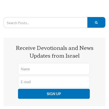
Receive Devotionals and News
Updates from Israel