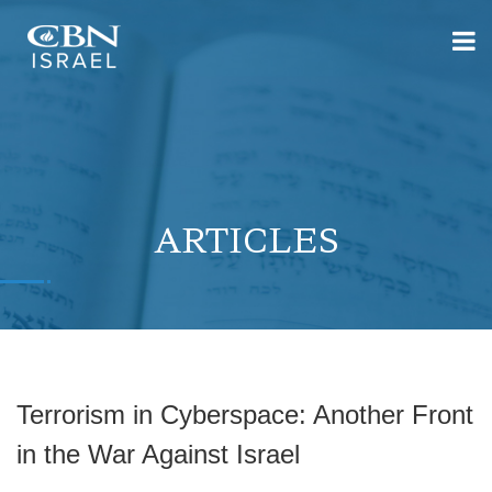
ARTICLES
Terrorism in Cyberspace: Another Front
in the War Against Israel