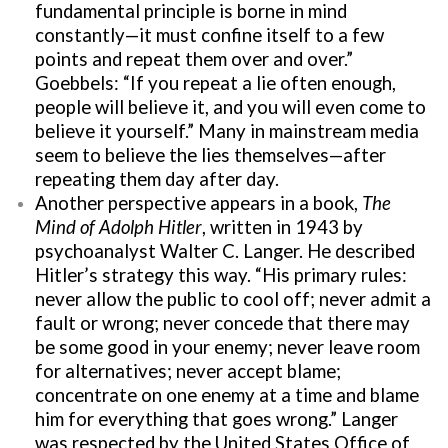
fundamental principle is borne in mind
constantly—it must confine itself to a few
points and repeat them over and over.”
Goebbels: “If you repeat a lie often enough,
people will believe it, and you will even come to
believe it yourself.” Many in mainstream media
seem to believe the lies themselves—after
repeating them day after day.
Another perspective appears in a book,
The
Mind of Adolph Hitler
, written in 1943 by
psychoanalyst Walter C. Langer. He described
Hitler’s strategy this way. “His primary rules:
never allow the public to cool off; never admit a
fault or wrong; never concede that there may
be some good in your enemy; never leave room
for alternatives; never accept blame;
concentrate on one enemy at a time and blame
him for everything that goes wrong.” Langer
was respected by the United States Office of