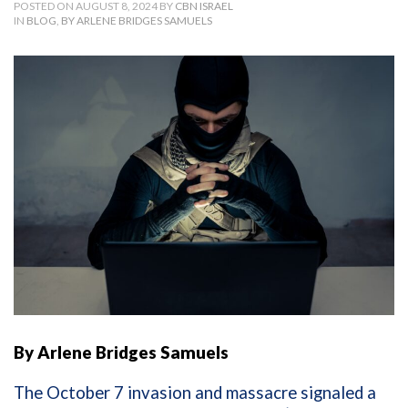
POSTED ON AUGUST 8, 2024 BY
CBN ISRAEL
IN
BLOG
,
BY ARLENE BRIDGES SAMUELS
By Arlene Bridges Samuels
The October 7 invasion and massacre signaled a