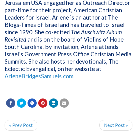
Jerusalem USA engaged her as Outreach Director
part-time for their project, American Christian
Leaders for Israel. Arlene is an author at The
Blogs-Times of Israel and has traveled to Israel
since 1990. She co-edited
The Auschwitz Album
Revisited
and is on the board of Violins of Hope
South Carolina. By invitation, Arlene attends
Israel’s Government Press Office Christian Media
Summits. She also hosts her devotionals, The
Eclectic Evangelical, on her website at
ArleneBridgesSamuels.com
.
« Prev Post
Next Post »