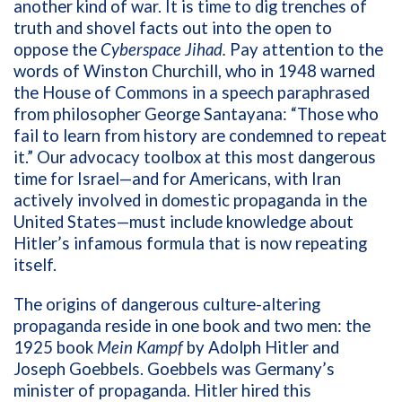
another kind of war. It is time to dig trenches of
truth and shovel facts out into the open to
oppose the
Cyberspace Jihad.
Pay attention to the
words of Winston Churchill, who in 1948 warned
the House of Commons in a speech paraphrased
from philosopher George Santayana: “Those who
fail to learn from history are condemned to repeat
it.” Our advocacy toolbox at this most dangerous
time for Israel—and for Americans, with Iran
actively involved in domestic propaganda in the
United States—must include knowledge about
Hitler’s infamous formula that is now repeating
itself.
The origins of dangerous culture-altering
propaganda reside in one book and two men: the
1925 book
Mein Kampf
by Adolph Hitler and
Joseph Goebbels. Goebbels was Germany’s
minister of propaganda. Hitler hired this