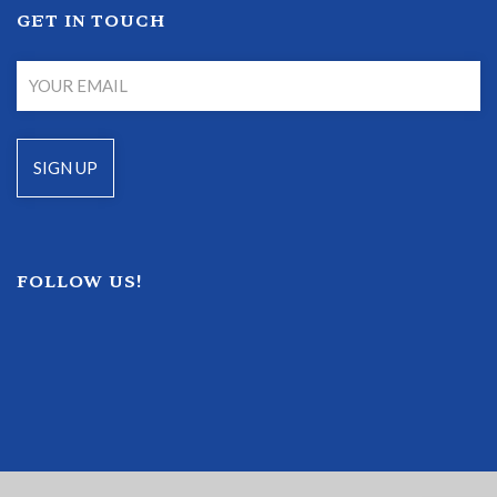
GET IN TOUCH
FOLLOW US!