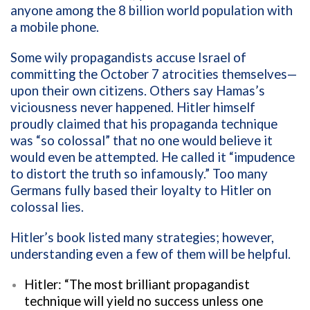
anyone among the 8 billion world population with
a mobile phone.
Some wily propagandists accuse Israel of
committing the October 7 atrocities themselves—
upon their own citizens. Others say Hamas’s
viciousness never happened. Hitler himself
proudly claimed that his propaganda technique
was “so colossal” that no one would believe it
would even be attempted. He called it “impudence
to distort the truth so infamously.” Too many
Germans fully based their loyalty to Hitler on
colossal lies.
Hitler’s book listed many strategies; however,
understanding even a few of them will be helpful.
Hitler: “The most brilliant propagandist
technique will yield no success unless one