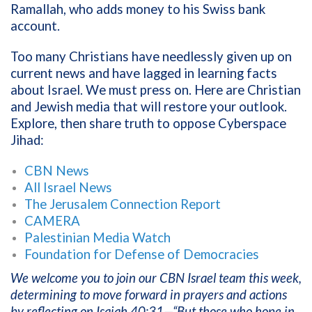
Ramallah, who adds money to his Swiss bank
account.
Too many Christians have needlessly given up on
current news and have lagged in learning facts
about Israel. We must press on. Here are Christian
and Jewish media that will restore your outlook.
Explore, then share truth to oppose Cyberspace
Jihad:
CBN News
All Israel News
The Jerusalem Connection Report
CAMERA
Palestinian Media Watch
Foundation for Defense of Democracies
We welcome you to join our CBN Israel team this week,
determining to move forward in prayers and actions
by reflecting on Isaiah 40:31—“But those who hope in