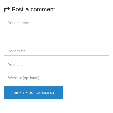
Post a comment