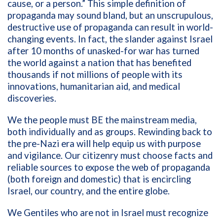
cause, or a person.” This simple definition of
propaganda may sound bland, but an unscrupulous,
destructive use of propaganda can result in world-
changing events. In fact, the slander against Israel
after 10 months of unasked-for war has turned
the world against a nation that has benefited
thousands if not millions of people with its
innovations, humanitarian aid, and medical
discoveries.
We the people must BE the mainstream media,
both individually and as groups. Rewinding back to
the pre-Nazi era will help equip us with purpose
and vigilance. Our citizenry must choose facts and
reliable sources to expose the web of propaganda
(both foreign and domestic) that is encircling
Israel, our country, and the entire globe.
We Gentiles who are not in Israel must recognize