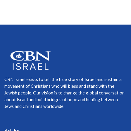
CBN Israel exists to tell the true story of Israel and sustain a
movement of Christians who will bless and stand with the
Jewish people. Our vision is to change the global conversation
about Israel and build bridges of hope and healing between
Jews and Christians worldwide.
RELIEF