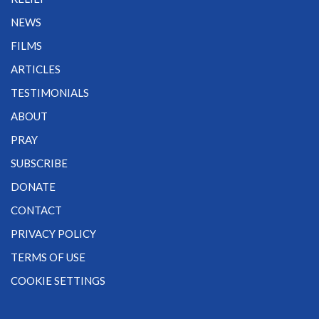
NEWS
FILMS
ARTICLES
TESTIMONIALS
ABOUT
PRAY
SUBSCRIBE
DONATE
CONTACT
PRIVACY POLICY
TERMS OF USE
COOKIE SETTINGS