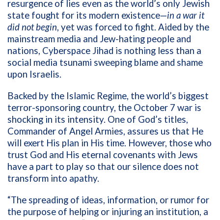
resurgence of lies even as the world’s only Jewish
state fought for its modern existence—
in a war it
did not begin
, yet was forced to fight. Aided by the
mainstream media and Jew-hating people and
nations, Cyberspace Jihad is nothing less than a
social media tsunami sweeping blame and shame
upon Israelis.
Backed by the Islamic Regime, the world’s biggest
terror-sponsoring country, the October 7 war is
shocking in its intensity. One of God’s titles,
Commander of Angel Armies, assures us that He
will exert His plan in His time. However, those who
trust God and His eternal covenants with Jews
have a part to play so that our silence does not
transform into apathy.
“The spreading of ideas, information, or rumor for
the purpose of helping or injuring an institution, a