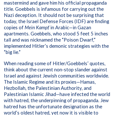
mastermind and gave him his official propaganda
title. Goebbels is infamous for carrying out the
Nazi deception. It should not be surprising that
today, the Israel Defense Forces (IDF) are finding
copies of
Mein Kampf
in Arabic—in Gazan
apartments.
Goebbels, who stood 5 feet 5 inches
tall and was nicknamed the “Poison Dwarf,”
implemented Hitler’s demonic strategies with the
“big lie.”
When reading some of Hitler/Goebbels’ quotes,
think about the current non-stop slander against
Israel and against Jewish communities worldwide.
The Islamic Regime and its proxies—Hamas,
Hezbollah, the Palestinian Authority, and
Palestinian Islamic Jihad—have infected the world
with hatred, the underpinning of propaganda. Jew
hatred has the unfortunate designation as the
world’s oldest hatred, yet now it is visible to