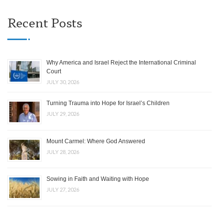
Recent Posts
Why America and Israel Reject the International Criminal
Court
JULY 30, 2026
Turning Trauma into Hope for Israel’s Children
JULY 29, 2026
Mount Carmel: Where God Answered
JULY 28, 2026
Sowing in Faith and Waiting with Hope
JULY 27, 2026