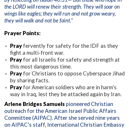
the LORD will renew their strength. They will soar on
wings like eagles; they will run and not grow weary,
they will walk and not be faint.”
Prayer Points:
Pray
fervently for safety for the IDF as they
fight a multi-front war.
Pray
for all Israelis for safety and strength at
this most dangerous time.
Pray
for Christians to oppose Cyberspace Jihad
by sharing facts.
Pray
for American soldiers who are in harm’s
way in Iraq, lest they be attacked again by Iran.
Arlene Bridges Samuels
pioneered Christian
outreach for the American Israel Public Affairs
Committee (AIPAC). After she served nine years
on AIPAC’s staff, International Christian Embassy