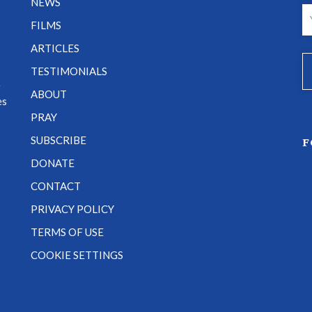
NEWS
FILMS
ARTICLES
TESTIMONIALS
e
ABOUT
es
PRAY
SUBSCRIBE
F
DONATE
CONTACT
PRIVACY POLICY
TERMS OF USE
COOKIE SETTINGS