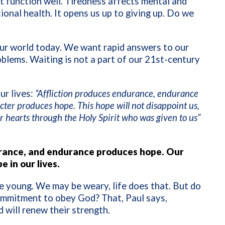
t function well. Tiredness affects mental and
onal health. It opens us up to giving up. Do we
 our world today. We want rapid answers to our
blems. Waiting is not a part of our 21st-century
ur lives:
“Affliction produces endurance, endurance
ter produces hope. This hope will not disappoint us,
 hearts through the Holy Spirit who was given to us”
durance, and endurance produces hope. Our
 in our lives.
e young. We may be weary, life does that. But do
ommitment to obey God? That, Paul says,
will renew their strength.