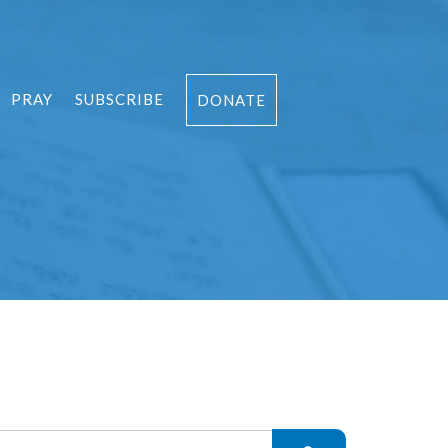
PRAY
SUBSCRIBE
DONATE