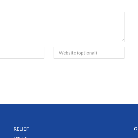
G
RELIEF