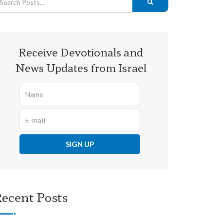
Receive Devotionals and
News Updates from Israel
ecent Posts