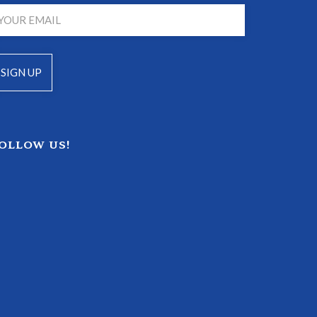
OLLOW US!