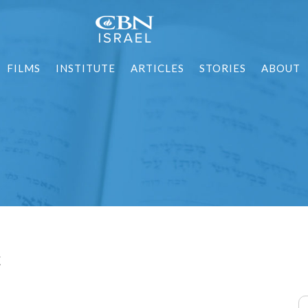
FILMS
INSTITUTE
ARTICLES
STORIES
ABOUT
t