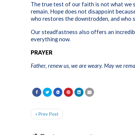
The true test of our faith is not what we
remain. Hope does not disappoint because
who restores the downtrodden, and who s
Our steadfastness also offers an incredi
everything now.
PRAYER
Father, renew us, we are weary. May we remai
« Prev Post