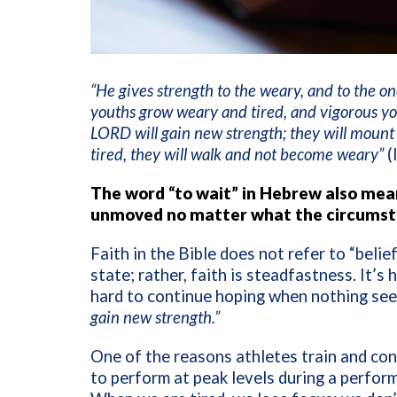
“He gives strength to the weary, and to the 
youths grow weary and tired, and vigorous yo
LORD will gain new strength; they will mount u
tired, they will walk and not become weary”
(
The word “to wait” in Hebrew also mean
unmoved no matter what the circumsta
Faith in the Bible does not refer to “beli
state; rather, faith is steadfastness. It’s
hard to continue hoping when nothing se
gain new strength.”
One of the reasons athletes train and cond
to perform at peak levels during a perfor