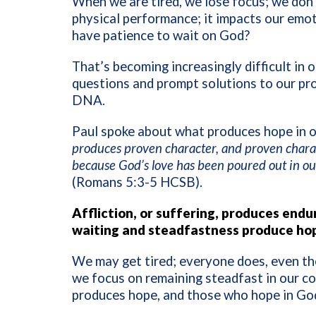
When we are tired, we lose focus; we don’
physical performance; it impacts our emoti
have patience to wait on God?
That’s becoming increasingly difficult in
questions and prompt solutions to our pro
DNA.
Paul spoke about what produces hope in o
produces proven character, and proven charac
because God’s love has been poured out in our
(Romans 5:3-5 HCSB).
Affliction, or suffering, produces en
waiting and steadfastness produce hope
We may get tired; everyone does, even th
we focus on remaining steadfast in our c
produces hope, and those who hope in God 