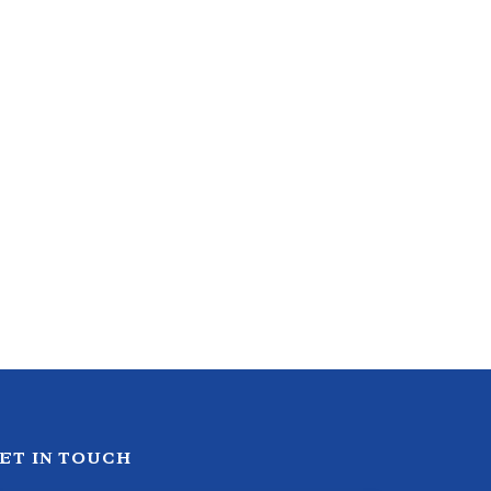
ET IN TOUCH