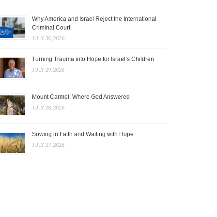
Why America and Israel Reject the International
Criminal Court
JULY 30, 2026
Turning Trauma into Hope for Israel’s Children
JULY 29, 2026
Mount Carmel: Where God Answered
JULY 28, 2026
Sowing in Faith and Waiting with Hope
JULY 27, 2026