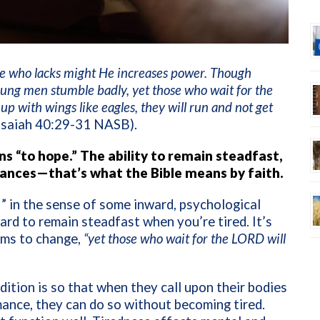
one who lacks might He increases power. Though
ung men stumble badly, yet those who wait for the
p with wings like eagles, they will run and not get
Isaiah 40:29-31 NASB).
s “to hope.” The ability to remain steadfast,
nces—that’s what the Bible means by faith.
ef” in the sense of some inward, psychological
 hard to remain steadfast when you’re tired. It’s
ems to change,
“yet those who wait for the LORD will
ition is so that when they call upon their bodies
mance, they can do so without becoming tired.