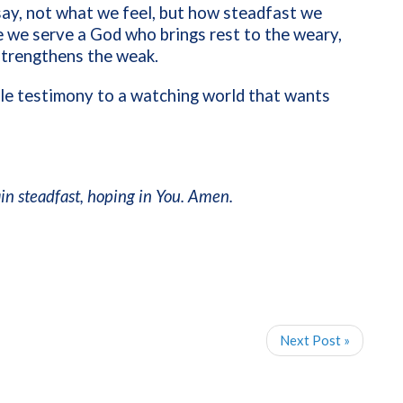
 say, not what we feel, but how steadfast we
 we serve a God who brings rest to the weary,
trengthens the weak.
ble testimony to a watching world that wants
n steadfast, hoping in You. Amen.
Next Post »