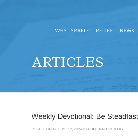
WHY ISRAEL?
RELIEF
NEWS
ARTICLES
Weekly Devotional: Be Steadfas
POSTED ON AUGUST 12, 2024 BY
CBN ISRAEL
IN
BLOG