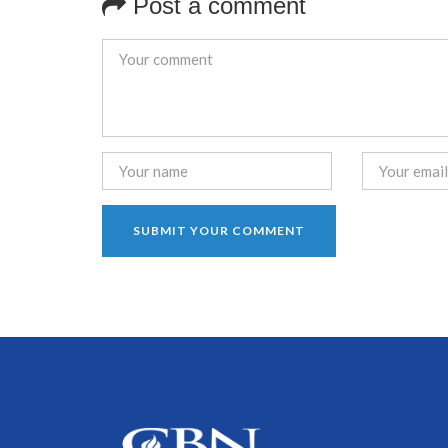
Post a comment