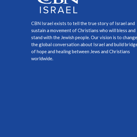
CBN Israel exists to tell the true story of Israel and
sustain a movement of Christians who will bless and
stand with the Jewish people. Our vision is to chang
the global conversation about Israel and build bridg
of hope and healing between Jews and Christians
worldwide.