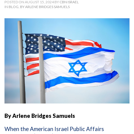
POSTED ON AUGUST 15, 2024 BY
CBN ISRAEL
IN
BLOG
,
BY ARLENE BRIDGES SAMUELS
By Arlene Bridges Samuels
When the American Israel Public Affairs