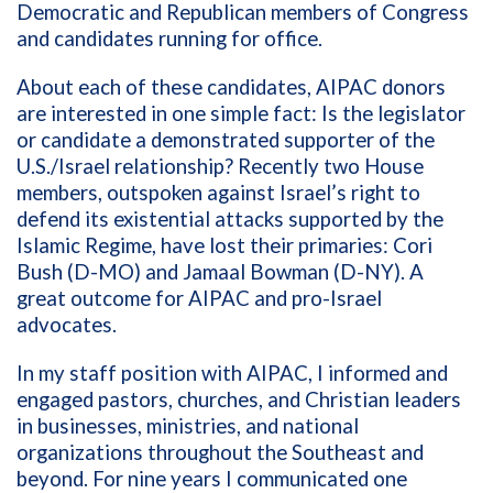
Democratic and Republican members of Congress
and candidates running for office.
About each of these candidates, AIPAC donors
are interested in one simple fact: Is the legislator
or candidate a demonstrated supporter of the
U.S./Israel relationship? Recently two House
members, outspoken against Israel’s right to
defend its existential attacks supported by the
Islamic Regime, have lost their primaries: Cori
Bush (D-MO) and Jamaal Bowman (D-NY). A
great outcome for AIPAC and pro-Israel
advocates.
In my staff position with AIPAC, I informed and
engaged pastors, churches, and Christian leaders
in businesses, ministries, and national
organizations throughout the Southeast and
beyond. For nine years I communicated one