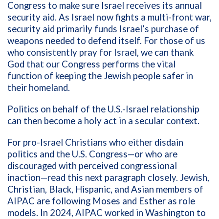
Congress to make sure Israel receives its annual
security aid. As Israel now fights a multi-front war,
security aid primarily funds Israel’s purchase of
weapons needed to defend itself. For those of us
who consistently pray for Israel, we can thank
God that our Congress performs the vital
function of keeping the Jewish people safer in
their homeland.
Politics on behalf of the U.S.-Israel relationship
can then become a holy act in a secular context.
For pro-Israel Christians who either disdain
politics and the U.S. Congress—or who are
discouraged with perceived congressional
inaction—read this next paragraph closely. Jewish,
Christian, Black, Hispanic, and Asian members of
AIPAC are following Moses and Esther as role
models. In 2024, AIPAC worked in Washington to