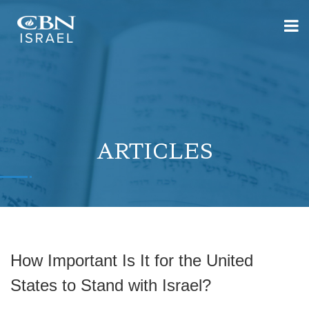
ARTICLES
How Important Is It for the United
States to Stand with Israel?