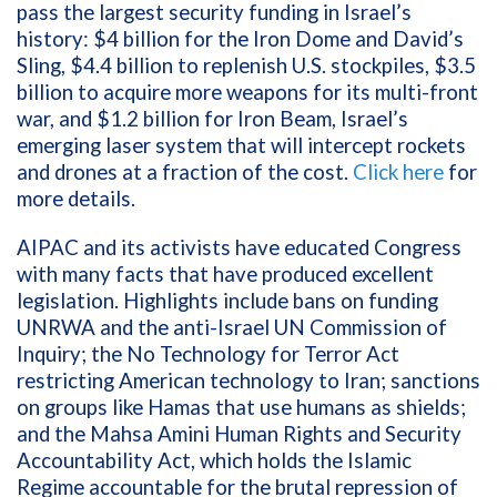
pass the largest security funding in Israel’s
history: $4 billion for the Iron Dome and David’s
Sling, $4.4 billion to replenish U.S. stockpiles, $3.5
billion to acquire more weapons for its multi-front
war, and $1.2 billion for Iron Beam, Israel’s
emerging laser system that will intercept rockets
and drones at a fraction of the cost.
Click here
for
more details.
AIPAC and its activists have educated Congress
with many facts that have produced excellent
legislation. Highlights include bans on funding
UNRWA and the anti-Israel UN Commission of
Inquiry; the No Technology for Terror Act
restricting American technology to Iran; sanctions
on groups like Hamas that use humans as shields;
and the Mahsa Amini Human Rights and Security
Accountability Act, which holds the Islamic
Regime accountable for the brutal repression of