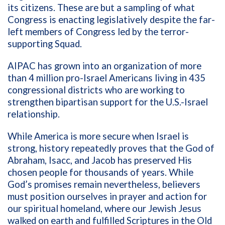
its citizens. These are but a sampling of what
Congress is enacting legislatively despite the far-
left members of Congress led by the terror-
supporting Squad.
AIPAC has grown into an organization of more
than 4 million pro-Israel Americans living in 435
congressional districts who are working to
strengthen bipartisan support for the U.S.-Israel
relationship.
While America is more secure when Israel is
strong, history repeatedly proves that the God of
Abraham, Isacc, and Jacob has preserved His
chosen people for thousands of years. While
God’s promises remain nevertheless, believers
must position ourselves in prayer and action for
our spiritual homeland, where our Jewish Jesus
walked on earth and fulfilled Scriptures in the Old