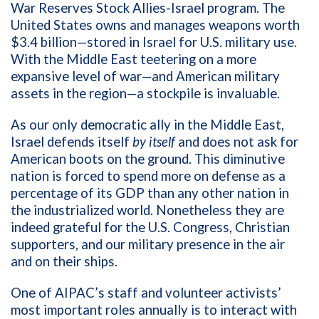
War Reserves Stock Allies-Israel program. The
United States owns and manages weapons worth
$3.4 billion—stored in Israel for U.S. military use.
With the Middle East teetering on a more
expansive level of war—and American military
assets in the region—a stockpile is invaluable.
As our only democratic ally in the Middle East,
Israel defends itself
by itself
and does not ask for
American boots on the ground. This diminutive
nation is forced to spend more on defense as a
percentage of its GDP than any other nation in
the industrialized world. Nonetheless they are
indeed grateful for the U.S. Congress, Christian
supporters, and our military presence in the air
and on their ships.
One of AIPAC’s staff and volunteer activists’
most important roles annually is to interact with