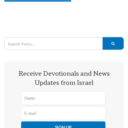
Receive Devotionals and News
Updates from Israel