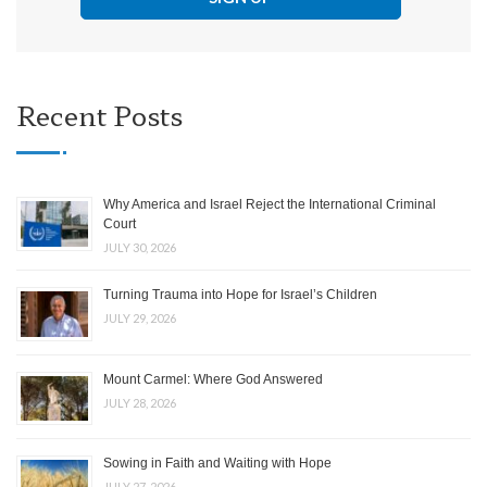
Recent Posts
Why America and Israel Reject the International Criminal
Court
JULY 30, 2026
Turning Trauma into Hope for Israel’s Children
JULY 29, 2026
Mount Carmel: Where God Answered
JULY 28, 2026
Sowing in Faith and Waiting with Hope
JULY 27, 2026