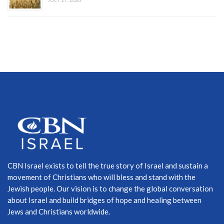
CBN Israel exists to tell the true story of Israel and sustain a
movement of Christians who will bless and stand with the
Jewish people. Our vision is to change the global conversation
about Israel and build bridges of hope and healing between
Jews and Christians worldwide.