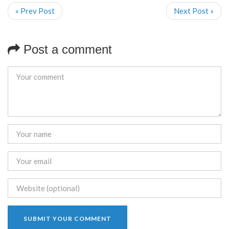
« Prev Post
Next Post »
Post a comment