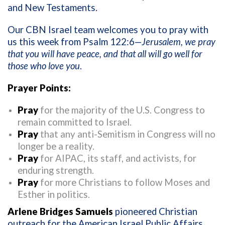
and New Testaments.
Our CBN Israel team welcomes you to pray with
us this week from Psalm 122:6—
Jerusalem, we pray
that you will have peace, and that all will go well for
those who love you
.
Prayer Points:
Pray
for the majority of the U.S. Congress to
remain committed to Israel.
Pray
that any anti-Semitism in Congress will no
longer be a reality.
Pray
for AIPAC, its staff, and activists, for
enduring strength.
Pray
for more Christians to follow Moses and
Esther in politics.
Arlene Bridges Samuels
pioneered Christian
outreach for the American Israel Public Affairs