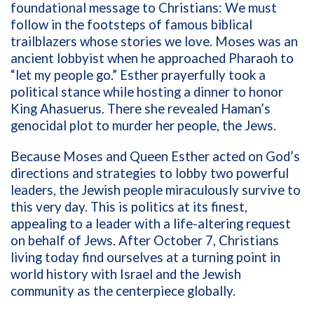
foundational message to Christians: We must
follow in the footsteps of famous biblical
trailblazers whose stories we love. Moses was an
ancient lobbyist when he approached Pharaoh to
“let my people go.” Esther prayerfully took a
political stance while hosting a dinner to honor
King Ahasuerus. There she revealed Haman’s
genocidal plot to murder her people, the Jews.
Because Moses and Queen Esther acted on God’s
directions and strategies to lobby two powerful
leaders, the Jewish people miraculously survive to
this very day. This is politics at its finest,
appealing to a leader with a life-altering request
on behalf of Jews. After October 7, Christians
living today find ourselves at a turning point in
world history with Israel and the Jewish
community as the centerpiece globally.