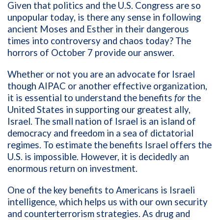
Given that politics and the U.S. Congress are so
unpopular today, is there any sense in following
ancient Moses and Esther in their dangerous
times into controversy and chaos today? The
horrors of October 7 provide our answer.
Whether or not you are an advocate for Israel
though AIPAC or another effective organization,
it is essential to understand the benefits
for
the
United States in supporting our greatest ally,
Israel. The small nation of Israel is an island of
democracy and freedom in a sea of dictatorial
regimes. To estimate the benefits Israel offers the
U.S. is impossible. However, it is decidedly an
enormous return on investment.
One of the key benefits to Americans is Israeli
intelligence, which helps us with our own security
and counterterrorism strategies. As drug and