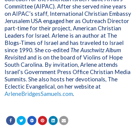
Committee (AIPAC). After she served nine years
on AIPAC’s staff, International Christian Embassy
Jerusalem USA engaged her as Outreach Director
part-time for their project, American Christian
Leaders for Israel. Arlene is an author at The
Blogs-Times of Israel and has traveled to Israel
since 1990. She co-edited
The Auschwitz Album
Revisited
and is on the board of Violins of Hope
South Carolina. By invitation, Arlene attends
Israel’s Government Press Office Christian Media
Summits. She also hosts her devotionals, The
Eclectic Evangelical, on her website at
ArleneBridgesSamuels.com
.