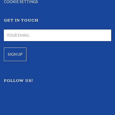
COOKIE SETTINGS
GET IN TOUCH
FOLLOW US!