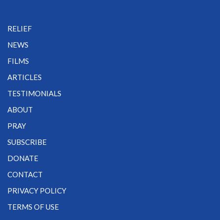
RELIEF
NEWS
FILMS
ARTICLES
TESTIMONIALS
ABOUT
PRAY
SUBSCRIBE
DONATE
CONTACT
PRIVACY POLICY
TERMS OF USE