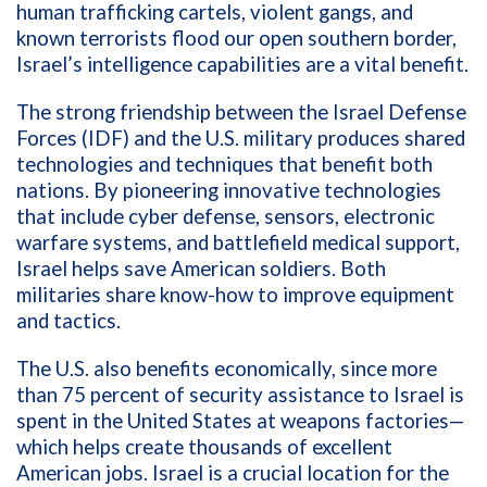
human trafficking cartels, violent gangs, and
known terrorists flood our open southern border,
Israel’s intelligence capabilities are a vital benefit.
The strong friendship between the Israel Defense
Forces (IDF) and the U.S. military produces shared
technologies and techniques that benefit both
nations. By pioneering innovative technologies
that include cyber defense, sensors, electronic
warfare systems, and battlefield medical support,
Israel helps save American soldiers. Both
militaries share know-how to improve equipment
and tactics.
The U.S. also benefits economically, since more
than 75 percent of security assistance to Israel is
spent in the United States at weapons factories—
which helps create thousands of excellent
American jobs. Israel is a crucial location for the