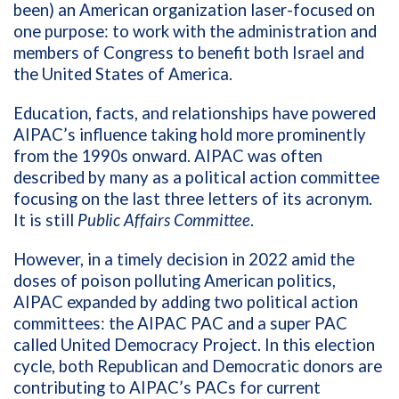
been) an American organization laser-focused on
one purpose: to work with the administration and
members of Congress to benefit both Israel and
the United States of America.
Education, facts, and relationships have powered
AIPAC’s influence taking hold more prominently
from the 1990s onward. AIPAC was often
described by many as a political action committee
focusing on the last three letters of its acronym.
It is still
Public Affairs Committee
.
However, in a timely decision in 2022 amid the
doses of poison polluting American politics,
AIPAC expanded by adding two political action
committees: the AIPAC PAC and a super PAC
called United Democracy Project. In this election
cycle, both Republican and Democratic donors are
contributing to AIPAC’s PACs for current