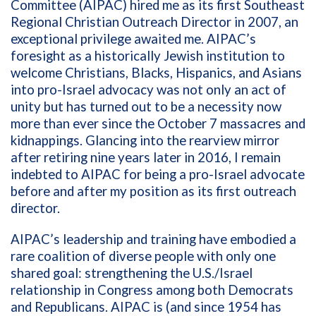
Committee (AIPAC) hired me as its first Southeast
Regional Christian Outreach Director in 2007, an
exceptional privilege awaited me. AIPAC’s
foresight as a historically Jewish institution to
welcome Christians, Blacks, Hispanics, and Asians
into pro-Israel advocacy was not only an act of
unity but has turned out to be a necessity now
more than ever since the October 7 massacres and
kidnappings. Glancing into the rearview mirror
after retiring nine years later in 2016, I remain
indebted to AIPAC for being a pro-Israel advocate
before and after my position as its first outreach
director.
AIPAC’s leadership and training have embodied a
rare coalition of diverse people with only one
shared goal: strengthening the U.S./Israel
relationship in Congress among both Democrats
and Republicans. AIPAC is (and since 1954 has