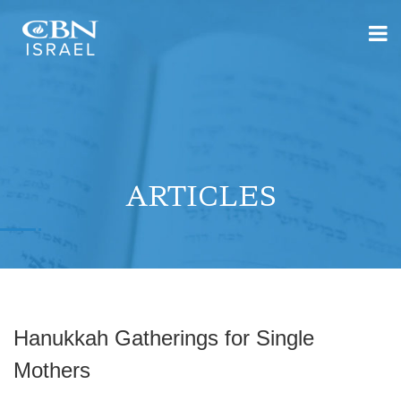
ARTICLES
Hanukkah Gatherings for Single
Mothers