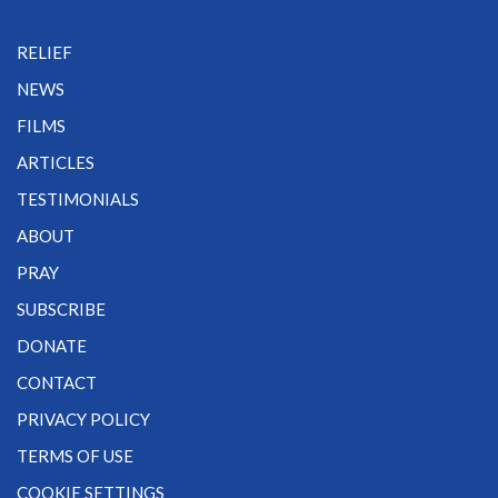
RELIEF
NEWS
FILMS
ARTICLES
TESTIMONIALS
ABOUT
PRAY
SUBSCRIBE
DONATE
CONTACT
PRIVACY POLICY
TERMS OF USE
COOKIE SETTINGS