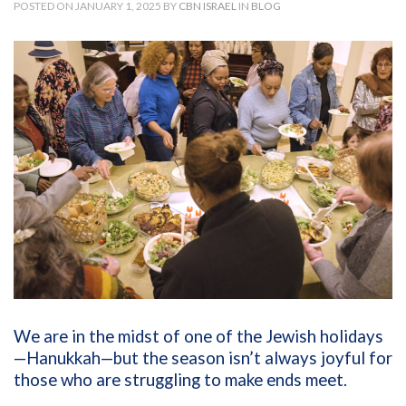
POSTED ON JANUARY 1, 2025 BY
CBN ISRAEL
IN
BLOG
We are in the midst of one of the Jewish holidays
—Hanukkah—but the season isn’t always joyful for
those who are struggling to make ends meet.