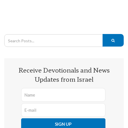
Receive Devotionals and News
Updates from Israel