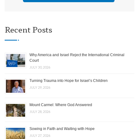
Recent Posts
Why America and Israel Reject the International Criminal
Court
JULY 30, 2026
Turning Trauma into Hope for Israel’s Children
JULY 29, 2026
Mount Carmel: Where God Answered
JULY 28, 2026
Sowing in Faith and Waiting with Hope
JULY 27, 2026