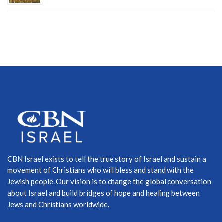
CBN Israel exists to tell the true story of Israel and sustain a
movement of Christians who will bless and stand with the
Jewish people. Our vision is to change the global conversation
about Israel and build bridges of hope and healing between
Jews and Christians worldwide.