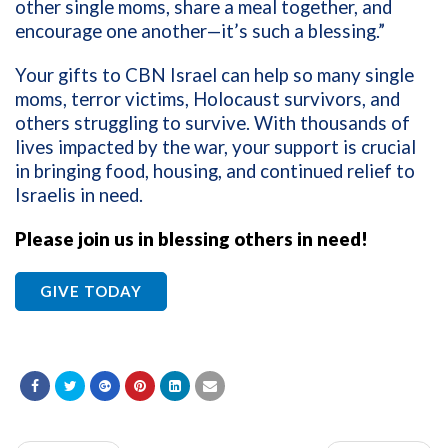
other single moms, share a meal together, and
encourage one another—it’s such a blessing.”
Your gifts to CBN Israel can help so many single
moms, terror victims, Holocaust survivors, and
others struggling to survive. With thousands of
lives impacted by the war, your support is crucial
in bringing food, housing, and continued relief to
Israelis in need.
Please join us in blessing others in need!
GIVE TODAY