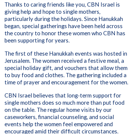
Thanks to caring friends like you, CBN Israel is
giving help and hope to single mothers,
particularly during the holidays. Since Hanukkah
began, special gatherings have been held across
the country to honor these women who CBN has
been supporting for years.
The first of these Hanukkah events was hosted in
Jerusalem. The women received a festive meal, a
special holiday gift, and vouchers that allow them
to buy food and clothes. The gathering included a
time of prayer and encouragement for the women.
CBN Israel believes that long-term support for
single mothers does so much more than put food
on the table. The regular home visits by our
caseworkers, financial counseling, and social
events help the women feel empowered and
encouraged amid their difficult circumstances.