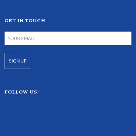
GET IN TOUCH
FOLLOW US!