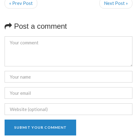
« Prev Post
Next Post »
Post a comment