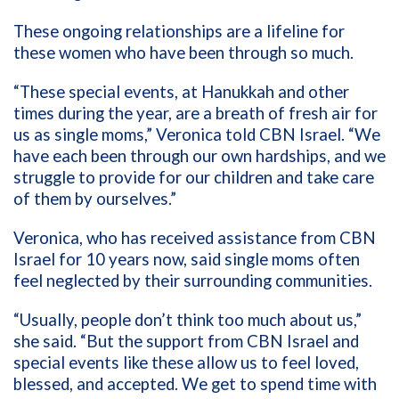
These ongoing relationships are a lifeline for
these women who have been through so much.
“These special events, at Hanukkah and other
times during the year, are a breath of fresh air for
us as single moms,” Veronica told CBN Israel. “We
have each been through our own hardships, and we
struggle to provide for our children and take care
of them by ourselves.”
Veronica, who has received assistance from CBN
Israel for 10 years now, said single moms often
feel neglected by their surrounding communities.
“Usually, people don’t think too much about us,”
she said. “But the support from CBN Israel and
special events like these allow us to feel loved,
blessed, and accepted. We get to spend time with