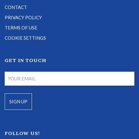
CONTACT
PRIVACY POLICY
TERMS OF USE
COOKIE SETTINGS
GET IN TOUCH
FOLLOW US!