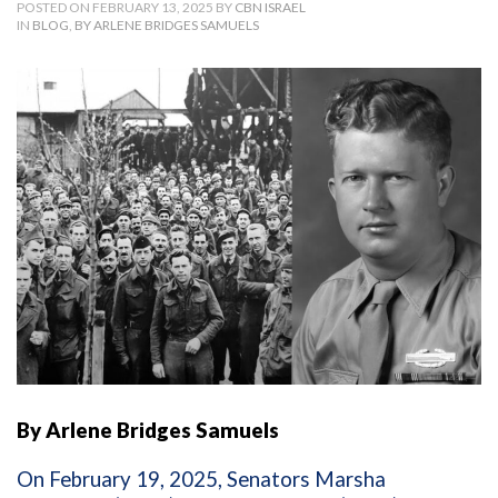
POSTED ON FEBRUARY 13, 2025 BY
CBN ISRAEL
IN
BLOG
,
BY ARLENE BRIDGES SAMUELS
By Arlene Bridges Samuels
On February 19, 2025, Senators Marsha