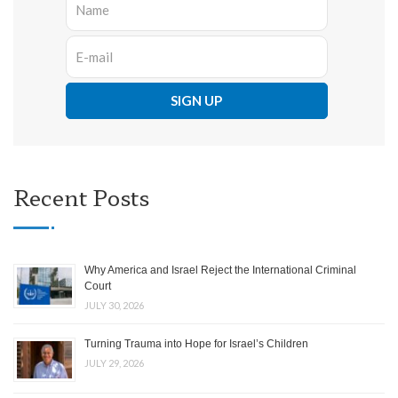
Recent Posts
Why America and Israel Reject the International Criminal
Court
JULY 30, 2026
Turning Trauma into Hope for Israel’s Children
JULY 29, 2026