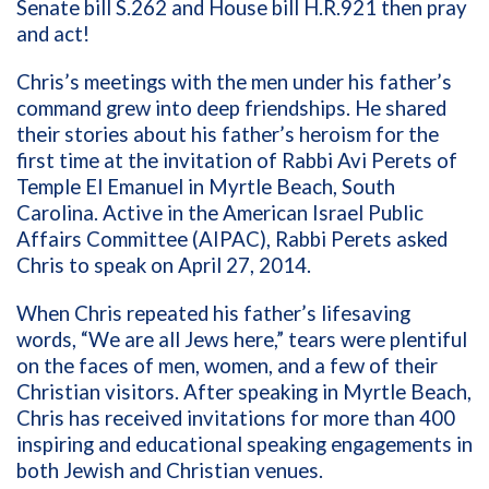
Senate bill S.262 and House bill H.R.921 then pray
and act!
Chris’s meetings with the men under his father’s
command grew into deep friendships. He shared
their stories about his father’s heroism for the
first time at the invitation of Rabbi Avi Perets of
Temple El Emanuel in Myrtle Beach, South
Carolina. Active in the American Israel Public
Affairs Committee (AIPAC), Rabbi Perets asked
Chris to speak on April 27, 2014.
When Chris repeated his father’s lifesaving
words, “We are all Jews here,” tears were plentiful
on the faces of men, women, and a few of their
Christian visitors. After speaking in Myrtle Beach,
Chris has received invitations for more than 400
inspiring and educational speaking engagements in
both Jewish and Christian venues.