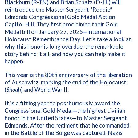
Blackburn (R-TN) and Brian Schatz (D-HI) will
reintroduce the Master Sergeant “Roddie”
Edmonds Congressional Gold Medal Act on
Capitol Hill. They first proclaimed their Gold
Medal bill on January 27, 2025—International
Holocaust Remembrance Day. Let’s take a look at
why this honor is long overdue, the remarkable
story behind it all, and how you can help make it
happen.
This year is the 80th anniversary of the liberation
of Auschwitz, marking the end of the Holocaust
(
Shoah
) and World War II.
It is a fitting year to posthumously award the
Congressional Gold Medal—the highest civilian
honor in the United States—to Master Sergeant
Edmonds. After the regiment that he commanded
in the Battle of the Bulge was captured, Nazis