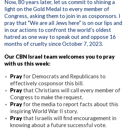
Now, 80 years later, let us commit to shining a
light on the Gold Medal to every member of
Congress, asking them to join in as cosponsors. I
pray that “We are all Jews here” is on our lips and
in our actions to confront the world’s oldest
hatred as one way to speak out and oppose 16
months of cruelty since October 7, 2023.
Our CBN Israel team welcomes you to pray
with us this week:
Pray
for Democrats and Republicans to
effectively cosponsor this bill.
Pray
that Christians will call every member of
Congress to make the request.
Pray
for the media to report facts about this
inspiring World War II story.
Pray
that Israelis will find encouragement in
knowing about a future successful vote.