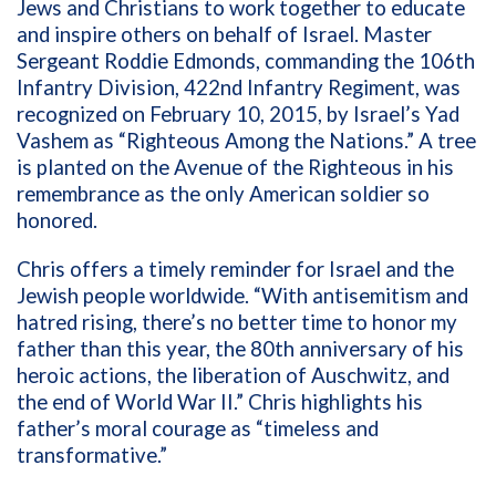
Jews and Christians to work together to educate
and inspire others on behalf of Israel. Master
Sergeant Roddie Edmonds, commanding the 106th
Infantry Division, 422nd Infantry Regiment, was
recognized on February 10, 2015, by Israel’s Yad
Vashem as “Righteous Among the Nations.” A tree
is planted on the Avenue of the Righteous in his
remembrance as the only American soldier so
honored.
Chris offers a timely reminder for Israel and the
Jewish people worldwide. “With antisemitism and
hatred rising, there’s no better time to honor my
father than this year, the 80th anniversary of his
heroic actions, the liberation of Auschwitz, and
the end of World War II.” Chris highlights his
father’s moral courage as “timeless and
transformative.”