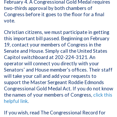
February 4. A Congressional Gold Medal requires
two-thirds approval by both chambers of
Congress before it goes to the floor for a final
vote.
Christian citizens, we must participate in getting
this important bill passed. Beginning on February
19, contact your members of Congress in the
Senate and House. Simply call the United States
Capitol switchboard at 202-224-3121. An
operator will connect you directly with your
Senators’ and House member’s offices. Their staff
will take your call and add your requests to
support the Master Sergeant Roddie Edmonds
Congressional Gold Medal Act. If you do not know
the names of your members of Congress,
click this
helpful link
.
If you wish, read The Congressional Record for