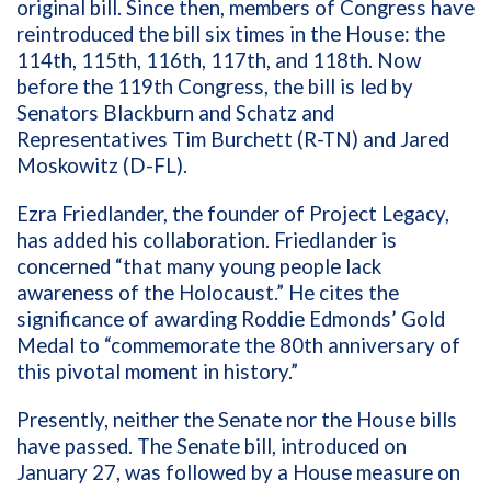
original bill. Since then, members of Congress have
reintroduced the bill six times in the House: the
114th, 115th, 116th, 117th, and 118th. Now
before the 119th Congress, the bill is led by
Senators Blackburn and Schatz and
Representatives Tim Burchett (R-TN) and Jared
Moskowitz (D-FL).
Ezra Friedlander, the founder of Project Legacy,
has added his collaboration. Friedlander is
concerned “that many young people lack
awareness of the Holocaust.” He cites the
significance of awarding Roddie Edmonds’ Gold
Medal to “commemorate the 80th anniversary of
this pivotal moment in history.”
Presently, neither the Senate nor the House bills
have passed. The Senate bill, introduced on
January 27, was followed by a House measure on