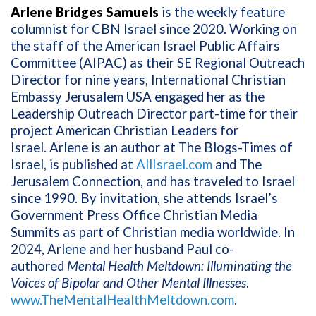
Arlene Bridges Samuels
is the weekly feature
columnist for CBN Israel since 2020. Working on
the staff of the American Israel Public Affairs
Committee (AIPAC) as their SE Regional Outreach
Director for nine years, International Christian
Embassy Jerusalem USA engaged her as the
Leadership Outreach Director part-time for their
project American Christian Leaders for
Israel. Arlene is an author at The Blogs-Times of
Israel, is published at
AllIsrael.com
and The
Jerusalem Connection, and has traveled to Israel
since 1990. By invitation, she attends Israel’s
Government Press Office Christian Media
Summits as part of Christian media worldwide. In
2024, Arlene and her husband Paul co-
authored
Mental Health Meltdown: Illuminating the
Voices of Bipolar and Other Mental Illnesses
.
www.TheMentalHealthMeltdown.com
.