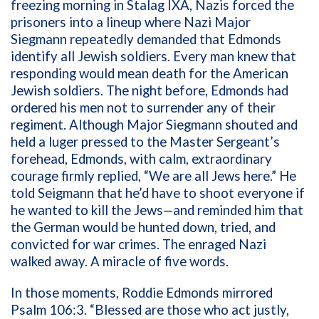
freezing morning in Stalag IXA, Nazis forced the
prisoners into a lineup where Nazi Major
Siegmann repeatedly demanded that Edmonds
identify all Jewish soldiers. Every man knew that
responding would mean death for the American
Jewish soldiers. The night before, Edmonds had
ordered his men not to surrender any of their
regiment. Although Major Siegmann shouted and
held a luger pressed to the Master Sergeant’s
forehead, Edmonds, with calm, extraordinary
courage firmly replied, “We are all Jews here.” He
told Seigmann that he’d have to shoot everyone if
he wanted to kill the Jews—and reminded him that
the German would be hunted down, tried, and
convicted for war crimes. The enraged Nazi
walked away. A miracle of five words.
In those moments, Roddie Edmonds mirrored
Psalm 106:3. “Blessed are those who act justly,