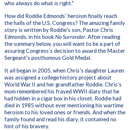
who always do what is right.”
How did Roddie Edmonds’ heroism finally reach
the halls of the U.S. Congress? The amazing family
story is written by Roddie’s son, Pastor Chris
Edmonds, in his book
No Surrender
. After reading
the summary below, you will want to be a part of
assuring Congress’s decision to award the Master
Sergeant’s posthumous Gold Medal.
It all began in 2005, when Chris’s daughter Lauren
was assigned a college history project about
World War II and her grandfather Roddie. Chris’s
mom remembered his frayed WWII diary that he
had hidden in a cigar box in his closet. Roddie had
died in 1985 without ever mentioning his wartime
heroism to his loved ones or friends. And when the
family found and read his diary, it contained no
hint of his bravery.