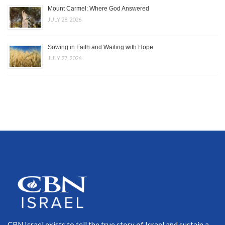
Mount Carmel: Where God Answered
JULY 28, 2026
Sowing in Faith and Waiting with Hope
JULY 27, 2026
CBN Israel exists to tell the true story of Israel and sustain a