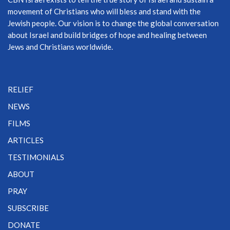
movement of Christians who will bless and stand with the
Jewish people. Our vision is to change the global conversation
about Israel and build bridges of hope and healing between
Jews and Christians worldwide.
RELIEF
NEWS
FILMS
ARTICLES
TESTIMONIALS
ABOUT
PRAY
SUBSCRIBE
DONATE