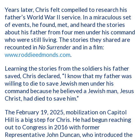
Years later, Chris felt compelled to research his
father’s World War II service. In a miraculous set
of events, he found, met, and heard the stories
about his father from four men under his command
who were still living. The stories they shared are
recounted in
No Surrender
and in a film:
www.roddieedmonds.com
.
Learning the stories from the soldiers his father
saved, Chris declared, “I know that my father was
willing to die to save Jewish men under his
command because he believed a Jewish man, Jesus
Christ, had died to save him.”
The February 19, 2025, mobilization on Capitol
Hill is a big step for Chris. He had begun reaching
out to Congress in 2016 with former
Representative John Duncan, who introduced the