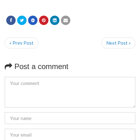
« Prev Post
Next Post »
Post a comment