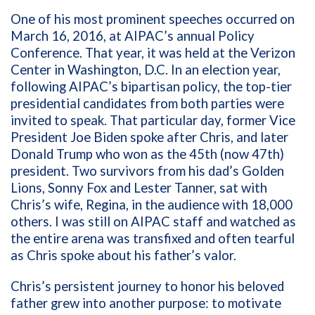
One of his most prominent speeches occurred on
March 16, 2016, at AIPAC’s annual Policy
Conference. That year, it was held at the Verizon
Center in Washington, D.C. In an election year,
following AIPAC’s bipartisan policy, the top-tier
presidential candidates from both parties were
invited to speak. That particular day, former Vice
President Joe Biden spoke after Chris, and later
Donald Trump who won as the 45th (now 47th)
president. Two survivors from his dad’s Golden
Lions, Sonny Fox and Lester Tanner, sat with
Chris’s wife, Regina, in the audience with 18,000
others. I was still on AIPAC staff and watched as
the entire arena was transfixed and often tearful
as Chris spoke about his father’s valor.
Chris’s persistent journey to honor his beloved
father grew into another purpose: to motivate