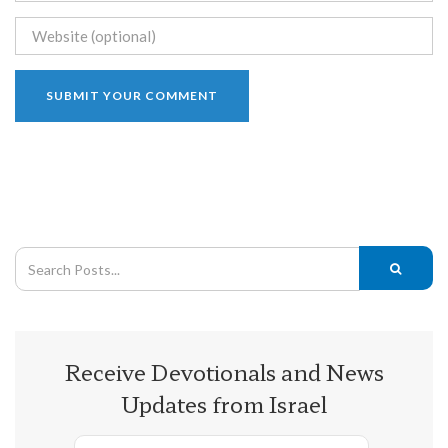
Receive Devotionals and News
Updates from Israel