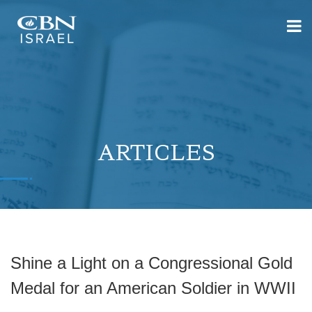
ARTICLES
Shine a Light on a Congressional Gold
Medal for an American Soldier in WWII