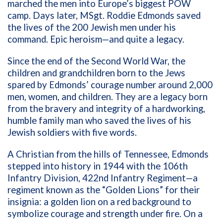
marched the men into Europe’s biggest POW
camp. Days later, MSgt. Roddie Edmonds saved
the lives of the 200 Jewish men under his
command. Epic heroism—and quite a legacy.
Since the end of the Second World War, the
children and grandchildren born to the Jews
spared by Edmonds’ courage number around 2,000
men, women, and children. They are a legacy born
from the bravery and integrity of a hardworking,
humble family man who saved the lives of his
Jewish soldiers with five words.
A Christian from the hills of Tennessee, Edmonds
stepped into history in 1944 with the 106th
Infantry Division, 422nd Infantry Regiment—a
regiment known as the “Golden Lions” for their
insignia: a golden lion on a red background to
symbolize courage and strength under fire. On a