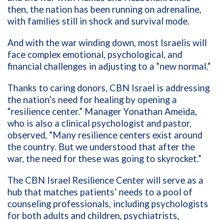
then, the nation has been running on adrenaline,
with families still in shock and survival mode.
And with the war winding down, most Israelis will
face complex emotional, psychological, and
financial challenges in adjusting to a “new normal.”
Thanks to caring donors, CBN Israel is addressing
the nation’s need for healing by opening a
“resilience center.” Manager Yonathan Ameida,
who is also a clinical psychologist and pastor,
observed, “Many resilience centers exist around
the country. But we understood that after the
war, the need for these was going to skyrocket.”
The CBN Israel Resilience Center will serve as a
hub that matches patients’ needs to a pool of
counseling professionals, including psychologists
for both adults and children, psychiatrists,