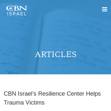
ARTICLES
CBN Israel’s Resilience Center Helps
Trauma Victims