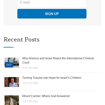
Recent Posts
Why America and Israel Reject the International Criminal
Court
JULY 30, 2026
Turning Trauma into Hope for Israel’s Children
JULY 29, 2026
Mount Carmel: Where God Answered
JULY 28, 2026