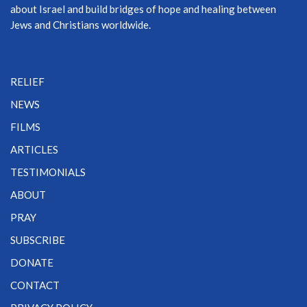
about Israel and build bridges of hope and healing between
Jews and Christians worldwide.
RELIEF
NEWS
FILMS
ARTICLES
TESTIMONIALS
ABOUT
PRAY
SUBSCRIBE
DONATE
CONTACT