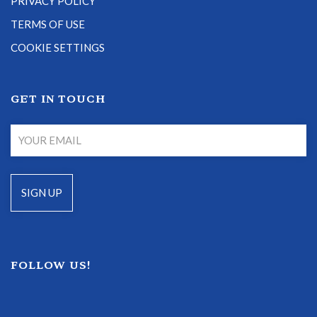
PRIVACY POLICY
TERMS OF USE
COOKIE SETTINGS
GET IN TOUCH
FOLLOW US!