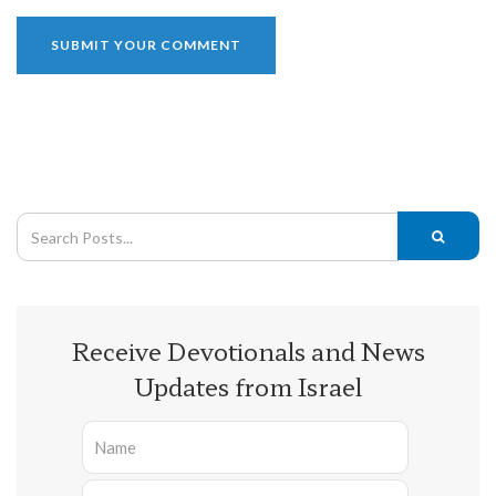
Receive Devotionals and News
Updates from Israel