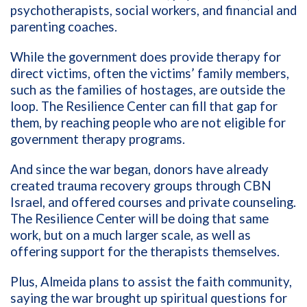
psychotherapists, social workers, and financial and
parenting coaches.
While the government does provide therapy for
direct victims, often the victims’ family members,
such as the families of hostages, are outside the
loop. The Resilience Center can fill that gap for
them, by reaching people who are not eligible for
government therapy programs.
And since the war began, donors have already
created trauma recovery groups through CBN
Israel, and offered courses and private counseling.
The Resilience Center will be doing that same
work, but on a much larger scale, as well as
offering support for the therapists themselves.
Plus, Almeida plans to assist the faith community,
saying the war brought up spiritual questions for