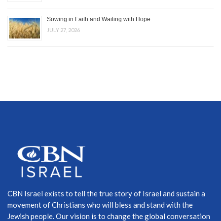
Sowing in Faith and Waiting with Hope
JULY 27, 2026
CBN Israel exists to tell the true story of Israel and sustain a
movement of Christians who will bless and stand with the
Jewish people. Our vision is to change the global conversation