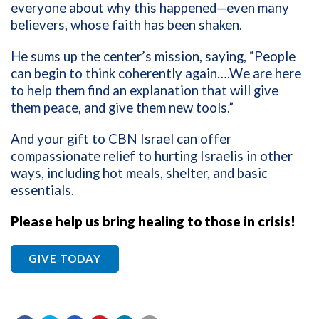
everyone about why this happened—even many
believers, whose faith has been shaken.
He sums up the center’s mission, saying, “People
can begin to think coherently again….We are here
to help them find an explanation that will give
them peace, and give them new tools.”
And your gift to CBN Israel can offer
compassionate relief to hurting Israelis in other
ways, including hot meals, shelter, and basic
essentials.
Please help us bring healing to those in crisis!
GIVE TODAY