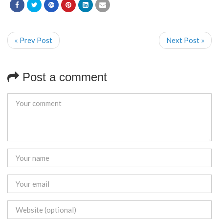
« Prev Post
Next Post »
Post a comment