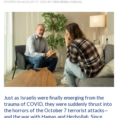
POSTED ON AUGUST 27, 2025 BY
CBN ISRAEL
IN
BLOG
Just as Israelis were finally emerging from the
trauma of COVID, they were suddenly thrust into
the horrors of the October 7 terrorist attacks—
and the war with Hamas and Hezbollah. Since