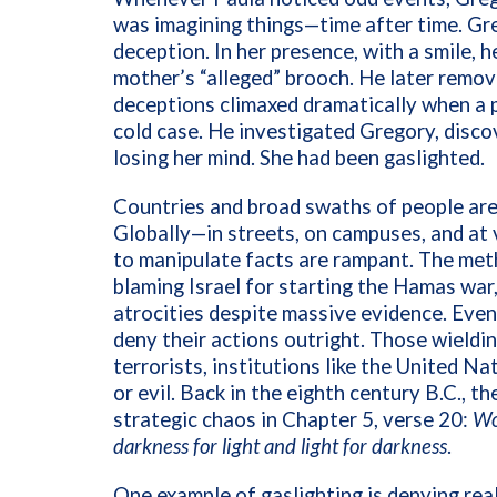
was imagining things—time after time. Gre
deception. In her presence, with a smile, he
mother’s “alleged” brooch. He later remove
deceptions climaxed dramatically when a 
cold case. He investigated Gregory, disco
losing her mind. She had been gaslighted.
Countries and broad swaths of people are 
Globally—in streets, on campuses, and a
to manipulate facts are rampant. The met
blaming Israel for starting the Hamas war
atrocities despite massive evidence. Even
deny their actions outright. Those wield
terrorists, institutions like the United Na
or evil. Back in the eighth century B.C., t
strategic chaos in Chapter 5, verse 20:
Wo
darkness for light and light for darkness
.
One example of gaslighting is denying rea