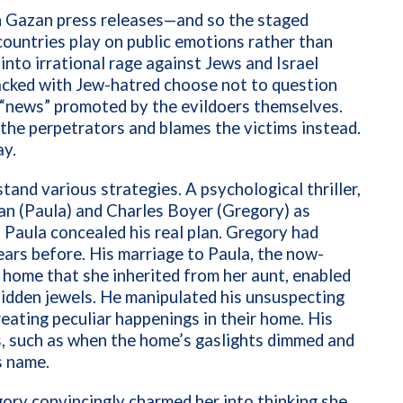
n Gazan press releases—and so the staged
ountries play on public emotions rather than
into irrational rage against Jews and Israel
acked with Jew-hatred choose not to question
d “news” promoted by the evildoers themselves.
the perpetrators and blames the victims instead.
ay.
tand various strategies. A psychological thriller,
an (Paula) and Charles Boyer (Gregory) as
Paula concealed his real plan. Gregory had
ars before. His marriage to Paula, the now-
n home that she inherited from her aunt, enabled
 hidden jewels. He manipulated his unsuspecting
eating peculiar happenings in their home. His
s, such as when the home’s gaslights dimmed and
’s name.
ry convincingly charmed her into thinking she