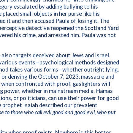
gory escalated by adding bullying to his
 placed small objects in her purse like his
d it and then accused Paula of losing it. The
perceptive detective reopened the Scotland Yard
vered his crime, and arrested him. Paula was not
also targets deceived about Jews and Israel.
t various events—psychological methods designed
hod takes various forms—whether outright lying,
, or denying the October 7, 2023, massacre and
 when confronted with proof, gaslighters will
ing power, whether in mainstream media, Hamas
tions, or politicians, can use their power for good
he prophet Isaiah described our prevalent
e to those who call evil good and good evil, who put
lity when proof exists. Nowhere is this better