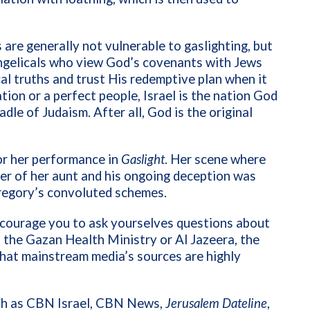
 are generally not vulnerable to gaslighting, but
vangelicals who view God’s covenants with Jews
cal truths and trust His redemptive plan when it
tion or a perfect people, Israel is the nation God
adle of Judaism. After all, God is the original
r her performance in
Gaslight
. Her scene where
r of her aunt and his ongoing deception was
 Gregory’s convoluted schemes.
encourage you to ask yourselves questions about
is the Gazan Health Ministry or Al Jazeera, the
hat mainstream media’s sources are highly
uch as CBN Israel, CBN News,
Jerusalem Dateline
,