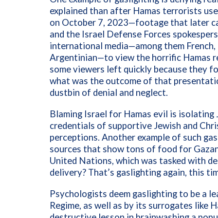
explained than after Hamas terrorists use
on October 7, 2023—footage that later ca
and the Israel Defense Forces spokespers
international media—among them French, Br
Argentinian—to view the horrific Hamas r
some viewers left quickly because they fo
what was the outcome of that presentatio
dustbin of denial and neglect.
Blaming Israel for Hamas evil is isolati
credentials of supportive Jewish and Chris
perceptions. Another example of such gasl
sources that show tons of food for Gazans
United Nations, which was tasked with del
delivery? That’s gaslighting again, this t
Psychologists deem gaslighting to be a lea
Regime, as well as by its surrogates like 
destructive lesson in brainwashing a popul