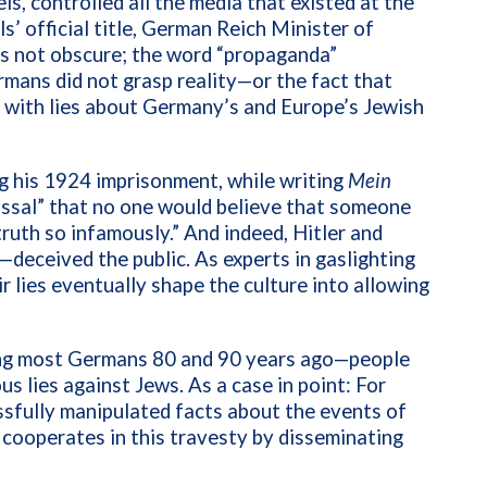
s, controlled all the media that existed at the
’ official title, German Reich Minister of
s not obscure; the word “propaganda”
mans did not grasp reality—or the fact that
 with lies about Germany’s and Europe’s Jewish
g his
1924 imprisonment, while writing
Mein
olossal” that no one would believe that someone
ruth so infamously.” And indeed, Hitler and
eceived the public. As experts in gaslighting
 lies eventually shape the culture into allowing
ing most Germans 80 and 90 years ago—people
 lies against Jews. As a case in point: For
sfully manipulated facts about the events of
cooperates in this travesty by disseminating