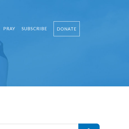
PRAY
SUBSCRIBE
DONATE