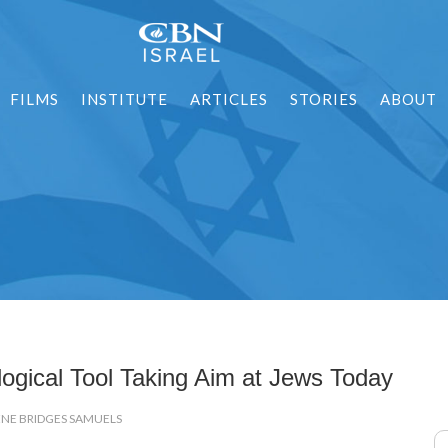
FILMS
INSTITUTE
ARTICLES
STORIES
ABOUT
logical Tool Taking Aim at Jews Today
ENE BRIDGES SAMUELS