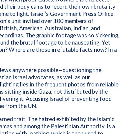
d their body cams to record their own brutality
me to light. Israel’s Government Press Office
on’s unit invited over 100 members of
itish, American, Australian, Indian, and
ecordings. The graphic footage was so sickening,
und the brutal footage to be nauseating. Yet
n? Where are those irrefutable facts now? In a
ng Jews anywhere possible—questioning the
tian Israel advocates, as well as our
ighting lies in the frequent photos from reliable
 sitting inside Gaza, not distributed by the
ivering it. Accusing Israel of preventing food
ime from the UN.
rned trait. The hatred exhibited by the Islamic
Hamas and among the Palestinian Authority, is a
ation with loathing, which is then used to