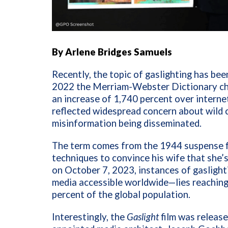
By Arlene Bridges Samuels
Recently, the topic of gaslighting has bee
2022 the Merriam-Webster Dictionary c
an increase of 1,740 percent over interne
reflected widespread concern about wild 
misinformation being disseminated.
The term comes from the 1944 suspense 
techniques to convince his wife that she’s
on October 7, 2023, instances of gaslight
media accessible worldwide—lies reaching 
percent of the global population.
Interestingly, the
Gaslight
film was released