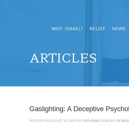
WHY ISRAEL?
RELIEF
NEWS
ARTICLES
Gaslighting: A Deceptive Psycho
POSTED ON AUGUST 28, 2025 BY
CBN ISRAEL
IN
BLOG
,
BY ARL