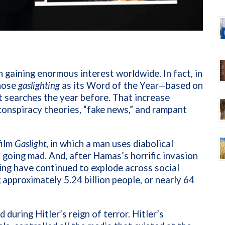
n gaining enormous interest worldwide. In fact, in
hose
gaslighting
as its Word of the Year—based on
t searches the year before. That increase
conspiracy theories, “fake news,” and rampant
film
Gaslight
, in which a man uses diabolical
 going mad. And, after Hamas’s horrific invasion
ing have continued to explode across social
approximately 5.24 billion people, or nearly 64
 during Hitler’s reign of terror. Hitler’s