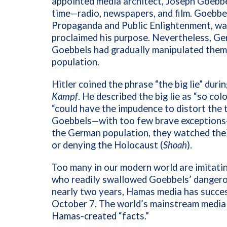
appointed media architect, Joseph Goebbel
time—radio, newspapers, and film. Goebbels
Propaganda and Public Enlightenment, wa
proclaimed his purpose. Nevertheless, Ger
Goebbels had gradually manipulated them
population.
Hitler coined the phrase “the big lie”
durin
Kampf
. He described the big lie as “so c
“could have the impudence to distort the t
Goebbels—with too few brave exceptions—d
the German population, they watched their
or denying the Holocaust (
Shoah
).
Too many in our modern world are imitat
who readily swallowed Goebbels’ dangerous
nearly two years, Hamas media has succes
October 7. The world’s mainstream media 
Hamas-created “facts.”