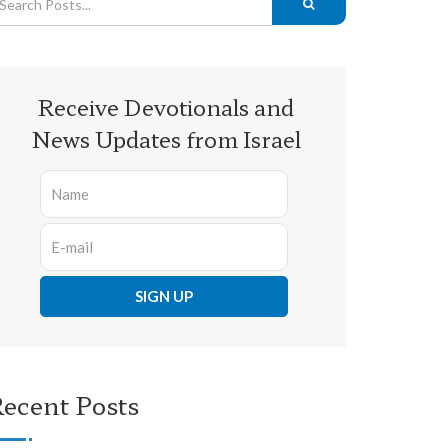
Receive Devotionals and
News Updates from Israel
ecent Posts