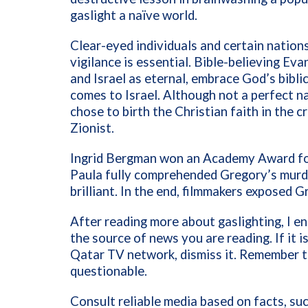
gaslight a naïve world.
Clear-eyed individuals and certain nations
vigilance is essential. Bible-believing E
and Israel as eternal, embrace God’s bibli
comes to Israel. Although not a perfect na
chose to birth the Christian faith in the cr
Zionist.
Ingrid Bergman won an Academy Award fo
Paula fully comprehended Gregory’s murde
brilliant. In the end, filmmakers exposed
After reading more about gaslighting, I 
the source of news you are reading. If it 
Qatar TV network, dismiss it. Remember t
questionable.
Consult reliable media based on facts, s