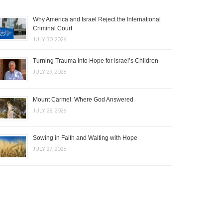
Why America and Israel Reject the International
Criminal Court
JULY 30, 2026
Turning Trauma into Hope for Israel’s Children
JULY 29, 2026
Mount Carmel: Where God Answered
JULY 28, 2026
Sowing in Faith and Waiting with Hope
JULY 27, 2026