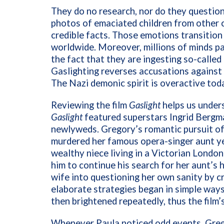
They do no research, nor do they questio
photos of emaciated children from other c
credible facts. Those emotions transition 
worldwide. Moreover, millions of minds p
the fact that they are ingesting so-calle
Gaslighting reverses accusations against 
The Nazi demonic spirit is overactive tod
Reviewing the film
Gaslight
helps us unders
Gaslight
featured superstars Ingrid Bergm
newlyweds. Gregory’s romantic pursuit of 
murdered her famous opera-singer aunt ye
wealthy niece living in a Victorian Londo
him to continue his search for her aunt’s
wife into questioning her own sanity by cr
elaborate strategies began in simple way
then brightened repeatedly, thus the film
Whenever Paula noticed odd events, Grego