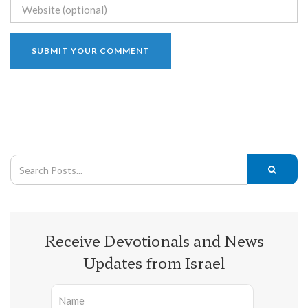
Receive Devotionals and News
Updates from Israel