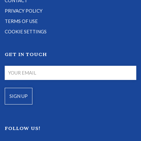
CONTACT
PRIVACY POLICY
TERMS OF USE
COOKIE SETTINGS
GET IN TOUCH
FOLLOW US!