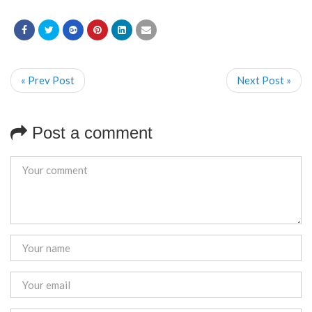
« Prev Post
Next Post »
Post a comment