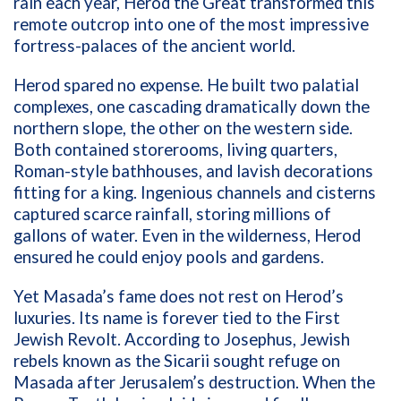
rain each year, Herod the Great transformed this
remote outcrop into one of the most impressive
fortress-palaces of the ancient world.
Herod spared no expense. He built two palatial
complexes, one cascading dramatically down the
northern slope, the other on the western side.
Both contained storerooms, living quarters,
Roman-style bathhouses, and lavish decorations
fitting for a king. Ingenious channels and cisterns
captured scarce rainfall, storing millions of
gallons of water. Even in the wilderness, Herod
ensured he could enjoy pools and gardens.
Yet Masada’s fame does not rest on Herod’s
luxuries. Its name is forever tied to the First
Jewish Revolt. According to Josephus, Jewish
rebels known as the Sicarii sought refuge on
Masada after Jerusalem’s destruction. When the