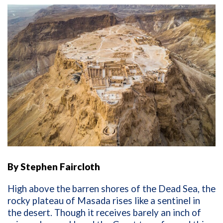
By Stephen Faircloth
High above the barren shores of the Dead Sea, the
rocky plateau of Masada rises like a sentinel in
the desert. Though it receives barely an inch of