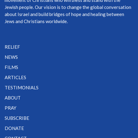
movement of Christians who will bless and stand with the
Jewish people. Our vision is to change the global conversation
about Israel and build bridges of hope and healing between
Jews and Christians worldwide.
RELIEF
NEWS
FILMS
ARTICLES
TESTIMONIALS
ABOUT
PRAY
SUBSCRIBE
DONATE