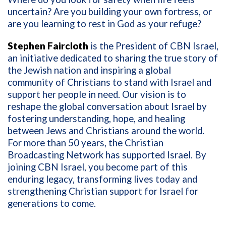
uncertain? Are you building your own fortress, or
are you learning to rest in God as your refuge?
Stephen Faircloth
is the President of CBN Israel,
an initiative dedicated to sharing the true story of
the Jewish nation and inspiring a global
community of Christians to stand with Israel and
support her people in need. Our vision is to
reshape the global conversation about Israel by
fostering understanding, hope, and healing
between Jews and Christians around the world.
For more than 50 years, the Christian
Broadcasting Network has supported Israel. By
joining CBN Israel, you become part of this
enduring legacy, transforming lives today and
strengthening Christian support for Israel for
generations to come.