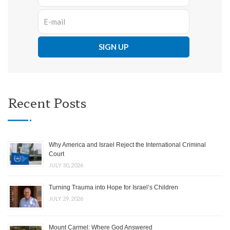
Recent Posts
Why America and Israel Reject the International Criminal
Court
JULY 30, 2026
Turning Trauma into Hope for Israel’s Children
JULY 29, 2026
Mount Carmel: Where God Answered