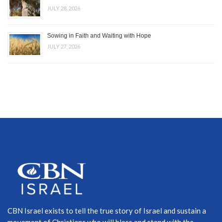
JULY 28, 2026
Sowing in Faith and Waiting with Hope
JULY 27, 2026
CBN Israel exists to tell the true story of Israel and sustain a