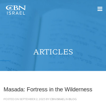
ARTICLES
Masada: Fortress in the Wilderness
POSTED ON SEPTEMBER 2, 2025 BY
CBN ISRAEL
IN
BLOG