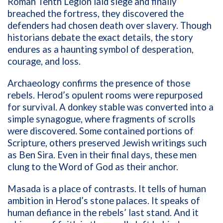
Roman Tenth Legion laid siege and finally
breached the fortress, they discovered the
defenders had chosen death over slavery. Though
historians debate the exact details, the story
endures as a haunting symbol of desperation,
courage, and loss.
Archaeology confirms the presence of those
rebels. Herod’s opulent rooms were repurposed
for survival. A donkey stable was converted into a
simple synagogue, where fragments of scrolls
were discovered. Some contained portions of
Scripture, others preserved Jewish writings such
as Ben Sira. Even in their final days, these men
clung to the Word of God as their anchor.
Masada is a place of contrasts. It tells of human
ambition in Herod’s stone palaces. It speaks of
human defiance in the rebels’ last stand. And it