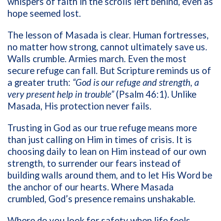
whispers of faith in the scrolls left behind, even as
hope seemed lost.
The lesson of Masada is clear. Human fortresses,
no matter how strong, cannot ultimately save us.
Walls crumble. Armies march. Even the most
secure refuge can fall. But Scripture reminds us of
a greater truth:
“God is our refuge and strength, a
very present help in trouble”
(Psalm 46:1). Unlike
Masada, His protection never fails.
Trusting in God as our true refuge means more
than just calling on Him in times of crisis. It is
choosing daily to lean on Him instead of our own
strength, to surrender our fears instead of
building walls around them, and to let His Word be
the anchor of our hearts. Where Masada
crumbled, God’s presence remains unshakable.
Where do you look for safety when life feels