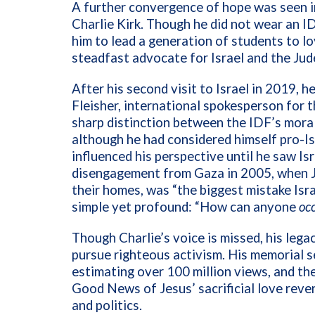
A further convergence of hope was seen 
Charlie Kirk. Though he did not wear an I
him to lead a generation of students to l
steadfast advocate for Israel and the Jud
After his second visit to Israel in 2019, 
Fleisher, international spokesperson for 
sharp distinction between the IDF’s moral
although he had considered himself pro-Is
influenced his perspective until he saw Isr
disengagement from Gaza in 2005, when J
their homes, was “the biggest mistake Isr
simple yet profound: “How can anyone
oc
Though Charlie’s voice is missed, his lega
pursue righteous activism. His memorial s
estimating over 100 million views, and the
Good News of Jesus’ sacrificial love rever
and politics.