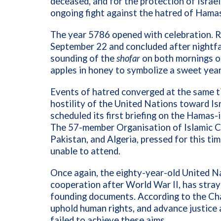
deceased, and for the protection of Israe
ongoing fight against the hatred of Hama
The year 5786 opened with celebration. 
September 22 and concluded after nightfa
sounding of the
shofar
on both mornings of
apples in honey to symbolize a sweet yea
Events of hatred converged at the same t
hostility of the United Nations toward Isr
scheduled its first briefing on the Hamas
The 57-member Organisation of Islamic Co
Pakistan, and Algeria, pressed for this ti
unable to attend.
Once again, the eighty-year-old United Na
cooperation after World War II, has straye
founding documents. According to the Char
uphold human rights, and advance justice a
failed to achieve these aims.