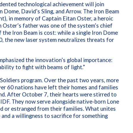
edented technological achievement will join
ron Dome, David’s Sling, and Arrow. The Iron Beam
ght), in memory of Captain Eitan Oster, a heroic
in Oster’s father was one of the system’s chief
 the Iron Beam is cost: while a single Iron Dome
, the new laser system neutralizes threats for
phasized the innovation’s global importance:
ability to fight with beams of light.”
 Soldiers program. Over the past two years, more
r 60 nations have left their homes and families
d. After October 7, their hearts were stirred to
he IDF. They now serve alongside native-born Lone
d or estranged from their families. What unites
and a willingness to sacrifice for something