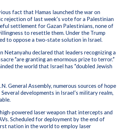
vious fact that Hamas launched the war on
c rejection of last week’s vote for a Palestinian
ceful settlement for Gazan Palestinians, none of
illingness to resettle them. Under the Trump
ed to oppose a two-state solution in Israel.
n Netanyahu declared that leaders recognizing a
sacre “are granting an enormous prize to terror.”
minded the world that Israel has “doubled Jewish
U.N. General Assembly, numerous sources of hope
 Several developments in Israel’s military realm,
able.
a high-powered laser weapon that intercepts and
UAVs. Scheduled for deployment by the end of
irst nation in the world to employ laser