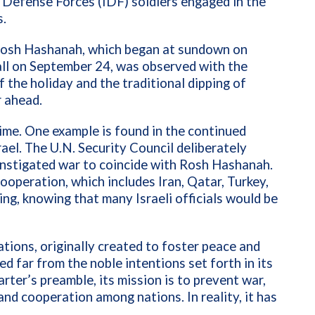
l Defense Forces (IDF) soldiers engaged in the
s.
Rosh Hashanah, which began at sundown on
ll on September 24, was observed with the
 the holiday and the traditional dipping of
r ahead.
ime. One example is found in the continued
ael. The U.N. Security Council deliberately
-instigated war to coincide with Rosh Hashanah.
operation, which includes Iran, Qatar, Turkey,
ming, knowing that many Israeli officials would be
tions, originally created to foster peace and
d far from the noble intentions set forth in its
ter’s preamble, its mission is to prevent war,
nd cooperation among nations. In reality, it has