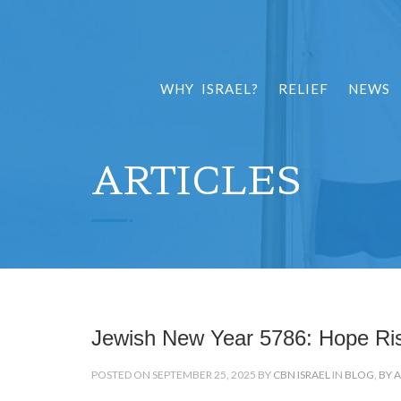
WHY ISRAEL?
RELIEF
NEWS
ARTICLES
Jewish New Year 5786: Hope Ri
POSTED ON SEPTEMBER 25, 2025 BY
CBN ISRAEL
IN
BLOG
,
BY 