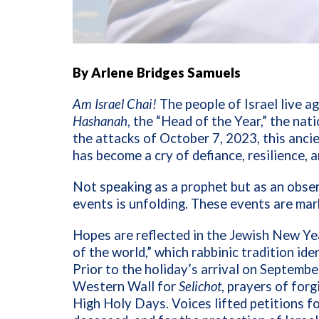
By Arlene Bridges Samuels
Am Israel Chai!
The people of Israel live ag
Hashanah
, the “Head of the Year,” the nati
the attacks of October 7, 2023, this anci
has become a cry of defiance, resilience, a
Not speaking as a prophet but as an observ
events is unfolding. These events are mar
Hopes are reflected in the Jewish New Ye
of the world,” which rabbinic tradition id
Prior to the holiday’s arrival on Septembe
Western Wall for
Selichot
, prayers of forg
High Holy Days. Voices lifted petitions fo