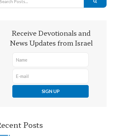
Receive Devotionals and
News Updates from Israel
ecent Posts