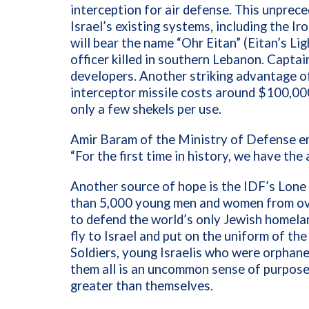
interception for air defense. This unprec
Israel’s existing systems, including the I
will bear the name “Ohr Eitan” (Eitan’s Li
officer killed in southern Lebanon. Capta
developers. Another striking advantage of
interceptor missile costs around $100,000
only a few shekels per use.
Amir Baram of the Ministry of Defense em
“For the first time in history, we have the 
Another source of hope is the IDF’s Lone
than 5,000 young men and women from ove
to defend the world’s only Jewish homelan
fly to Israel and put on the uniform of t
Soldiers, young Israelis who were orphane
them all is an uncommon sense of purpose 
greater than themselves.