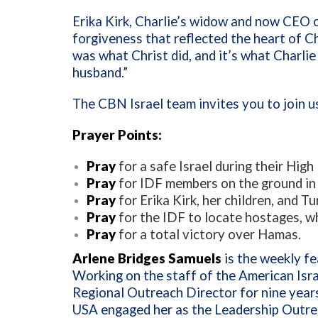
Erika Kirk, Charlie’s widow and now CEO 
forgiveness that reflected the heart of C
was what Christ did, and it’s what Charlie
husband.”
The CBN Israel team invites you to join us
Prayer Points:
Pray
for a safe Israel during their Hig
Pray
for IDF members on the ground in 
Pray
for Erika Kirk, her children, and T
Pray
for the IDF to locate hostages, wh
Pray
for a total victory over Hamas.
Arlene Bridges Samuels
is the weekly fe
Working on the staff of the American Isr
Regional Outreach Director for nine year
USA engaged her as the Leadership Outrea