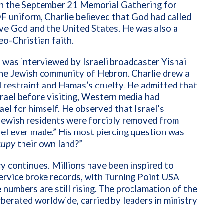
in the September 21 Memorial Gathering for
DF uniform, Charlie believed that God had called
ove God and the United States. He was also a
eo-Christian faith.
he was interviewed by Israeli broadcaster Yishai
the Jewish community of Hebron. Charlie drew a
 restraint and Hamas’s cruelty. He admitted that
rael before visiting, Western media had
ael for himself. He observed that Israel’s
ewish residents were forcibly removed from
ael ever made.” His most piercing question was
cupy
their own land?”
cy continues. Millions have been inspired to
ervice broke records, with Turning Point USA
 numbers are still rising. The proclamation of the
berated worldwide, carried by leaders in ministry