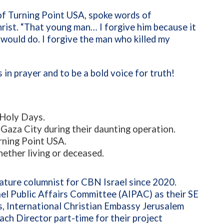
of Turning Point USA, spoke words of
hrist. “That young man… I forgive him because it
 would do. I forgive the man who killed my
 in prayer and to be a bold voice for truth!
h Holy Days.
Gaza City during their daunting operation.
urning Point USA.
ether living or deceased.
ature columnist for CBN Israel since 2020.
ael Public Affairs Committee (AIPAC) as their SE
s, International Christian Embassy Jerusalem
ch Director part-time for their project