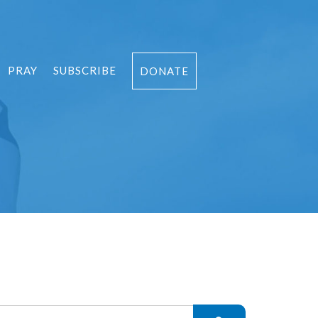
PRAY
SUBSCRIBE
DONATE