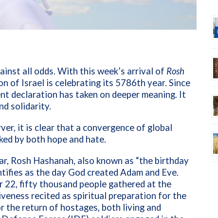
ainst all odds. With this week’s arrival of
Rosh
on of Israel is celebrating its 5786th year. Since
ent declaration has taken on deeper meaning. It
nd solidarity.
er, it is clear that a convergence of global
ked by both hope and hate.
ar, Rosh Hashanah, also known as “the birthday
entifies as the day God created Adam and Eve.
r 22, fifty thousand people gathered at the
iveness recited as spiritual preparation for the
r the return of hostages, both living and