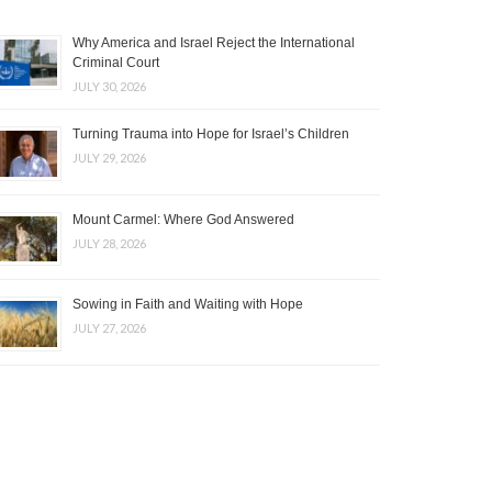
Why America and Israel Reject the International
Criminal Court
JULY 30, 2026
Turning Trauma into Hope for Israel’s Children
JULY 29, 2026
Mount Carmel: Where God Answered
JULY 28, 2026
Sowing in Faith and Waiting with Hope
JULY 27, 2026