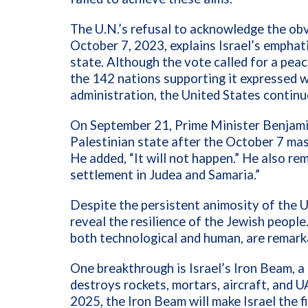
The U.N.’s refusal to acknowledge the ob
October 7, 2023, explains Israel’s emphati
state. Although the vote called for a pea
the 142 nations supporting it expressed w
administration, the United States continu
On September 21, Prime Minister Benjami
Palestinian state after the October 7 mas
He added, “It will not happen.” He also re
settlement in Judea and Samaria.”
Despite the persistent animosity of the 
reveal the resilience of the Jewish people.
both technological and human, are remark
One breakthrough is Israel’s Iron Beam, 
destroys rockets, mortars, aircraft, and 
2025, the Iron Beam will make Israel the f