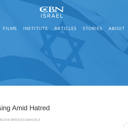
FILMS
INSTITUTE
ARTICLES
STORIES
ABOUT
sing Amid Hatred
ARLENE BRIDGES SAMUELS