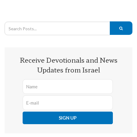
Receive Devotionals and News
Updates from Israel