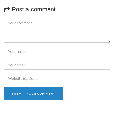
Post a comment