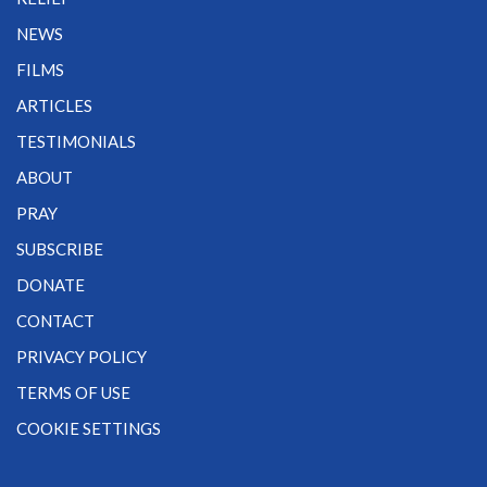
NEWS
FILMS
ARTICLES
TESTIMONIALS
ABOUT
PRAY
SUBSCRIBE
DONATE
CONTACT
PRIVACY POLICY
TERMS OF USE
COOKIE SETTINGS