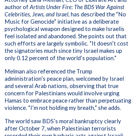
author of
Artists Under Fire: The BDS War Against
Celebrities, Jews, and Israel
, has described the “No
Music for Genocide” initiative as a deliberate
psychological weapon designed to make Israelis
feel isolated and abandoned. She points out that
such efforts are largely symbolic. “It doesn’t cost
the signatories much since tiny Israel makes up
only 0.12 percent of the world’s population.”
Melman also referenced the Trump
administration’s peace plan, welcomed by Israel
and several Arab nations, observing that true
concern for Palestinians would involve urging
Hamas to embrace peace rather than perpetuating
violence. “I’m not holding my breath,” she adds.
The world saw BDS’s moral bankruptcy clearly
after October 7, when Palestinian terrorists
recorded their own barbaric acts against Israeli