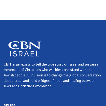
CBN Israel exists to tell the true story of Israel and sustain a
movement of Christians who will bless and stand with the
Jewish people. Our vision is to change the global conversation
about Israel and build bridges of hope and healing between
Jews and Christians worldwide.
RELIEF