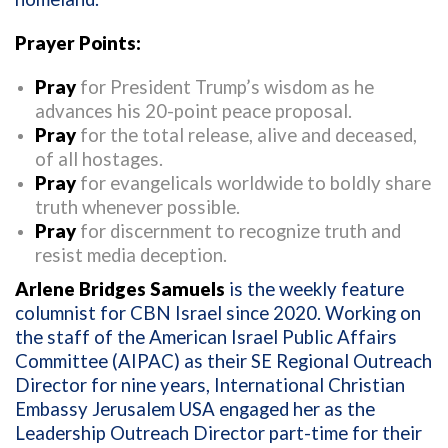
Prayer Points:
Pray
for President Trump’s wisdom as he
advances his 20-point peace proposal.
Pray
for the total release, alive and deceased,
of all hostages.
Pray
for evangelicals worldwide to boldly share
truth whenever possible.
Pray
for discernment to recognize truth and
resist media deception.
Arlene Bridges Samuels
is the weekly feature
columnist for CBN Israel since 2020. Working on
the staff of the American Israel Public Affairs
Committee (AIPAC) as their SE Regional Outreach
Director for nine years, International Christian
Embassy Jerusalem USA engaged her as the
Leadership Outreach Director part-time for their