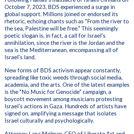
October 7, 2023, BDS experienced a surge in
global support. Millions joined or endorsed its
rhetoric, echoing chants such as “From the river to
the sea, Palestine will be free.” This seemingly
poetic slogan is, in fact, a call for Israel’s
annihilation, since the river is the Jordan and the
sea is the Mediterranean, encompassing all of
Israel’s land.
New forms of BDS activism appear constantly,
spreading like toxic weeds through social media,
academia, and the arts. One of the latest examples
is the “No Music for Genocide” campaign, a
boycott movement among musicians protesting
Israel’s actions in Gaza. Hundreds of artists have
signed on, amplifying a message that isolates
Israel culturally and psychologically.
Attorney Lana Melman, CEO of Liberate Art and