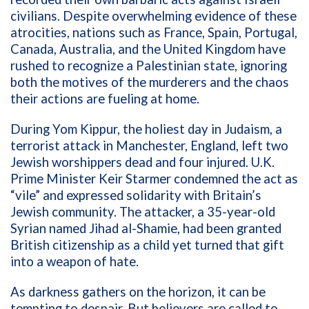
civilians. Despite overwhelming evidence of these
atrocities, nations such as France, Spain, Portugal,
Canada, Australia, and the United Kingdom have
rushed to recognize a Palestinian state, ignoring
both the motives of the murderers and the chaos
their actions are fueling at home.
During Yom Kippur, the holiest day in Judaism, a
terrorist attack in Manchester, England, left two
Jewish worshippers dead and four injured. U.K.
Prime Minister Keir Starmer condemned the act as
“vile” and expressed solidarity with Britain’s
Jewish community. The attacker, a 35-year-old
Syrian named Jihad al-Shamie, had been granted
British citizenship as a child yet turned that gift
into a weapon of hate.
As darkness gathers on the horizon, it can be
tempting to despair. But believers are called to