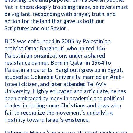
Yet in these deeply troubling times, believers must
be vigilant, responding with prayer, truth, and
action for the land that gave us both our
Scriptures and our Savior.
BDS was cofounded in 2005 by Palestinian
activist Omar Barghouti, who united 146
Palestinian organizations under a shared
resistance banner. Born in Qatar in 1964 to
Palestinian parents, Barghouti grew up in Egypt,
studied at Columbia University, married an Arab-
Israeli citizen, and later attended Tel Aviv
University. Highly educated and articulate, he has
been embraced by many in academic and political
circles, including some Christians and Jews who
fail to recognize the movement’s underlying
hostility toward Israel’s existence.
Following Hamas’s massacre of Israeli civilians on