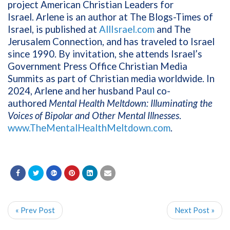
project American Christian Leaders for
Israel. Arlene is an author at The Blogs-Times of
Israel, is published at
AllIsrael.com
and The
Jerusalem Connection, and has traveled to Israel
since 1990. By invitation, she attends Israel’s
Government Press Office Christian Media
Summits as part of Christian media worldwide. In
2024, Arlene and her husband Paul co-
authored
Mental Health Meltdown: Illuminating the
Voices of Bipolar and Other Mental Illnesses
.
www.TheMentalHealthMeltdown.com
.
« Prev Post
Next Post »