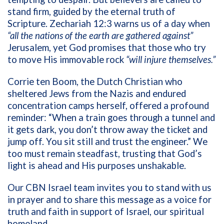
stand firm, guided by the eternal truth of
Scripture. Zechariah 12:3 warns us of a day when
“all the nations of the earth are gathered against”
Jerusalem, yet God promises that those who try
to move His immovable rock
“will injure themselves.”
Corrie ten Boom, the Dutch Christian who
sheltered Jews from the Nazis and endured
concentration camps herself, offered a profound
reminder: “When a train goes through a tunnel and
it gets dark, you don’t throw away the ticket and
jump off. You sit still and trust the engineer.” We
too must remain steadfast, trusting that God’s
light is ahead and His purposes unshakable.
Our CBN Israel team invites you to stand with us
in prayer and to share this message as a voice for
truth and faith in support of Israel, our spiritual
homeland.