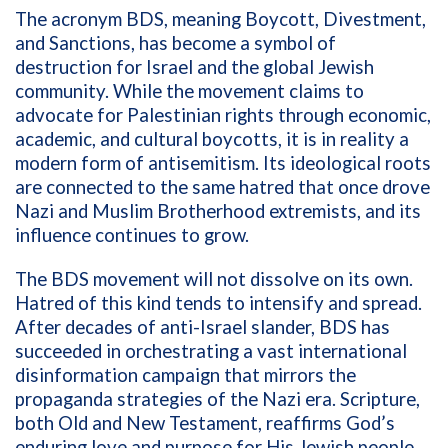
The acronym BDS, meaning Boycott, Divestment,
and Sanctions, has become a symbol of
destruction for Israel and the global Jewish
community. While the movement claims to
advocate for Palestinian rights through economic,
academic, and cultural boycotts, it is in reality a
modern form of antisemitism. Its ideological roots
are connected to the same hatred that once drove
Nazi and Muslim Brotherhood extremists, and its
influence continues to grow.
The BDS movement will not dissolve on its own.
Hatred of this kind tends to intensify and spread.
After decades of anti-Israel slander, BDS has
succeeded in orchestrating a vast international
disinformation campaign that mirrors the
propaganda strategies of the Nazi era. Scripture,
both Old and New Testament, reaffirms God’s
enduring love and purpose for His Jewish people.