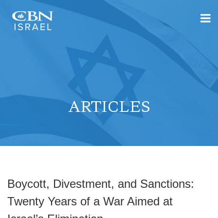
ARTICLES
Boycott, Divestment, and Sanctions:
Twenty Years of a War Aimed at