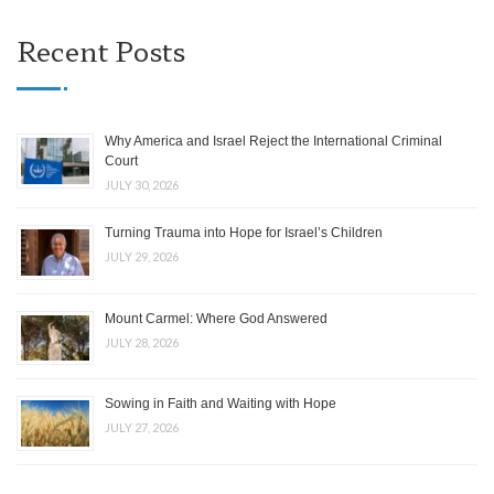
Recent Posts
Why America and Israel Reject the International Criminal
Court
JULY 30, 2026
Turning Trauma into Hope for Israel’s Children
JULY 29, 2026
Mount Carmel: Where God Answered
JULY 28, 2026
Sowing in Faith and Waiting with Hope
JULY 27, 2026