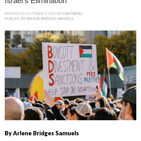
Israel’s Elimination
POSTED ON OCTOBER 9, 2025 BY
CBN ISRAEL
IN
BLOG
,
BY ARLENE BRIDGES SAMUELS
By Arlene Bridges Samuels