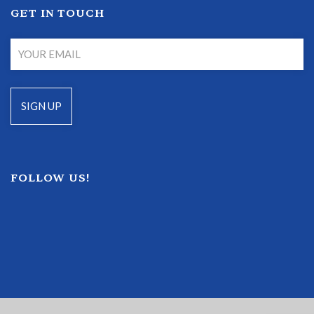
GET IN TOUCH
FOLLOW US!