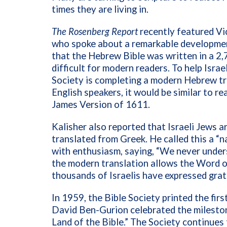
times they are living in.
The Rosenberg Report
recently featured Vic
who spoke about a remarkable development
that the Hebrew Bible was written in a 2
difficult for modern readers. To help Israe
Society is completing a modern Hebrew tr
English speakers, it would be similar to r
James Version of 1611.
Kalisher also reported that Israeli Jews
translated from Greek. He called this a “
with enthusiasm, saying, “We never under
the modern translation allows the Word of
thousands of Israelis have expressed grati
In 1959, the Bible Society printed the fir
David Ben-Gurion celebrated the milestone
Land of the Bible.” The Society continues 