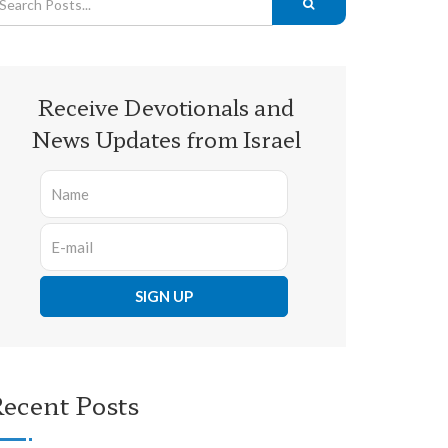
Receive Devotionals and
News Updates from Israel
ecent Posts