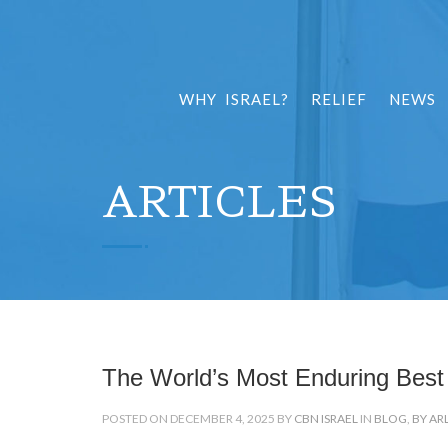
WHY ISRAEL?
RELIEF
NEWS
ARTICLES
The World’s Most Enduring Best 
POSTED ON DECEMBER 4, 2025 BY
CBN ISRAEL
IN
BLOG
,
BY AR