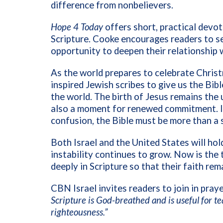
difference from nonbelievers.
Hope 4 Today
offers short, practical devot
Scripture. Cooke encourages readers to see
opportunity to deepen their relationship
As the world prepares to celebrate Christ
inspired Jewish scribes to give us the Bible
the world. The birth of Jesus remains the u
also a moment for renewed commitment. In 
confusion, the Bible must be more than a sy
Both Israel and the United States will hol
instability continues to grow. Now is the
deeply in Scripture so that their faith re
CBN Israel invites readers to join in pray
Scripture is God-breathed and is useful for te
righteousness.”