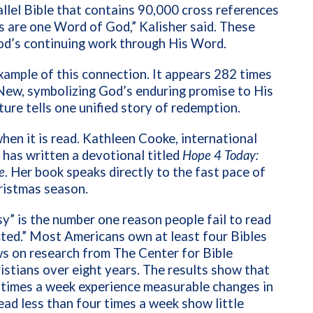
allel Bible that contains 90,000 cross references
are one Word of God,” Kalisher said. These
od’s continuing work through His Word.
xample of this connection. It appears 282 times
 New, symbolizing God’s enduring promise to His
ure tells one unified story of redemption.
hen it is read. Kathleen Cooke, international
 has written a devotional titled
Hope 4 Today:
e
. Her book speaks directly to the fast pace of
hristmas season.
y” is the number one reason people fail to read
acted.” Most Americans own at least four Bibles
ws on research from The Center for Bible
tians over eight years. The results show that
r times a week experience measurable changes in
ead less than four times a week show little