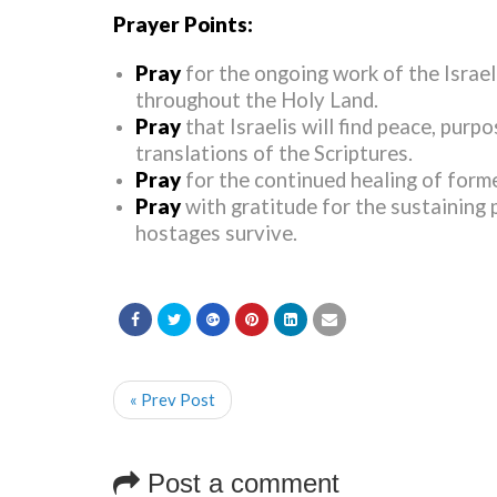
Prayer Points:
Pray
for the ongoing work of the Israel
throughout the Holy Land.
Pray
that Israelis will find peace, pur
translations of the Scriptures.
Pray
for the continued healing of form
Pray
with gratitude for the sustaining 
hostages survive.
« Prev Post
Post a comment