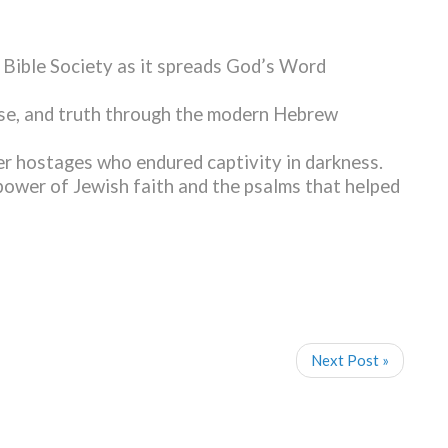
 Bible Society as it spreads God’s Word
pose, and truth through the modern Hebrew
er hostages who endured captivity in darkness.
power of Jewish faith and the psalms that helped
Next Post »