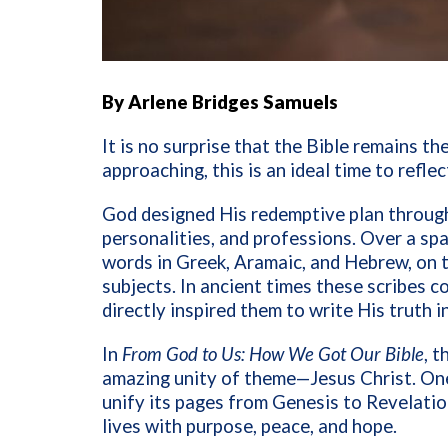
By Arlene Bridges Samuels
It is no surprise that the Bible remains th
approaching, this is an ideal time to refl
God designed His redemptive plan throug
personalities, and professions. Over a sp
words in Greek, Aramaic, and Hebrew, on 
subjects. In ancient times these scribes 
directly inspired them to write His truth
In
From God to Us: How We Got Our Bible
, 
amazing unity of theme—Jesus Christ. O
unify its pages from Genesis to Revelation
lives with purpose, peace, and hope.