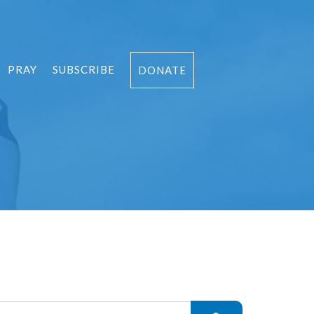
PRAY
SUBSCRIBE
DONATE