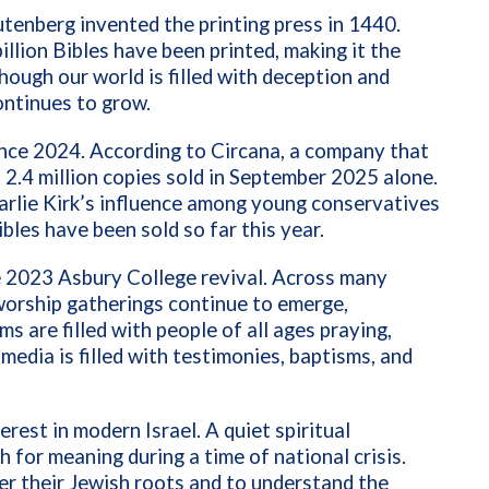
tenberg invented the printing press in 1440.
illion Bibles have been printed, making it the
hough our world is filled with deception and
continues to grow.
ince 2024. According to Circana, a company that
 2.4 million copies sold in September 2025 alone.
harlie Kirk’s influence among young conservatives
bles have been sold so far this year.
he 2023 Asbury College revival. Across many
orship gatherings continue to emerge,
s are filled with people of all ages praying,
media is filled with testimonies, baptisms, and
rest in modern Israel. A quiet spiritual
h for meaning during a time of national crisis.
er their Jewish roots and to understand the