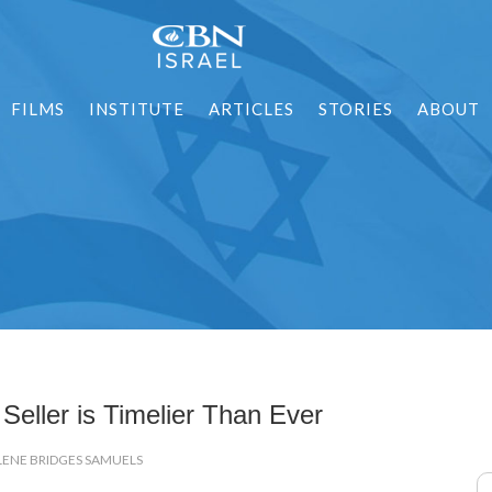
FILMS
INSTITUTE
ARTICLES
STORIES
ABOUT
Seller is Timelier Than Ever
LENE BRIDGES SAMUELS