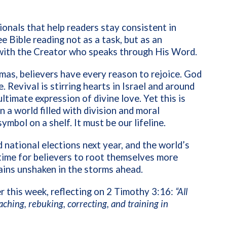
ionals that help readers stay consistent in
 Bible reading not as a task, but as an
 with the Creator who speaks through His Word.
mas, believers have every reason to rejoice. God
. Revival is stirring hearts in Israel and around
ltimate expression of divine love. Yet this is
a world filled with division and moral
mbol on a shelf. It must be our lifeline.
d national elections next year, and the world’s
 time for believers to root themselves more
mains unshaken in the storms ahead.
er this week, reflecting on 2 Timothy 3:16:
“All
aching, rebuking, correcting, and training in