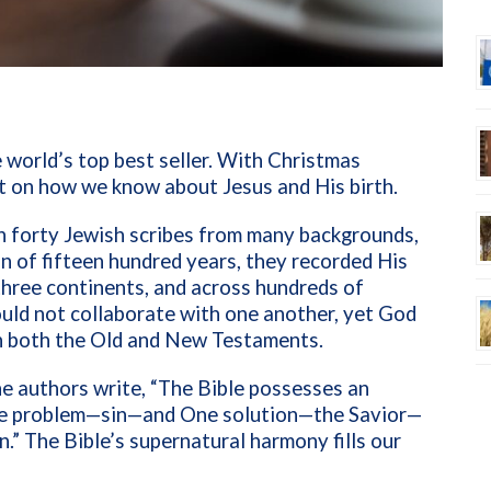
e world’s top best seller. With Christmas
ect on how we know about Jesus and His birth.
h forty Jewish scribes from many backgrounds,
an of fifteen hundred years, they recorded His
three continents, and across hundreds of
could not collaborate with one another, yet God
 in both the Old and New Testaments.
the authors write, “The Bible possesses an
ne problem—sin—and One solution—the Savior—
.” The Bible’s supernatural harmony fills our