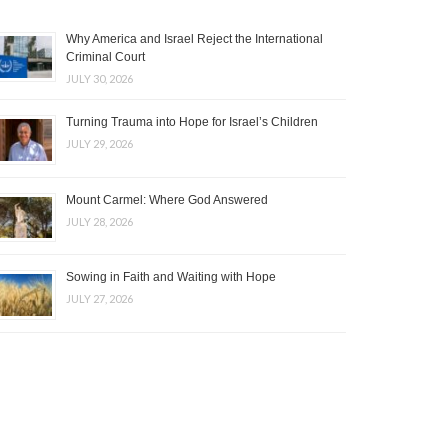
Why America and Israel Reject the International
Criminal Court
JULY 30, 2026
Turning Trauma into Hope for Israel’s Children
JULY 29, 2026
Mount Carmel: Where God Answered
JULY 28, 2026
Sowing in Faith and Waiting with Hope
JULY 27, 2026