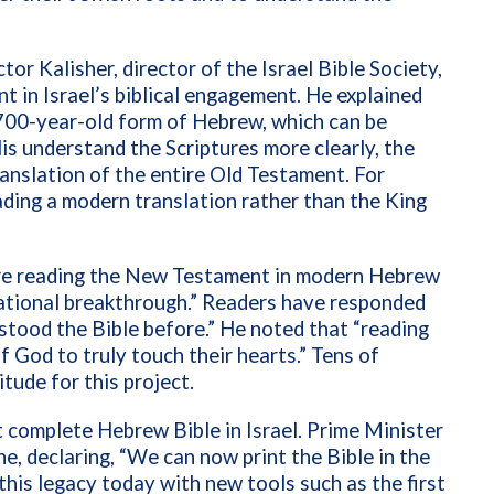
tor Kalisher, director of the Israel Bible Society,
 in Israel’s biblical engagement. He explained
,700-year-old form of Hebrew, which can be
lis understand the Scriptures more clearly, the
anslation of the entire Old Testament. For
eading a modern translation rather than the King
 are reading the New Testament in modern Hebrew
national breakthrough.” Readers have responded
stood the Bible before.” He noted that “reading
 God to truly touch their hearts.” Tens of
tude for this project.
st complete Hebrew Bible in Israel. Prime Minister
, declaring, “We can now print the Bible in the
this legacy today with new tools such as the first