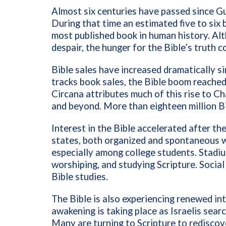
Almost six centuries have passed since Gu
During that time an estimated five to six b
most published book in human history. Alt
despair, the hunger for the Bible’s truth 
Bible sales have increased dramatically s
tracks book sales, the Bible boom reached
Circana attributes much of this rise to C
and beyond. More than eighteen million Bi
Interest in the Bible accelerated after t
states, both organized and spontaneous w
especially among college students. Stadium
worshiping, and studying Scripture. Social 
Bible studies.
The Bible is also experiencing renewed inte
awakening is taking place as Israelis searc
Many are turning to Scripture to rediscov