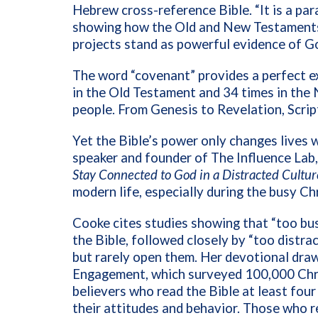
Hebrew cross-reference Bible. “It is a par
showing how the Old and New Testaments 
projects stand as powerful evidence of G
The word “covenant” provides a perfect e
in the Old Testament and 34 times in the
people. From Genesis to Revelation, Script
Yet the Bible’s power only changes lives w
speaker and founder of The Influence Lab,
Stay Connected to God in a Distracted Cultur
modern life, especially during the busy C
Cooke cites studies showing that “too bus
the Bible, followed closely by “too distr
but rarely open them. Her devotional dra
Engagement, which surveyed 100,000 Chris
believers who read the Bible at least fou
their attitudes and behavior. Those who r