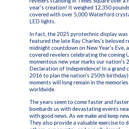
revelers standing in Times Square over a 
year’s creation! It weighed 12,350 pounds
covered with over 5,000 Waterford crysta
LED lights.
In fact, the 2025 pyrotechnic display was 
featured the late Ray Charles’s beloved re
midnight countdown on New Year’s Eve, a f
covered revelers celebrating the coming 
momentous new year marks our nation’s 25
Declaration of Independence! In a grand
2016 to plan the nation’s 250th birthday
moments will long remain in the memories
worldwide.
The years seem to come faster and faster
bombards us with devastating events nea
with good news. As we make and keep new 
They also provide a valuable exercise to 