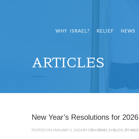
WHY ISRAEL?
RELIEF
NEWS
ARTICLES
New Year’s Resolutions for 2026
POSTED ON JANUARY 1, 2026 BY
CBN ISRAEL
IN
BLOG
,
BY ARL