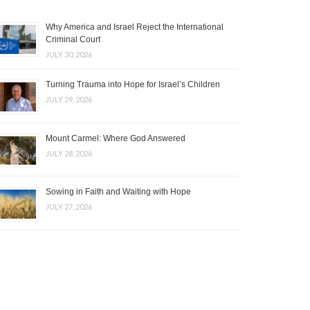
Why America and Israel Reject the International
Criminal Court
JULY 30, 2026
Turning Trauma into Hope for Israel’s Children
JULY 29, 2026
Mount Carmel: Where God Answered
JULY 28, 2026
Sowing in Faith and Waiting with Hope
JULY 27, 2026