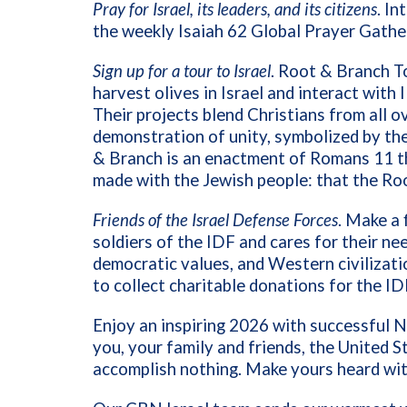
Pray for Israel, its leaders, and its citizens
. I
the weekly Isaiah 62 Global Prayer Gather
Sign up for a tour to Israel
. Root & Branch T
harvest olives in Israel and interact with
Their projects blend Christians from all o
demonstration of unity, symbolized by the
& Branch is an enactment of Romans 11 th
made with the Jewish people: that the Ro
Friends of the Israel Defense Forces
. Make a 
soldiers of the IDF and cares for their nee
democratic values, and Western civilizatio
to collect charitable donations for the ID
Enjoy an inspiring 2026 with successful N
you, your family and friends, the United S
accomplish nothing. Make yours heard wit