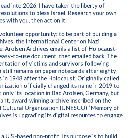
ead into 2026, I have taken the liberty of
resolutions to bless Israel. Research your own
s with you, then act on it.
olunteer opportunity: to be part of building a
hives, the International Center on Nazi
e. Arolsen Archives emails a list of Holocaust-
 easy-to-use document, then emailed back. The
tation of victims and survivors following
 still remains on paper notecards after eighty
 in 1948 after the Holocaust. Originally called
anization officially changed its name in 2019 to
 only its location in Bad Arolsen, Germany, but
ant, award-winning archive inscribed on the
and Cultural Organization (UNESCO) “Memory of
ives is upgrading its digital resources to engage
s a U.S.-based non-profit. Its purpose is to build