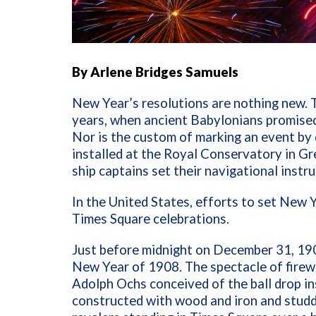
By Arlene Bridges Samuels
New Year’s resolutions are nothing new. 
years, when ancient Babylonians promised 
Nor is the custom of marking an event by d
installed at the Royal Conservatory in G
ship captains set their navigational instr
In the United States, efforts to set New Y
Times Square celebrations.
Just before midnight on December 31, 1907
New Year of 1908. The spectacle of fire
Adolph Ochs conceived of the ball drop i
constructed with wood and iron and studd