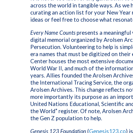
across the world in tangible ways. As we h
curating an action list for your New Year 
ideas or feel free to choose what resonate
Every Name Counts
presents a meaningful v
digital memorial organized by Arolsen Arc
Persecution. Volunteering to help is simpl
era names that must be digitized on their
Center houses the most extensive documen
World War II, and much of the information
years. Allies founded the Arolsen Archives
the International Tracing Service, the org
Arolsen Archives. This change reflects not
more importantly its purpose as an import
United Nations Educational, Scientific 
the World” register. Of note, Arolsen Arch
the Gen Z population to help.
Genesis 123 Foundation
(
Genesis123.co
) i