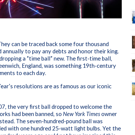
They can be traced back some four thousand
annually to pay any debts and honor their king.
ropping a “time ball” new. The first-time ball,
reenwich, England, was something 19th-century
uments to each day.
ear’s resolutions are as famous as our iconic
, the very first ball dropped to welcome the
works had been banned, so
New York Times
owner
nstead. The seven-hundred-pound ball was
ed with one hundred 25-watt light bulbs. Yet the