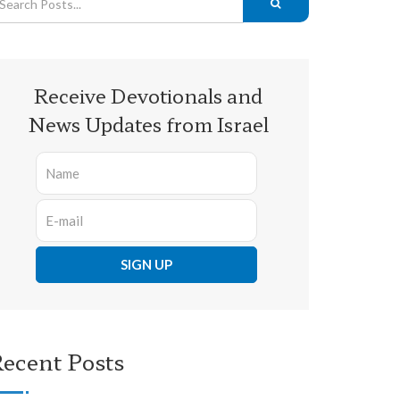
Receive Devotionals and
News Updates from Israel
ecent Posts