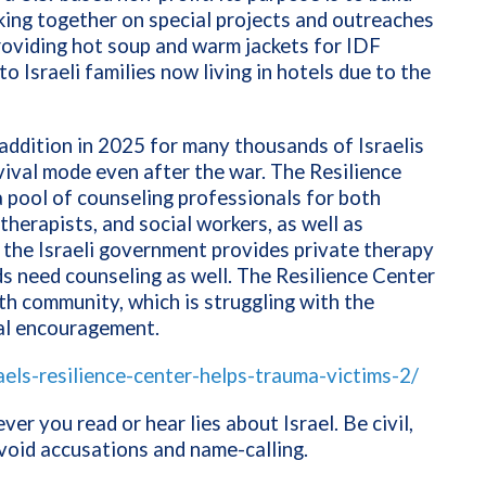
ing together on special projects and outreaches
providing hot soup and warm jackets for IDF
to Israeli families now living in hotels due to the
 addition in 2025 for many thousands of Israelis
rvival mode even after the war. The Resilience
 pool of counseling professionals for both
herapists, and social workers, as well as
 the Israeli government provides private therapy
nds need counseling as well. The Resilience Center
ith community, which is struggling with the
ual encouragement.
aels-resilience-center-helps-trauma-victims-2/
er you read or hear lies about Israel. Be civil,
avoid accusations and name-calling.