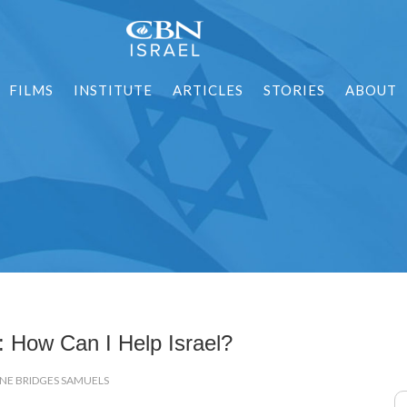
FILMS
INSTITUTE
ARTICLES
STORIES
ABOUT
: How Can I Help Israel?
ENE BRIDGES SAMUELS