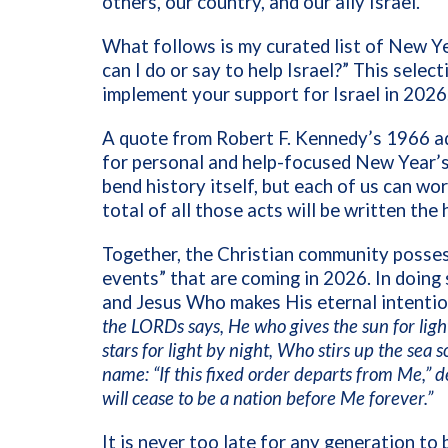
others, our country, and our ally Israel.
What follows is my curated list of New Ye
can I do or say to help Israel?” This selec
implement your support for Israel in 2026
A quote from Robert F. Kennedy’s 1966 ad
for personal and help-focused New Year’s 
bend history itself, but each of us can wo
total of all those acts will be written the 
Together, the Christian community possess
events” that are coming in 2026. In doing
and Jesus Who makes His eternal intentio
the LORDs says, He who gives the sun for ligh
stars for light by night, Who stirs up the sea
name: “If this fixed order departs from Me,” d
will cease to be a nation before Me forever.”
It is never too late for any generation to