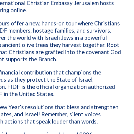
nternational Christian Embassy Jerusalem hosts
ing online.
ours offer a new, hands-on tour where Christians
 IDF members, hostage families, and survivors.
ver the world with Israeli Jews in a powerful
 ancient olive trees they harvest together. Root
at Christians are grafted into the covenant God
ot supports the Branch.
financial contribution that champions the
ds as they protect the State of Israel,
n. FIDF is the official organization authorized
F in the United States.
ew Year’s resolutions that bless and strengthen
tates, and Israel! Remember, silent voices
h actions that speak louder than words.