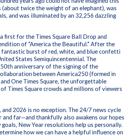
hundred years ago could not have imagined this
 (about twice the weight of an elephant), was
ls, and was illuminated by an 32,256 dazzling
a first for the Times Square Ball Drop and
ndition of “America the Beautiful.” After the
antastic burst of red, white, and blue confetti
United States Semiquincentennial. The
0th anniversary of the signing of the
 collaboration between America250 (formed in
) and One Times Square, the unforgettable
 of Times Square crowds and millions of viewers
, and 2026 is no exception. The 24/7 news cycle
r and far—and thankfully also awakens our hopes
goals, New Year resolutions help us personally.
determine how we can have a helpful influence on