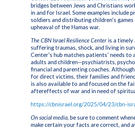
bridges between Jews and Christians work
in and for Israel. Some examples include 
soldiers and distributing children’s games 
upheaval of the Hamas war.
The CBN Israel Resilience Center
is a timely
suffering traumas, shock, and living in su
Center’s hub matches patients’ needs to a
adults and children—psychiatrists, psychot
financial and parenting coaches. Although
for direct victims, their families and frie
is also available to and focused on the fa
aftereffects of war and in need of spirit
https://cbnisrael.org/2025/04/23/cbn-isr
On social media
, be sure to comment whenev
make certain your facts are correct, and 