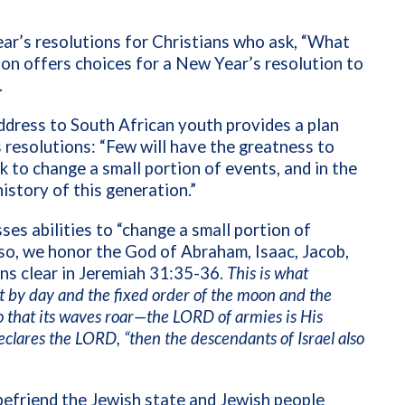
ar’s resolutions for Christians who ask, “What
tion offers choices for a New Year’s resolution to
.
dress to South African youth provides a plan
resolutions: “Few will have the greatness to
rk to change a small portion of events, and in the
history of this generation.”
es abilities to “change a small portion of
 so, we honor the God of Abraham, Isaac, Jacob,
ns clear in Jeremiah 31:35-36.
This is what
t by day and the fixed order of the moon and the
 so that its waves roar—the LORD of armies is His
eclares the LORD, “then the descendants of Israel also
 befriend the Jewish state and Jewish people