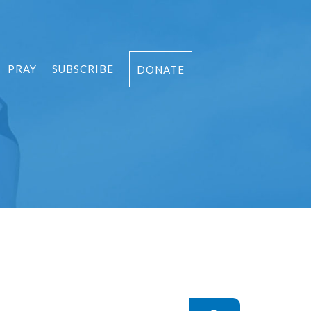
PRAY
SUBSCRIBE
DONATE