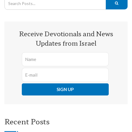
Receive Devotionals and News
Updates from Israel
Recent Posts