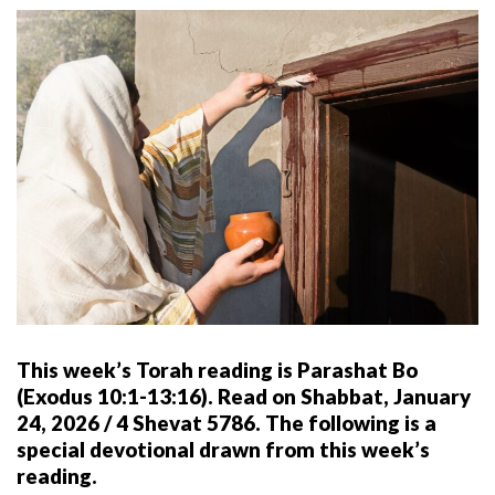
This week’s Torah reading is Parashat Bo
(Exodus 10:1-13:16). Read on Shabbat, January
24, 2026 / 4 Shevat 5786. The following is a
special devotional drawn from this week’s
reading.