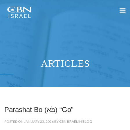
ARTICLES
Parashat Bo (בֹּא) “Go”
POSTED ON JANUARY 23, 2026 BY
CBN ISRAEL
IN
BLOG