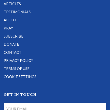
ARTICLES
TESTIMONIALS
ABOUT
PRAY
SUBSCRIBE
DONATE
CONTACT
PRIVACY POLICY
TERMS OF USE
COOKIE SETTINGS
GET IN TOUCH