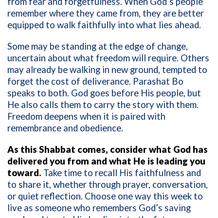
from fear and forgetfulness. When God’s people
remember where they came from, they are better
equipped to walk faithfully into what lies ahead.
Some may be standing at the edge of change,
uncertain about what freedom will require. Others
may already be walking in new ground, tempted to
forget the cost of deliverance. Parashat Bo
speaks to both. God goes before His people, but
He also calls them to carry the story with them.
Freedom deepens when it is paired with
remembrance and obedience.
As this Shabbat comes, consider what God has
delivered you from and what He is leading you
toward.
Take time to recall His faithfulness and
to share it, whether through prayer, conversation,
or quiet reflection. Choose one way this week to
live as someone who remembers God’s saving