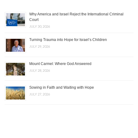
Why America and Israel Reject the International Criminal
Court
JULY 30, 2026
Turning Trauma into Hope for Israel’s Children
JULY 29, 2026
Mount Carmel: Where God Answered
JULY 28, 2026
Sowing in Faith and Waiting with Hope
JULY 27, 2026