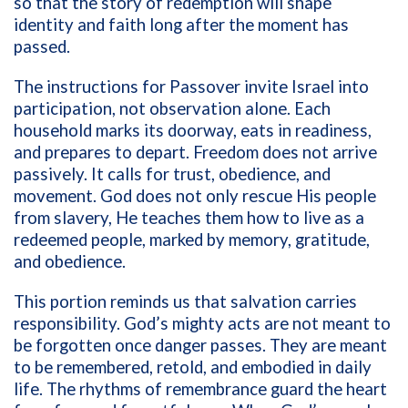
so that the story of redemption will shape
identity and faith long after the moment has
passed.
The instructions for Passover invite Israel into
participation, not observation alone. Each
household marks its doorway, eats in readiness,
and prepares to depart. Freedom does not arrive
passively. It calls for trust, obedience, and
movement. God does not only rescue His people
from slavery, He teaches them how to live as a
redeemed people, marked by memory, gratitude,
and obedience.
This portion reminds us that salvation carries
responsibility. God’s mighty acts are not meant to
be forgotten once danger passes. They are meant
to be remembered, retold, and embodied in daily
life. The rhythms of remembrance guard the heart