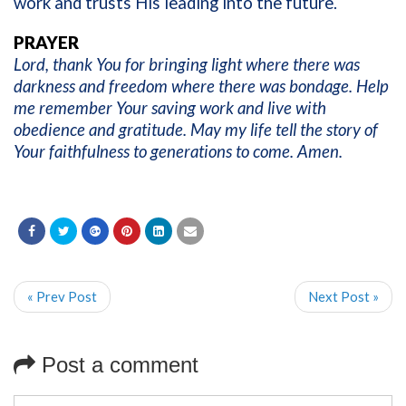
work and trusts His leading into the future.
PRAYER
Lord, thank You for bringing light where there was
darkness and freedom where there was bondage. Help
me remember Your saving work and live with
obedience and gratitude. May my life tell the story of
Your faithfulness to generations to come. Amen.
« Prev Post
Next Post »
Post a comment