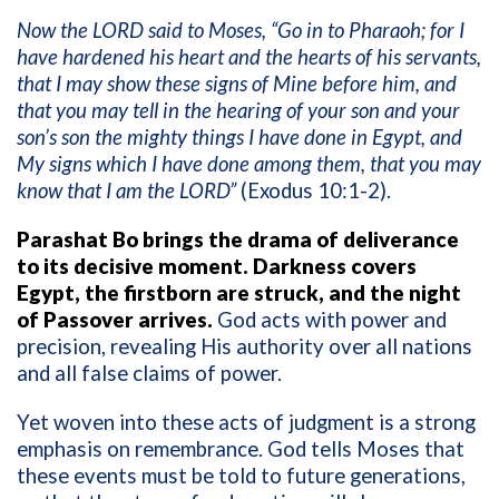
Now the LORD said to Moses, “Go in to Pharaoh; for I
have hardened his heart and the hearts of his servants,
that I may show these signs of Mine before him, and
that you may tell in the hearing of your son and your
son’s son the mighty things I have done in Egypt, and
My signs which I have done among them, that you may
know that I am the LORD”
(Exodus 10:1-2).
Parashat Bo brings the drama of deliverance
to its decisive moment. Darkness covers
Egypt, the firstborn are struck, and the night
of Passover arrives.
God acts with power and
precision, revealing His authority over all nations
and all false claims of power.
Yet woven into these acts of judgment is a strong
emphasis on remembrance. God tells Moses that
these events must be told to future generations,