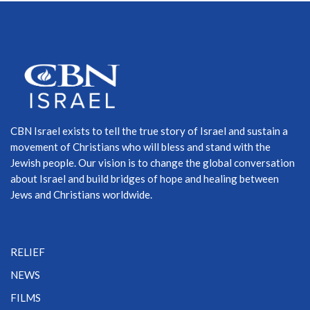
CBN Israel exists to tell the true story of Israel and sustain a
movement of Christians who will bless and stand with the
Jewish people. Our vision is to change the global conversation
about Israel and build bridges of hope and healing between
Jews and Christians worldwide.
RELIEF
NEWS
FILMS