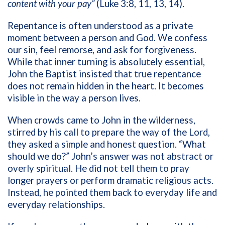
content with your pay”
(Luke 3:8, 11, 13, 14).
Repentance is often understood as a private
moment between a person and God. We confess
our sin, feel remorse, and ask for forgiveness.
While that inner turning is absolutely essential,
John the Baptist insisted that true repentance
does not remain hidden in the heart. It becomes
visible in the way a person lives.
When crowds came to John in the wilderness,
stirred by his call to prepare the way of the Lord,
they asked a simple and honest question. “What
should we do?” John’s answer was not abstract or
overly spiritual. He did not tell them to pray
longer prayers or perform dramatic religious acts.
Instead, he pointed them back to everyday life and
everyday relationships.