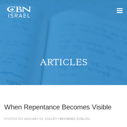
ARTICLES
When Repentance Becomes Visible
POSTED ON JANUARY 26, 2026 BY
CBN ISRAEL
IN
BLOG