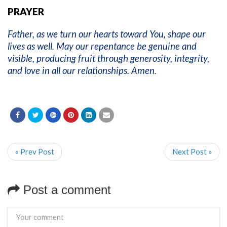
PRAYER
Father, as we turn our hearts toward You, shape our
lives as well. May our repentance be genuine and
visible, producing fruit through generosity, integrity,
and love in all our relationships. Amen.
« Prev Post
Next Post »
Post a comment