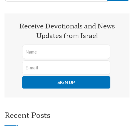
Receive Devotionals and News
Updates from Israel
Recent Posts