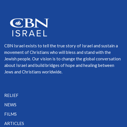
CBN Israel exists to tell the true story of Israel and sustain a
movement of Christians who will bless and stand with the
Jewish people. Our vision is to change the global conversation
about Israel and build bridges of hope and healing between
Jews and Christians worldwide.
RELIEF
NEWS
FILMS
ARTICLES