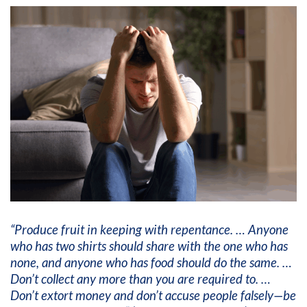
“Produce fruit in keeping with repentance. … Anyone
who has two shirts should share with the one who has
none, and anyone who has food should do the same. …
Don’t collect any more than you are required to. …
Don’t extort money and don’t accuse people falsely—be