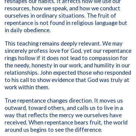
reshapes our habits. It affects how we use our
resources, how we speak, and how we conduct
ourselves in ordinary situations. The fruit of
repentance is not found in religious language but
in daily obedience.
This teaching remains deeply relevant. We may
sincerely profess love for God, yet our repentance
rings hollow if it does not lead to compassion for
the needy, honesty in our work, and humility in our
relationships. John expected those who responded
to his call to show evidence that God was truly at
work within them.
True repentance changes direction. It moves us
outward, toward others, and calls us to live in a
way that reflects the mercy we ourselves have
received. When repentance bears fruit, the world
around us begins to see the difference.