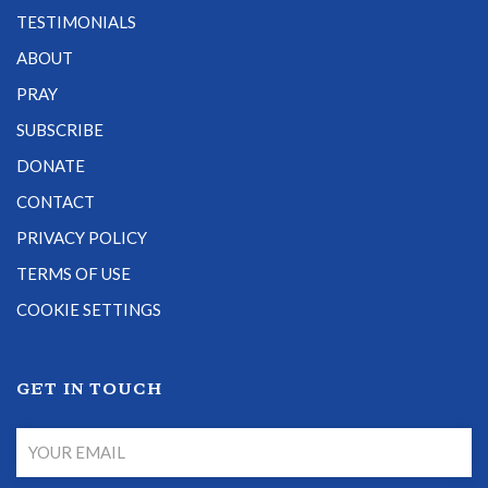
TESTIMONIALS
ABOUT
PRAY
SUBSCRIBE
DONATE
CONTACT
PRIVACY POLICY
TERMS OF USE
COOKIE SETTINGS
GET IN TOUCH