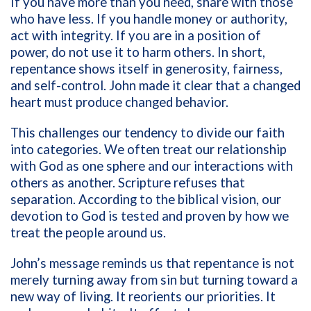
If you have more than you need, share with those
who have less. If you handle money or authority,
act with integrity. If you are in a position of
power, do not use it to harm others. In short,
repentance shows itself in generosity, fairness,
and self-control. John made it clear that a changed
heart must produce changed behavior.
This challenges our tendency to divide our faith
into categories. We often treat our relationship
with God as one sphere and our interactions with
others as another. Scripture refuses that
separation. According to the biblical vision, our
devotion to God is tested and proven by how we
treat the people around us.
John’s message reminds us that repentance is not
merely turning away from sin but turning toward a
new way of living. It reorients our priorities. It