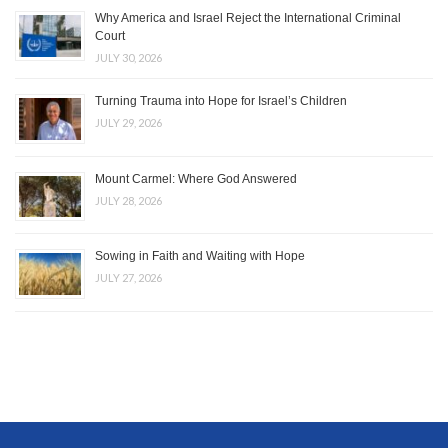
Why America and Israel Reject the International Criminal
Court
JULY 30, 2026
Turning Trauma into Hope for Israel’s Children
JULY 29, 2026
Mount Carmel: Where God Answered
JULY 28, 2026
Sowing in Faith and Waiting with Hope
JULY 27, 2026