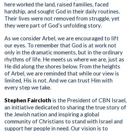
here worked the land, raised families, faced
hardship, and sought God in their daily routines.
Their lives were not removed from struggle, yet
they were part of God’s unfolding story.
As we consider Arbel, we are encouraged to lift
our eyes. To remember that God is at work not
only in the dramatic moments, but in the ordinary
rhythms of life. He meets us where we are, just as
He did along the shores below. From the heights
of Arbel, we are reminded that while our view is
limited, His is not. And we can trust Him with
every step we take.
Stephen Faircloth
is the President of CBN Israel,
an initiative dedicated to sharing the true story of
the Jewish nation and inspiring a global
community of Christians to stand with Israel and
support her people in need. Our vision is to