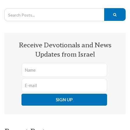
Receive Devotionals and News
Updates from Israel