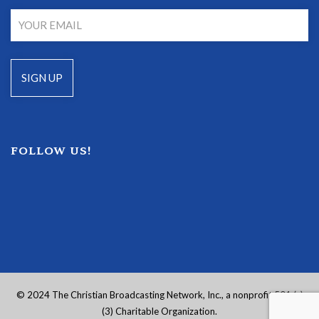
FOLLOW US!
© 2024 The Christian Broadcasting Network, Inc., a nonprofit 501 (c)
(3) Charitable Organization.