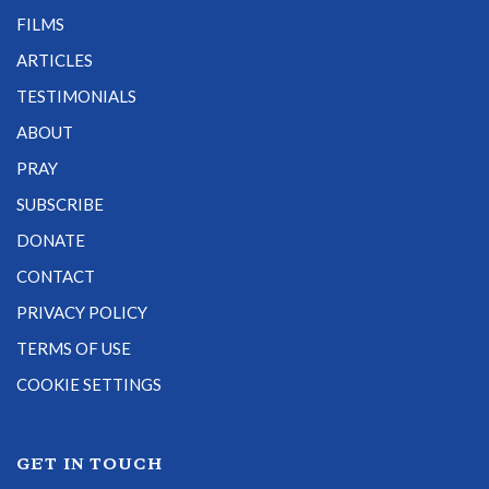
FILMS
ARTICLES
TESTIMONIALS
ABOUT
PRAY
SUBSCRIBE
DONATE
CONTACT
PRIVACY POLICY
TERMS OF USE
COOKIE SETTINGS
GET IN TOUCH