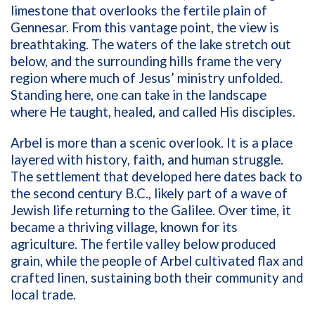
limestone that overlooks the fertile plain of
Gennesar. From this vantage point, the view is
breathtaking. The waters of the lake stretch out
below, and the surrounding hills frame the very
region where much of Jesus’ ministry unfolded.
Standing here, one can take in the landscape
where He taught, healed, and called His disciples.
Arbel is more than a scenic overlook. It is a place
layered with history, faith, and human struggle.
The settlement that developed here dates back to
the second century B.C., likely part of a wave of
Jewish life returning to the Galilee. Over time, it
became a thriving village, known for its
agriculture. The fertile valley below produced
grain, while the people of Arbel cultivated flax and
crafted linen, sustaining both their community and
local trade.