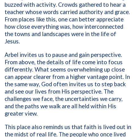
buzzed with activity. Crowds gathered to hear a
teacher whose words carried authority and grace.
From places like this, one can better appreciate
how close everything was, how interconnected
the towns and landscapes were in the life of
Jesus.
Arbel invites us to pause and gain perspective.
From above, the details of life come into focus
differently. What seems overwhelming up close
can appear clearer from a higher vantage point. In
the same way, God often invites us to step back
and see our lives from His perspective. The
challenges we face, the uncertainties we carry,
and the paths we walk are all held within His
greater view.
This place also reminds us that faith is lived out in
the midst of real life. The people who once lived