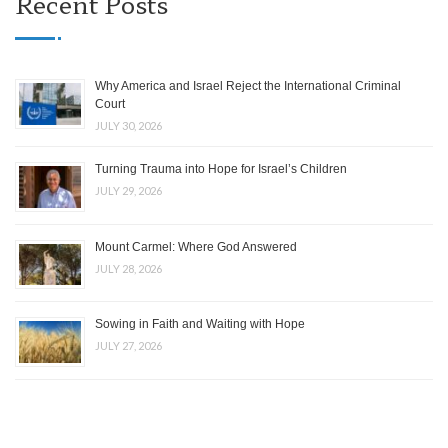
Recent Posts
Why America and Israel Reject the International Criminal
Court
JULY 30, 2026
Turning Trauma into Hope for Israel’s Children
JULY 29, 2026
Mount Carmel: Where God Answered
JULY 28, 2026
Sowing in Faith and Waiting with Hope
JULY 27, 2026