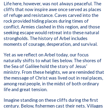
Life here, however, was not always peaceful. The
cliffs that now inspire awe once served as places
of refuge and resistance. Caves carved into the
rock provided hiding places during times of
conflict. Armies clashed in this region, and those
seeking escape would retreat into these natural
strongholds. The history of Arbel includes
moments of courage, desperation, and survival.
Yet as we reflect on Arbel today, our focus
naturally shifts to what lies below. The shores of
the Sea of Galilee hold the story of Jesus’
ministry. From these heights, we are reminded that
the message of Christ was lived out in real places,
among real people, in the midst of both ordinary
life and great tension.
Imagine standing on these cliffs during the first
century. Below, fishermen cast their nets. Villages