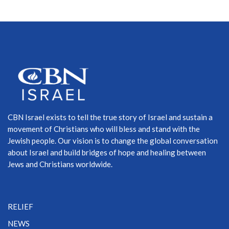
CBN Israel exists to tell the true story of Israel and sustain a
movement of Christians who will bless and stand with the
Jewish people. Our vision is to change the global conversation
about Israel and build bridges of hope and healing between
Jews and Christians worldwide.
RELIEF
NEWS