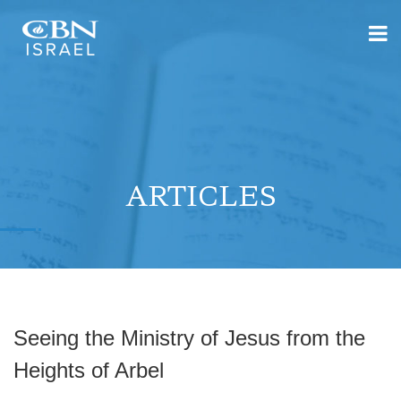
ARTICLES
Seeing the Ministry of Jesus from the
Heights of Arbel