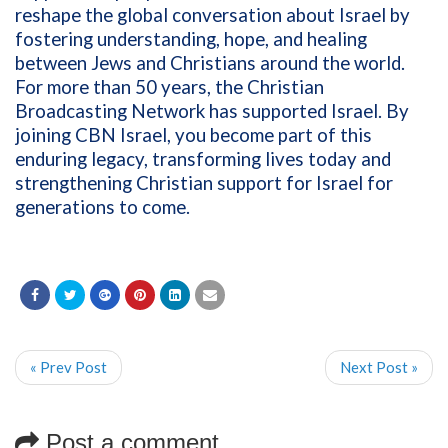
reshape the global conversation about Israel by
fostering understanding, hope, and healing
between Jews and Christians around the world.
For more than 50 years, the Christian
Broadcasting Network has supported Israel. By
joining CBN Israel, you become part of this
enduring legacy, transforming lives today and
strengthening Christian support for Israel for
generations to come.
« Prev Post
Next Post »
Post a comment