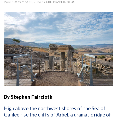
POSTED ON MAY 12, 2026 BY
CBN ISRAEL
IN
BLOG
By Stephen Faircloth
High above the northwest shores of the Sea of
Galilee rise the cliffs of Arbel, a dramatic ridge of