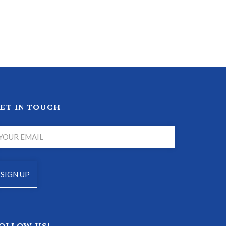
ET IN TOUCH
OLLOW US!