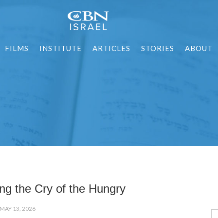
FILMS
INSTITUTE
ARTICLES
STORIES
ABOUT
ng the Cry of the Hungry
MAY 13, 2026