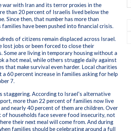
 war with Iran and its terror proxies in the
re than 20 percent of Israelis lived below the
ne. Since then, that number has more than
 families have been pushed into financial crisis.
dreds of citizens remain displaced across Israel.
lost jobs or been forced to close their
. Some are living in temporary housing without a
k a hot meal, while others struggle daily against
ces that make survival even harder. Local charities
 a 60 percent increase in families asking for help
ber 7.
s staggering. According to Israel’s alternative
port, more than 22 percent of families now live
 and nearly 40 percent of them are children. Over
 of households face severe food insecurity, not
ere their next meal will come from. And during
when families should be celebrating around a full