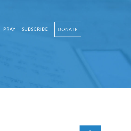
PRAY
SUBSCRIBE
DONATE