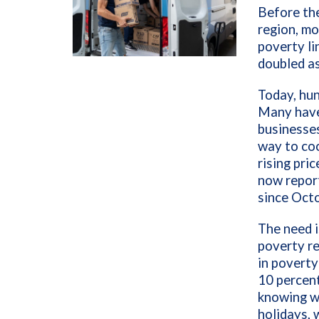
Before the
region, mo
poverty li
doubled as
Today, hun
Many have 
businesses
way to coo
rising pri
now report
since Octo
The need i
poverty re
in poverty
10 percent
knowing wh
holidays, 