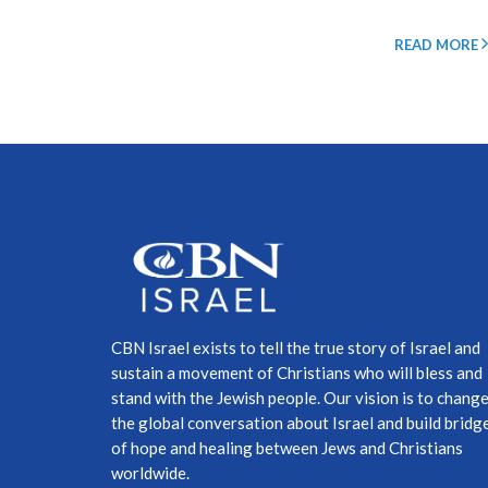
READ MORE
CBN Israel exists to tell the true story of Israel and
sustain a movement of Christians who will bless and
stand with the Jewish people. Our vision is to chang
the global conversation about Israel and build bridg
of hope and healing between Jews and Christians
worldwide.