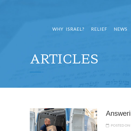
WHY ISRAEL?
RELIEF
NEWS
ARTICLES
Answeri
POSTED ON 