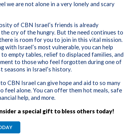
el we are not alone in a very lonely and scary
sity of CBN Israel’s friends is already
the cry of the hungry. But the need continues to
here is room for you to join in this vital mission.
g with Israel’s most vulnerable, you can help
 to empty tables, relief to displaced families, and
ment to those who feel forgotten during one of
t seasons in Israel’s history.
 to CBN Israel can give hope and aid to so many
o feel alone. You can offer them hot meals, safe
inancial help, and more.
nsider a special gift to bless others today!
TODAY