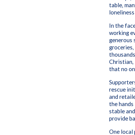
table, man
loneliness
In the fac
working ev
generous 
groceries,
thousands 
Christian,
that no on
Supporters
rescue ini
and retail
the hands 
stable and
provide ba
One local 