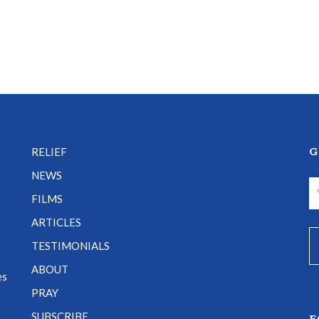
G
RELIEF
NEWS
FILMS
ARTICLES
TESTIMONIALS
e
ABOUT
es
PRAY
SUBSCRIBE
F