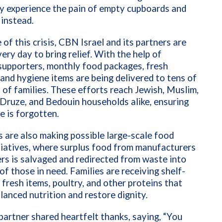
y experience the pain of empty cupboards and
 instead.
e of this crisis, CBN Israel and its partners are
ery day to bring relief. With the help of
supporters, monthly food packages, fresh
 and hygiene items are being delivered to tens of
of families. These efforts reach Jewish, Muslim,
 Druze, and Bedouin households alike, ensuring
e is forgotten.
 are also making possible large-scale food
tiatives, where surplus food from manufacturers
ers is salvaged and redirected from waste into
of those in need. Families are receiving shelf-
 fresh items, poultry, and other proteins that
lanced nutrition and restore dignity.
partner shared heartfelt thanks, saying, “You