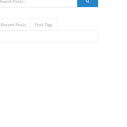
Recent Posts
Post Tags