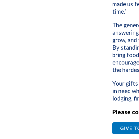
made us fe
time.”
The genero
answering 
grow, and t
By standin
bring food
encourage
the hardes
Your gifts
in need wh
lodging, f
Please co
GIVE 