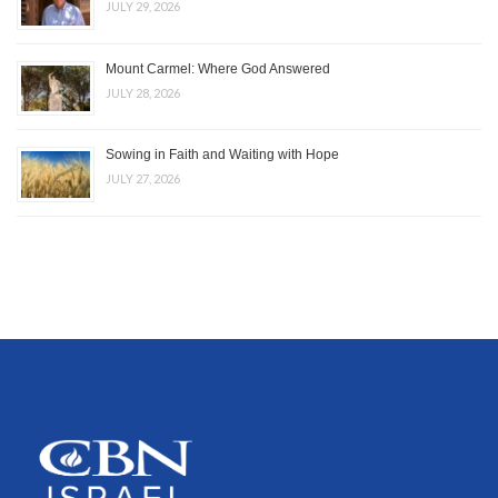
JULY 29, 2026
Mount Carmel: Where God Answered
JULY 28, 2026
Sowing in Faith and Waiting with Hope
JULY 27, 2026