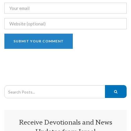
Receive Devotionals and News