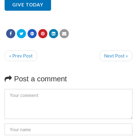
GIVE TODAY
« Prev Post
Next Post »
Post a comment