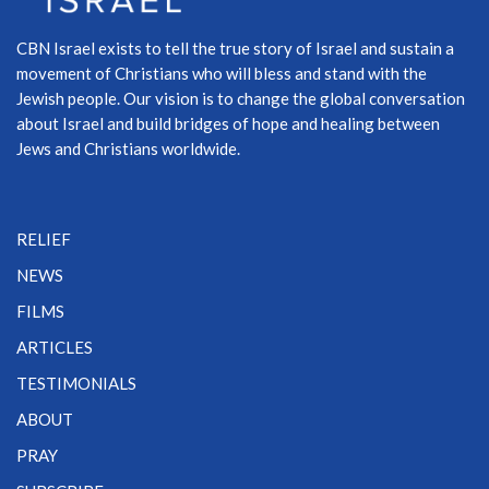
CBN Israel exists to tell the true story of Israel and sustain a
movement of Christians who will bless and stand with the
Jewish people. Our vision is to change the global conversation
about Israel and build bridges of hope and healing between
Jews and Christians worldwide.
RELIEF
NEWS
FILMS
ARTICLES
TESTIMONIALS
ABOUT
PRAY