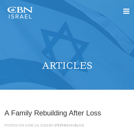
ARTICLES
A Family Rebuilding After Loss
POSTED ON JUNE 24, 2026 BY
STEPHEN
IN
BLOG