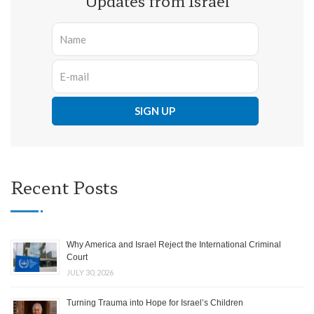
Updates from Israel
Recent Posts
Why America and Israel Reject the International Criminal
Court
JULY 30, 2026
Turning Trauma into Hope for Israel’s Children