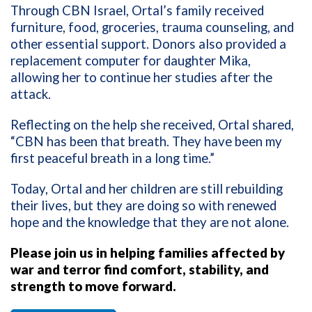
Through CBN Israel, Ortal’s family received
furniture, food, groceries, trauma counseling, and
other essential support. Donors also provided a
replacement computer for daughter Mika,
allowing her to continue her studies after the
attack.
Reflecting on the help she received, Ortal shared,
“CBN has been that breath. They have been my
first peaceful breath in a long time.”
Today, Ortal and her children are still rebuilding
their lives, but they are doing so with renewed
hope and the knowledge that they are not alone.
Please join us in helping families affected by
war and terror find comfort, stability, and
strength to move forward.