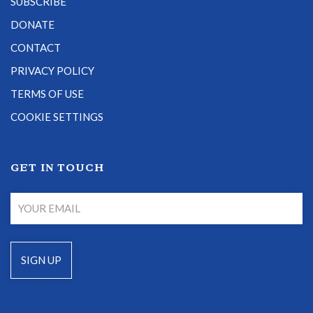
SUBSCRIBE
DONATE
CONTACT
PRIVACY POLICY
TERMS OF USE
COOKIE SETTINGS
GET IN TOUCH