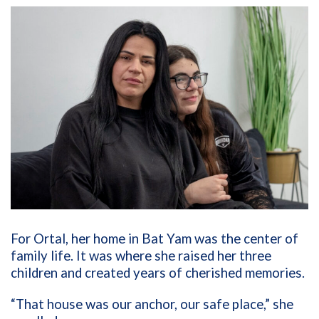
For Ortal, her home in Bat Yam was the center of
family life. It was where she raised her three
children and created years of cherished memories.
“That house was our anchor, our safe place,” she