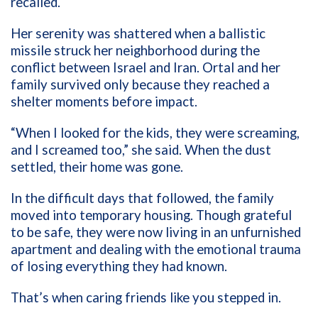
recalled.
Her serenity was shattered when a ballistic
missile struck her neighborhood during the
conflict between Israel and Iran. Ortal and her
family survived only because they reached a
shelter moments before impact.
“When I looked for the kids, they were screaming,
and I screamed too,” she said. When the dust
settled, their home was gone.
In the difficult days that followed, the family
moved into temporary housing. Though grateful
to be safe, they were now living in an unfurnished
apartment and dealing with the emotional trauma
of losing everything they had known.
That’s when caring friends like you stepped in.