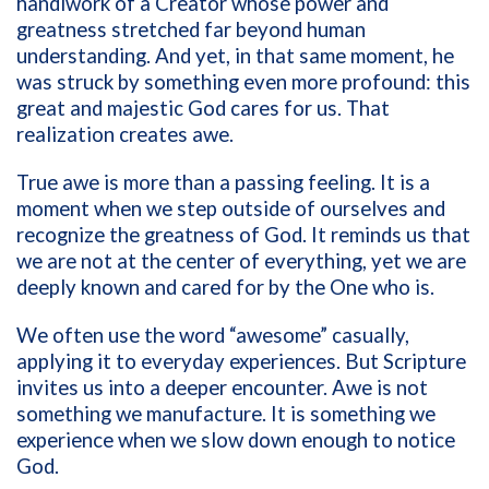
handiwork of a Creator whose power and
greatness stretched far beyond human
understanding. And yet, in that same moment, he
was struck by something even more profound: this
great and majestic God cares for us. That
realization creates awe.
True awe is more than a passing feeling. It is a
moment when we step outside of ourselves and
recognize the greatness of God. It reminds us that
we are not at the center of everything, yet we are
deeply known and cared for by the One who is.
We often use the word “awesome” casually,
applying it to everyday experiences. But Scripture
invites us into a deeper encounter. Awe is not
something we manufacture. It is something we
experience when we slow down enough to notice
God.