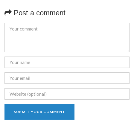
Post a comment