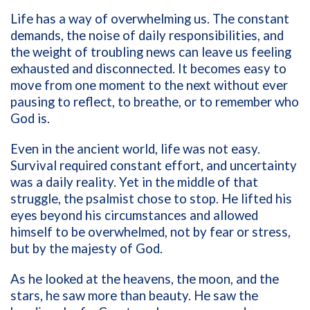
Life has a way of overwhelming us. The constant
demands, the noise of daily responsibilities, and
the weight of troubling news can leave us feeling
exhausted and disconnected. It becomes easy to
move from one moment to the next without ever
pausing to reflect, to breathe, or to remember who
God is.
Even in the ancient world, life was not easy.
Survival required constant effort, and uncertainty
was a daily reality. Yet in the middle of that
struggle, the psalmist chose to stop. He lifted his
eyes beyond his circumstances and allowed
himself to be overwhelmed, not by fear or stress,
but by the majesty of God.
As he looked at the heavens, the moon, and the
stars, he saw more than beauty. He saw the