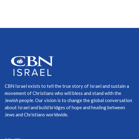
CBN Israel exists to tell the true story of Israel and sustain a
movement of Christians who will bless and stand with the
Jewish people. Our vision is to change the global conversation
about Israel and build bridges of hope and healing between
Jews and Christians worldwide.