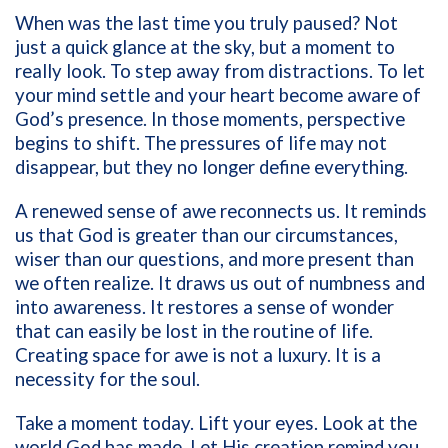
When was the last time you truly paused? Not
just a quick glance at the sky, but a moment to
really look. To step away from distractions. To let
your mind settle and your heart become aware of
God’s presence. In those moments, perspective
begins to shift. The pressures of life may not
disappear, but they no longer define everything.
A renewed sense of awe reconnects us. It reminds
us that God is greater than our circumstances,
wiser than our questions, and more present than
we often realize. It draws us out of numbness and
into awareness. It restores a sense of wonder
that can easily be lost in the routine of life.
Creating space for awe is not a luxury. It is a
necessity for the soul.
Take a moment today. Lift your eyes. Look at the
world God has made. Let His creation remind you