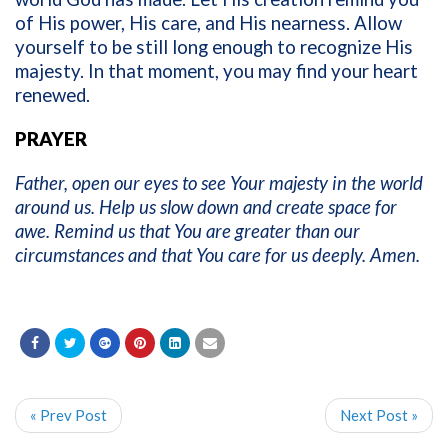
of His power, His care, and His nearness. Allow
yourself to be still long enough to recognize His
majesty. In that moment, you may find your heart
renewed.
PRAYER
Father, open our eyes to see Your majesty in the world
around us. Help us slow down and create space for
awe. Remind us that You are greater than our
circumstances and that You care for us deeply. Amen.
« Prev Post
Next Post »