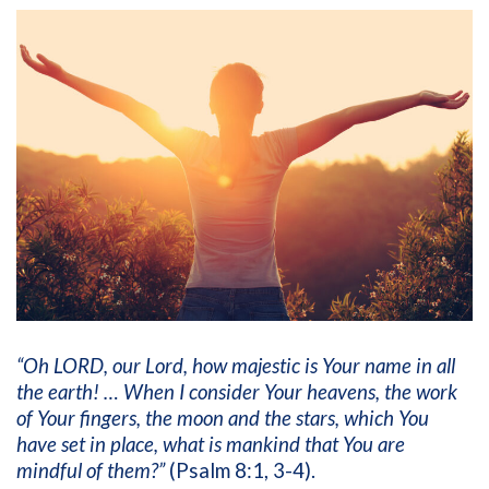
“Oh LORD, our Lord, how majestic is Your name in all
the earth! … When I consider Your heavens, the work
of Your fingers, the moon and the stars, which You
have set in place, what is mankind that You are
mindful of them?”
(Psalm 8:1, 3-4).