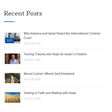
Recent Posts
Why America and Israel Reject the International Criminal
Court
JULY 30, 2026
Turning Trauma into Hope for Israel’s Children
JULY 29, 2026
Mount Carmel: Where God Answered
JULY 28, 2026
Sowing in Faith and Waiting with Hope
JULY 27, 2026