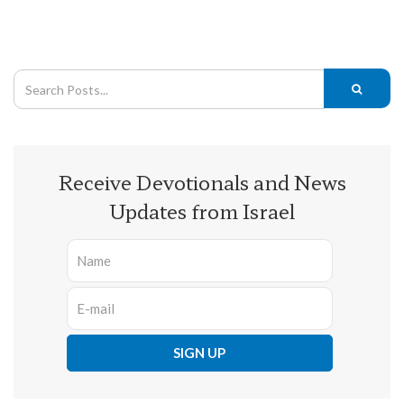
Receive Devotionals and News
Updates from Israel