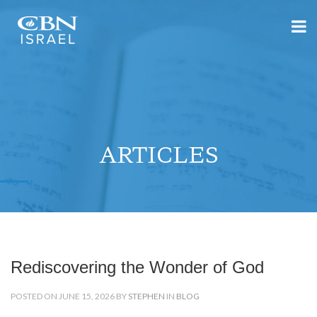
ARTICLES
Rediscovering the Wonder of God
POSTED ON JUNE 15, 2026 BY
STEPHEN
IN
BLOG