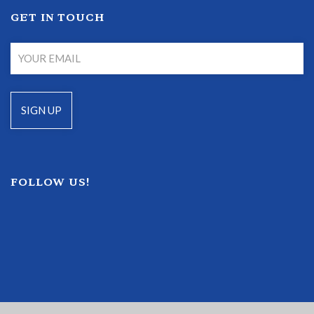
GET IN TOUCH
FOLLOW US!