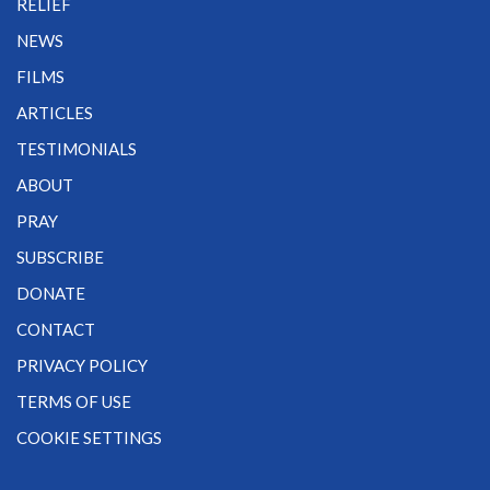
RELIEF
NEWS
FILMS
ARTICLES
TESTIMONIALS
ABOUT
PRAY
SUBSCRIBE
DONATE
CONTACT
PRIVACY POLICY
TERMS OF USE
COOKIE SETTINGS