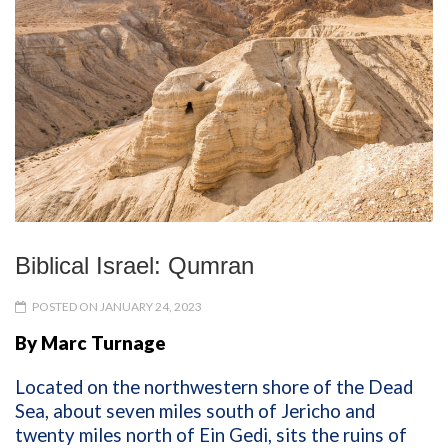
Biblical Israel: Qumran
POSTED ON JANUARY 24, 2023
By Marc Turnage
Located on the northwestern shore of the Dead
Sea, about seven miles south of Jericho and
twenty miles north of Ein Gedi, sits the ruins of