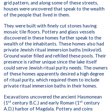
grid pattern, and along some of these streets,
houses were uncovered that speak to the wealth
of the people that lived in them.
They were built with finely cut stones having
mosaic tile floors. Pottery and glass vessels
discovered in these homes further speak to the
wealth of the inhabitants. These homes also had
private Jewish ritual immersion baths (
mikva’ot
).
Ground water filled and refilled these pools. Their
presence is rather unique since the lake itself
could serve Jewish ritual purity needs. The owners
of these homes apparently desired a high degree
of ritual purity, which required them to include
private ritual immersion baths in their homes.
Excavations uncovered the ancient Hasmonean
st
st
(1
century B.C.) and early Roman (1
century
A.D.) harbor of Magdala. Pottery and coins