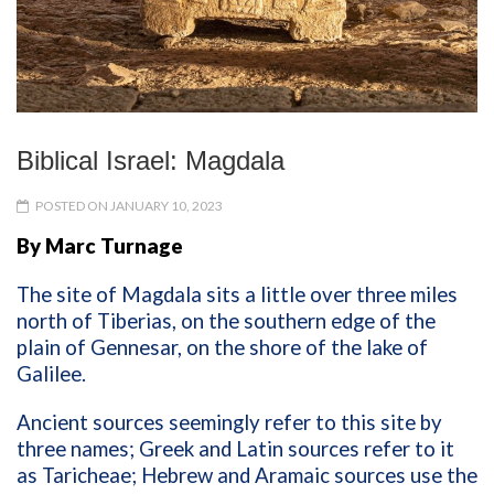
Biblical Israel: Magdala
POSTED ON JANUARY 10, 2023
By Marc Turnage
The site of Magdala sits a little over three miles
north of Tiberias, on the southern edge of the
plain of Gennesar, on the shore of the lake of
Galilee.
Ancient sources seemingly refer to this site by
three names; Greek and Latin sources refer to it
as Taricheae; Hebrew and Aramaic sources use the