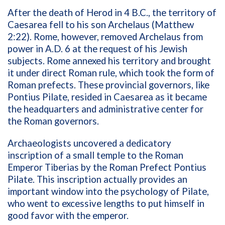
After the death of Herod in 4 B.C., the territory of
Caesarea fell to his son Archelaus (Matthew
2:22). Rome, however, removed Archelaus from
power in A.D. 6 at the request of his Jewish
subjects. Rome annexed his territory and brought
it under direct Roman rule, which took the form of
Roman prefects. These provincial governors, like
Pontius Pilate, resided in Caesarea as it became
the headquarters and administrative center for
the Roman governors.
Archaeologists uncovered a dedicatory
inscription of a small temple to the Roman
Emperor Tiberias by the Roman Prefect Pontius
Pilate. This inscription actually provides an
important window into the psychology of Pilate,
who went to excessive lengths to put himself in
good favor with the emperor.