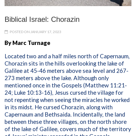
Biblical Israel: Chorazin
POSTED ON JANUARY 17, 2023
By Marc Turnage
Located two and a half miles north of Capernaum,
Chorazin sits in the hills overlooking the lake of
Galilee at 45-46 meters above sea level and 267-
273 meters above the lake. Although only
mentioned once in the Gospels (Matthew 11:21-
24; Luke 10:13-16), Jesus cursed the village for
not repenting when seeing the miracles he worked
in its midst. He cursed Chorazin, along with
Capernaum and Bethsaida. Incidentally, the land
between these three villages, on the north shore
of the lake of Galilee, covers much of the territory