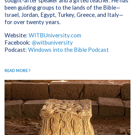
sought-after speaker and a gifted teacher. He has
been guiding groups to the lands of the Bible—
Israel, Jordan, Egypt, Turkey, Greece, and Italy—
for over twenty years.
Website:
WITBUniversity.com
Facebook:
@witbuniversity
Podcast:
Windows into the Bible Podcast
READ MORE