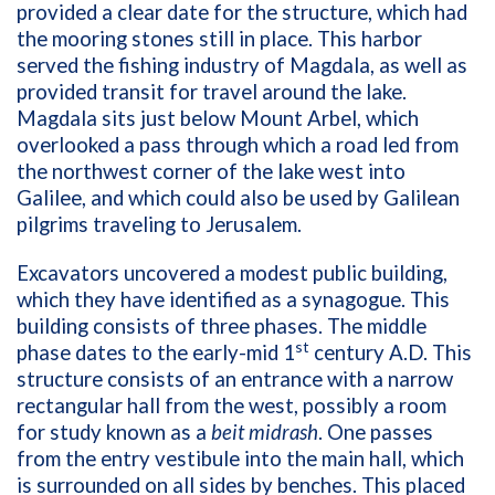
provided a clear date for the structure, which had
the mooring stones still in place. This harbor
served the fishing industry of Magdala, as well as
provided transit for travel around the lake.
Magdala sits just below Mount Arbel, which
overlooked a pass through which a road led from
the northwest corner of the lake west into
Galilee, and which could also be used by Galilean
pilgrims traveling to Jerusalem.
Excavators uncovered a modest public building,
which they have identified as a synagogue. This
building consists of three phases. The middle
st
phase dates to the early-mid 1
century A.D. This
structure consists of an entrance with a narrow
rectangular hall from the west, possibly a room
for study known as a
beit midrash
. One passes
from the entry vestibule into the main hall, which
is surrounded on all sides by benches. This placed