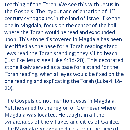
teaching of the Torah. We see this with Jesus in
st
the Gospels. The layout and orientation of 1
century synagogues in the land of Israel, like the
one in Magdala, focus on the center of the hall
where the Torah would be read and expounded
upon. This stone discovered in Magdala has been
identified as the base for a Torah reading stand.
Jews read the Torah standing; they sit to teach
(just like Jesus; see Luke 4:16-20). This decorated
stone likely served as a base for a stand for the
Torah reading, when all eyes would be fixed on the
one reading and explicating the Torah (Luke 4:16-
20).
The Gospels do not mention Jesus in Magdala.
Yet, he sailed to the region of Gennesar where
Magdala was located. He taught in all the
synagogues of the villages and cities of Galilee.
The Magdala synagogue dates from the time of