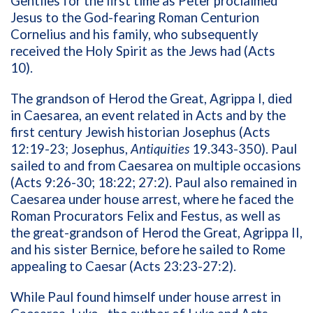
Gentiles for the first time as Peter proclaimed
Jesus to the God-fearing Roman Centurion
Cornelius and his family, who subsequently
received the Holy Spirit as the Jews had (Acts
10).
The grandson of Herod the Great, Agrippa I, died
in Caesarea, an event related in Acts and by the
first century Jewish historian Josephus (Acts
12:19-23; Josephus,
Antiquities
19.343-350). Paul
sailed to and from Caesarea on multiple occasions
(Acts 9:26-30; 18:22; 27:2). Paul also remained in
Caesarea under house arrest, where he faced the
Roman Procurators Felix and Festus, as well as
the great-grandson of Herod the Great, Agrippa II,
and his sister Bernice, before he sailed to Rome
appealing to Caesar (Acts 23:23-27:2).
While Paul found himself under house arrest in