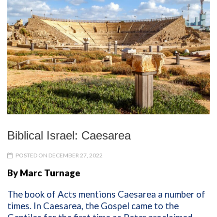
Biblical Israel: Caesarea
POSTED ON DECEMBER 27, 2022
By Marc Turnage
The book of Acts mentions Caesarea a number of
times. In Caesarea, the Gospel came to the