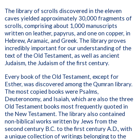
The library of scrolls discovered in the eleven
caves yielded approximately 30,000 fragments of
scrolls, comprising about 1,000 manuscripts
written on leather, papyrus, and one on copper, in
Hebrew, Aramaic, and Greek. The library proves
incredibly important for our understanding of the
text of the Old Testament, as well as ancient
Judaism, the Judaism of the first century.
Every book of the Old Testament, except for
Esther, was discovered among the Qumran library.
The most copied books were Psalms,
Deuteronomy, and Isaiah, which are also the three
Old Testament books most frequently quoted in
the New Testament. The library also contained
non-biblical works written by Jews from the
second century B.C. to the first century A.D., with
a unique collection of writings belonging to the