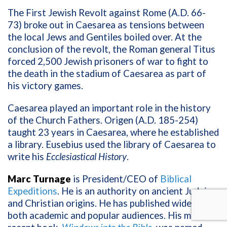
The First Jewish Revolt against Rome (A.D. 66-
73) broke out in Caesarea as tensions between
the local Jews and Gentiles boiled over. At the
conclusion of the revolt, the Roman general Titus
forced 2,500 Jewish prisoners of war to fight to
the death in the stadium of Caesarea as part of
his victory games.
Caesarea played an important role in the history
of the Church Fathers. Origen (A.D. 185-254)
taught 23 years in Caesarea, where he established
a library. Eusebius used the library of Caesarea to
write his
Ecclesiastical History
.
Marc Turnage
is President/CEO of
Biblical
Expeditions
. He
is an authority on ancient Judaism
and Christian origins. He has published widely for
both academic and popular audiences. His most