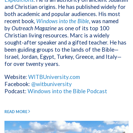
and Christian origins. He has published widely for
both academic and popular audiences. His most
recent book,
Windows into the Bible
, was named
by
Outreach Magazine
as one of its top 100
Christian living resources. Marc is a widely
sought-after speaker and a gifted teacher. He has
been guiding groups to the lands of the Bible—
Israel, Jordan, Egypt, Turkey, Greece, and Italy—
for over twenty years.
Website:
WITBUniversity.com
Facebook:
@witbuniversity
Podcast:
Windows into the Bible Podcast
READ MORE