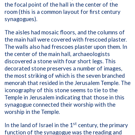
the focal point of the hall in the center of the
room (this is a common layout for first century
synagogues).
The aisles had mosaic floors, and the columns of
the main hall were covered with frescoed plaster.
The walls also had frescoes plaster upon them. In
the center of the main hall, archaeologists
discovered a stone with four short legs. This
decorated stone preserves a number of images,
the most striking of which is the seven branched
menorah that resided in the Jerusalem Temple. The
iconography of this stone seems to tie to the
Temple in Jerusalem indicating that those in this
synagogue connected their worship with the
worship in the Temple.
st
In the land of Israel in the 1
century, the primary
function of the synagogue was the reading and