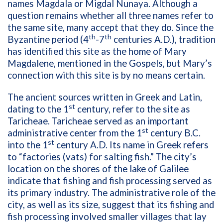
names Magdala or Migdal Nunaya. Although a
question remains whether all three names refer to
the same site, many accept that they do. Since the
th
th
Byzantine period (4
-7
centuries A.D.), tradition
has identified this site as the home of Mary
Magdalene, mentioned in the Gospels, but Mary’s
connection with this site is by no means certain.
The ancient sources written in Greek and Latin,
st
dating to the 1
century, refer to the site as
Taricheae. Taricheae served as an important
st
administrative center from the 1
century B.C.
st
into the 1
century A.D. Its name in Greek refers
to “factories (vats) for salting fish.” The city’s
location on the shores of the lake of Galilee
indicate that fishing and fish processing served as
its primary industry. The administrative role of the
city, as well as its size, suggest that its fishing and
fish processing involved smaller villages that lay