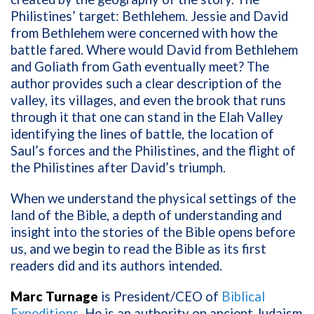
Philistines’ target: Bethlehem. Jessie and David
from Bethlehem were concerned with how the
battle fared. Where would David from Bethlehem
and Goliath from Gath eventually meet? The
author provides such a clear description of the
valley, its villages, and even the brook that runs
through it that one can stand in the Elah Valley
identifying the lines of battle, the location of
Saul’s forces and the Philistines, and the flight of
the Philistines after David’s triumph.
When we understand the physical settings of the
land of the Bible, a depth of understanding and
insight into the stories of the Bible opens before
us, and we begin to read the Bible as its first
readers did and its authors intended.
Marc Turnage
is President/CEO of
Biblical
Expeditions
. He
is an authority on ancient Judaism