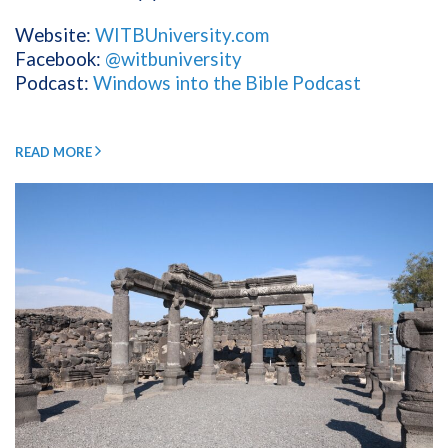
Website:
WITBUniversity.com
Facebook:
@witbuniversity
Podcast:
Windows into the Bible Podcast
READ MORE