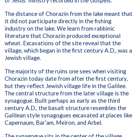
of Jesus’ ministry recorded in the Gospels.
The distance of Chorazin from the lake meant that
it did not participate directly in the fishing
industry on the lake. We learn from rabbinic
literature that Chorazin produced exceptional
wheat. Excavations of the site reveal that the
village, which began in the first century A.D., was a
Jewish village.
The majority of the ruins one sees when visiting
Chorazin today date from after the first century,
but they reflect Jewish village life in the Galilee.
The central structure from the later village is the
synagogue. Built perhaps as early as the third
century A.D., the basalt structure resembles the
Galilean style synagogues excavated at places like
Capernaum, Bar’am, Meiron, and Arbel.
The synagogue sits in the center of the village.