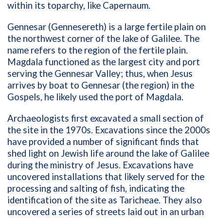
within its toparchy, like Capernaum.
Gennesar (Gennesereth) is a large fertile plain on
the northwest corner of the lake of Galilee. The
name refers to the region of the fertile plain.
Magdala functioned as the largest city and port
serving the Gennesar Valley; thus, when Jesus
arrives by boat to Gennesar (the region) in the
Gospels, he likely used the port of Magdala.
Archaeologists first excavated a small section of
the site in the 1970s. Excavations since the 2000s
have provided a number of significant finds that
shed light on Jewish life around the lake of Galilee
during the ministry of Jesus. Excavations have
uncovered installations that likely served for the
processing and salting of fish, indicating the
identification of the site as Taricheae. They also
uncovered a series of streets laid out in an urban