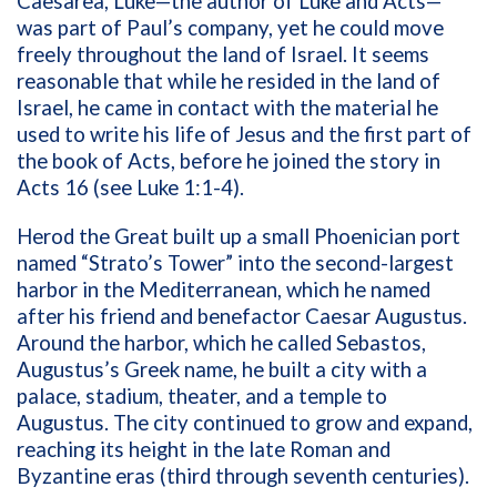
Caesarea, Luke—the author of Luke and Acts—
was part of Paul’s company, yet he could move
freely throughout the land of Israel. It seems
reasonable that while he resided in the land of
Israel, he came in contact with the material he
used to write his life of Jesus and the first part of
the book of Acts, before he joined the story in
Acts 16 (see Luke 1:1-4).
Herod the Great built up a small Phoenician port
named “Strato’s Tower” into the second-largest
harbor in the Mediterranean, which he named
after his friend and benefactor Caesar Augustus.
Around the harbor, which he called Sebastos,
Augustus’s Greek name, he built a city with a
palace, stadium, theater, and a temple to
Augustus. The city continued to grow and expand,
reaching its height in the late Roman and
Byzantine eras (third through seventh centuries).