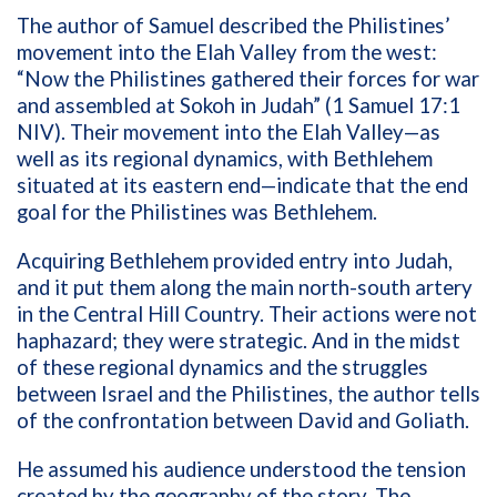
The author of Samuel described the Philistines’
movement into the Elah Valley from the west:
“Now the Philistines gathered their forces for war
and assembled at Sokoh in Judah” (1 Samuel 17:1
NIV). Their movement into the Elah Valley—as
well as its regional dynamics, with Bethlehem
situated at its eastern end—indicate that the end
goal for the Philistines was Bethlehem.
Acquiring Bethlehem provided entry into Judah,
and it put them along the main north-south artery
in the Central Hill Country. Their actions were not
haphazard; they were strategic. And in the midst
of these regional dynamics and the struggles
between Israel and the Philistines, the author tells
of the confrontation between David and Goliath.
He assumed his audience understood the tension
created by the geography of the story. The