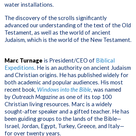
water installations.
The discovery of the scrolls significantly
advanced our understanding of the text of the Old
Testament, as well as the world of ancient
Judaism, which is the world of the New Testament.
Marc Turnage
is President/CEO of
Biblical
Expeditions
. He is an authority on ancient Judaism
and Christian origins. He has published widely for
both academic and popular audiences. His most
recent book,
Windows into the Bible
, was named
by
Outreach Magazine
as one of its top 100
Christian living resources. Marc is a widely
sought-after speaker and a gifted teacher. He has
been guiding groups to the lands of the Bible—
Israel, Jordan, Egypt, Turkey, Greece, and Italy—
for over twenty years.