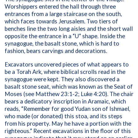
Worshippers entered the hall through three
entrances from a large staircase on the south,
which faces towards Jerusalem. Two tiers of
benches line the two long aisles and the short wall
opposite the entrance in a “U” shape. Inside the
synagogue, the basalt stone, which is hard to
fashion, bears carvings and decorations.
Excavators uncovered pieces of what appears to
be a Torah Ark, where biblical scrolls read in the
synagogue were kept. They also discovered a
basalt stone seat, which was known as the Seat of
Moses (see Matthew 23:1-2; Luke 4:20). The chair
bears a dedicatory inscription in Aramaic, which
reads, “Remember for good Yudan son of Ishmael,
who made (or donated) this stoa, and its steps
from his property. May he have a portion with the
righteous.” Recent excavations in the floor of this