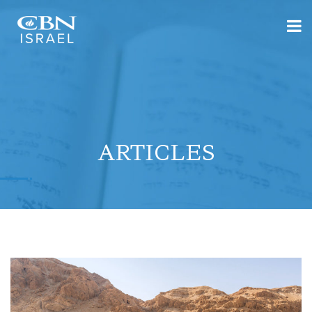
ARTICLES