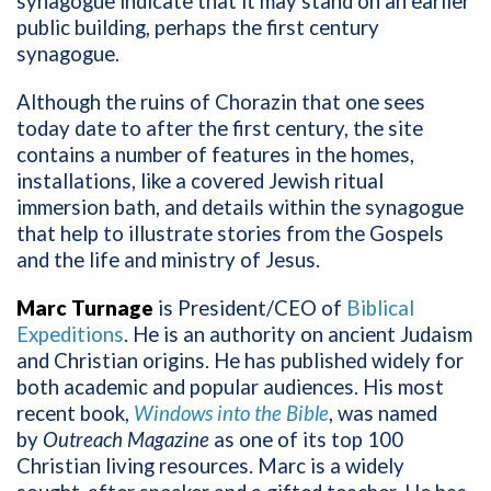
synagogue indicate that it may stand on an earlier
public building, perhaps the first century
synagogue.
Although the ruins of Chorazin that one sees
today date to after the first century, the site
contains a number of features in the homes,
installations, like a covered Jewish ritual
immersion bath, and details within the synagogue
that help to illustrate stories from the Gospels
and the life and ministry of Jesus.
Marc Turnage
is President/CEO of
Biblical
Expeditions
. He is an authority on ancient Judaism
and Christian origins. He has published widely for
both academic and popular audiences. His most
recent book,
Windows into the Bible
, was named
by
Outreach Magazine
as one of its top 100
Christian living resources. Marc is a widely