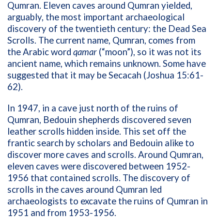
Qumran. Eleven caves around Qumran yielded,
arguably, the most important archaeological
discovery of the twentieth century: the Dead Sea
Scrolls. The current name, Qumran, comes from
the Arabic word
qamar
(“moon”), so it was not its
ancient name, which remains unknown. Some have
suggested that it may be Secacah (Joshua 15:61-
62).
In 1947, in a cave just north of the ruins of
Qumran, Bedouin shepherds discovered seven
leather scrolls hidden inside. This set off the
frantic search by scholars and Bedouin alike to
discover more caves and scrolls. Around Qumran,
eleven caves were discovered between 1952-
1956 that contained scrolls. The discovery of
scrolls in the caves around Qumran led
archaeologists to excavate the ruins of Qumran in
1951 and from 1953-1956.