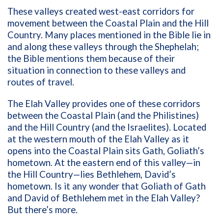
These valleys created west-east corridors for
movement between the Coastal Plain and the Hill
Country. Many places mentioned in the Bible lie in
and along these valleys through the Shephelah;
the Bible mentions them because of their
situation in connection to these valleys and
routes of travel.
The Elah Valley provides one of these corridors
between the Coastal Plain (and the Philistines)
and the Hill Country (and the Israelites).
Located
at the western mouth of the Elah Valley as it
opens into the Coastal Plain sits Gath, Goliath’s
hometown. At the eastern end of this valley—in
the Hill Country—lies Bethlehem, David’s
hometown. Is it any wonder that Goliath of Gath
and David of Bethlehem met in the Elah Valley?
But there’s more.