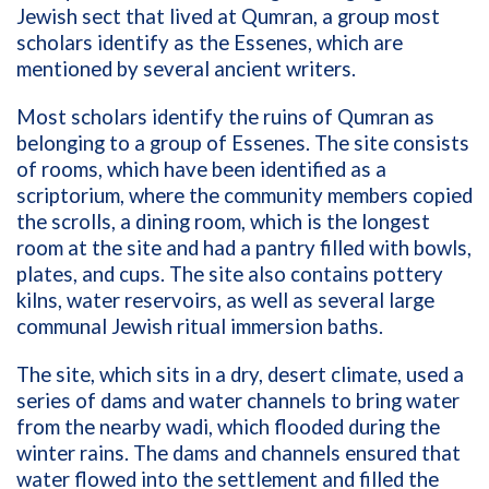
Jewish sect that lived at Qumran, a group most
scholars identify as the Essenes, which are
mentioned by several ancient writers.
Most scholars identify the ruins of Qumran as
belonging to a group of Essenes. The site consists
of rooms, which have been identified as a
scriptorium, where the community members copied
the scrolls, a dining room, which is the longest
room at the site and had a pantry filled with bowls,
plates, and cups. The site also contains pottery
kilns, water reservoirs, as well as several large
communal Jewish ritual immersion baths.
The site, which sits in a dry, desert climate, used a
series of dams and water channels to bring water
from the nearby wadi, which flooded during the
winter rains. The dams and channels ensured that
water flowed into the settlement and filled the