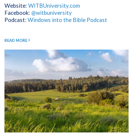
Website:
WITBUniversity.com
Facebook:
@witbuniversity
Podcast:
Windows into the Bible Podcast
READ MORE