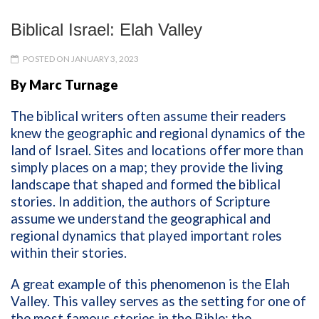
Biblical Israel: Elah Valley
POSTED ON JANUARY 3, 2023
By Marc Turnage
The biblical writers often assume their readers
knew the geographic and regional dynamics of the
land of Israel. Sites and locations offer more than
simply places on a map; they provide the living
landscape that shaped and formed the biblical
stories. In addition, the authors of Scripture
assume we understand the geographical and
regional dynamics that played important roles
within their stories.
A great example of this phenomenon is the Elah
Valley. This valley serves as the setting for one of
the most famous stories in the Bible: the