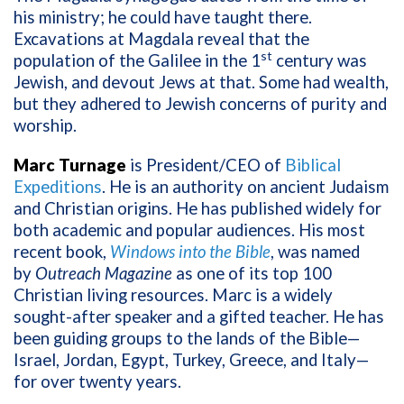
his ministry; he could have taught there.
Excavations at Magdala reveal that the
st
population of the Galilee in the 1
century was
Jewish, and devout Jews at that. Some had wealth,
but they adhered to Jewish concerns of purity and
worship.
Marc Turnage
is President/CEO of
Biblical
Expeditions
. He is an authority on ancient Judaism
and Christian origins. He has published widely for
both academic and popular audiences. His most
recent book,
Windows into the Bible
, was named
by
Outreach Magazine
as one of its top 100
Christian living resources. Marc is a widely
sought-after speaker and a gifted teacher. He has
been guiding groups to the lands of the Bible—
Israel, Jordan, Egypt, Turkey, Greece, and Italy—
for over twenty years.