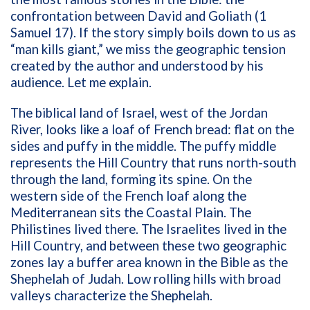
confrontation between David and Goliath (1
Samuel 17). If the story simply boils down to us as
“man kills giant,” we miss the geographic tension
created by the author and understood by his
audience. Let me explain.
The biblical land of Israel, west of the Jordan
River, looks like a loaf of French bread: flat on the
sides and puffy in the middle. The puffy middle
represents the Hill Country that runs north-south
through the land, forming its spine. On the
western side of the French loaf along the
Mediterranean sits the Coastal Plain. The
Philistines lived there. The Israelites lived in the
Hill Country, and between these two geographic
zones lay a buffer area known in the Bible as the
Shephelah of Judah. Low rolling hills with broad
valleys characterize the Shephelah.