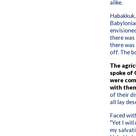
alike.
Habakkuk, 
Babylonian
envisioned
there was 
there was 
off. The b
The agric
spoke of 
were comi
with the
of their d
all lay des
Faced wit
“Yet I will
my salvat