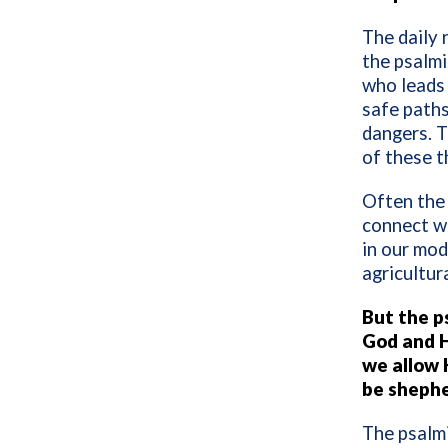
The daily 
the psalmi
who leads 
safe paths
dangers. 
of these t
Often the 
connect wi
in our mod
agricultura
But the p
God and H
we allow 
be sheph
The psalmi