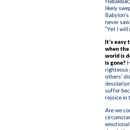
Habakkuk; 
likely swe
Babylon’s 
never saw 
“Yet I will
It’s easy 
when the 
world is 
is gone?
H
righteous 
others’ d
desolation
suffer bec
rejoice in 
Are we con
circumstan
emotional 