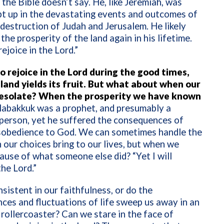
the Bible doesn’t say. He, like Jeremiah, was
pt up in the devastating events and outcomes of
destruction of Judah and Jerusalem. He likely
the prosperity of the land again in his lifetime.
 rejoice in the Lord.”
to rejoice in the Lord during the good times,
land yields its fruit. But what about when our
desolate? When the prosperity we have known
abakkuk was a prophet, and presumably a
person, yet he suffered the consequences of
isobedience to God. We can sometimes handle the
 our choices bring to our lives, but when we
ause of what someone else did? “Yet I will
the Lord.”
sistent in our faithfulness, or do the
ces and fluctuations of life sweep us away in an
rollercoaster? Can we stare in the face of