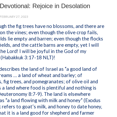
Devotional: Rejoice in Desolation
FEBRUARY 27, 2023
gh the fig trees have no blossoms, and there are
on the vines; even though the olive crop fails,
elds lie empty and barren; even though the flocks
fields, and the cattle barns are empty, yet I will
the Lord! I will be joyful in the God of my
” (Habakkuk 3:17-18 NLT)!
describes the land of Israel as “a good land of
reams … a land of wheat and barley; of
, fig trees, and pomegranates; of olive oil and
is a land where food is plentiful and nothing is
Deuteronomy 8:7-9). The land is elsewhere
as “a land flowing with milk and honey” (Exodus
k refers to goat’s milk, and honey to date honey,
at it is a land good for shepherd and farmer