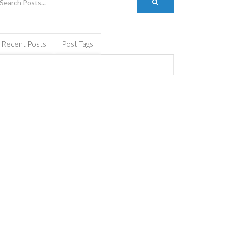
Recent Posts
Post Tags