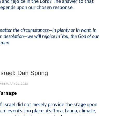
 and rejoice in the Lord? The answer to that
depends upon our chosen response.
matter the circumstances—in plenty or in want, in
 in desolation—we will rejoice in You, the God of our
 Amen.
 Israel: Dan Spring
FEBRUARY 21, 2023
Turnage
f Israel did not merely provide the stage upon
cal events too place, its flora, fauna, climate,