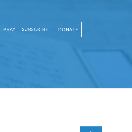
PRAY
SUBSCRIBE
DONATE