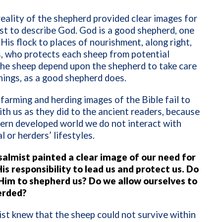
reality of the shepherd provided clear images for
st to describe God. God is a good shepherd, one
His flock to places of nourishment, along right,
, who protects each sheep from potential
The sheep depend upon the shepherd to take care
hings, as a good shepherd does.
farming and herding images of the Bible fail to
th us as they did to the ancient readers, because
ern developed world we do not interact with
l or herders’ lifestyles.
salmist painted a clear image of our need for
is responsibility to lead us and protect us. Do
Him to shepherd us? Do we allow ourselves to
erded?
st knew that the sheep could not survive within