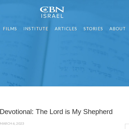
FILMS
INSTITUTE
ARTICLES
STORIES
ABOUT
Devotional: The Lord is My Shepherd
MARCH 6, 2023