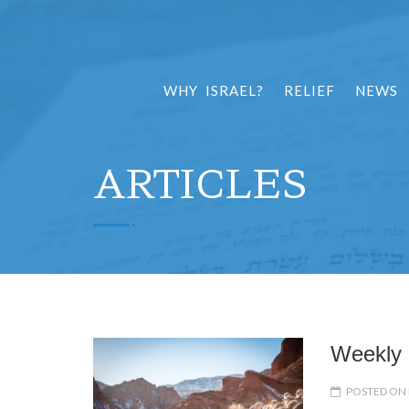
WHY ISRAEL?
RELIEF
NEWS
ARTICLES
Weekly 
POSTED ON 