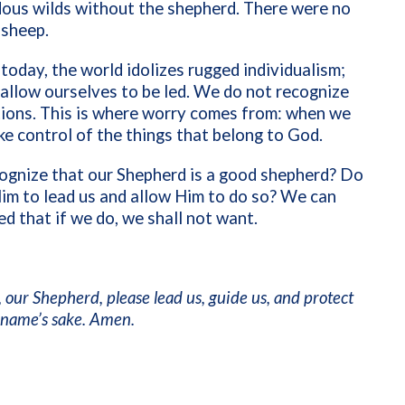
dous wilds without the shepherd. There were no
 sheep.
today, the world idolizes rugged individualism;
allow ourselves to be led. We do not recognize
tions. This is where worry comes from: when we
ke control of the things that belong to God.
ognize that our Shepherd is a good shepherd? Do
im to lead us and allow Him to do so? We can
ed that if we do, we shall not want.
 our Shepherd, please lead us, guide us, and protect
r name’s sake. Amen.