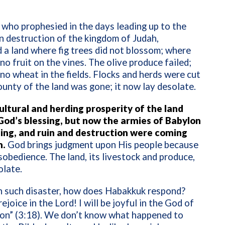
who prophesied in the days leading up to the
 destruction of the kingdom of Judah,
 a land where fig trees did not blossom; where
no fruit on the vines. The olive produce failed;
no wheat in the fields. Flocks and herds were cut
ounty of the land was gone; it now lay desolate.
ultural and herding prosperity of the land
God’s blessing, but now the armies of Babylon
ng, and ruin and destruction were coming
m.
God brings judgment upon His people because
isobedience. The land, its livestock and produce,
olate.
h such disaster, how does Habakkuk respond?
 rejoice in the Lord! I will be joyful in the God of
ion” (3:18). We don’t know what happened to