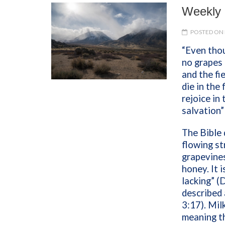
Weekly 
POSTED ON 
“Even thou
no grapes 
and the fi
die in the 
rejoice in 
salvation
The Bible 
flowing st
grapevines
honey. It 
lacking” (
described 
3:17). Mil
meaning th