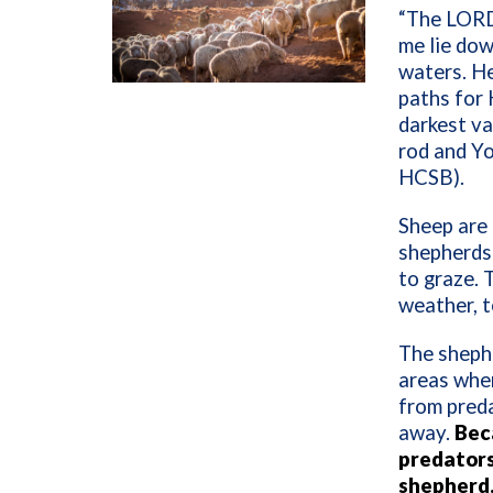
“The LORD 
me lie dow
waters. He
paths for 
darkest va
rod and Y
HCSB).
Sheep are 
shepherds
to graze.
weather, t
The shephe
areas wher
from preda
away.
Beca
predators
shepherd