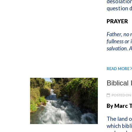
desolation
question 
PRAYER
Father, no 
fullness or
salvation.
READ MORE
Biblical
POSTED ON 
By Marc 
The land o
which bibli