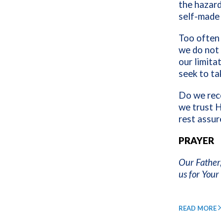
the hazar
self-made
Too often 
we do not 
our limita
seek to ta
Do we rec
we trust H
rest assur
PRAYER
Our Father,
us for You
READ MORE