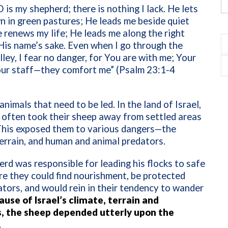
is my shepherd; there is nothing I lack. He lets
n in green pastures; He leads me beside quiet
 renews my life; He leads me along the right
His name’s sake. Even when I go through the
lley, I fear no danger, for You are with me; Your
our staff—they comfort me” (Psalm 23:1-4
animals that need to be led. In the land of Israel,
 often took their sheep away from settled areas
 This exposed them to various dangers—the
errain, and human and animal predators.
rd was responsible for leading his flocks to safe
e they could find nourishment, be protected
tors, and would rein in their tendency to wander
use of Israel’s climate, terrain and
, the sheep depended utterly upon the
.