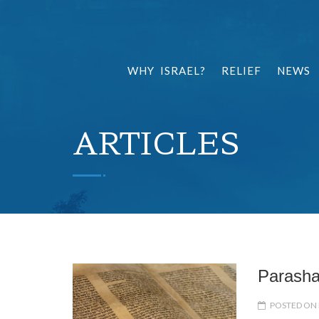
WHY ISRAEL?
RELIEF
NEWS
ARTICLES
POSTED ON 