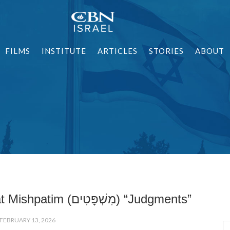
FILMS
INSTITUTE
ARTICLES
STORIES
ABOUT
Parashat Mishpatim (מִשְׁפָּטִים) “Judgments”
FEBRUARY 13, 2026