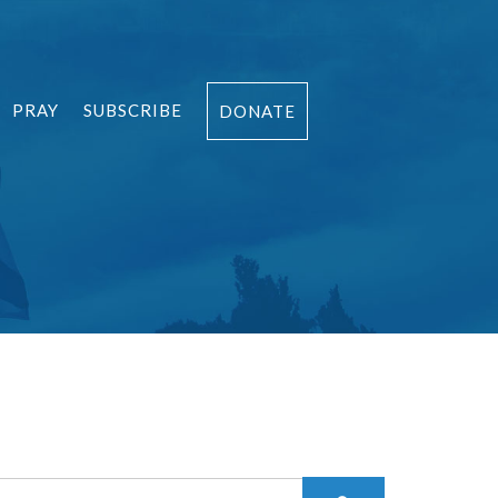
PRAY
SUBSCRIBE
DONATE