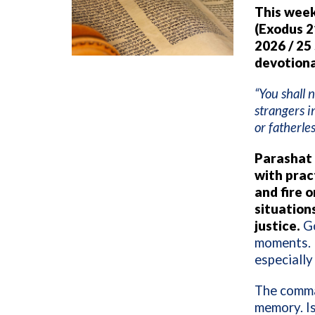
This week
(Exodus 2
2026 / 25
devotiona
“You shall 
strangers i
or fatherles
Parashat 
with pract
and fire 
situations
justice.
Go
moments. I
especially
The comman
memory. Is