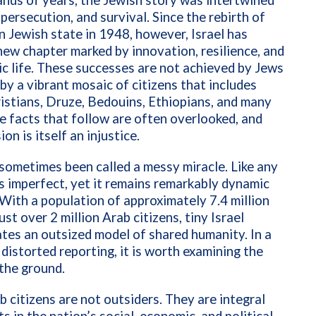
nds of years, the Jewish story was intertwined
, persecution, and survival. Since the rebirth of
 Jewish state in 1948, however, Israel has
new chapter marked by innovation, resilience, and
ic life. These successes are not achieved by Jews
 by a vibrant mosaic of citizens that includes
istians, Druze, Bedouins, Ethiopians, and many
e facts that follow are often overlooked, and
on is itself an injustice.
 sometimes been called a messy miracle. Like any
 is imperfect, yet it remains remarkably dynamic
With a population of approximately 7.4 million
ust over 2 million Arab citizens, tiny Israel
es an outsized model of shared humanity. In a
 distorted reporting, it is worth examining the
 the ground.
ab citizens are not outsiders. They are integral