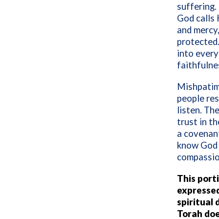
suffering
God calls 
and mercy,
protected.
into every
faithfulne
Mishpatim 
people res
listen. Th
trust in t
a covenant
know God i
compassio
This port
expressed 
spiritual
Torah doe