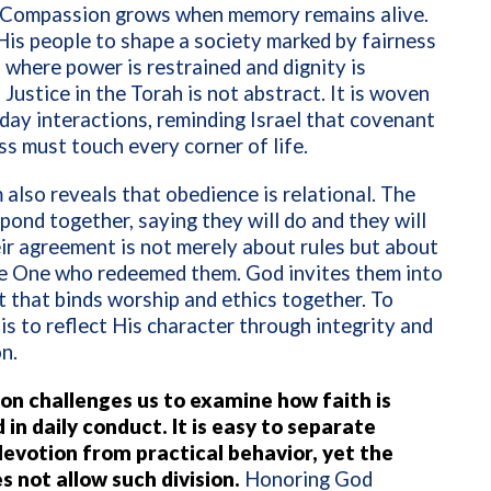
. Compassion grows when memory remains alive.
His people to shape a society marked by fairness
 where power is restrained and dignity is
 Justice in the Torah is not abstract. It is woven
day interactions, reminding Israel that covenant
ss must touch every corner of life.
also reveals that obedience is relational. The
pond together, saying they will do and they will
eir agreement is not merely about rules but about
he One who redeemed them. God invites them into
 that binds worship and ethics together. To
s to reflect His character through integrity and
n.
ion challenges us to examine how faith is
in daily conduct. It is easy to separate
 devotion from practical behavior, yet the
s not allow such division.
Honoring God