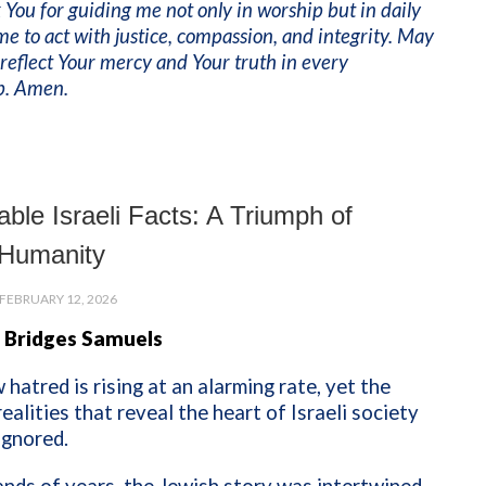
 You for guiding me not only in worship but in daily
 me to act with justice, compassion, and integrity. May
reflect Your mercy and Your truth in every
ip. Amen.
ble Israeli Facts: A Triumph of
Humanity
FEBRUARY 12, 2026
 Bridges Samuels
 hatred is rising at an alarming rate, yet the
ealities that reveal the heart of Israeli society
ignored.