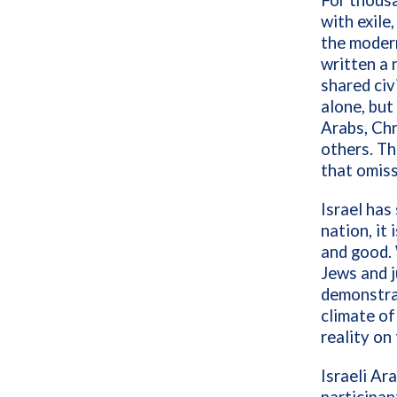
For thousa
with exile
the modern
written a 
shared civ
alone, but
Arabs, Chr
others. Th
that omissi
Israel has
nation, it
and good. 
Jews and j
demonstrat
climate of
reality on
Israeli Ar