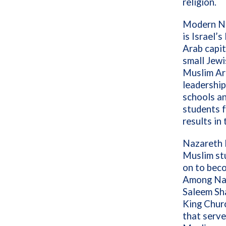
religion.
Modern Naz
is Israel’s
Arab capit
small Jewi
Muslim Ar
leadership
schools an
students 
results in
Nazareth B
Muslim st
on to beco
Among Naz
Saleem Sh
King Churc
that serve