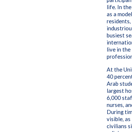
participan
life. In th
as a model
residents,
industriou
busiest se
internatio
live in th
profession
At the Uni
40 percent
Arab stud
largest ho
6,000 staf
nurses, an
During ti
visible, a
civilians 