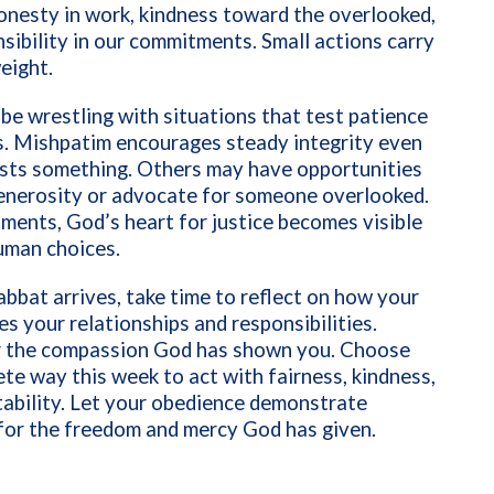
onesty in work, kindness toward the overlooked,
sibility in our commitments. Small actions carry
weight.
e wrestling with situations that test patience
s. Mishpatim encourages steady integrity even
osts something. Others may have opportunities
enerosity or advocate for someone overlooked.
ments, God’s heart for justice becomes visible
uman choices.
abbat arrives, take time to reflect on how your
es your relationships and responsibilities.
the compassion God has shown you. Choose
te way this week to act with fairness, kindness,
ability. Let your obedience demonstrate
for the freedom and mercy God has given.