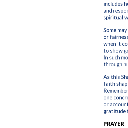
includes h
and respon
spiritual 
Some may b
or fairnes
when it c
to show g
In such mo
through h
As this Sh
faith shap
Remember 
one concre
or account
gratitude 
PRAYER