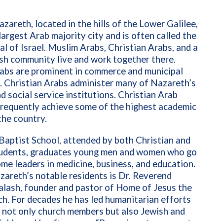
areth, located in the hills of the Lower Galilee,
 largest Arab majority city and is often called the
al of Israel. Muslim Arabs, Christian Arabs, and a
sh community live and work together there.
abs are prominent in commerce and municipal
. Christian Arabs administer many of Nazareth’s
d social service institutions. Christian Arab
frequently achieve some of the highest academic
 the country.
aptist School, attended by both Christian and
udents, graduates young men and women who go
me leaders in medicine, business, and education.
areth’s notable residents is Dr. Reverend
alash, founder and pastor of Home of Jesus the
h. For decades he has led humanitarian efforts
 not only church members but also Jewish and