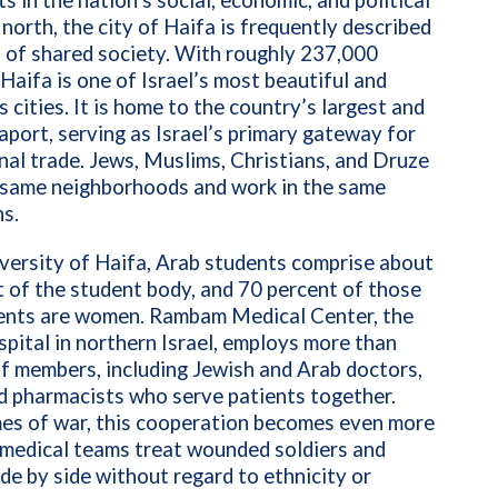
ts in the nation’s social, economic, and political
e north, the city of Haifa is frequently described
 of shared society. With roughly 237,000
 Haifa is one of Israel’s most beautiful and
s cities. It is home to the country’s largest and
aport, serving as Israel’s primary gateway for
nal trade. Jews, Muslims, Christians, and Druze
e same neighborhoods and work in the same
s.
versity of Haifa, Arab students comprise about
 of the student body, and 70 percent of those
ents are women. Rambam Medical Center, the
spital in northern Israel, employs more than
f members, including Jewish and Arab doctors,
d pharmacists who serve patients together.
mes of war, this cooperation becomes even more
s medical teams treat wounded soldiers and
side by side without regard to ethnicity or