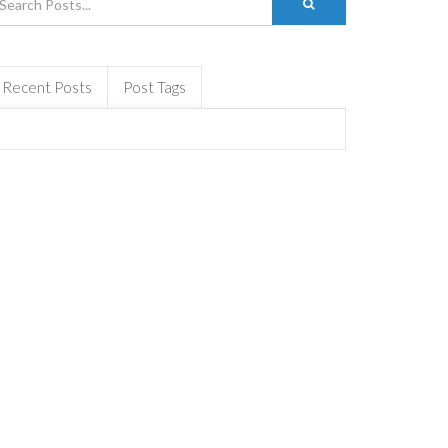
Recent Posts
Post Tags