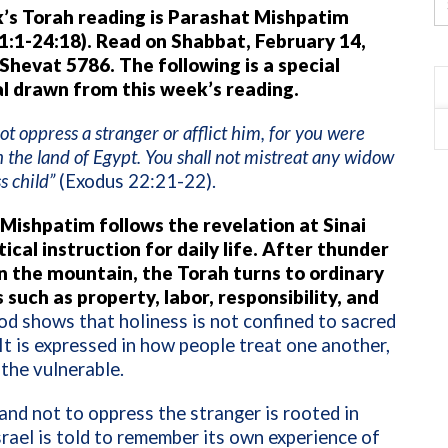
’s Torah reading is Parashat Mishpatim
1:1-24:18). Read on Shabbat, February 14,
 Shevat 5786. The following is a special
l drawn from this week’s reading.
not oppress a stranger or afflict him, for you were
n the land of Egypt. You shall not mistreat any widow
s child”
(Exodus 22:21-22).
Mishpatim follows the revelation at Sinai
ical instruction for daily life. After thunder
on the mountain, the Torah turns to ordinary
 such as property, labor, responsibility, and
d shows that holiness is not confined to sacred
t is expressed in how people treat one another,
 the vulnerable.
d not to oppress the stranger is rooted in
rael is told to remember its own experience of