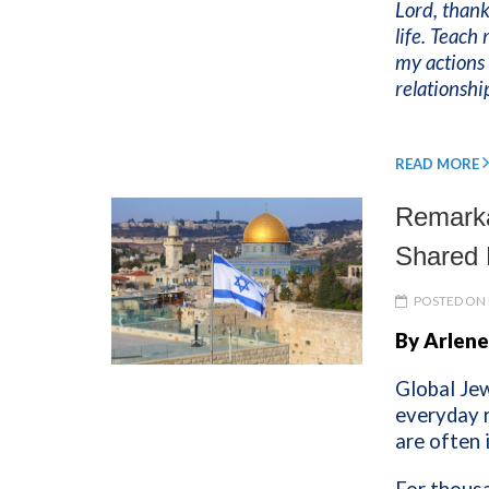
Lord, thank
life. Teach
my actions 
relationsh
READ MORE
Remarka
Shared 
POSTED ON 
By Arlene
Global Jew
everyday r
are often 