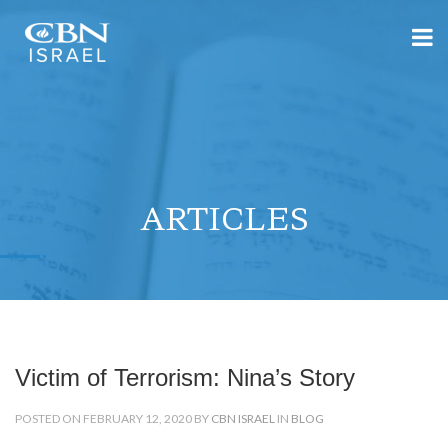
ARTICLES
Victim of Terrorism: Nina’s Story
POSTED ON FEBRUARY 12, 2020 BY
CBN ISRAEL
IN
BLOG