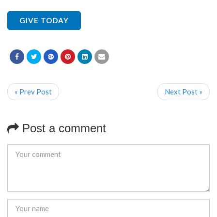
GIVE TODAY
« Prev Post
Next Post »
Post a comment