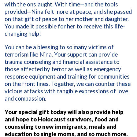
with the onslaught. With time—and the tools
provided—Nina felt more at peace, and she passed
on that gift of peace to her mother and daughter.
You made it possible for her to receive this life-
changing help!
You can be a blessing to so many victims of
terrorism like Nina. Your support can provide
trauma counseling and financial assistance to
those affected by terror as well as emergency
response equipment and training for communities
on the front lines. Together, we can counter these
vicious attacks with tangible expressions of love
and compassion.
Your special gift today will also provide help
and hope to Holocaust survivors, food and
counseling to new immigrants, meals and
education to single moms, and so much more.