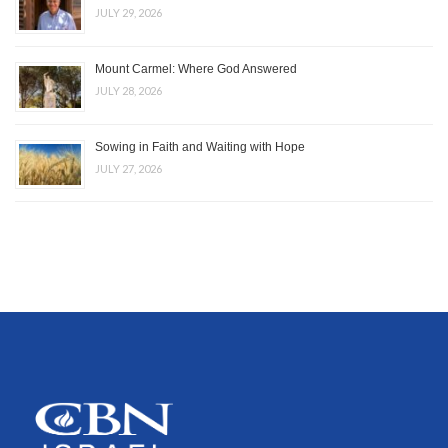
JULY 29, 2026
Mount Carmel: Where God Answered
JULY 28, 2026
Sowing in Faith and Waiting with Hope
JULY 27, 2026