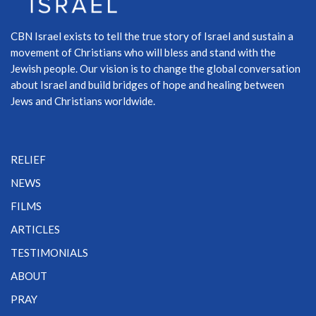
CBN Israel exists to tell the true story of Israel and sustain a
movement of Christians who will bless and stand with the
Jewish people. Our vision is to change the global conversation
about Israel and build bridges of hope and healing between
Jews and Christians worldwide.
RELIEF
NEWS
FILMS
ARTICLES
TESTIMONIALS
ABOUT
PRAY