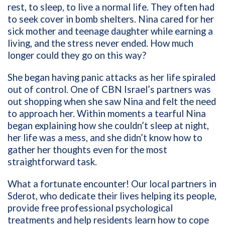
rest, to sleep, to live a normal life. They often had
to seek cover in bomb shelters. Nina cared for her
sick mother and teenage daughter while earning a
living, and the stress never ended. How much
longer could they go on this way?
She began having panic attacks as her life spiraled
out of control. One of CBN Israel’s partners was
out shopping when she saw Nina and felt the need
to approach her. Within moments a tearful Nina
began explaining how she couldn’t sleep at night,
her life was a mess, and she didn’t know how to
gather her thoughts even for the most
straightforward task.
What a fortunate encounter! Our local partners in
Sderot, who dedicate their lives helping its people,
provide free professional psychological
treatments and help residents learn how to cope