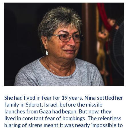
She had lived in fear for 19 years. Nina settled her
family in Sderot, Israel, before the missile
launches from Gaza had begun. But now, they
lived in constant fear of bombings. The relentless
blaring of sirens meant it was nearly impossible to