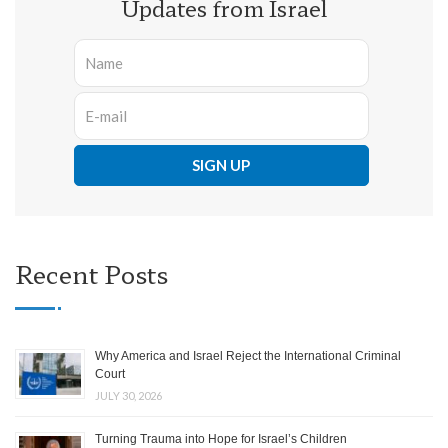
Updates from Israel
Recent Posts
Why America and Israel Reject the International Criminal
Court
JULY 30, 2026
Turning Trauma into Hope for Israel’s Children