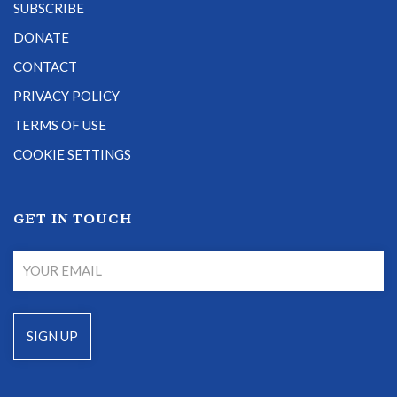
SUBSCRIBE
DONATE
CONTACT
PRIVACY POLICY
TERMS OF USE
COOKIE SETTINGS
GET IN TOUCH