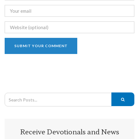
Receive Devotionals and News