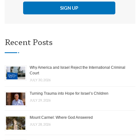
Recent Posts
Why America and Israel Reject the International Criminal
Court
JULY 30, 2026
Turning Trauma into Hope for Israel’s Children
JULY 29, 2026
Mount Carmel: Where God Answered
JULY 28, 2026