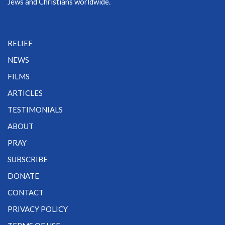
Jews and Christians worldwide.
RELIEF
NEWS
FILMS
ARTICLES
TESTIMONIALS
ABOUT
PRAY
SUBSCRIBE
DONATE
CONTACT
PRIVACY POLICY