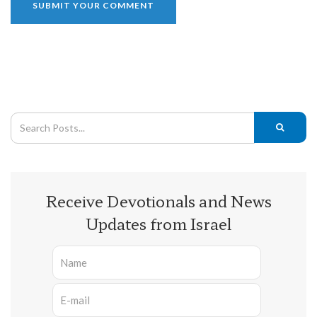
Receive Devotionals and News
Updates from Israel