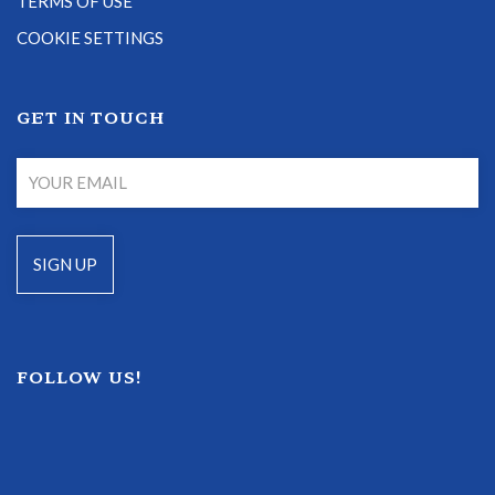
TERMS OF USE
COOKIE SETTINGS
GET IN TOUCH
FOLLOW US!