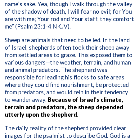
name’s sake. Yea, though I walk through the valley
of the shadow of death, I will fear no evil; for You
are with me; Your rod and Your staff, they comfort
me” (Psalm 23:1-4 NKJV).
Sheep are animals that need to be led. In the land
of Israel, shepherds often took their sheep away
from settled areas to graze. This exposed them to
various dangers—the weather, terrain, and human
and animal predators. The shepherd was
responsible for leading his flocks to safe areas
where they could find nourishment, be protected
from predators, and would rein in their tendency
to wander away.
Because of Israel’s climate,
terrain and predators, the sheep depended
utterly upon the shepherd.
The daily reality of the shepherd provided clear
images for the psalmist to describe God. God is a