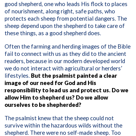
good shepherd, one who leads His flock to places
of nourishment, along right, safe paths, who
protects each sheep from potential dangers. The
sheep depend upon the shepherd to take care of
these things, as a good shepherd does.
Often the farming and herding images of the Bible
fail to connect with us as they did to the ancient
readers, because in our modern developed world
we do not interact with agricultural or herders’
lifestyles.
But the psalmist painted a clear
image of our need for God and His
responsibility to lead us and protect us. Do we
allow Him to shepherd us? Do we allow
ourselves to be shepherded?
The psalmist knew that the sheep could not
survive within the hazardous wilds without the
shepherd. There were no self-made sheep. Too