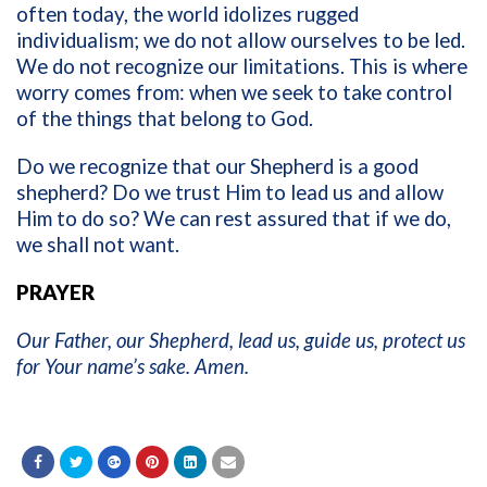
often today, the world idolizes rugged
individualism; we do not allow ourselves to be led.
We do not recognize our limitations. This is where
worry comes from: when we seek to take control
of the things that belong to God.
Do we recognize that our Shepherd is a good
shepherd? Do we trust Him to lead us and allow
Him to do so? We can rest assured that if we do,
we shall not want.
PRAYER
Our Father, our Shepherd, lead us, guide us, protect us
for Your name’s sake. Amen.