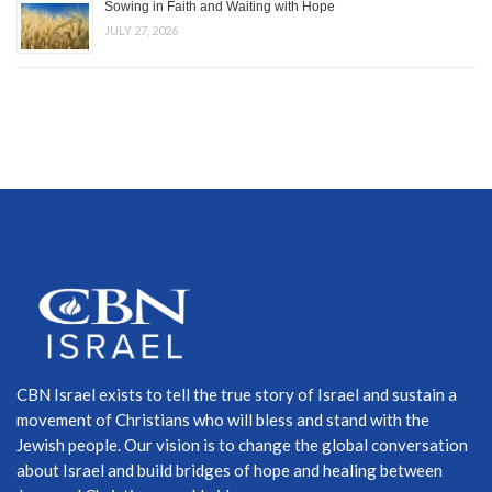
Sowing in Faith and Waiting with Hope
JULY 27, 2026
CBN Israel exists to tell the true story of Israel and sustain a
movement of Christians who will bless and stand with the
Jewish people. Our vision is to change the global conversation
about Israel and build bridges of hope and healing between