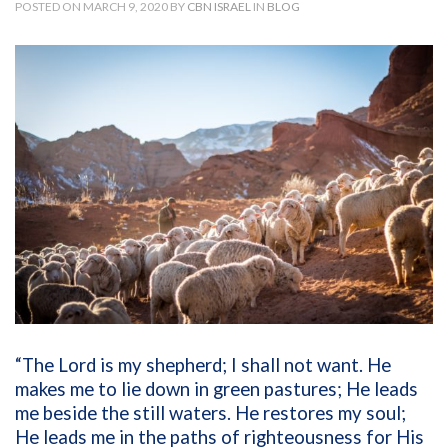
POSTED ON MARCH 9, 2020 BY
CBN ISRAEL
IN
BLOG
“The Lord is my shepherd; I shall not want. He
makes me to lie down in green pastures; He leads
me beside the still waters. He restores my soul;
He leads me in the paths of righteousness for His