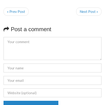
« Prev Post
Next Post »
Post a comment