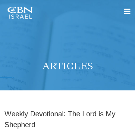
ARTICLES
Weekly Devotional: The Lord is My
Shepherd