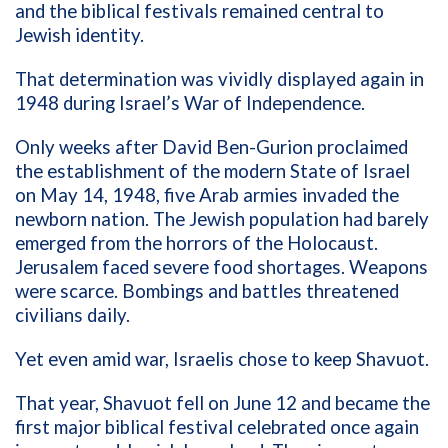
and the biblical festivals remained central to
Jewish identity.
That determination was vividly displayed again in
1948 during Israel’s War of Independence.
Only weeks after David Ben-Gurion proclaimed
the establishment of the modern State of Israel
on May 14, 1948, five Arab armies invaded the
newborn nation. The Jewish population had barely
emerged from the horrors of the Holocaust.
Jerusalem faced severe food shortages. Weapons
were scarce. Bombings and battles threatened
civilians daily.
Yet even amid war, Israelis chose to keep Shavuot.
That year, Shavuot fell on June 12 and became the
first major biblical festival celebrated once again