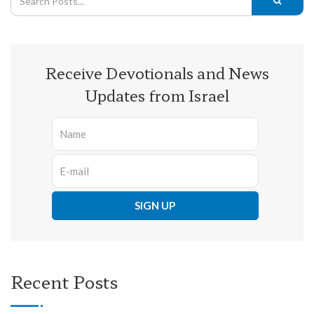
Receive Devotionals and News
Updates from Israel
Recent Posts