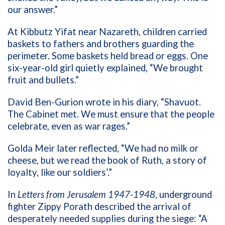
our answer.”
At Kibbutz Yifat near Nazareth, children carried
baskets to fathers and brothers guarding the
perimeter. Some baskets held bread or eggs. One
six-year-old girl quietly explained, “We brought
fruit and bullets.”
David Ben-Gurion wrote in his diary, “Shavuot.
The Cabinet met. We must ensure that the people
celebrate, even as war rages.”
Golda Meir later reflected, “We had no milk or
cheese, but we read the book of Ruth, a story of
loyalty, like our soldiers’.”
In
Letters from Jerusalem 1947-1948
, underground
fighter Zippy Porath described the arrival of
desperately needed supplies during the siege: “A