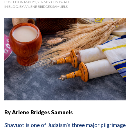
POSTED ON MAY 21, 2026 BY
CBN ISRAEL
IN
BLOG
,
BY ARLENE BRIDGES SAMUELS
By Arlene Bridges Samuels
Shavuot is one of Judaism’s three major pilgrimage