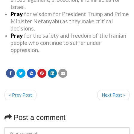
Israel.
Pray
for wisdom for President Trump and Prime
Minister Netanyahu as they make critical
decisions.
Pray
for the safety and freedom of the Iranian
people who continue to suffer under
oppression.
« Prev Post
Next Post »
Post a comment