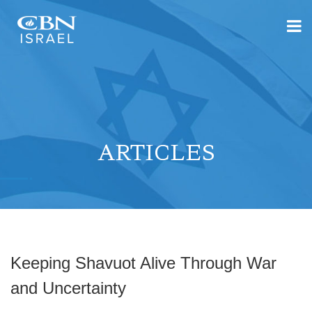
ARTICLES
Keeping Shavuot Alive Through War
and Uncertainty