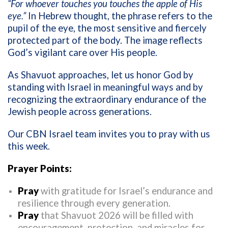
“For whoever touches you touches the apple of His
eye.”
In Hebrew thought, the phrase refers to the
pupil of the eye, the most sensitive and fiercely
protected part of the body. The image reflects
God’s vigilant care over His people.
As Shavuot approaches, let us honor God by
standing with Israel in meaningful ways and by
recognizing the extraordinary endurance of the
Jewish people across generations.
Our CBN Israel team invites you to pray with us
this week.
Prayer Points:
Pray
with gratitude for Israel’s endurance and
resilience through every generation.
Pray
that Shavuot 2026 will be filled with
encouragement, protection, and miracles for