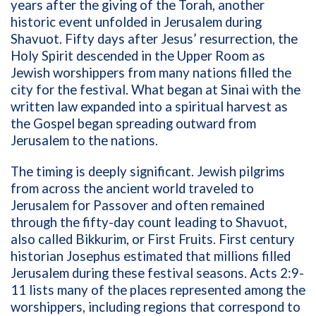
years after the giving of the Torah, another
historic event unfolded in Jerusalem during
Shavuot. Fifty days after Jesus’ resurrection, the
Holy Spirit descended in the Upper Room as
Jewish worshippers from many nations filled the
city for the festival. What began at Sinai with the
written law expanded into a spiritual harvest as
the Gospel began spreading outward from
Jerusalem to the nations.
The timing is deeply significant. Jewish pilgrims
from across the ancient world traveled to
Jerusalem for Passover and often remained
through the fifty-day count leading to Shavuot,
also called Bikkurim, or First Fruits. First century
historian Josephus estimated that millions filled
Jerusalem during these festival seasons. Acts 2:9-
11 lists many of the places represented among the
worshippers, including regions that correspond to