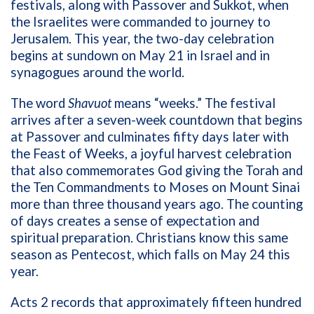
festivals, along with Passover and Sukkot, when
the Israelites were commanded to journey to
Jerusalem. This year, the two-day celebration
begins at sundown on May 21 in Israel and in
synagogues around the world.
The word
Shavuot
means “weeks.” The festival
arrives after a seven-week countdown that begins
at Passover and culminates fifty days later with
the Feast of Weeks, a joyful harvest celebration
that also commemorates God giving the Torah and
the Ten Commandments to Moses on Mount Sinai
more than three thousand years ago. The counting
of days creates a sense of expectation and
spiritual preparation. Christians know this same
season as Pentecost, which falls on May 24 this
year.
Acts 2 records that approximately fifteen hundred