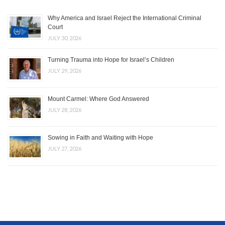
Why America and Israel Reject the International Criminal
Court
JULY 30, 2026
Turning Trauma into Hope for Israel’s Children
JULY 29, 2026
Mount Carmel: Where God Answered
JULY 28, 2026
Sowing in Faith and Waiting with Hope
JULY 27, 2026