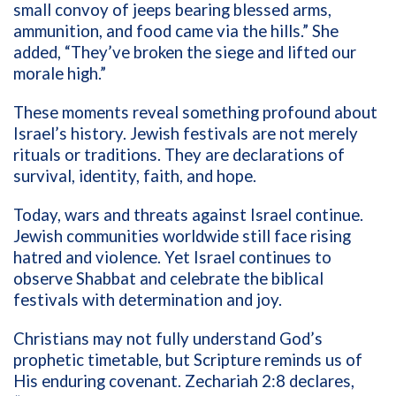
small convoy of jeeps bearing blessed arms,
ammunition, and food came via the hills.” She
added, “They’ve broken the siege and lifted our
morale high.”
These moments reveal something profound about
Israel’s history. Jewish festivals are not merely
rituals or traditions. They are declarations of
survival, identity, faith, and hope.
Today, wars and threats against Israel continue.
Jewish communities worldwide still face rising
hatred and violence. Yet Israel continues to
observe Shabbat and celebrate the biblical
festivals with determination and joy.
Christians may not fully understand God’s
prophetic timetable, but Scripture reminds us of
His enduring covenant. Zechariah 2:8 declares,