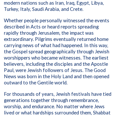
modern nations such as Iran, Iraq, Egypt, Libya,
Turkey, Italy, Saudi Arabia, and Crete.
Whether people personally witnessed the events
described in Acts or heard reports spreading
rapidly through Jerusalem, the impact was
extraordinary. Pilgrims eventually returned home
carrying news of what had happened. In this way,
the Gospel spread geographically through Jewish
worshippers who became witnesses. The earliest
believers, including the disciples and the Apostle
Paul, were Jewish followers of Jesus. The Good
News was born in the Holy Land and then opened
outward to the Gentile world.
For thousands of years, Jewish festivals have tied
generations together through remembrance,
worship, and endurance. No matter where Jews
lived or what hardships surrounded them, Shabbat