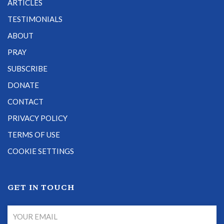
ARTICLES
TESTIMONIALS
ABOUT
PRAY
SUBSCRIBE
DONATE
CONTACT
PRIVACY POLICY
TERMS OF USE
COOKIE SETTINGS
GET IN TOUCH