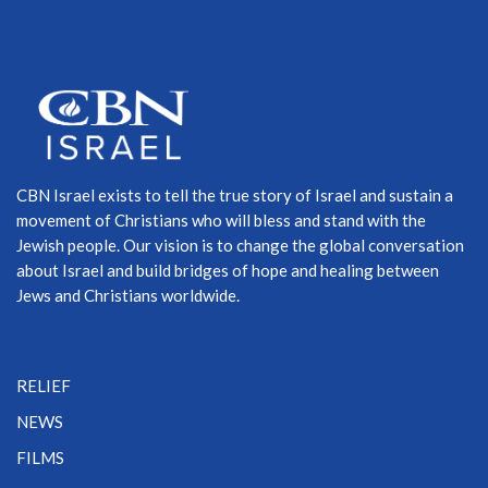
CBN Israel exists to tell the true story of Israel and sustain a
movement of Christians who will bless and stand with the
Jewish people. Our vision is to change the global conversation
about Israel and build bridges of hope and healing between
Jews and Christians worldwide.
RELIEF
NEWS
FILMS