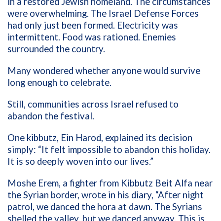
in a restored Jewish homeland. The circumstances
were overwhelming. The Israel Defense Forces
had only just been formed. Electricity was
intermittent. Food was rationed. Enemies
surrounded the country.
Many wondered whether anyone would survive
long enough to celebrate.
Still, communities across Israel refused to
abandon the festival.
One kibbutz, Ein Harod, explained its decision
simply: “It felt impossible to abandon this holiday.
It is so deeply woven into our lives.”
Moshe Erem, a fighter from Kibbutz Beit Alfa near
the Syrian border, wrote in his diary, “After night
patrol, we danced the hora at dawn. The Syrians
shelled the valley, but we danced anyway. This is