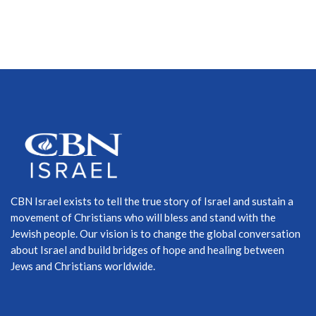
CBN Israel exists to tell the true story of Israel and sustain a
movement of Christians who will bless and stand with the
Jewish people. Our vision is to change the global conversation
about Israel and build bridges of hope and healing between
Jews and Christians worldwide.