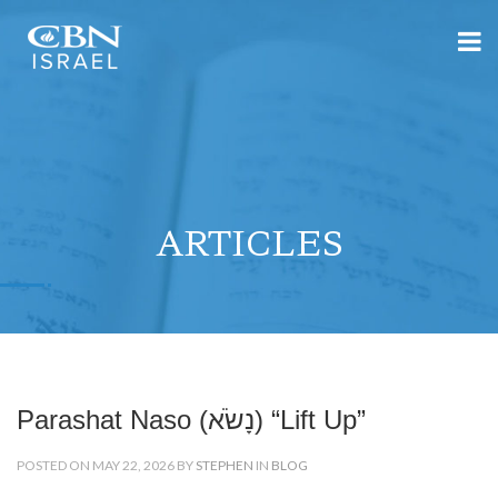
ARTICLES
Parashat Naso (נָשֹׂא) “Lift Up”
POSTED ON MAY 22, 2026 BY
STEPHEN
IN
BLOG