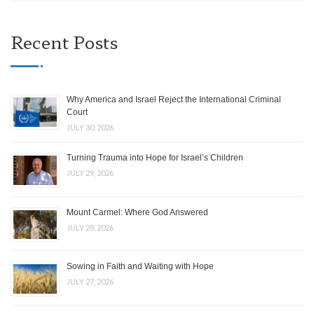
Recent Posts
Why America and Israel Reject the International Criminal
Court
JULY 30, 2026
Turning Trauma into Hope for Israel’s Children
JULY 29, 2026
Mount Carmel: Where God Answered
JULY 28, 2026
Sowing in Faith and Waiting with Hope
JULY 27, 2026