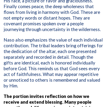
His face, a picture of favor and graciousness.
Finally comes peace, the deep wholeness that
flows from living in harmony with God. These are
not empty words or distant hopes. They are
covenant promises spoken over a people
journeying through uncertainty in the wilderness.
Naso also emphasizes the value of each individual
contribution. The tribal leaders bring offerings for
the dedication of the altar, each one presented
separately and recorded in detail. Though the
gifts are identical, each is honored individually
before God. This reminds us that God sees every
act of faithfulness. What may appear repetitive
or unnoticed to others is remembered and valued
by Him.
The portion invites reflection on how we
receive and extend blessing. Many people