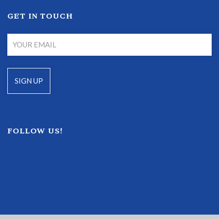
GET IN TOUCH
FOLLOW US!