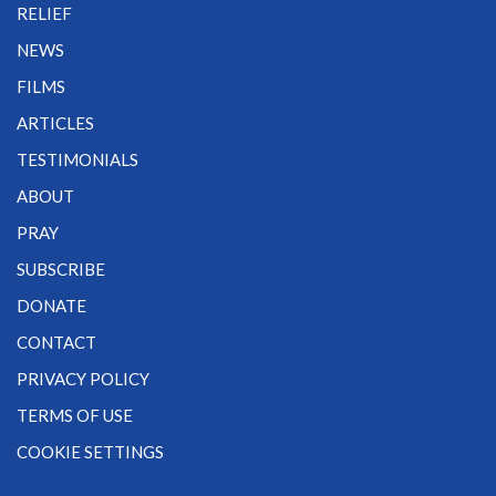
RELIEF
NEWS
FILMS
ARTICLES
TESTIMONIALS
ABOUT
PRAY
SUBSCRIBE
DONATE
CONTACT
PRIVACY POLICY
TERMS OF USE
COOKIE SETTINGS