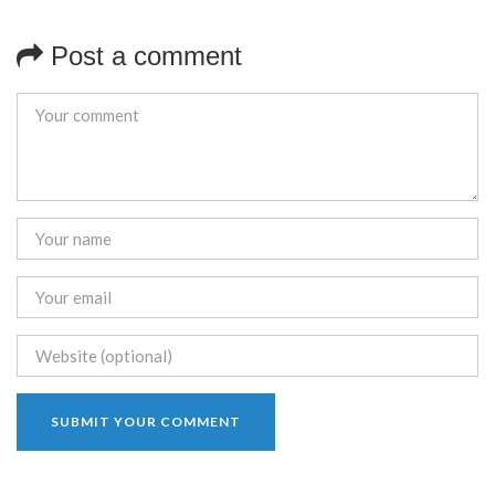
Post a comment