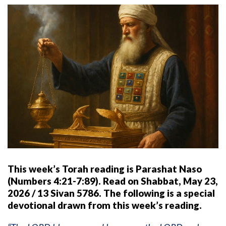
This week’s Torah reading is Parashat Naso
(Numbers 4:21-7:89). Read on Shabbat, May 23,
2026 / 13 Sivan 5786. The following is a special
devotional drawn from this week’s reading.