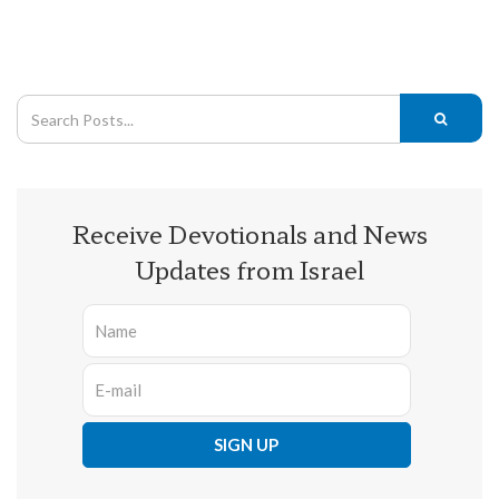
Receive Devotionals and News
Updates from Israel