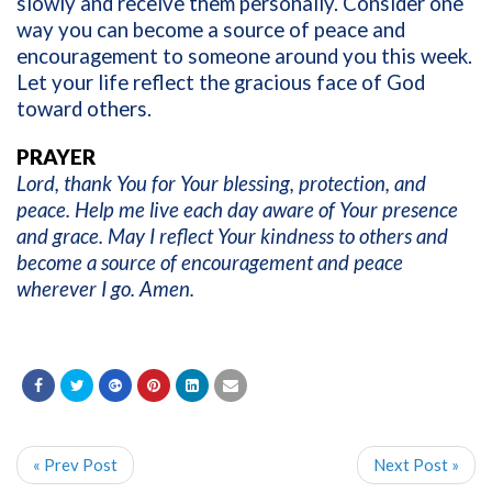
slowly and receive them personally. Consider one
way you can become a source of peace and
encouragement to someone around you this week.
Let your life reflect the gracious face of God
toward others.
PRAYER
Lord, thank You for Your blessing, protection, and
peace. Help me live each day aware of Your presence
and grace. May I reflect Your kindness to others and
become a source of encouragement and peace
wherever I go. Amen.
« Prev Post
Next Post »