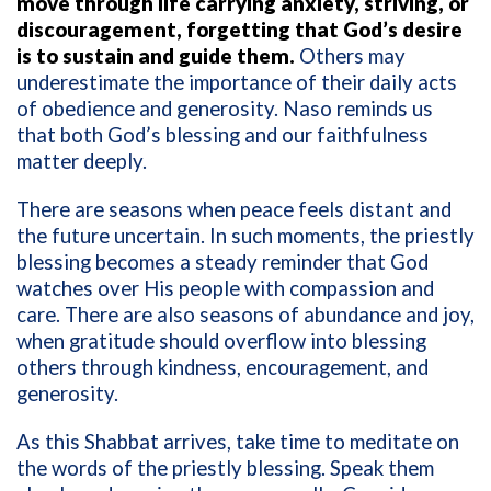
move through life carrying anxiety, striving, or
discouragement, forgetting that God’s desire
is to sustain and guide them.
Others may
underestimate the importance of their daily acts
of obedience and generosity. Naso reminds us
that both God’s blessing and our faithfulness
matter deeply.
There are seasons when peace feels distant and
the future uncertain. In such moments, the priestly
blessing becomes a steady reminder that God
watches over His people with compassion and
care. There are also seasons of abundance and joy,
when gratitude should overflow into blessing
others through kindness, encouragement, and
generosity.
As this Shabbat arrives, take time to meditate on
the words of the priestly blessing. Speak them