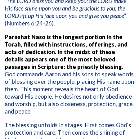
“The LORD bless you and keep you; the LORD make
His face shine upon you and be gracious to you; the
LORD lift up His face upon you and give you peace”
(Numbers 6:24-26).
Parashat Naso is the longest portion in the
Torah, filled with instructions, offerings, and
acts of dedication. In the midst of these
details appears one of the most beloved
passages in Scripture: the priestly blessing.
God commands Aaron and his sons to speak words
of blessing over the people, placing His name upon
them. This moment reveals the heart of God
toward His people. He desires not only obedience
and worship, but also closeness, protection, grace,
and peace.
The blessing unfolds in stages. First comes God’s
protection and care. Then comes the shining of