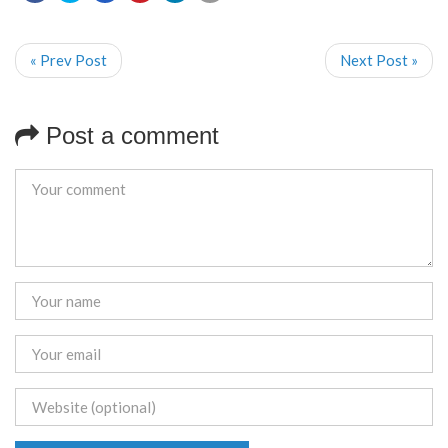
« Prev Post
Next Post »
Post a comment