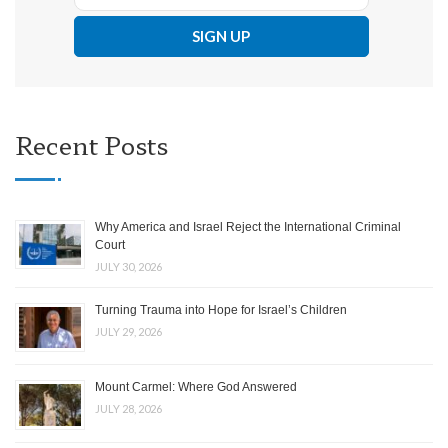
Recent Posts
Why America and Israel Reject the International Criminal
Court
JULY 30, 2026
Turning Trauma into Hope for Israel’s Children
JULY 29, 2026
Mount Carmel: Where God Answered
JULY 28, 2026