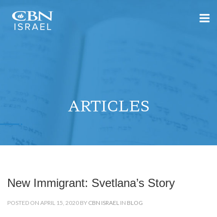
ARTICLES
New Immigrant: Svetlana’s Story
POSTED ON APRIL 15, 2020 BY
CBN ISRAEL
IN
BLOG