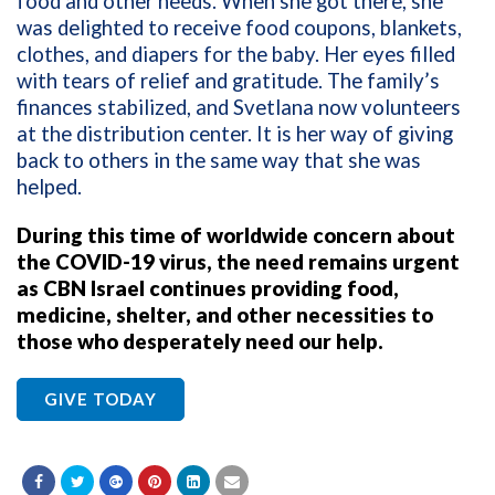
food and other needs. When she got there, she
was delighted to receive food coupons, blankets,
clothes, and diapers for the baby. Her eyes filled
with tears of relief and gratitude. The family’s
finances stabilized, and Svetlana now volunteers
at the distribution center. It is her way of giving
back to others in the same way that she was
helped.
During this time of worldwide concern about
the COVID-19 virus, the need remains urgent
as CBN Israel continues providing food,
medicine, shelter, and other necessities to
those who desperately need our help.
GIVE TODAY