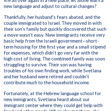
life all over again in a new place, let alone learn a
new language and adjust to cultural changes?
Thankfully, her husband’s fears abated, and the
couple immigrated to Israel. They moved in with
their son’s family but quickly discovered that such
a move wasn’t easy. New immigrants receive very
basic help from the Israeli government—short-
term housing for the first year and a small stipend
for expenses, which didn’t go very far with the
high cost of living. The combined family was soon
struggling to survive. Their son was having
troubles of his own finding work, while Svetlana
and her husband were retired and couldn’t
contribute much to the household income.
Fortunately, at the Hebrew language school for
new immigrants, Svetlana heard about our
immigrant center where they could get help with