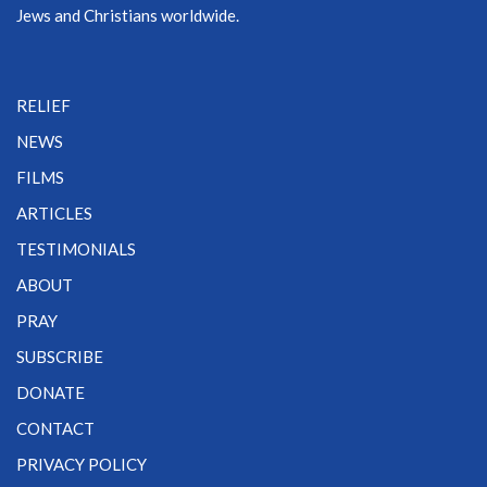
Jews and Christians worldwide.
RELIEF
NEWS
FILMS
ARTICLES
TESTIMONIALS
ABOUT
PRAY
SUBSCRIBE
DONATE
CONTACT
PRIVACY POLICY