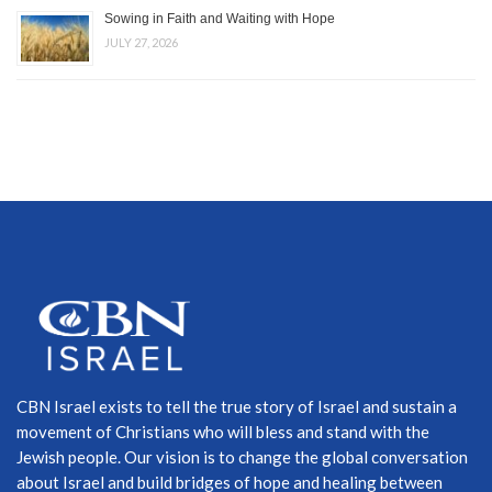
Sowing in Faith and Waiting with Hope
JULY 27, 2026
CBN Israel exists to tell the true story of Israel and sustain a
movement of Christians who will bless and stand with the
Jewish people. Our vision is to change the global conversation
about Israel and build bridges of hope and healing between