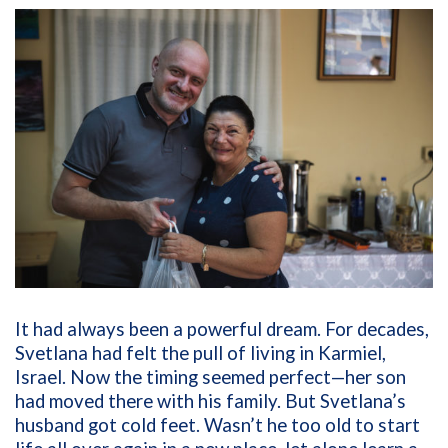
It had always been a powerful dream. For decades,
Svetlana had felt the pull of living in Karmiel,
Israel. Now the timing seemed perfect—her son
had moved there with his family. But Svetlana’s
husband got cold feet. Wasn’t he too old to start