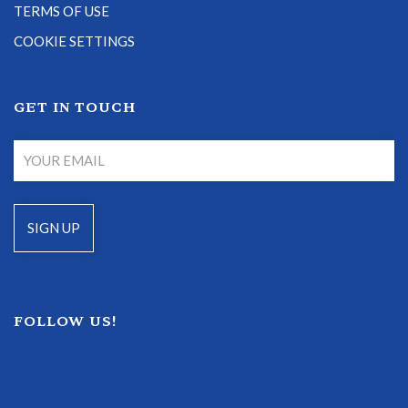
TERMS OF USE
COOKIE SETTINGS
GET IN TOUCH
FOLLOW US!