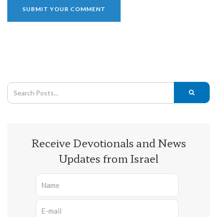
Receive Devotionals and News
Updates from Israel