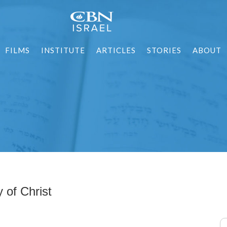
FILMS
INSTITUTE
ARTICLES
STORIES
ABOUT
 of Christ