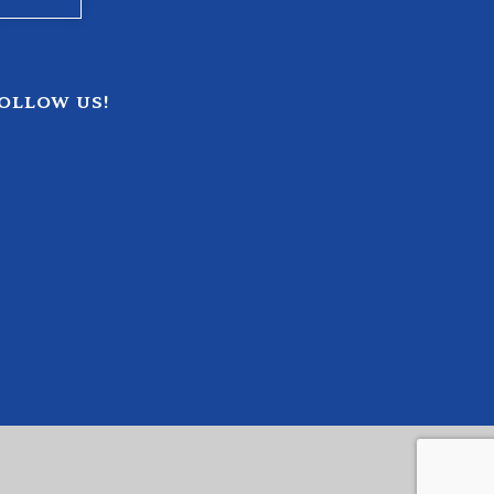
OLLOW US!