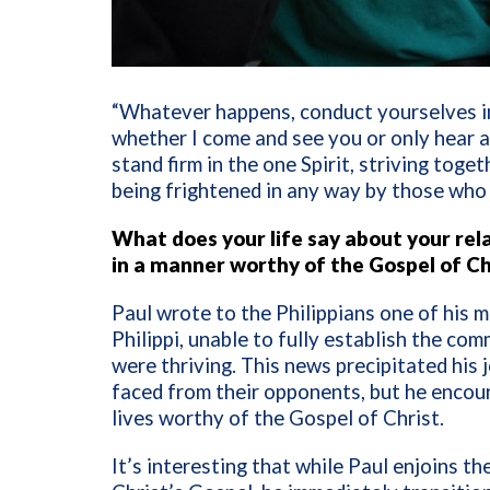
“Whatever happens, conduct yourselves in
whether I come and see you or only hear a
stand firm in the one Spirit,
striving toget
being frightened in any way by those who
What does your life say about your rela
in a manner worthy of the Gospel of Ch
Paul wrote to the Philippians one of his m
Philippi, unable to fully establish the co
were thriving. This news precipitated his 
faced from their opponents, but he encour
lives worthy of the Gospel of Christ.
It’s interesting that while Paul enjoins th