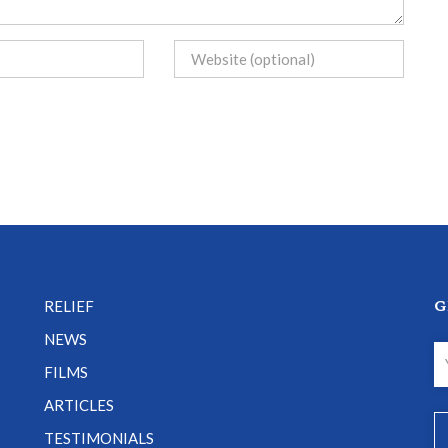
G
RELIEF
NEWS
FILMS
ARTICLES
TESTIMONIALS