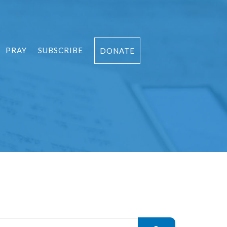
PRAY
SUBSCRIBE
DONATE