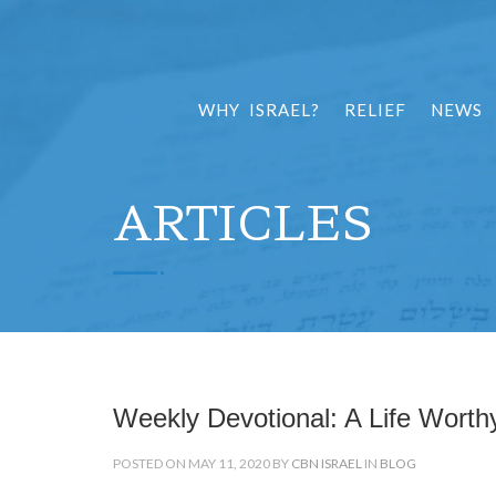
WHY ISRAEL?
RELIEF
NEWS
ARTICLES
Weekly Devotional: A Life Worthy
POSTED ON MAY 11, 2020 BY
CBN ISRAEL
IN
BLOG