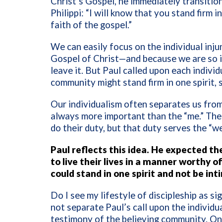
Christ’s Gospel, he immediately transitio
Philippi: “I will know that you stand firm i
faith of the gospel.”
We can easily focus on the individual inju
Gospel of Christ—and because we are so in
leave it. But Paul called upon each individ
community might stand firm in one spirit, s
Our individualism often separates us from 
always more important than the “me.” The 
do their duty, but that duty serves the “we
Paul reflects this idea. He expected th
to live their lives in a manner worthy 
could stand in one spirit and not be in
Do I see my lifestyle of discipleship as 
not separate Paul’s call upon the individua
testimony of the believing community. One