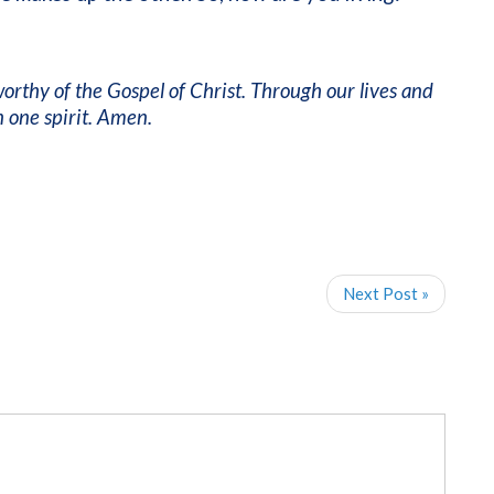
 worthy of the Gospel of Christ. Through our lives and
 one spirit. Amen.
Next Post »