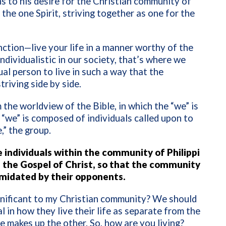
ns to his desire for the Christian community of
n the one Spirit, striving together as one for the
nction—live your life in a manner worthy of the
dividualistic in our society, that’s where we
ual person to live in such a way that the
triving side by side.
the worldview of the Bible, in which the “we” is
“we” is composed of individuals called upon to
,” the group.
e individuals within the community of Philippi
of the Gospel of Christ, so that the community
timidated by their opponents.
significant to my Christian community? We should
l in how they live their life as separate from the
 makes up the other. So, how are you living?