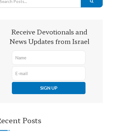
Receive Devotionals and
News Updates from Israel
ecent Posts