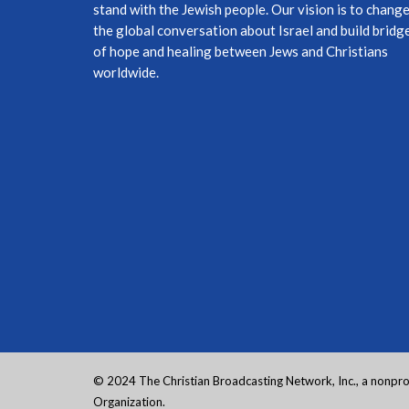
stand with the Jewish people. Our vision is to chang
the global conversation about Israel and build bridg
of hope and healing between Jews and Christians
worldwide.
© 2024 The Christian Broadcasting Network, Inc., a nonprof
Organization.