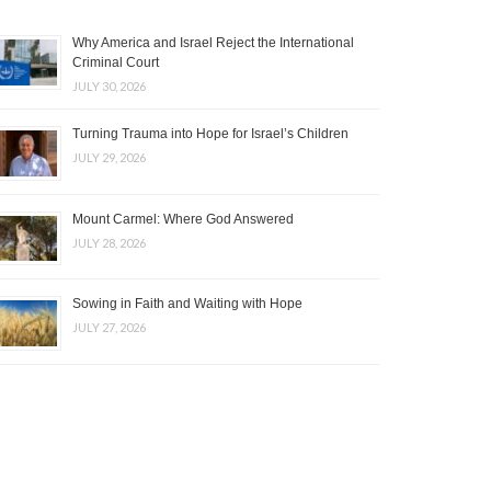
Why America and Israel Reject the International
Criminal Court
JULY 30, 2026
Turning Trauma into Hope for Israel’s Children
JULY 29, 2026
Mount Carmel: Where God Answered
JULY 28, 2026
Sowing in Faith and Waiting with Hope
JULY 27, 2026