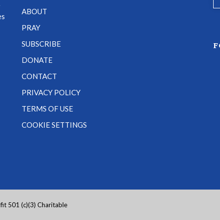
e
ABOUT
es
PRAY
SUBSCRIBE
F
DONATE
CONTACT
PRIVACY POLICY
TERMS OF USE
COOKIE SETTINGS
it 501 (c)(3) Charitable