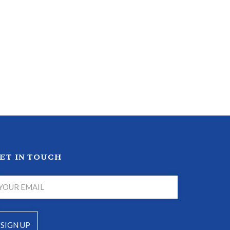
ET IN TOUCH