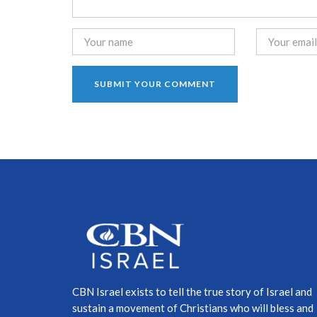
CBN Israel exists to tell the true story of Israel and
sustain a movement of Christians who will bless and