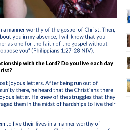
 a manner worthy of the gospel of Christ. Then,
bout you in my absence, I will know that you
her as one for the faith of the gospel without
 oppose you” (Philippians 1:27-28 NIV).
tionship with the Lord? Do you live each day
rist?
ost joyous letters. After being run out of
mmunity there, he heard that the Christians there
joyous letter. He knew of the struggles that they
aged them in the midst of hardships to live their
em to live their lives in a manner worthy of