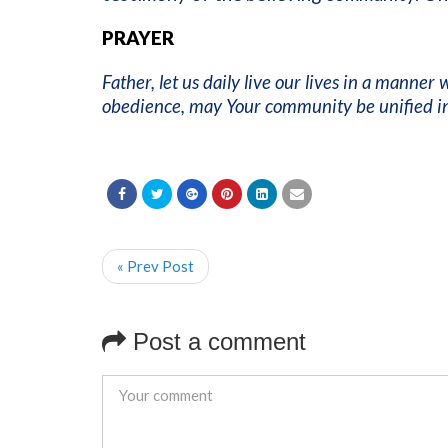
PRAYER
Father, let us daily live our lives in a manner
obedience, may Your community be unified in
« Prev Post
Post a comment