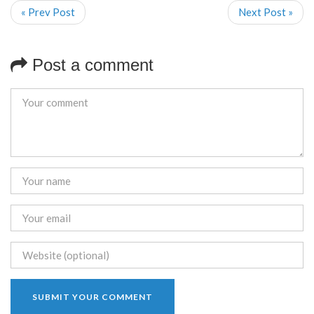
« Prev Post
Next Post »
Post a comment