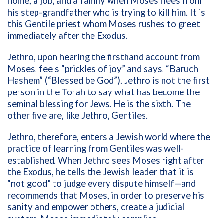
home, a job, and a family when Moses flees from
his step-grandfather who is trying to kill him. It is
this Gentile priest whom Moses rushes to greet
immediately after the Exodus.
Jethro, upon hearing the firsthand account from
Moses, feels “prickles of joy” and says, “Baruch
Hashem” (“Blessed be God”). Jethro is not the first
person in the Torah to say what has become the
seminal blessing for Jews. He is the sixth. The
other five are, like Jethro, Gentiles.
Jethro, therefore, enters a Jewish world where the
practice of learning from Gentiles was well-
established. When Jethro sees Moses right after
the Exodus, he tells the Jewish leader that it is
“not good” to judge every dispute himself—and
recommends that Moses, in order to preserve his
sanity and empower others, create a judicial