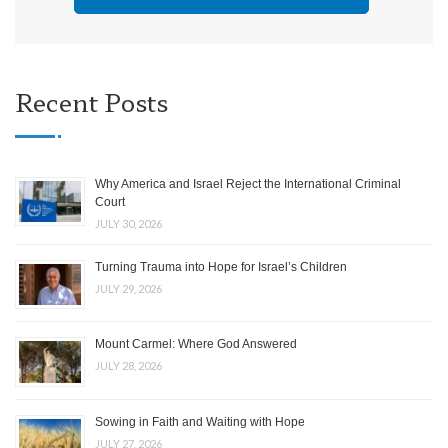
Recent Posts
Why America and Israel Reject the International Criminal
Court
JULY 30, 2026
Turning Trauma into Hope for Israel’s Children
JULY 29, 2026
Mount Carmel: Where God Answered
JULY 28, 2026
Sowing in Faith and Waiting with Hope
JULY 27, 2026