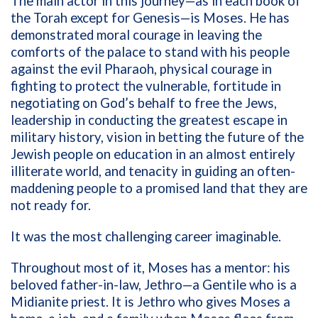
The main actor in this journey—as in each book of
the Torah except for Genesis—is Moses. He has
demonstrated moral courage in leaving the
comforts of the palace to stand with his people
against the evil Pharaoh, physical courage in
fighting to protect the vulnerable, fortitude in
negotiating on God’s behalf to free the Jews,
leadership in conducting the greatest escape in
military history, vision in betting the future of the
Jewish people on education in an almost entirely
illiterate world, and tenacity in guiding an often-
maddening people to a promised land that they are
not ready for.
It was the most challenging career imaginable.
Throughout most of it, Moses has a mentor: his
beloved father-in-law, Jethro—a Gentile who is a
Midianite priest. It is Jethro who gives Moses a