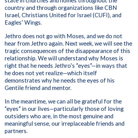
state in churches and homes throughout the
country and through organizations like CBN
Israel, Christians United for Israel (CUFI), and
Eagles’ Wings.
Jethro does not go with Moses, and we do not
hear from Jethro again. Next week, we will see the
tragic consequences of the disappearance of this
relationship. We will understand why Moses is
right that he needs Jethro’s “eyes”—in ways that
he does not yet realize—which itself
demonstrates why he needs the eyes of his
Gentile friend and mentor.
In the meantime, we can all be grateful for the
“eyes” in our lives—particularly those of loving
outsiders who are, in the most genuine and
meaningful sense, our irreplaceable friends and
partners.