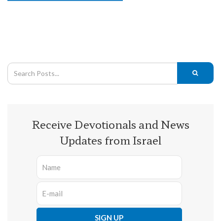
Receive Devotionals and News
Updates from Israel