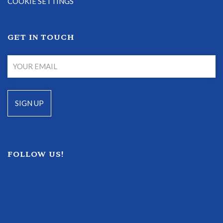
COOKIE SETTINGS
GET IN TOUCH
FOLLOW US!