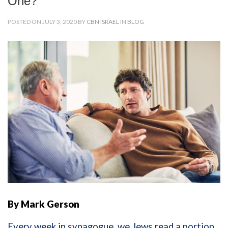
One?
POSTED ON JULY 3, 2020 BY
CBN ISRAEL
IN
BLOG
By Mark Gerson
Every week in synagogue, we Jews read a portion