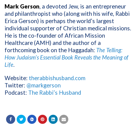
Mark Gerson
, a devoted Jew, is an entrepreneur
and philanthropist who (along with his wife, Rabbi
Erica Gerson) is perhaps the world’s largest
individual supporter of Christian medical missions.
He is the co-founder of African Mission
Healthcare (AMH) and the author of a
forthcoming book on the Haggadah:
The Telling:
How Judaism’s Essential Book Reveals the Meaning of
Life
.
Website:
therabbishusband.com
Twitter:
@markgerson
Podcast:
The Rabbi’s Husband