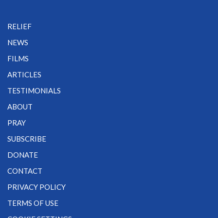
RELIEF
NEWS
FILMS
ARTICLES
TESTIMONIALS
ABOUT
PRAY
SUBSCRIBE
DONATE
CONTACT
PRIVACY POLICY
TERMS OF USE