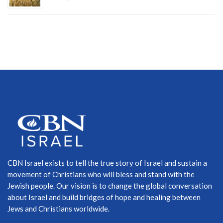
CBN Israel exists to tell the true story of Israel and sustain a
movement of Christians who will bless and stand with the
Jewish people. Our vision is to change the global conversation
about Israel and build bridges of hope and healing between
Jews and Christians worldwide.