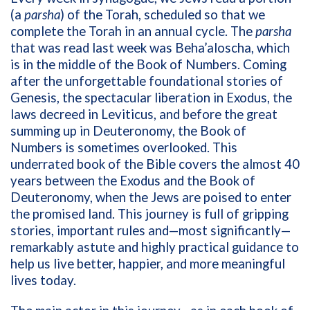
(a
parsha
) of the Torah, scheduled so that we
complete the Torah in an annual cycle. The
parsha
that was read last week was Beha’aloscha, which
is in the middle of the Book of Numbers. Coming
after the unforgettable foundational stories of
Genesis, the spectacular liberation in Exodus, the
laws decreed in Leviticus, and before the great
summing up in Deuteronomy, the Book of
Numbers is sometimes overlooked. This
underrated book of the Bible covers the almost 40
years between the Exodus and the Book of
Deuteronomy, when the Jews are poised to enter
the promised land. This journey is full of gripping
stories, important rules and—most significantly—
remarkably astute and highly practical guidance to
help us live better, happier, and more meaningful
lives today.