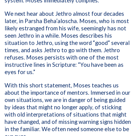
system. Moses immediately complies.
We next hear about Jethro almost four decades
later, in Parsha Beha’aloscha. Moses, who is most
likely estranged from his wife, seemingly has not
seen Jethro in a while. Moses describes his
situation to Jethro, using the word “good” several
times, and asks Jethro to go with them. Jethro
refuses. Moses persists with one of the most
instructive lines in Scripture: “You have been as
eyes for us.”
With this short statement, Moses teaches us
about the importance of mentors. Immersed in our
own situations, we are in danger of being guided
by ideas that might no longer apply, of sticking
with old interpretations of situations that might
have changed, and of missing warning signs hidden
in the familiar. We often need someone else to be