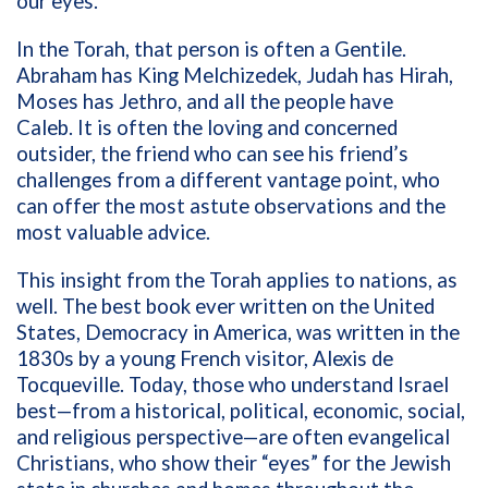
our eyes.
In the Torah, that person is often a Gentile.
Abraham has King Melchizedek, Judah has Hirah,
Moses has Jethro, and all the people have
Caleb. It is often the loving and concerned
outsider, the friend who can see his friend’s
challenges from a different vantage point, who
can offer the most astute observations and the
most valuable advice.
This insight from the Torah applies to nations, as
well. The best book ever written on the United
States, Democracy in America, was written in the
1830s by a young French visitor, Alexis de
Tocqueville. Today, those who understand Israel
best—from a historical, political, economic, social,
and religious perspective—are often evangelical
Christians, who show their “eyes” for the Jewish