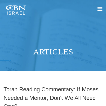
ARTICLES
Torah Reading Commentary: If Moses
Needed a Mentor, Don’t We All Need