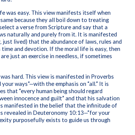
ife was easy. This view manifests itself when
e same because they all boil down to treating
select a verse from Scripture and say that a
ws naturally and purely from it. It is manifested
, just lived) that the abundance of laws, rules and
time and devotion. If the moral life is easy, then
re just an exercise in needless, if sometimes
 was hard. This view is manifested in Proverbs
 your ways”—with the emphasis on “all.” It is
es that “every human being should regard
tween innocence and guilt” and that his salvation
is manifested in the belief that the infinitude of
 as revealed in Deuteronomy 10:13—“for your
plexity purposefully exists to guide us through