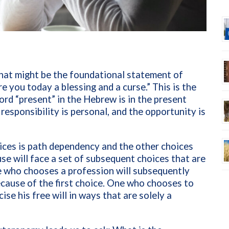
at might be the foundational statement of
e you today a blessing and a curse.” This is the
word “present” in the Hebrew is in the present
e responsibility is personal, and the opportunity is
ces is path dependency and the other choices
e will face a set of subsequent choices that are
One who chooses a profession will subsequently
cause of the first choice. One who chooses to
ise his free will in ways that are solely a