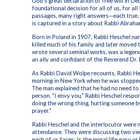
God’s great declaration of free will in D
foundational decision for all of us, for al
passages, many right answers—each true, 
is captured in a story about Rabbi Abrah
Born in Poland in 1907, Rabbi Heschel na
killed much of his family and later moved 
wrote several seminal works, was a legen
an ally and confidant of the Reverend Dr. 
As Rabbi David Wolpe recounts, Rabbi He
morning in New York when he was stopped
The man explained that he had no need to
person. “I envy you,” Rabbi Heschel respo
doing the wrong thing, hurting someone by
prayer.”
Rabbi Heschel and the interlocutor were 
attendance. They were discussing two vi
each of us faces: Is the moral life easy o