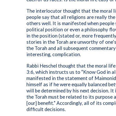
The interlocutor thought that the moral l
people say that all religions are really th
others well. It is manifested when people 
political position or even a philosophy flo
in the position (stated or, more frequently
stories in the Torah are unworthy of one’s 
the Torah and all subsequent commentary a
interesting, complication.
Rabbi Heschel thought that the moral life
3:6, which instructs us to “Know God in all
manifested in the statement of Maimonid
himself as if he were equally balanced be
will be determined by his next decision. It 
the Torah must be related to its purpose
[our] benefit.” Accordingly, all of its com
difficult decisions.