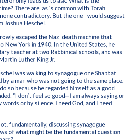
euteronomy leads us to ask: What is the
l time? There are, as is common with Torah
none contradictory. But the one I would suggest
am Joshua Heschel.
rrowly escaped the Nazi death machine that
to New York in 1940. In the United States, he
dary teacher at two Rabbinical schools, and was
Martin Luther King Jr.
schel was walking to synagogue one Shabbat
 by a man who was not going to the same place.
 do so because he regarded himself as a good
nded. “I don’t feel so good—I am always saying or
 words or by silence. I need God, and I need
not, fundamentally, discussing synagogue
ews of what might be the fundamental question
r hard?