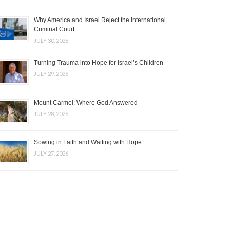
Why America and Israel Reject the International
Criminal Court
JULY 30, 2026
Turning Trauma into Hope for Israel’s Children
JULY 29, 2026
Mount Carmel: Where God Answered
JULY 28, 2026
Sowing in Faith and Waiting with Hope
JULY 27, 2026