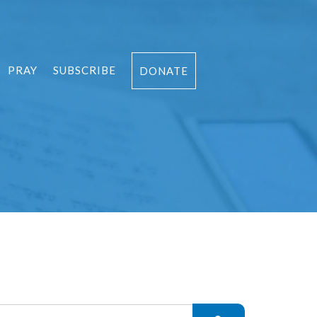
PRAY
SUBSCRIBE
DONATE