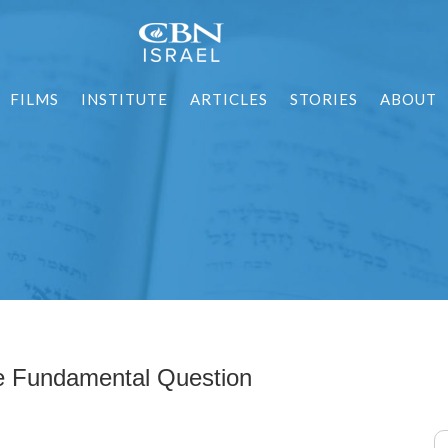
FILMS
INSTITUTE
ARTICLES
STORIES
ABOUT
e Fundamental Question