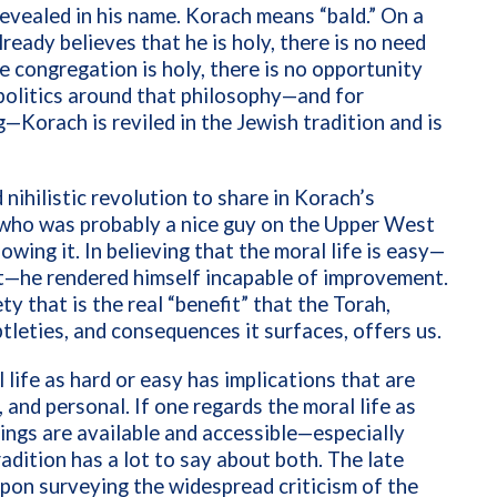
evealed in his name. Korach means “bald.” On a
eady believes that he is holy, there is no need
 congregation is holy, there is no opportunity
 politics around that philosophy—and for
ng—Korach is reviled in the Jewish tradition and is
 nihilistic revolution to share in Korach’s
, who was probably a nice guy on the Upper West
ing it. In believing that the moral life is easy—
it—he rendered himself incapable of improvement.
ty that is the real “benefit” that the Torah,
tleties, and consequences it surfaces, offers us.
life as hard or easy has implications that are
l, and personal. If one regards the moral life as
ings are available and accessible—especially
radition has a lot to say about both. The late
upon surveying the widespread criticism of the