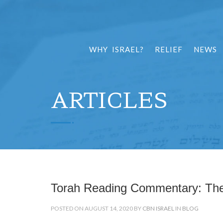
WHY ISRAEL?
RELIEF
NEWS
ARTICLES
Torah Reading Commentary: Th
POSTED ON AUGUST 14, 2020 BY
CBN ISRAEL
IN
BLOG