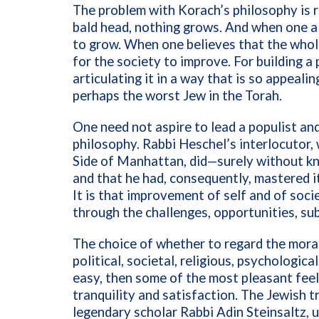
The problem with Korach’s philosophy is r
bald head, nothing grows. And when one alr
to grow. When one believes that the whole
for the society to improve. For building a
articulating it in a way that is so appeali
perhaps the worst Jew in the Torah.
One need not aspire to lead a populist and
philosophy. Rabbi Heschel’s interlocutor
Side of Manhattan, did—surely without know
and that he had, consequently, mastered 
It is that improvement of self and of socie
through the challenges, opportunities, sub
The choice of whether to regard the moral 
political, societal, religious, psychologica
easy, then some of the most pleasant feel
tranquility and satisfaction. The Jewish t
legendary scholar Rabbi Adin Steinsaltz, 