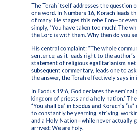
The Torah itself addresses the question o
one word. In Numbers 16, Korach leads t
of many. He stages this rebellion—or eve
simply, “You have taken too much! The wh
the Lord is with them. Why then do you s
His central complaint: “The whole communit
sentence, as it leads right to the author’s
statement of religious egalitarianism, set
subsequent commentary, leads one to ask:
the answer, the Torah effectively says in i
In Exodus 19:6, God declares the seminal 
kingdom of priests and a holy nation.” The
“You shall be” in Exodus and Korach’s “is”
to constantly be yearning, striving, work
and a Holy Nation—while never actually ge
arrived: We are holy.