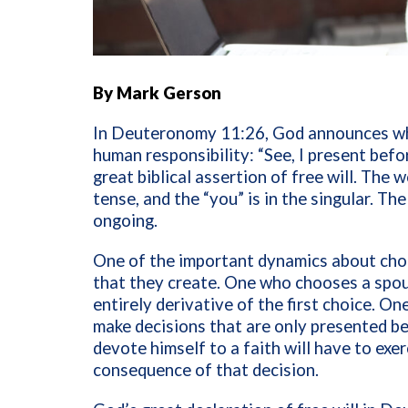
By Mark Gerson
In Deuteronomy 11:26, God announces wh
human responsibility: “See, I present befor
great biblical assertion of free will. The 
tense, and the “you” is in the singular. Th
ongoing.
One of the important dynamics about choi
that they create. One who chooses a spous
entirely derivative of the first choice. 
make decisions that are only presented be
devote himself to a faith will have to exerc
consequence of that decision.