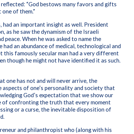
,” reflected: “God bestows many favors and gifts
t one of them.”
, had an important insight as well. President
n, as he saw the dynamism of the Israeli
nd peace. When he was asked to name the
e had an abundance of medical, technological and
t this famously secular man had a very different
en though he might not have identified it as such.
at one has not and will never arrive, the
 aspects of one’s personality and society that
wledging God’s expectation that we show our
me of confronting the truth that every moment
ssing or a curse, the inevitable disposition of
d.
preneur and philanthropist who (along with his