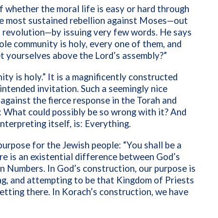
f whether the moral life is easy or hard through
he most sustained rebellion against Moses—out
n revolution—by issuing very few words. He says
ole community is holy, every one of them, and
et yourselves above the Lord’s assembly?”
y is holy.” It is a magnificently constructed
 intended invitation. Such a seemingly nice
 against the fierce response in the Torah and
 What could possibly be so wrong with it? And
nterpreting itself, is: Everything.
purpose for the Jewish people: “You shall be a
re is an existential difference between God’s
 in Numbers. In God’s construction, our purpose is
ing, and attempting to be that Kingdom of Priests
tting there. In Korach’s construction, we have