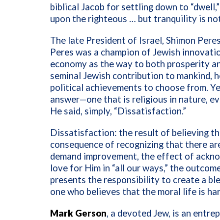
biblical Jacob for settling down to “dwell
upon the righteous … but tranquility is no
The late President of Israel, Shimon Peres
Peres was a champion of Jewish innovatio
economy as the way to both prosperity a
seminal Jewish contribution to mankind, h
political achievements to choose from. Ye
answer—one that is religious in nature, ev
He said, simply, “Dissatisfaction.”
Dissatisfaction: the result of believing th
consequence of recognizing that there are
demand improvement, the effect of ackno
love for Him in “all our ways,” the outco
presents the responsibility to create a ble
one who believes that the moral life is har
Mark Gerson
, a devoted Jew, is an entre