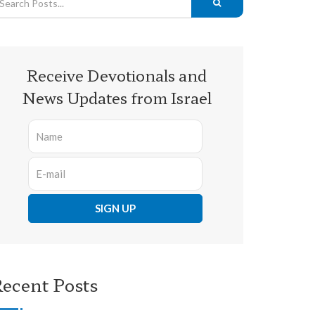
Receive Devotionals and
News Updates from Israel
ecent Posts