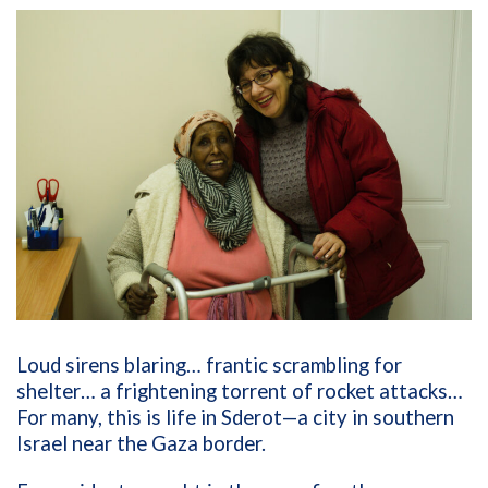
Loud sirens blaring… frantic scrambling for
shelter… a frightening torrent of rocket attacks…
For many, this is life in Sderot—a city in southern
Israel near the Gaza border.