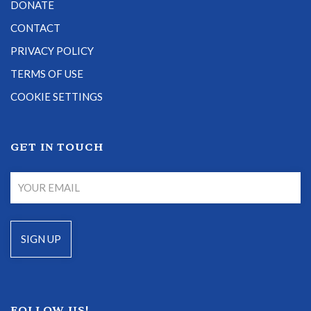
DONATE
CONTACT
PRIVACY POLICY
TERMS OF USE
COOKIE SETTINGS
GET IN TOUCH
FOLLOW US!