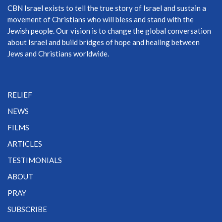
CBN Israel exists to tell the true story of Israel and sustain a
movement of Christians who will bless and stand with the
Jewish people. Our vision is to change the global conversation
about Israel and build bridges of hope and healing between
Jews and Christians worldwide.
RELIEF
NEWS
FILMS
ARTICLES
TESTIMONIALS
ABOUT
PRAY
SUBSCRIBE