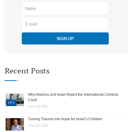
Recent Posts
Why America and Israel Reject the International Criminal
Court
JULY 30, 2026
Turning Trauma into Hope for Israel’s Children
JULY 29, 2026