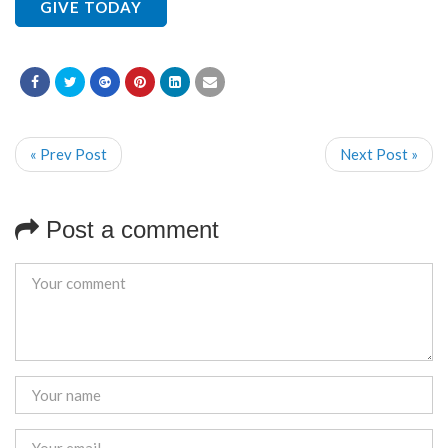
GIVE TODAY
« Prev Post
Next Post »
Post a comment