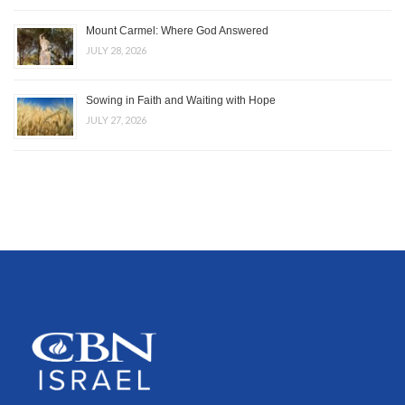
Mount Carmel: Where God Answered
JULY 28, 2026
Sowing in Faith and Waiting with Hope
JULY 27, 2026