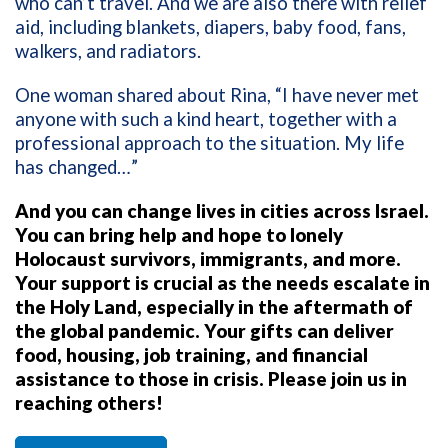
who can’t travel. And we are also there with relief
aid, including blankets, diapers, baby food, fans,
walkers, and radiators.
One woman shared about Rina, “I have never met
anyone with such a kind heart, together with a
professional approach to the situation. My life
has changed…”
And you can change lives in cities across Israel.
You can bring help and hope to lonely
Holocaust survivors, immigrants, and more.
Your support is crucial as the needs escalate in
the Holy Land, especially in the aftermath of
the global pandemic. Your gifts can deliver
food, housing, job training, and financial
assistance to those in crisis. Please join us in
reaching others!