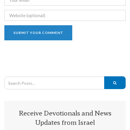
Receive Devotionals and News
Updates from Israel