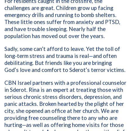
For residents caught in the crossfire, the
challenges are great. Children grow up facing
emergency drills and running to bomb shelters.
These little ones suffer from anxiety and PTSD,
and have trouble sleeping. Nearly half the
population has moved out over the years.
Sadly, some can’t afford to leave. Yet the toll of
long-term stress and trauma is real—and often
debilitating. But friends like you are bringing
God’s love and comfort to Sderot’s terror victims.
CBN Israel partners with a professional counselor
in Sderot. Rina is an expert at treating those with
serious chronic stress disorders, depression, and
panic attacks. Broken hearted by the plight of her
city, she opened an office at her church. We are
providing free counseling there to any who are
hurting—as well as offering home visits for those