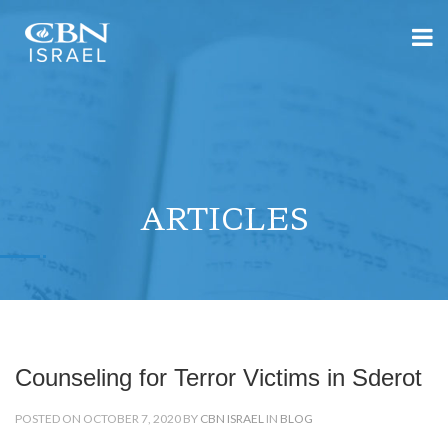
ARTICLES
Counseling for Terror Victims in Sderot
POSTED ON OCTOBER 7, 2020 BY
CBN ISRAEL
IN
BLOG