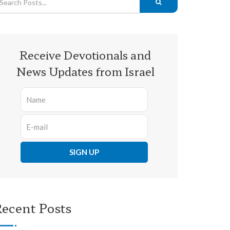
Receive Devotionals and
News Updates from Israel
ecent Posts