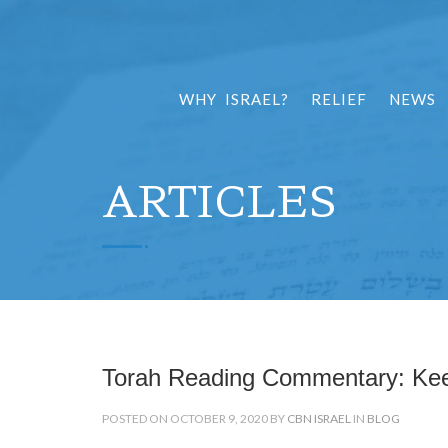
WHY ISRAEL?
RELIEF
NEWS
ARTICLES
Torah Reading Commentary: Ke
POSTED ON OCTOBER 9, 2020 BY
CBN ISRAEL
IN
BLOG