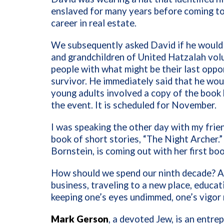
enslaved for many years before coming to
career in real estate.
We subsequently asked David if he would 
and grandchildren of United Hatzalah vol
people with what might be their last oppo
survivor. He immediately said that he wo
young adults involved a copy of the book 
the event. It is scheduled for November.
I was speaking the other day with my frie
book of short stories, “The Night Archer.
Bornstein, is coming out with her first boo
How should we spend our ninth decade? App
business, traveling to a new place, educa
keeping one’s eyes undimmed, one’s vigor
Mark Gerson
, a devoted Jew, is an entre