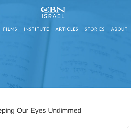
FILMS
INSTITUTE
ARTICLES
STORIES
ABOUT
eping Our Eyes Undimmed