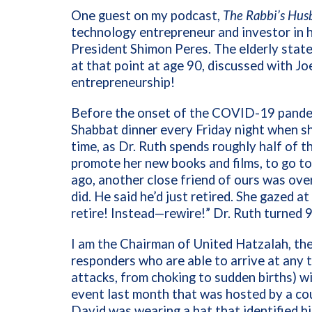
One guest on my podcast,
The Rabbi’s Hus
technology entrepreneur and investor in hi
President Shimon Peres. The elderly state
at that point at age 90, discussed with Jo
entrepreneurship!
Before the onset of the COVID-19 pande
Shabbat dinner every Friday night when s
time, as Dr. Ruth spends roughly half of t
promote her new books and films, to go to
ago, another close friend of ours was ove
did. He said he’d just retired. She gazed 
retire! Instead—rewire!” Dr. Ruth turned 9
I am the Chairman of United Hatzalah, the
responders who are able to arrive at any
attacks, from choking to sudden births) w
event last month that was hosted by a co
David was wearing a hat that identified h