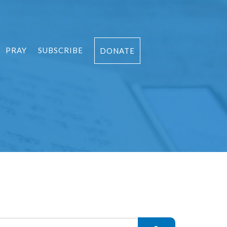
PRAY
SUBSCRIBE
DONATE