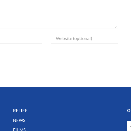
G
RELIEF
NEWS
FILMS