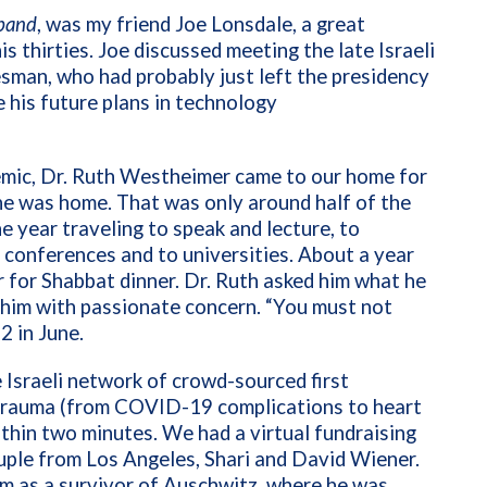
band
, was my friend Joe Lonsdale, a great
s thirties. Joe discussed meeting the late Israeli
sman, who had probably just left the presidency
e his future plans in technology
mic, Dr. Ruth Westheimer came to our home for
he was home. That was only around half of the
he year traveling to speak and lecture, to
 conferences and to universities. About a year
r for Shabbat dinner. Dr. Ruth asked him what he
at him with passionate concern. “You must not
2 in June.
 Israeli network of crowd-sourced first
 trauma (from COVID-19 complications to heart
ithin two minutes. We had a virtual fundraising
uple from Los Angeles, Shari and David Wiener.
im as a survivor of Auschwitz, where he was