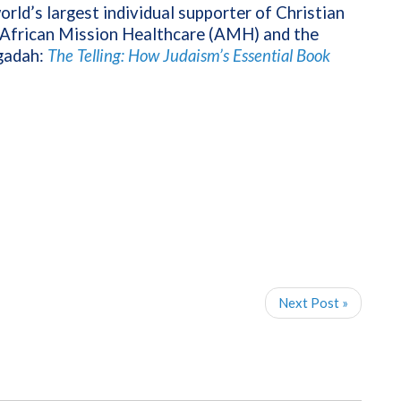
orld’s largest individual supporter of Christian
f African Mission Healthcare (AMH) and the
gadah:
The Telling: How Judaism’s Essential Book
Next Post »