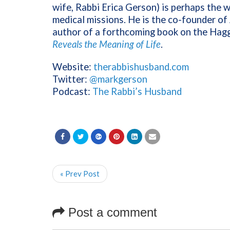
wife, Rabbi Erica Gerson) is perhaps the w
medical missions. He is the co-founder o
author of a forthcoming book on the Hag
Reveals the Meaning of Life
.
Website:
therabbishusband.com
Twitter:
@markgerson
Podcast:
The Rabbi’s Husband
« Prev Post
Post a comment