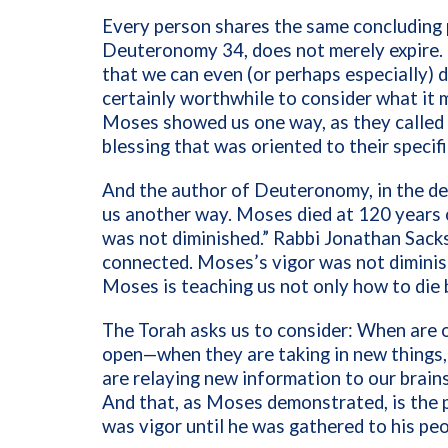
Every person shares the same concluding p
Deuteronomy 34, does not merely expire.
that we can even (or perhaps especially) d
certainly worthwhile to consider what it 
Moses showed us one way, as they called i
blessing that was oriented to their specif
And the author of Deuteronomy, in the de
us another way. Moses died at 120 years o
was not diminished.” Rabbi Jonathan Sacks
connected. Moses’s vigor was not dimini
Moses is teaching us not only how to die
The Torah asks us to consider: When are 
open—when they are taking in new things,
are relaying new information to our brain
And that, as Moses demonstrated, is the p
was vigor until he was gathered to his pe