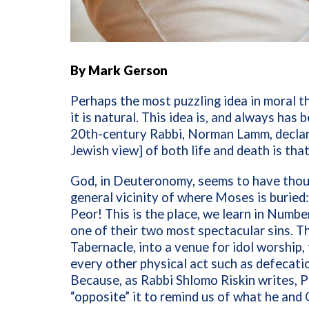
By Mark Gerson
Perhaps the most puzzling idea in moral t
it is natural. This idea is, and always has
20th-century Rabbi, Norman Lamm, declare
Jewish view] of both life and death is tha
God, in Deuteronomy, seems to have thou
general vicinity of where Moses is buried
Peor! This is the place, we learn in Numb
one of their two most spectacular sins. Th
Tabernacle, into a venue for idol worship, 
every other physical act such as defecat
Because, as Rabbi Shlomo Riskin writes, P
“opposite” it to remind us of what he and