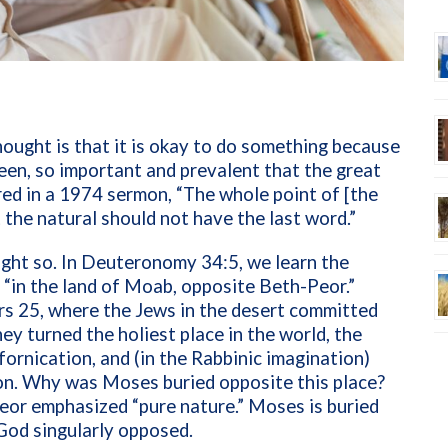
hought is that it is okay to do something because
 been, so important and prevalent that the great
d in a 1974 sermon, “The whole point of [the
t the natural should not have the last word.”
ght so. In Deuteronomy 34:5, we learn the
: “in the land of Moab, opposite Beth-Peor.”
ers 25, where the Jews in the desert committed
ey turned the holiest place in the world, the
fornication, and (in the Rabbinic imagination)
ion. Why was Moses buried opposite this place?
eor emphasized “pure nature.” Moses is buried
 God singularly opposed.