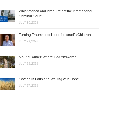
Why America and Israel Reject the International
Criminal Court
JULY 30, 2026
Turning Trauma into Hope for Israel’s Children
JULY 29, 2026
Mount Carmel: Where God Answered
JULY 28, 2026
Sowing in Faith and Waiting with Hope
JULY 27, 2026