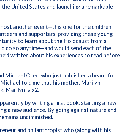
 the United States and launching a remarkable
host another event—this one for the children
unteers and supporters, providing these young
rtunity to learn about the Holocaust from a
uld do so anytime—and would send each of the
he’d written about his experiences to read before
nd Michael Oren, who just published a beautiful
” Michael told me that his mother, Marilyn
k. Marilyn is 92.
arently by writing a first book, starting a new
ting a new audience. By going against nature and
 remains undiminished.
preneur and philanthropist who (along with his