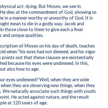
hysical act: dying. But Moses, we see in
 He dies at the commandment of God, showing us
ie in a manner worthy or unworthy of God. It is
might mean to die in a godly way. Jacob and
n those close to them to give each a final
ic and unique qualities.
scription of Moses on his day of death, teaches
ld when “his eyes had not dimmed, and his vigor
 points out that these clauses are existentially
shed because
his eyes were undimmed. In this,
 but also how to age.
our eyes undimmed? Well, when they are wide
 when they are observing new things, when they
s. We naturally associate such things with youth.
oint. He acted against nature, and the result
ople at 120 years of age.