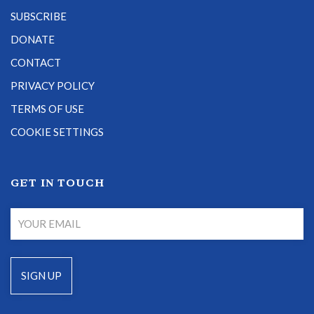
SUBSCRIBE
DONATE
CONTACT
PRIVACY POLICY
TERMS OF USE
COOKIE SETTINGS
GET IN TOUCH