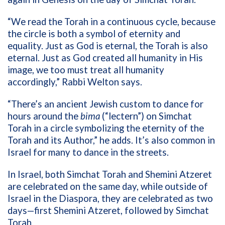
“We read the Torah in a continuous cycle, because
the circle is both a symbol of eternity and
equality. Just as God is eternal, the Torah is also
eternal. Just as God created all humanity in His
image, we too must treat all humanity
accordingly,” Rabbi Welton says.
“There’s an ancient Jewish custom to dance for
hours around the
bima
(“lectern”) on Simchat
Torah in a circle symbolizing the eternity of the
Torah and its Author,” he adds. It’s also common in
Israel for many to dance in the streets.
In Israel, both Simchat Torah and Shemini Atzeret
are celebrated on the same day, while outside of
Israel in the Diaspora, they are celebrated as two
days—first Shemini Atzeret, followed by Simchat
Torah.