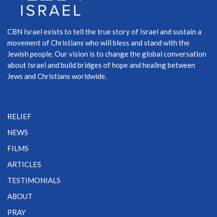
CBN Israel exists to tell the true story of Israel and sustain a
movement of Christians who will bless and stand with the
Jewish people. Our vision is to change the global conversation
about Israel and build bridges of hope and healing between
Jews and Christians worldwide.
RELIEF
NEWS
FILMS
ARTICLES
TESTIMONIALS
ABOUT
PRAY