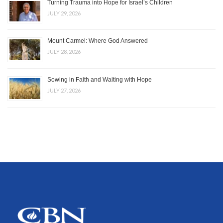
Turning Trauma into Hope for Israel’s Children
JULY 29, 2026
Mount Carmel: Where God Answered
JULY 28, 2026
Sowing in Faith and Waiting with Hope
JULY 27, 2026