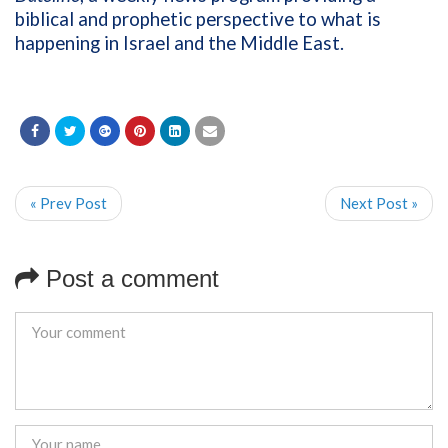
biblical and prophetic perspective to what is
happening in Israel and the Middle East.
« Prev Post
Next Post »
Post a comment