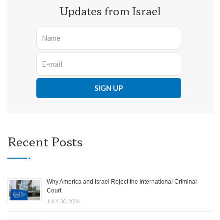
Updates from Israel
Recent Posts
Why America and Israel Reject the International Criminal
Court
JULY 30, 2026