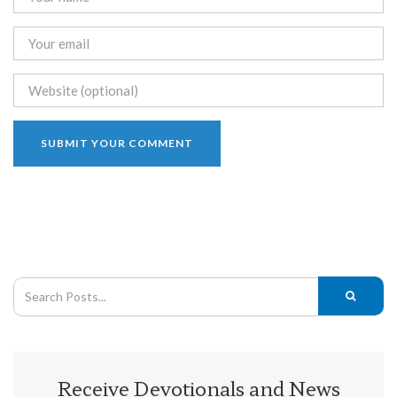
Receive Devotionals and News