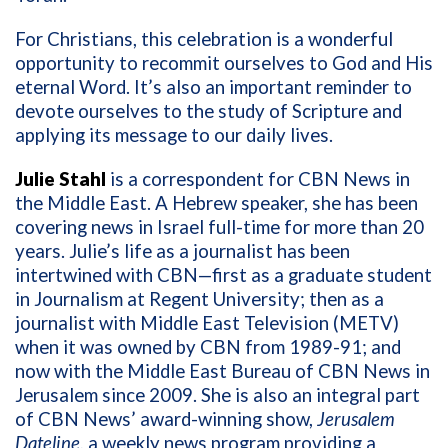
For Christians, this celebration is a wonderful
opportunity to recommit ourselves to God and His
eternal Word. It’s also an important reminder to
devote ourselves to the study of Scripture and
applying its message to our daily lives.
Julie Stahl
is a correspondent for CBN News in
the Middle East. A Hebrew speaker, she has been
covering news in Israel full-time for more than 20
years. Julie’s life as a journalist has been
intertwined with CBN—first as a graduate student
in Journalism at Regent University; then as a
journalist with Middle East Television (METV)
when it was owned by CBN from 1989-91; and
now with the Middle East Bureau of CBN News in
Jerusalem since 2009.
She is also an integral part
of CBN News’ award-winning show,
Jerusalem
Dateline
, a weekly news program providing a