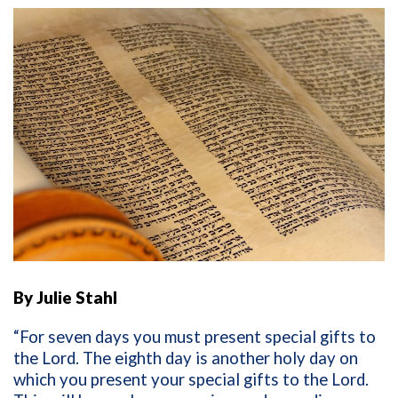
By Julie Stahl
“For seven days you must present special gifts to
the
Lord
. The eighth day is another holy day on
which you present your special gifts to the
Lord
.