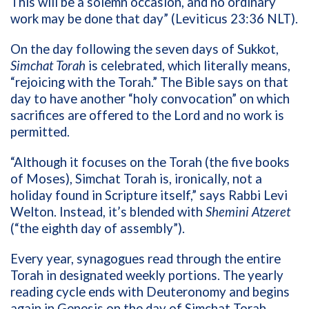
This will be a solemn occasion, and no ordinary
work may be done that day” (Leviticus 23:36 NLT
).
On the day following the seven days of Sukkot,
Simchat Torah
is celebrated, which literally means,
“rejoicing with the Torah.” The Bible says on that
day to have another “holy convocation” on which
sacrifices are offered to the Lord and no work is
permitted.
“Although it focuses on the Torah (the five books
of Moses), Simchat Torah is, ironically, not a
holiday found in Scripture itself,” says Rabbi Levi
Welton. Instead, it’s blended with
Shemini Atzeret
(“the eighth day of assembly”).
Every year, synagogues read through the entire
Torah in designated weekly portions. The yearly
reading cycle ends with Deuteronomy and begins
again in Genesis on the day of Simchat Torah.