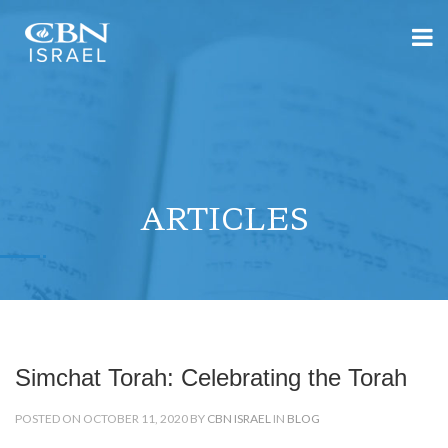
ARTICLES
Simchat Torah: Celebrating the Torah
POSTED ON OCTOBER 11, 2020 BY
CBN ISRAEL
IN
BLOG