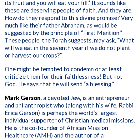
its fruit and you will eat your fill.” It sounds like
these are deserving people of faith. And they are.
How do they respond to this divine promise? Very
much like their father Abraham, as would be
suggested by the principle of “First Mention.”
These people, the Torah suggests, may ask, “What
will we eat in the seventh year if we do not plant
or harvest our crops?”
One might be tempted to condemn or at least
criticize them for their faithlessness! But not
God. He says that he will send “a blessing.”
Mark Gerson
, a devoted Jew, is an entrepreneur
and philanthropist who (along with his wife, Rabbi
Erica Gerson) is perhaps the world’s largest
individual supporter of Christian medical missions.
He is the co-founder of African Mission
Healthcare (AMH) and the author of a