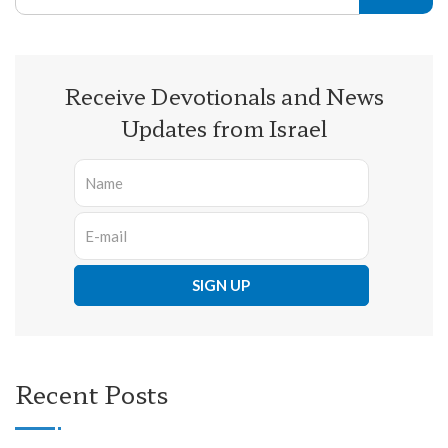
Receive Devotionals and News
Updates from Israel
Recent Posts