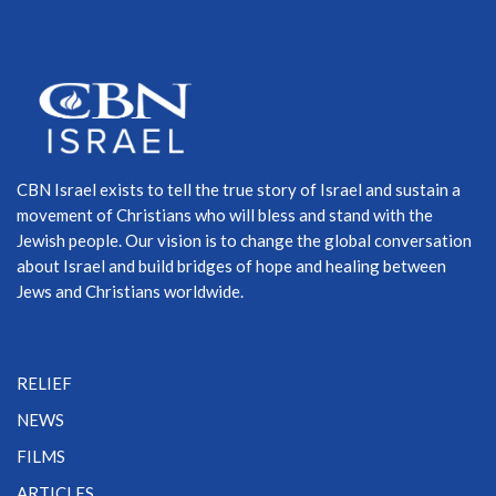
CBN Israel exists to tell the true story of Israel and sustain a
movement of Christians who will bless and stand with the
Jewish people. Our vision is to change the global conversation
about Israel and build bridges of hope and healing between
Jews and Christians worldwide.
RELIEF
NEWS
FILMS
ARTICLES