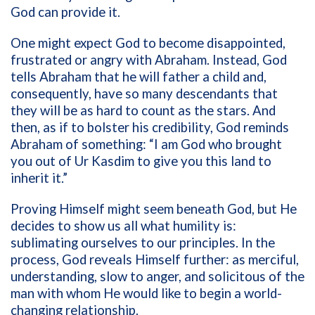
God can provide it.
One might expect God to become disappointed,
frustrated or angry with Abraham. Instead, God
tells Abraham that he will father a child and,
consequently, have so many descendants that
they will be as hard to count as the stars. And
then, as if to bolster his credibility, God reminds
Abraham of something: “I am God who brought
you out of Ur Kasdim to give you this land to
inherit it.”
Proving Himself might seem beneath God, but He
decides to show us all what humility is:
sublimating ourselves to our principles. In the
process, God reveals Himself further: as merciful,
understanding, slow to anger, and solicitous of the
man with whom He would like to begin a world-
changing relationship.