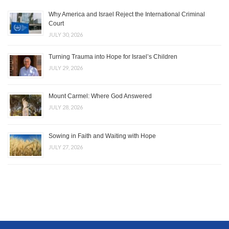
Why America and Israel Reject the International Criminal
Court
JULY 30, 2026
Turning Trauma into Hope for Israel’s Children
JULY 29, 2026
Mount Carmel: Where God Answered
JULY 28, 2026
Sowing in Faith and Waiting with Hope
JULY 27, 2026