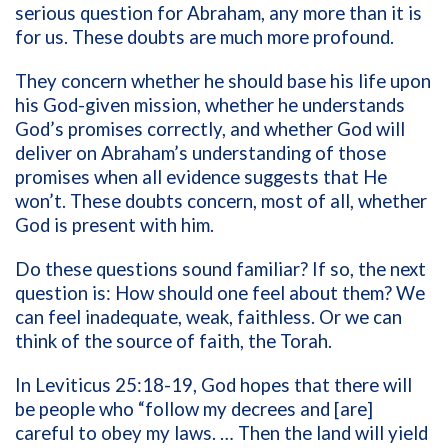
serious question for Abraham, any more than it is
for us. These doubts are much more profound.
They concern whether he should base his life upon
his God-given mission, whether he understands
God’s promises correctly, and whether God will
deliver on Abraham’s understanding of those
promises when all evidence suggests that He
won’t. These doubts concern, most of all, whether
God is present with him.
Do these questions sound familiar? If so, the next
question is: How should one feel about them? We
can feel inadequate, weak, faithless. Or we can
think of the source of faith, the Torah.
In Leviticus 25:18-19, God hopes that there will
be people who “follow my decrees and [are]
careful to obey my laws. … Then the land will yield