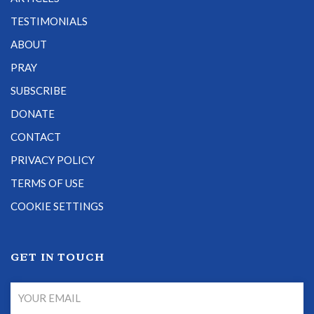
TESTIMONIALS
ABOUT
PRAY
SUBSCRIBE
DONATE
CONTACT
PRIVACY POLICY
TERMS OF USE
COOKIE SETTINGS
GET IN TOUCH