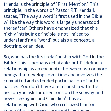
friends is the principle of “First Mention.” This
principle, in the words of Pastor R.T. Kendall,
states, “The way a word is first used in the Bible
will be the way this word is largely understood
thereafter.” Others have emphasized that this
highly intriguing principle is not limited to
understanding a “word” but also a concept, a
doctrine, or an idea.
So, who has the first relationship with God in the
Bible? This is perhaps debatable, but I’ll define a
relationship as an encounter between two or more
beings that develops over time and involves the
committed and extended participation of both
parties. You don’t have a relationship with the
person you ask for directions on the subway and
never see again, and Cain didn’t have a
relationship with God, who criticized him for
killing Abel and never spoke with him again.