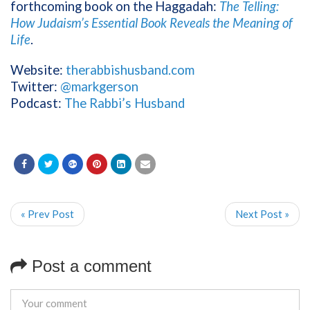
forthcoming book on the Haggadah:
The Telling:
How Judaism’s Essential Book Reveals the Meaning of
Life
.
Website:
therabbishusband.com
Twitter:
@markgerson
Podcast:
The Rabbi’s Husband
« Prev Post
Next Post »
Post a comment