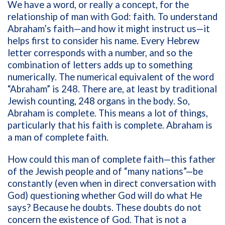
We have a word, or really a concept, for the
relationship of man with God: faith. To understand
Abraham’s faith—and how it might instruct us—it
helps first to consider his name. Every Hebrew
letter corresponds with a number, and so the
combination of letters adds up to something
numerically. The numerical equivalent of the word
“Abraham” is 248. There are, at least by traditional
Jewish counting, 248 organs in the body. So,
Abraham is complete. This means a lot of things,
particularly that his faith is complete. Abraham is
a man of complete faith.
How could this man of complete faith—this father
of the Jewish people and of “many nations”—be
constantly (even when in direct conversation with
God) questioning whether God will do what He
says? Because he doubts. These doubts do not
concern the existence of God. That is not a