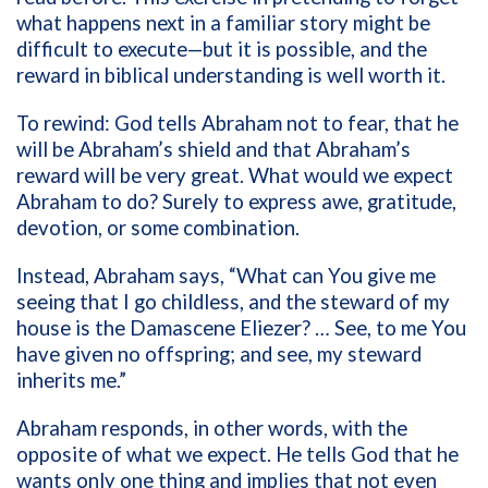
what happens next in a familiar story might be
difficult to execute—but it is possible, and the
reward in biblical understanding is well worth it.
To rewind: God tells Abraham not to fear, that he
will be Abraham’s shield and that Abraham’s
reward will be very great. What would we expect
Abraham to do? Surely to express awe, gratitude,
devotion, or some combination.
Instead, Abraham says, “What can You give me
seeing that I go childless, and the steward of my
house is the Damascene Eliezer? … See, to me You
have given no offspring; and see, my steward
inherits me.”
Abraham responds, in other words, with the
opposite of what we expect. He tells God that he
wants only one thing and implies that not even