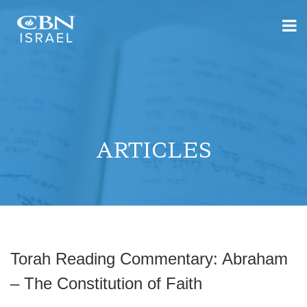
ARTICLES
Torah Reading Commentary: Abraham
– The Constitution of Faith