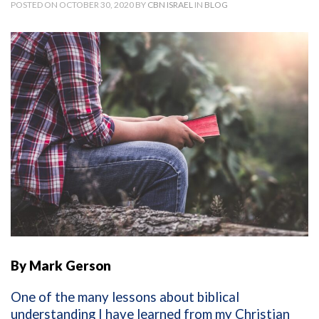
POSTED ON OCTOBER 30, 2020 BY
CBN ISRAEL
IN
BLOG
By Mark Gerson
One of the many lessons about biblical
understanding I have learned from my Christian