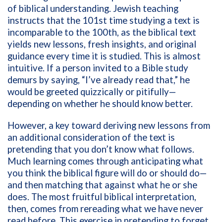
of biblical understanding. Jewish teaching
instructs that the 101st time studying a text is
incomparable to the 100th, as the biblical text
yields new lessons, fresh insights, and original
guidance every time it is studied. This is almost
intuitive. If a person invited to a Bible study
demurs by saying, “I’ve already read that,” he
would be greeted quizzically or pitifully—
depending on whether he should know better.
However, a key toward deriving new lessons from
an additional consideration of the text is
pretending that you don’t know what follows.
Much learning comes through anticipating what
you think the biblical figure will do or should do—
and then matching that against what he or she
does. The most fruitful biblical interpretation,
then, comes from rereading what we have never
read before. This exercise in pretending to forget