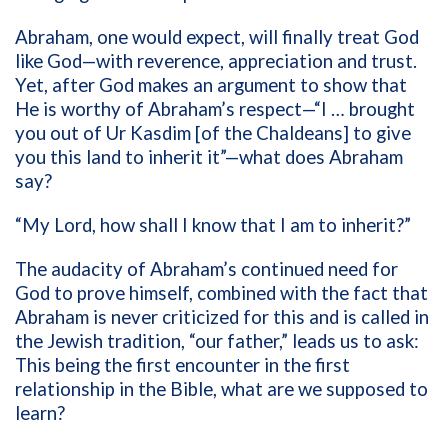
Abraham, one would expect, will finally treat God
like God—with reverence, appreciation and trust.
Yet, after God makes an argument to show that
He is worthy of Abraham’s respect—“I … brought
you out of Ur Kasdim [of the Chaldeans] to give
you this land to inherit it”—what does Abraham
say?
“My Lord, how shall I know that I am to inherit?”
The audacity of Abraham’s continued need for
God to prove himself, combined with the fact that
Abraham is never criticized for this and is called in
the Jewish tradition, “our father,” leads us to ask:
This being the first encounter in the first
relationship in the Bible, what are we supposed to
learn?