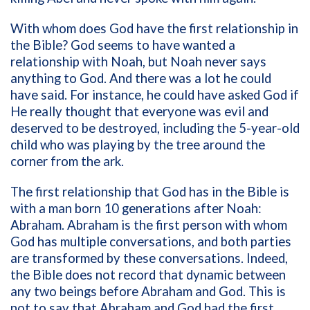
With whom does God have the first relationship in
the Bible? God seems to have wanted a
relationship with Noah, but Noah never says
anything to God. And there was a lot he could
have said. For instance, he could have asked God if
He really thought that everyone was evil and
deserved to be destroyed, including the 5-year-old
child who was playing by the tree around the
corner from the ark.
The first relationship that God has in the Bible is
with a man born 10 generations after Noah:
Abraham. Abraham is the first person with whom
God has multiple conversations, and both parties
are transformed by these conversations. Indeed,
the Bible does not record that dynamic between
any two beings before Abraham and God. This is
not to say that Abraham and God had the first