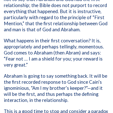
relationship; the Bible does not purport to record
everything that happened. But it is instructive,
particularly with regard to the principle of “First
Mention,” that the first relationship between God
and man is that of God and Abraham.
What happens in their first conversation? It is,
appropriately and perhaps tellingly, momentous.
God comes to Abraham (then Abram) and says:
“Fear not … I am a shield for you; your reward is
very great.”
Abraham is going to say something back. It will be
the first recorded response to God since Cain’s
ignominious, “Am I my brother’s keeper?”—and it
will be the first, and thus perhaps the defining
interaction, in the relationship.
This is a good time to stop and consider a paradox