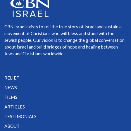
CBN Israel exists to tell the true story of Israel and sustain a
movement of Christians who will bless and stand with the
Jewish people. Our vision is to change the global conversation
about Israel and build bridges of hope and healing between
Jews and Christians worldwide.
RELIEF
NEWS
FILMS
ARTICLES
TESTIMONIALS
ABOUT