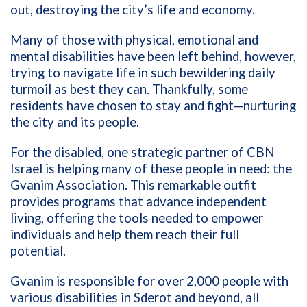
out, destroying the city’s life and economy.
Many of those with physical, emotional and
mental disabilities have been left behind, however,
trying to navigate life in such bewildering daily
turmoil as best they can.
Thankfully, some
residents have chosen to stay and fight—nurturing
the city and its people.
For the disabled, one strategic partner of CBN
Israel is helping many of these people in need: the
Gvanim Association. This remarkable outfit
provides programs that advance independent
living, offering the tools needed to empower
individuals and help them reach their full
potential.
Gvanim is responsible for over 2,000 people with
various disabilities in Sderot and beyond, all