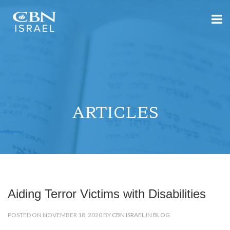
ARTICLES
Aiding Terror Victims with Disabilities
POSTED ON NOVEMBER 18, 2020 BY
CBN ISRAEL
IN
BLOG