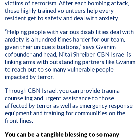
victims of terrorism. After each bombing attack,
these highly trained volunteers help every
resident get to safety and deal with anxiety.
“Helping people with various disabilities deal with
anxiety is a hundred times harder for our team,
given their unique situations,” says Gvanim
cofounder and head, Nitai Shreiber. CBN Israel is
linking arms with outstanding partners like Gvanim
to reach out to so many vulnerable people
impacted by terror.
Through CBN Israel, you can provide trauma
counseling and urgent assistance to those
affected by terror as well as emergency response
equipment and training for communities on the
front lines.
You can be a tangible blessing to so many