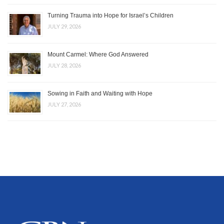
Turning Trauma into Hope for Israel’s Children
JULY 29, 2026
Mount Carmel: Where God Answered
JULY 28, 2026
Sowing in Faith and Waiting with Hope
JULY 27, 2026