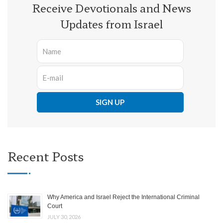
Receive Devotionals and News
Updates from Israel
Recent Posts
Why America and Israel Reject the International Criminal
Court
JULY 30, 2026