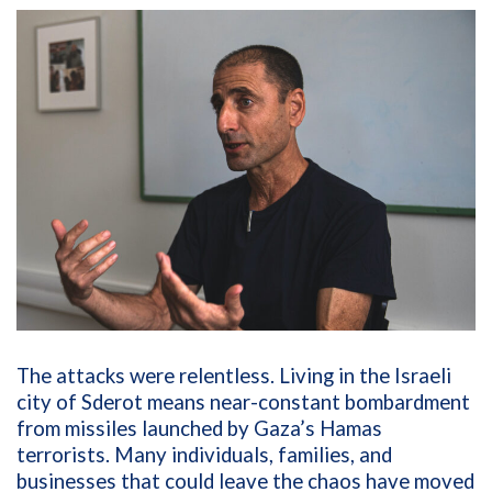
The attacks were relentless. Living in the Israeli
city of Sderot means near-constant bombardment
from missiles launched by Gaza’s Hamas
terrorists. Many individuals, families, and
businesses that could leave the chaos have moved