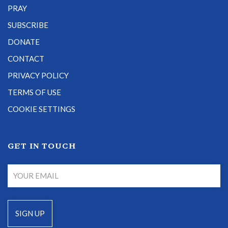
PRAY
SUBSCRIBE
DONATE
CONTACT
PRIVACY POLICY
TERMS OF USE
COOKIE SETTINGS
GET IN TOUCH