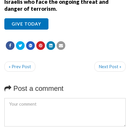
Israelis who face the ongoing threat and
danger of terrorism.
GIVE TODAY
« Prev Post
Next Post »
Post a comment