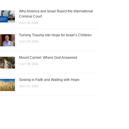
Why America and Israel Reject the International
Criminal Court
JULY 30, 2026
Turning Trauma into Hope for Israel’s Children
JULY 29, 2026
Mount Carmel: Where God Answered
JULY 28, 2026
Sowing in Faith and Waiting with Hope
JULY 27, 2026