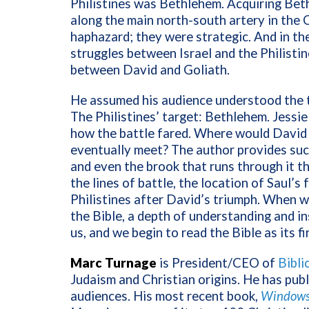
Philistines was Bethlehem. Acquiring Beth
along the main north-south artery in the 
haphazard; they were strategic. And in th
struggles between Israel and the Philistin
between David and Goliath.
He assumed his audience understood the t
The Philistines’ target: Bethlehem. Jess
how the battle fared. Where would David
eventually meet? The author provides such a
and even the brook that runs through it th
the lines of battle, the location of Saul’s 
Philistines after David’s triumph. When w
the Bible, a depth of understanding and in
us, and we begin to read the Bible as its f
Marc Turnage
is President/CEO of
Bibli
Judaism and Christian origins. He has pub
audiences. His most recent book,
Windows 