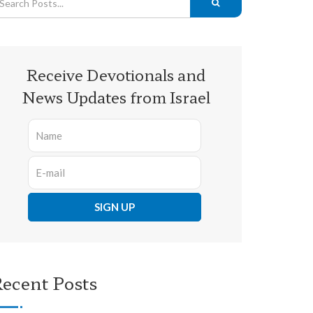
Receive Devotionals and
News Updates from Israel
ecent Posts