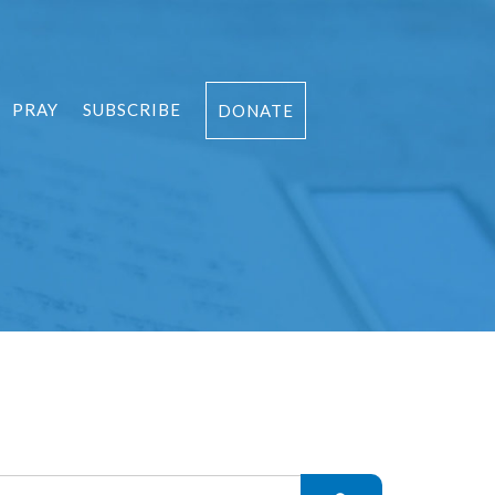
PRAY
SUBSCRIBE
DONATE