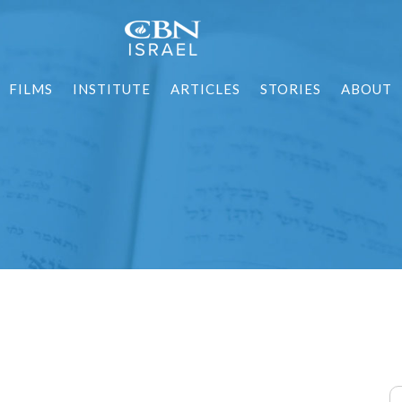
FILMS
INSTITUTE
ARTICLES
STORIES
ABOUT