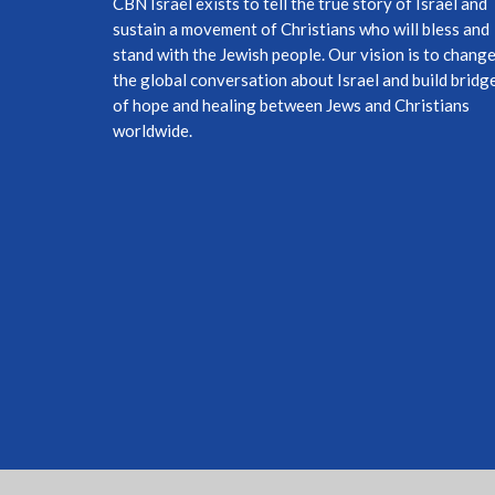
CBN Israel exists to tell the true story of Israel and
sustain a movement of Christians who will bless and
stand with the Jewish people. Our vision is to chang
the global conversation about Israel and build bridg
of hope and healing between Jews and Christians
worldwide.