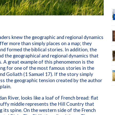
eaders knew the geographic and regional dynamics
 offer more than simply places on a map; they
d formed the biblical stories. In addition, the
d the geographical and regional dynamics that
es. A great example of this phenomenon is the
ting for one of the most famous stories in the
d Goliath (1 Samuel 17). If the story simply
miss the geographic tension created by the author
plain.
dan River, looks like a loaf of French bread: flat
puffy middle represents the Hill Country that
g its spine. On the western side of the French