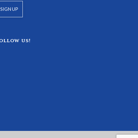
OLLOW US!