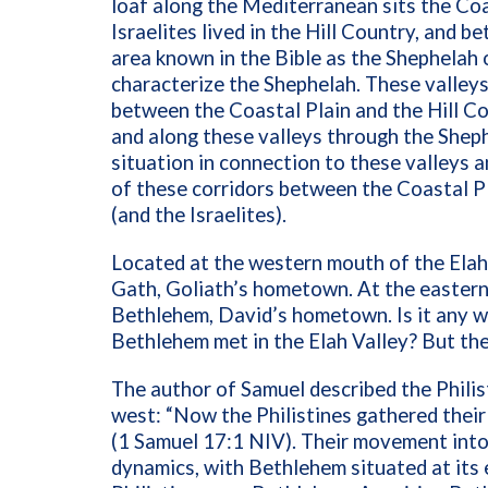
loaf along the Mediterranean sits the Coas
Israelites lived in the Hill Country, and 
area known in the Bible as the Shephelah o
characterize the Shephelah. These valley
between the Coastal Plain and the Hill Co
and along these valleys through the Shep
situation in connection to these valleys a
of these corridors between the Coastal Pla
(and the Israelites).
Located at the western mouth of the Elah 
Gath, Goliath’s hometown. At the eastern 
Bethlehem, David’s hometown. Is it any w
Bethlehem met in the Elah Valley? But th
The author of Samuel described the Philis
west: “Now the Philistines gathered their
(1 Samuel 17:1
NIV
). Their movement into
dynamics, with Bethlehem situated at its 