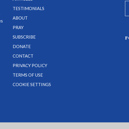
TESTIMONIALS
e
ABOUT
es
PRAY
SUBSCRIBE
F
DONATE
CONTACT
PRIVACY POLICY
TERMS OF USE
COOKIE SETTINGS