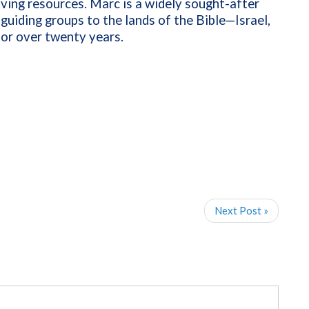
iving resources. Marc is a widely sought-after
guiding groups to the lands of the Bible—Israel,
for over twenty years.
Next Post »