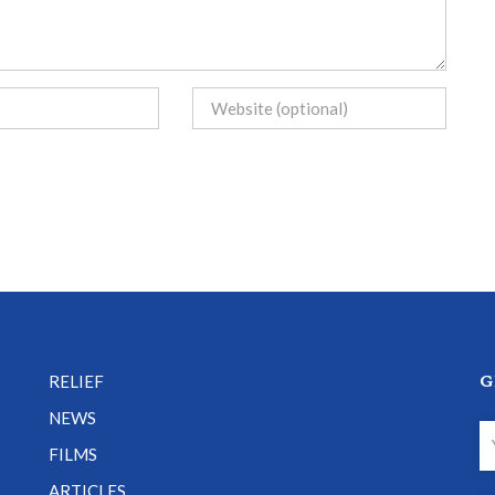
G
RELIEF
NEWS
FILMS
ARTICLES