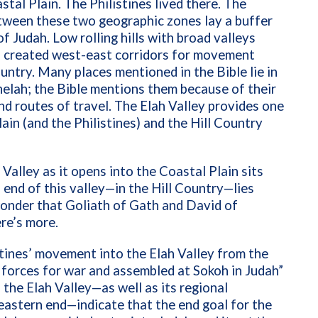
tal Plain. The Philistines lived there. The
between these two geographic zones lay a buffer
f Judah. Low rolling hills with broad valleys
s created west-east corridors for movement
untry. Many places mentioned in the Bible lie in
helah; the Bible mentions them because of their
nd routes of travel. The Elah Valley provides one
in (and the Philistines) and the Hill Country
Valley as it opens into the Coastal Plain sits
end of this valley—in the Hill Country—lies
onder that Goliath of Gath and David of
ere’s more.
tines’ movement into the Elah Valley from the
 forces for war and assembled at Sokoh in Judah”
 the Elah Valley—as well as its regional
eastern end—indicate that the end goal for the