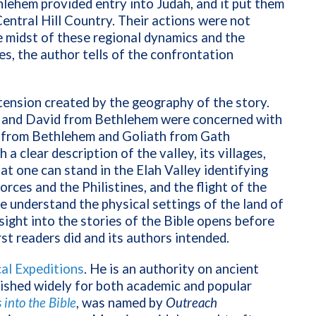
lehem provided entry into Judah, and it put them
Central Hill Country. Their actions were not
e midst of these regional dynamics and the
es, the author tells of the confrontation
ension created by the geography of the story.
ie and David from Bethlehem were concerned with
 from Bethlehem and Goliath from Gath
 clear description of the valley, its villages,
at one can stand in the Elah Valley identifying
forces and the Philistines, and the flight of the
e understand the physical settings of the land of
sight into the stories of the Bible opens before
irst readers did and its authors intended.
cal Expeditions
. He
is an authority on ancient
lished widely for both academic and popular
into the Bible
, was named by
Outreach