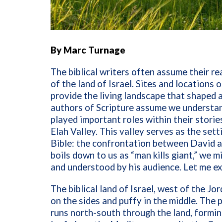
By Marc Turnage
The biblical writers often assume their r
of the land of Israel. Sites and locations
provide the living landscape that shaped an
authors of Scripture assume we understan
played important roles within their stori
Elah Valley. This valley serves as the set
Bible: the confrontation between David an
boils down to us as “man kills giant,” we 
and understood by his audience. Let me ex
The biblical land of Israel, west of the Jor
on the sides and puffy in the middle. The 
runs north-south through the land, formin