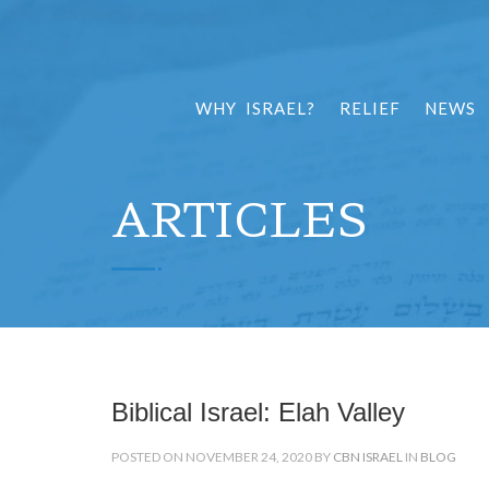
WHY ISRAEL?
RELIEF
NEWS
ARTICLES
Biblical Israel: Elah Valley
POSTED ON NOVEMBER 24, 2020 BY
CBN ISRAEL
IN
BLOG