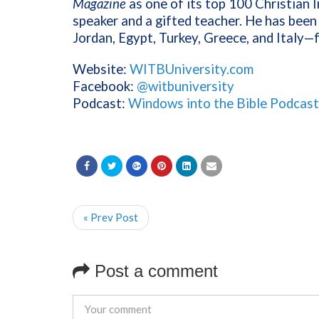
Magazine
as one of its top 100 Christian l
speaker and a gifted teacher. He has been 
Jordan, Egypt, Turkey, Greece, and Italy—
Website:
WITBUniversity.com
Facebook:
@witbuniversity
Podcast:
Windows into the Bible Podcast
« Prev Post
Post a comment