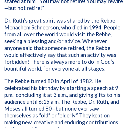
stared at him. “You may not retire! You may rewire
—but not retire!”
Dr. Ruth’s great spirit was shared by the Rebbe
Menachem Schneerson, who died in 1994. People
from all over the world would visit the Rebbe,
seeking a blessing and/or advice. Whenever
anyone said that someone retired, the Rebbe
would effectively say that such an activity was
forbidden! There is always more to do in God’s
bountiful world, for everyone at all stages.
The Rebbe turned 80 in April of 1982. He
celebrated his birthday by starting a speech at 9
p.m., concluding it at 3 a.m., and giving gifts to his
audience until 6:15 a.m. The Rebbe, Dr. Ruth, and
Moses all turned 80—but none ever saw
themselves as “old” or “elderly.” They kept on
making new, creative and enduring contributions