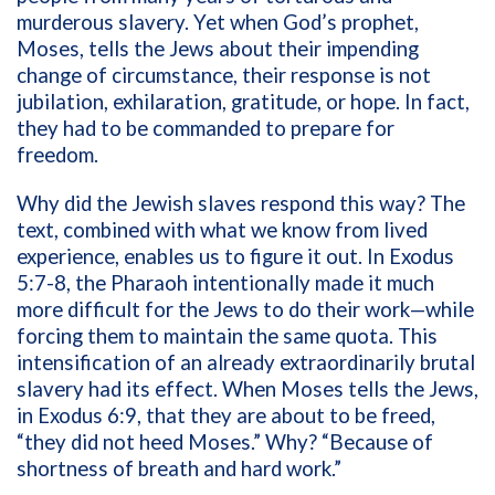
murderous slavery. Yet when God’s prophet,
Moses, tells the Jews about their impending
change of circumstance, their response is not
jubilation, exhilaration, gratitude, or hope. In fact,
they had to be commanded
to prepare for
freedom.
Why did the Jewish slaves respond this way? The
text, combined with what we know from lived
experience, enables us to figure it out. In Exodus
5:7-8, the Pharaoh intentionally made it much
more difficult for the Jews to do their work—while
forcing them to maintain the same quota. This
intensification of an already extraordinarily brutal
slavery had its effect. When Moses tells the Jews,
in Exodus 6:9, that they are about to be freed,
“they did not heed Moses.” Why? “Because of
shortness of breath and hard work.”