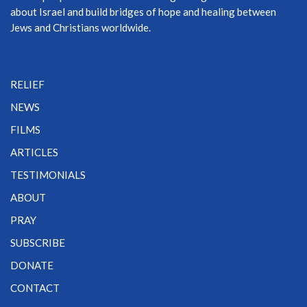
about Israel and build bridges of hope and healing between
Jews and Christians worldwide.
RELIEF
NEWS
FILMS
ARTICLES
TESTIMONIALS
ABOUT
PRAY
SUBSCRIBE
DONATE
CONTACT