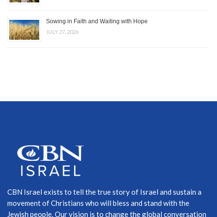
Sowing in Faith and Waiting with Hope
JULY 27, 2026
CBN Israel exists to tell the true story of Israel and sustain a
movement of Christians who will bless and stand with the
Jewish people. Our vision is to change the global conversation