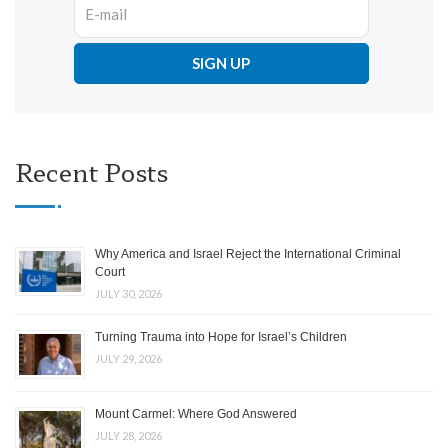
Recent Posts
Why America and Israel Reject the International Criminal
Court
JULY 30, 2026
Turning Trauma into Hope for Israel’s Children
JULY 29, 2026
Mount Carmel: Where God Answered
JULY 28, 2026