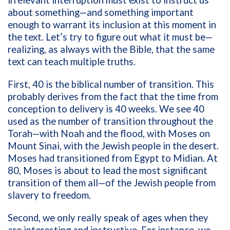
about something—and something important
enough to warrant its inclusion at this moment in
the text. Let’s try to figure out what it must be—
realizing, as always with the Bible, that the same
text can teach multiple truths.
First, 40 is the biblical number of transition. This
probably derives from the fact that the time from
conception to delivery is 40 weeks. We see 40
used as the number of transition throughout the
Torah—with Noah and the flood, with Moses on
Mount Sinai, with the Jewish people in the desert.
Moses had transitioned from Egypt to Midian. At
80, Moses is about to lead the most significant
transition of them all—of the Jewish people from
slavery to freedom.
Second, we only really speak of ages when they
are interesting and instructive. For instance, we