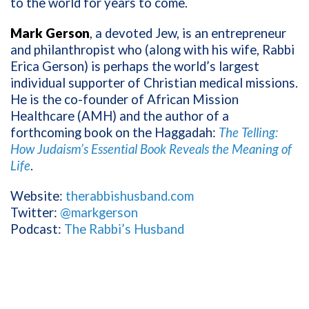
to the world for years to come.
Mark Gerson
, a devoted Jew, is an entrepreneur
and philanthropist who (along with his wife, Rabbi
Erica Gerson) is perhaps the world’s largest
individual supporter of Christian medical missions.
He is the co-founder of African Mission
Healthcare (AMH) and the author of a
forthcoming book on the Haggadah:
The Telling:
How Judaism’s Essential Book Reveals the Meaning of
Life
.
Website:
therabbishusband.com
Twitter:
@markgerson
Podcast:
The Rabbi’s Husband