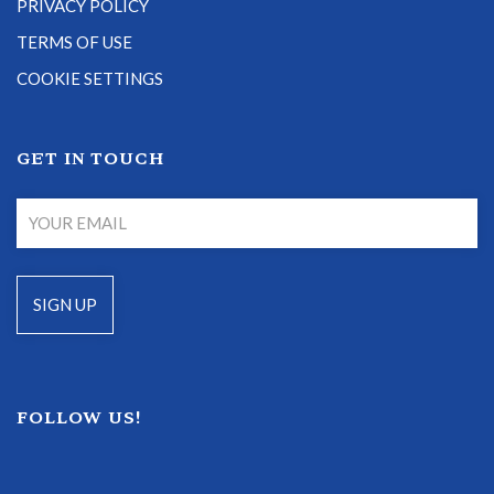
PRIVACY POLICY
TERMS OF USE
COOKIE SETTINGS
GET IN TOUCH
FOLLOW US!