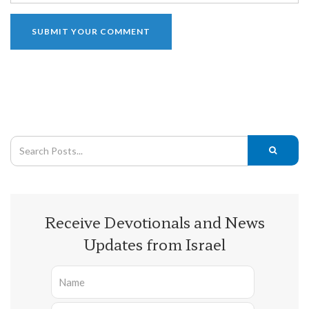
Receive Devotionals and News
Updates from Israel