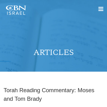
ARTICLES
Torah Reading Commentary: Moses
and Tom Brady