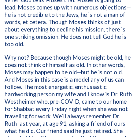
lead, Moses comes up with numerous objections—
he is not credible to the Jews, he is not a man of
words, et cetera. Though Moses thinks of just
about everything to decline his mission, there is
one striking omission. He does not tell God he is
too old.
Why not? Because though Moses might be old, he
does not think of himself as old. In other words,
Moses may happen to be old—but he is not old.
And Moses in this case is a model any of us can
follow. The most energetic, enthusiastic,
hardworking person my wife and I know is Dr. Ruth
Westheimer who, pre-COVID, came to our home
for Shabbat every Friday night when she was not
traveling for work. We’ll always remember Dr.
Ruth last year, at age 91, asking a friend of ours
what he did. Our friend said he just retired. She