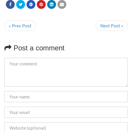
« Prev Post
Next Post »
Post a comment