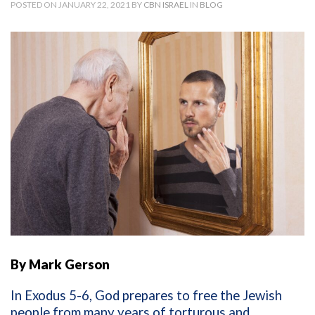
POSTED ON JANUARY 22, 2021 BY
CBN ISRAEL
IN
BLOG
By Mark Gerson
In Exodus 5-6, God prepares to free the Jewish
people from many years of torturous and