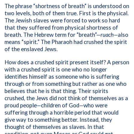
The phrase “shortness of breath” is understood on
two levels, both of them true. First is the physical.
The Jewish slaves were forced to work so hard
that they suffered from physical shortness of
breath. The Hebrew term for “breath”—
ruach—
also
means “spirit.” The Pharaoh had crushed the spirit
of the enslaved Jews.
How does a crushed spirit present itself? A person
with a crushed spirit is one who no longer
identifies himself as someone who is suffering
through or from something but rather as one who
believes that he is that thing. Their spirits
crushed, the Jews did not think of themselves as a
proud people—children of God—who were
suffering through a horrible period that would
give way to something better. Instead, they
thought of themselves as slaves. In that
condition, not even Moses or God could get