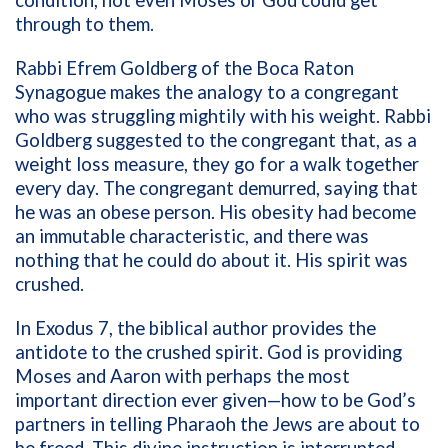
through to them.
Rabbi Efrem Goldberg of the Boca Raton
Synagogue makes the analogy to a congregant
who was struggling mightily with his weight. Rabbi
Goldberg suggested to the congregant that, as a
weight loss measure, they go for a walk together
every day. The congregant demurred, saying that
he was an obese person. His obesity had become
an immutable characteristic, and there was
nothing that he could do about it. His spirit was
crushed.
In Exodus 7, the biblical author provides the
antidote to the crushed spirit. God is providing
Moses and Aaron with perhaps the most
important direction ever given—how to be God’s
partners in telling Pharaoh the Jews are about to
be freed. This divine instruction is interrupted,