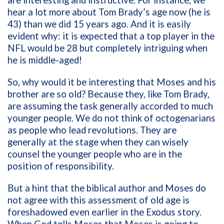
hear a lot more about Tom Brady’s age now (he is
43) than we did 15 years ago. And it is easily
evident why: it is expected that a top player in the
NFL would be 28 but completely intriguing when
he is middle-aged!
So, why would it be interesting that Moses and his
brother are so old? Because they, like Tom Brady,
are assuming the task generally accorded to much
younger people. We do not think of octogenarians
as people who lead revolutions. They are
generally at the stage when they can wisely
counsel the younger people who are in the
position of responsibility.
But a hint that the biblical author and Moses do
not agree with this assessment of old age is
foreshadowed even earlier in the Exodus story.
When God tells Moses that Moses is going to