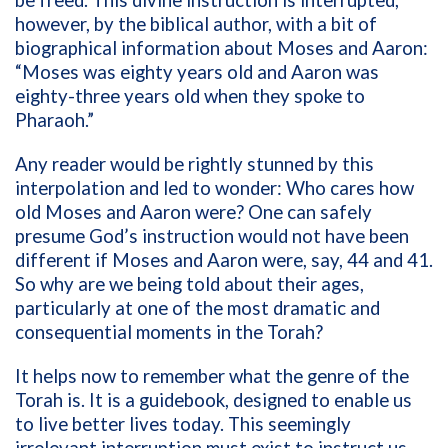
however, by the biblical author, with a bit of
biographical information about Moses and Aaron:
“Moses was eighty years old and Aaron was
eighty-three years old when they spoke to
Pharaoh.”
Any reader would be rightly stunned by this
interpolation and led to wonder: Who cares how
old Moses and Aaron were? One can safely
presume God’s instruction would not have been
different if Moses and Aaron were, say, 44 and 41.
So why are we being told about their ages,
particularly at one of the most dramatic and
consequential moments in the Torah?
It helps now to remember what the genre of the
Torah is. It is a guidebook, designed to enable us
to live better lives today. This seemingly
irrelevant interruption must exist to instruct us