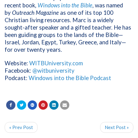
recent book,
Windows into the Bible
, was named
by
Outreach Magazine
as one of its top 100
Christian living resources. Marc is a widely
sought-after speaker and a gifted teacher. He has
been guiding groups to the lands of the Bible—
Israel, Jordan, Egypt, Turkey, Greece, and Italy—
for over twenty years.
Website:
WITBUniversity.com
Facebook:
@witbuniversity
Podcast:
Windows into the Bible Podcast
« Prev Post
Next Post »