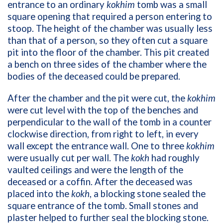
entrance to an ordinary
kokhim
tomb was a small
square opening that required a person entering to
stoop. The height of the chamber was usually less
than that of a person, so they often cut a square
pit into the floor of the chamber. This pit created
a bench on three sides of the chamber where the
bodies of the deceased could be prepared.
After the chamber and the pit were cut, the
kokhim
were cut level with the top of the benches and
perpendicular to the wall of the tomb in a counter
clockwise direction, from right to left, in every
wall except the entrance wall. One to three
kokhim
were usually cut per wall. The
kokh
had roughly
vaulted ceilings and were the length of the
deceased or a coffin. After the deceased was
placed into the
kokh
, a blocking stone sealed the
square entrance of the tomb. Small stones and
plaster helped to further seal the blocking stone.