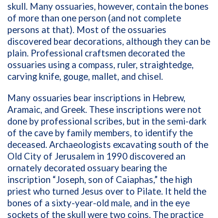
skull. Many ossuaries, however, contain the bones
of more than one person (and not complete
persons at that). Most of the ossuaries
discovered bear decorations, although they can be
plain. Professional craftsmen decorated the
ossuaries using a compass, ruler, straightedge,
carving knife, gouge, mallet, and chisel.
Many ossuaries bear inscriptions in Hebrew,
Aramaic, and Greek. These inscriptions were not
done by professional scribes, but in the semi-dark
of the cave by family members, to identify the
deceased. Archaeologists excavating south of the
Old City of Jerusalem in 1990 discovered an
ornately decorated ossuary bearing the
inscription “Joseph, son of Caiaphas,” the high
priest who turned Jesus over to Pilate. It held the
bones of a sixty-year-old male, and in the eye
sockets of the skull were two coins. The practice