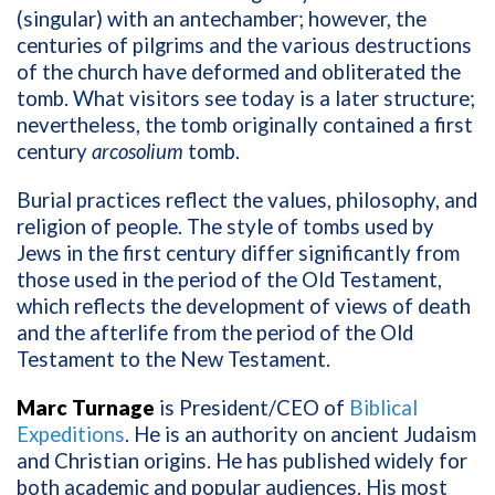
(singular) with an antechamber; however, the
centuries of pilgrims and the various destructions
of the church have deformed and obliterated the
tomb. What visitors see today is a later structure;
nevertheless, the tomb originally contained a first
century
arcosolium
tomb.
Burial practices reflect the values, philosophy, and
religion of people. The style of tombs used by
Jews in the first century differ significantly from
those used in the period of the Old Testament,
which reflects the development of views of death
and the afterlife from the period of the Old
Testament to the New Testament.
Marc Turnage
is President/CEO of
Biblical
Expeditions
. He is an authority on ancient Judaism
and Christian origins. He has published widely for
both academic and popular audiences. His most