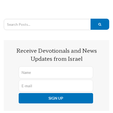
Receive Devotionals and News
Updates from Israel