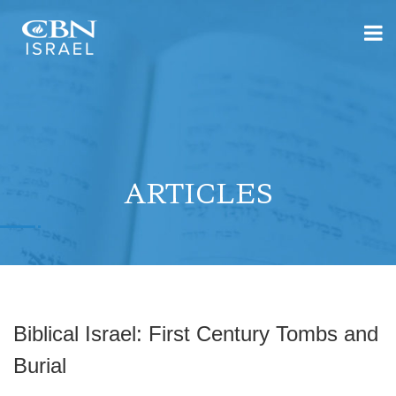
ARTICLES
Biblical Israel: First Century Tombs and
Burial