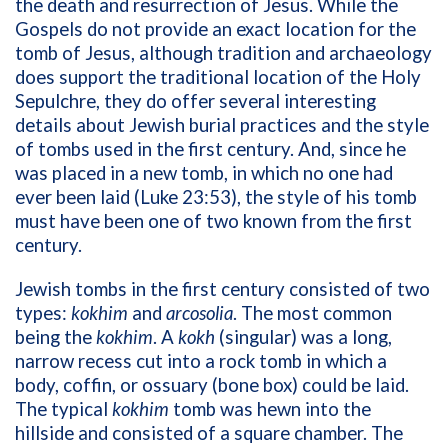
the death and resurrection of Jesus. While the
Gospels do not provide an exact location for the
tomb of Jesus, although tradition and archaeology
does support the traditional location of the Holy
Sepulchre, they do offer several interesting
details about Jewish burial practices and the style
of tombs used in the first century. And, since he
was placed in a new tomb, in which no one had
ever been laid (Luke 23:53), the style of his tomb
must have been one of two known from the first
century.
Jewish tombs in the first century consisted of two
types:
kokhim
and
arcosolia
. The most common
being the
kokhim
. A
kokh
(singular) was a long,
narrow recess cut into a rock tomb in which a
body, coffin, or ossuary (bone box) could be laid.
The typical
kokhim
tomb was hewn into the
hillside and consisted of a square chamber. The