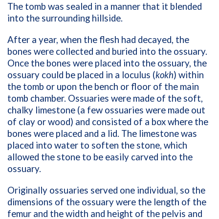
The tomb was sealed in a manner that it blended
into the surrounding hillside.
After a year, when the flesh had decayed, the
bones were collected and buried into the ossuary.
Once the bones were placed into the ossuary, the
ossuary could be placed in a loculus (
kokh
)
within
the tomb or upon the bench or floor of the main
tomb chamber. Ossuaries were made of the soft,
chalky limestone (a few ossuaries were made out
of clay or wood) and consisted of a box where the
bones were placed and a lid. The limestone was
placed into water to soften the stone, which
allowed the stone to be easily carved into the
ossuary.
Originally ossuaries served one individual, so the
dimensions of the ossuary were the length of the
femur and the width and height of the pelvis and