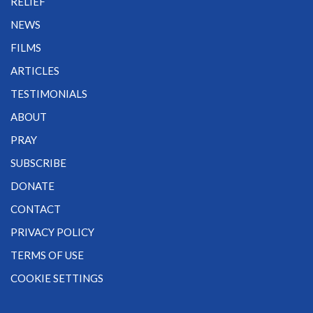
RELIEF
NEWS
FILMS
ARTICLES
TESTIMONIALS
ABOUT
PRAY
SUBSCRIBE
DONATE
CONTACT
PRIVACY POLICY
TERMS OF USE
COOKIE SETTINGS