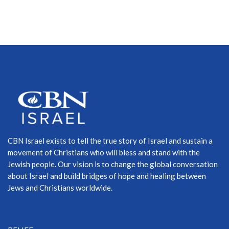
CBN Israel exists to tell the true story of Israel and sustain a
movement of Christians who will bless and stand with the
Jewish people. Our vision is to change the global conversation
about Israel and build bridges of hope and healing between
Jews and Christians worldwide.