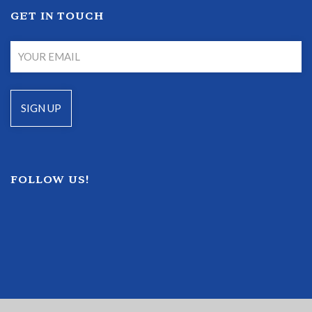
GET IN TOUCH
FOLLOW US!