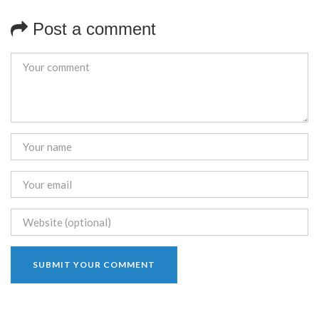
Post a comment