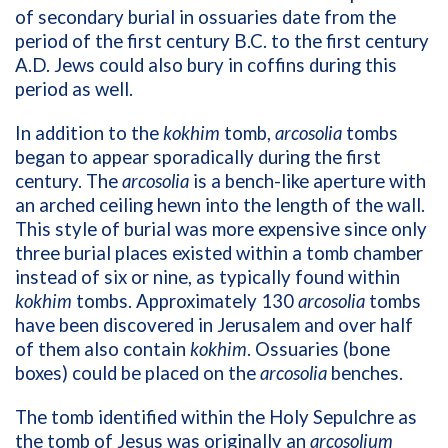
of secondary burial in ossuaries date from the
period of the first century B.C. to the first century
A.D. Jews could also bury in coffins during this
period as well.
In addition to the
kokhim
tomb,
arcosolia
tombs
began to appear sporadically during the first
century. The
arcosolia
is a bench-like aperture with
an arched ceiling hewn into the length of the wall.
This style of burial was more expensive since only
three burial places existed within a tomb chamber
instead of six or nine, as typically found within
kokhim
tombs. Approximately 130
arcosolia
tombs
have been discovered in Jerusalem and over half
of them also contain
kokhim
. Ossuaries (bone
boxes) could be placed on the
arcosolia
benches.
The tomb identified within the Holy Sepulchre as
the tomb of Jesus was originally an
arcosolium