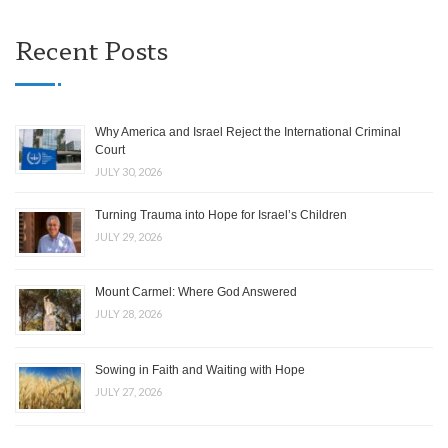
Recent Posts
Why America and Israel Reject the International Criminal
Court
JULY 30, 2026
Turning Trauma into Hope for Israel’s Children
JULY 29, 2026
Mount Carmel: Where God Answered
JULY 28, 2026
Sowing in Faith and Waiting with Hope
JULY 27, 2026