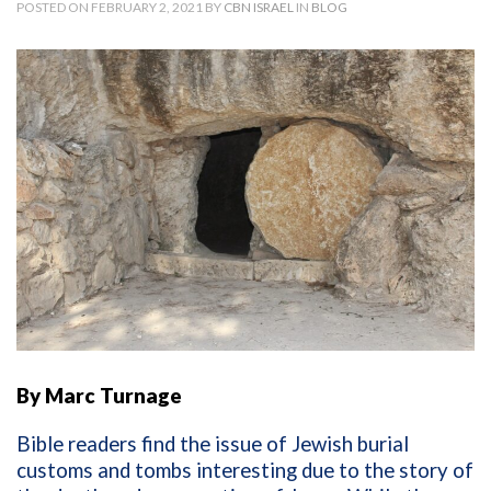
POSTED ON FEBRUARY 2, 2021 BY
CBN ISRAEL
IN
BLOG
By Marc Turnage
Bible readers find the issue of Jewish burial
customs and tombs interesting due to the story of