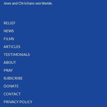
Jews and Christians worldwide.
RELIEF
NEWS
FILMS
ARTICLES
TESTIMONIALS
ABOUT
PRAY
SUBSCRIBE
DONATE
CONTACT
PRIVACY POLICY