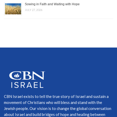
Sowing in Faith and Waiting with Hope
JULY 27, 2026
CBN Israel exists to tell the true story of Israel and sustain a
movement of Christians who will bless and stand with the
Jewish people. Our vision is to change the global conversation
about Israel and build bridges of hope and healing between