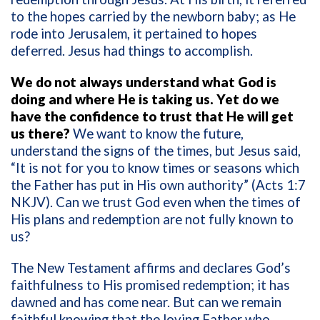
to the hopes carried by the newborn baby; as He
rode into Jerusalem, it pertained to hopes
deferred. Jesus had things to accomplish.
We do not always understand what God is
doing and where He is taking us. Yet do we
have the confidence to trust that He will get
us there?
We want to know the future,
understand the signs of the times, but Jesus said,
“It is not for you to know times or seasons which
the Father has put in His own authority” (Acts 1:7
NKJV). Can we trust God even when the times of
His plans and redemption are not fully known to
us?
The New Testament affirms and declares God’s
faithfulness to His promised redemption; it has
dawned and has come near. But can we remain
faithful knowing that the loving Father who