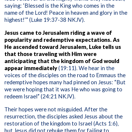
saying: ‘Blessed is the King who comes in the
name of the Lord! Peace in heaven and glory in the
highest!’” (Luke 19:37-38 NKJV).
Jesus came to Jerusalem riding a wave of
popularity and redemptive expectations. As
He ascended toward Jerusalem, Luke tells us
that those traveling with Him were
anticipating that the kingdom of God would
appear immediately
(19:11). We hear in the
voices of the disciples on the road to Emmaus the
redemptive hopes many had pinned on Jesus: “But
we were hoping that it was He who was going to
redeem Israel” (24:21 NKJV).
Their hopes were not misguided. After the
resurrection, the disciples asked Jesus about the
restoration of the kingdom to Israel (Acts 1:6),
but Jesus did not rebuke them for failing to