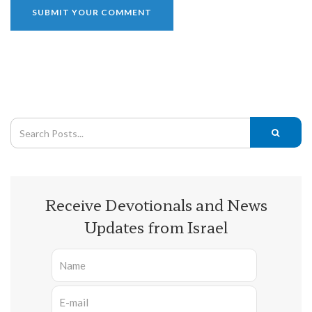
Receive Devotionals and News
Updates from Israel