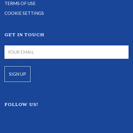
TERMS OF USE
COOKIE SETTINGS
GET IN TOUCH
FOLLOW US!