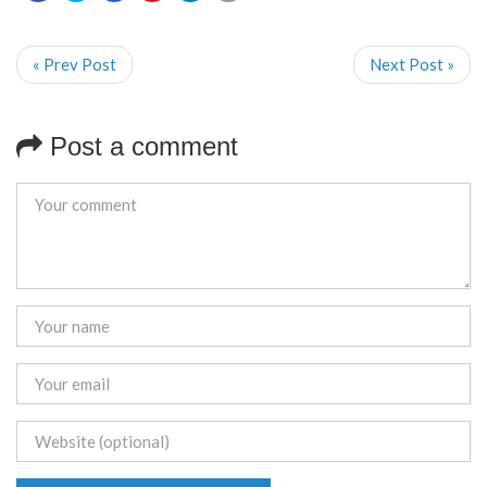
« Prev Post
Next Post »
Post a comment