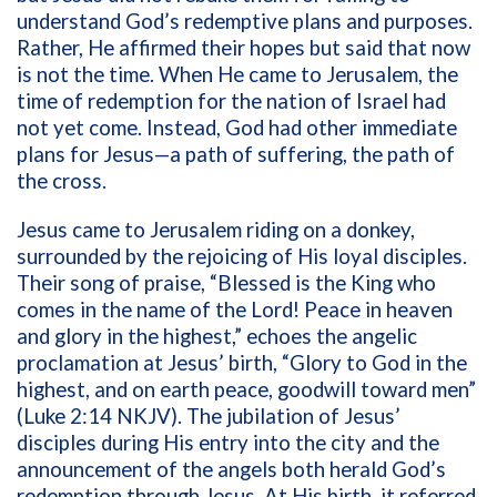
understand God’s redemptive plans and purposes.
Rather, He affirmed their hopes but said that now
is not the time. When He came to Jerusalem, the
time of redemption for the nation of Israel had
not yet come. Instead, God had other immediate
plans for Jesus—a path of suffering, the path of
the cross.
Jesus came to Jerusalem riding on a donkey,
surrounded by the rejoicing of His loyal disciples.
Their song of praise, “Blessed is the King who
comes in the name of the Lord! Peace in heaven
and glory in the highest,” echoes the angelic
proclamation at Jesus’ birth, “Glory to God in the
highest, and on earth peace, goodwill toward men”
(Luke 2:14 NKJV). The jubilation of Jesus’
disciples during His entry into the city and the
announcement of the angels both herald God’s
redemption through Jesus. At His birth, it referred