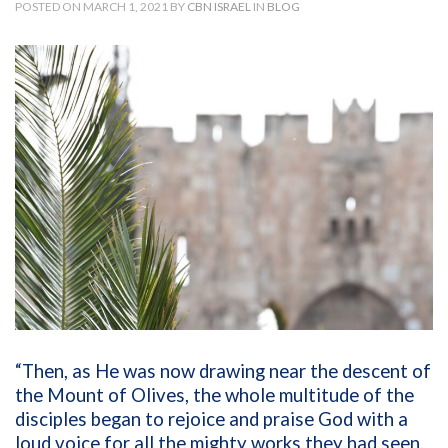
POSTED ON MARCH 1, 2021 BY
CBN ISRAEL
IN
BLOG
“Then, as He was now drawing near the descent of
the Mount of Olives, the whole multitude of the
disciples began to rejoice and praise God with a
loud voice for all the mighty works they had seen,