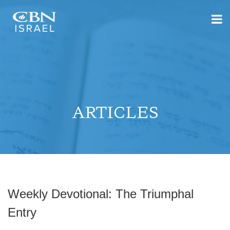
ARTICLES
Weekly Devotional: The Triumphal
Entry