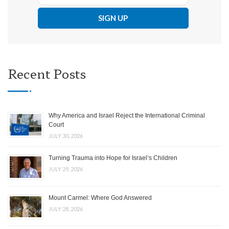
Recent Posts
Why America and Israel Reject the International Criminal
Court
JULY 30, 2026
Turning Trauma into Hope for Israel’s Children
JULY 29, 2026
Mount Carmel: Where God Answered
JULY 28, 2026