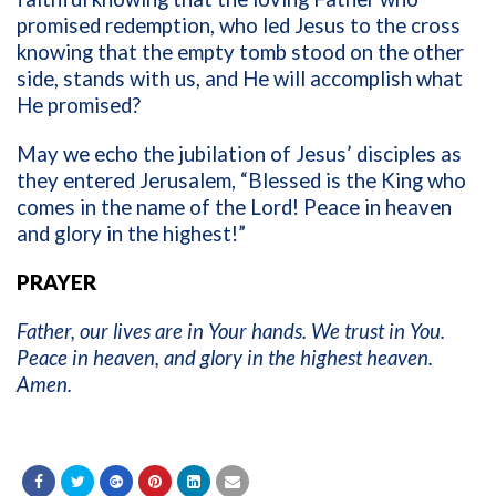
promised redemption, who led Jesus to the cross
knowing that the empty tomb stood on the other
side, stands with us, and He will accomplish what
He promised?
May we echo the jubilation of Jesus’ disciples as
they entered Jerusalem, “Blessed is the King who
comes in the name of the Lord! Peace in heaven
and glory in the highest!”
PRAYER
Father, our lives are in Your hands. We trust in You.
Peace in heaven, and glory in the highest heaven.
Amen.