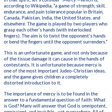
according to Wikipedia, “a game of strength, skill,
endurance, and pain tolerance popular in Britain,
Canada, Pakistan, India, the United States, and
elsewhere. The game is played by two players who
grasp each other’s hands (with interlocked
fingers). The aim is to twist the opponent’s hands
or bend the fingers until the opponent surrenders.”
This is an unfortunate game, and not only because
of the tissue damage it can cause in the hands of
contestants. It is unfortunate because mercy is
one of the most important Judeo-Christian ideas,
and the game gives children a completely
distorted introduction to it.
The importance of mercy is to be found in the
answer to a fundamental question of faith: What
is God? Many will answer that God is omnipotent,
omniscient, and invisible—yet everywhere. All of