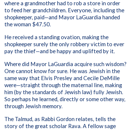
where a grandmother had to rob a store in order
to feed her grandchildren. Everyone, including the
shopkeeper, paid—and Mayor LaGuardia handed
the woman $47.50.
He received a standing ovation, making the
shopkeeper surely the only robbery victim to ever
pay the thief—and be happy and uplifted by it.
Where did Mayor LaGuardia acquire such wisdom?
One cannot know for sure. He was Jewish in the
same way that Elvis Presley and Cecile DeMille
were—straight through the maternal line, making
him (by the standards of Jewish law) fully Jewish.
So perhaps he learned, directly or some other way,
through Jewish memory.
The Talmud, as Rabbi Gordon relates, tells the
story of the great scholar Rava. A fellow sage