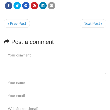
« Prev Post
Next Post »
Post a comment