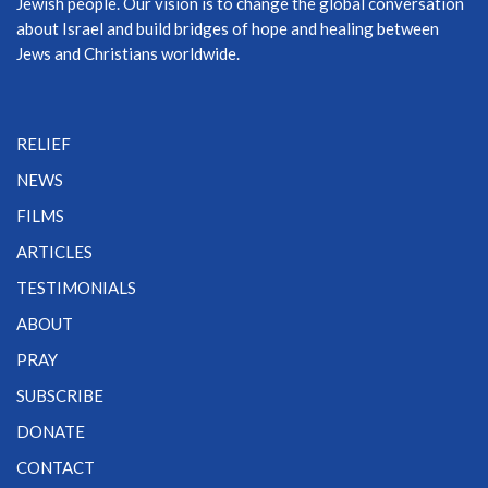
Jewish people. Our vision is to change the global conversation
about Israel and build bridges of hope and healing between
Jews and Christians worldwide.
RELIEF
NEWS
FILMS
ARTICLES
TESTIMONIALS
ABOUT
PRAY
SUBSCRIBE
DONATE
CONTACT