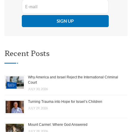
Recent Posts
Why America and Israel Reject the International Criminal
Court
JULY 30, 2026
Turning Trauma into Hope for Israel’s Children
JULY 29, 2026
Mount Carmel: Where God Answered
JULY 28, 2026