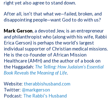
right yet also agree to stand down.
After all, isn’t that what we—failed, broken, and
disappointing people—want God to do with us?
Mark Gerson
, a devoted Jew, is an entrepreneur
and philanthropist who (along with his wife, Rabbi
Erica Gerson) is perhaps the world’s largest
individual supporter of Christian medical missions.
He is the co-founder of African Mission
Healthcare (AMH) and the author of a book on
the Haggadah:
The Telling: How Judaism’s Essential
Book Reveals the Meaning of Life
.
Website:
therabbishusband.com
Twitter:
@markgerson
Podcast:
The Rabbi’s Husband