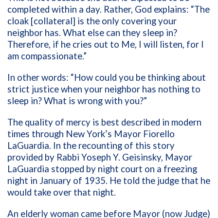
completed within a day. Rather, God explains: “The
cloak [collateral] is the only covering your
neighbor has. What else can they sleep in?
Therefore, if he cries out to Me, I will listen, for I
am compassionate.”
In other words: “How could you be thinking about
strict justice when your neighbor has nothing to
sleep in? What is wrong with you?”
The quality of mercy is best described in modern
times through New York’s Mayor Fiorello
LaGuardia. In the recounting of this story
provided by Rabbi Yoseph Y. Geisinsky, Mayor
LaGuardia stopped by night court on a freezing
night in January of 1935. He told the judge that he
would take over that night.
An elderly woman came before Mayor (now Judge)