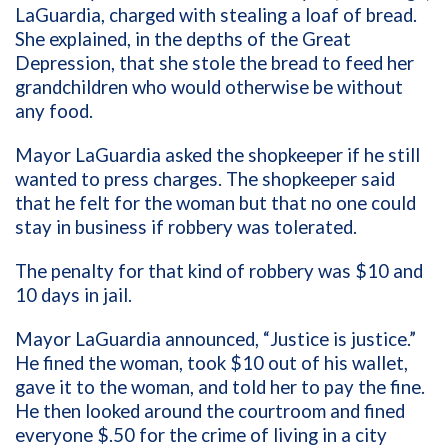
LaGuardia, charged with stealing a loaf of bread.
She explained, in the depths of the Great
Depression, that she stole the bread to feed her
grandchildren who would otherwise be without
any food.
Mayor LaGuardia asked the shopkeeper if he still
wanted to press charges. The shopkeeper said
that he felt for the woman but that no one could
stay in business if robbery was tolerated.
The penalty for that kind of robbery was $10 and
10 days in jail.
Mayor LaGuardia announced, “Justice is justice.”
He fined the woman, took $10 out of his wallet,
gave it to the woman, and told her to pay the fine.
He then looked around the courtroom and fined
everyone $.50 for the crime of living in a city