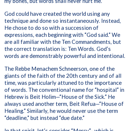
my bones, but words shall never hurt me.”
God could have created the world using any
technique and done so instantaneously. Instead,
He chose to do so with a succession of
expressions, each beginning with “God said.” We
are all familiar with the Ten Commandments, but
the correct translation is: Ten Words. God’s
words are demonstrably powerful and intentional.
The Rebbe Menachem Schneerson, one of the
giants of the faith of the 20th century and of all
time, was particularly attuned to the importance
of words. The conventional name for “hospital” in
Hebrew is Beit Holim—“House of the Sick.” He
always used another term, Beit Refua—“House of
Healing.” Similarly, he would never use the term
“deadline,” but instead “due date.”
In that spirit, let’s consider “Mercy”—which is,