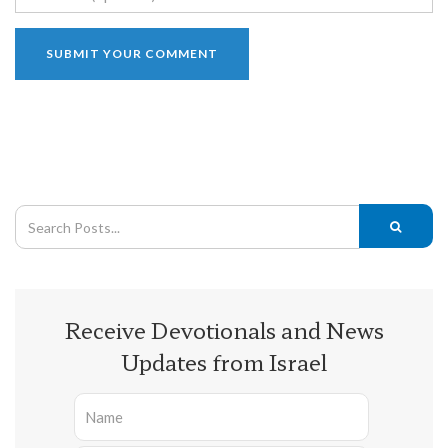
Receive Devotionals and News
Updates from Israel