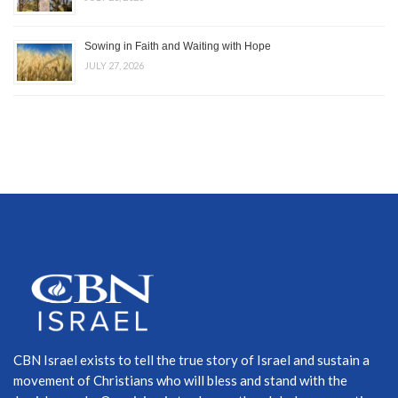
Sowing in Faith and Waiting with Hope
JULY 27, 2026
CBN Israel exists to tell the true story of Israel and sustain a
movement of Christians who will bless and stand with the