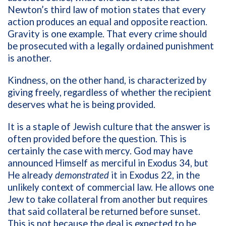
Newton’s third law of motion states that every
action produces an equal and opposite reaction.
Gravity is one example. That every crime should
be prosecuted with a legally ordained punishment
is another.
Kindness, on the other hand, is characterized by
giving freely, regardless of whether the recipient
deserves what he is being provided.
It is a staple of Jewish culture that the answer is
often provided before the question. This is
certainly the case with mercy. God may have
announced Himself as merciful in Exodus 34, but
He already
demonstrated
it in Exodus 22, in the
unlikely context of commercial law. He allows one
Jew to take collateral from another but requires
that said collateral be returned before sunset.
This is not because the deal is expected to be