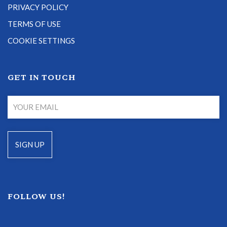
PRIVACY POLICY
TERMS OF USE
COOKIE SETTINGS
GET IN TOUCH
FOLLOW US!