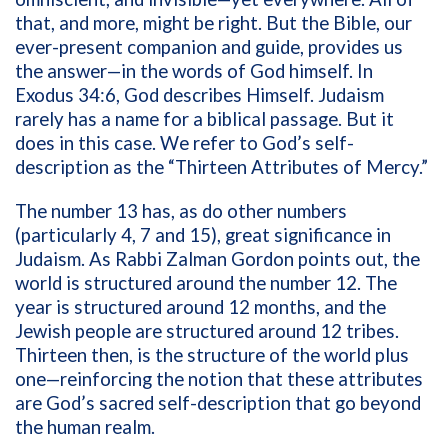
that, and more, might be right. But the Bible, our
ever-present companion and guide, provides us
the answer—in the words of God himself. In
Exodus 34:6, God describes Himself. Judaism
rarely has a name for a biblical passage. But it
does in this case. We refer to God’s self-
description as the “Thirteen Attributes of Mercy.”
The number 13 has, as do other numbers
(particularly 4, 7 and 15), great significance in
Judaism. As Rabbi Zalman Gordon points out, the
world is structured around the number 12. The
year is structured around 12 months, and the
Jewish people are structured around 12 tribes.
Thirteen then, is the structure of the world plus
one—reinforcing the notion that these attributes
are God’s sacred self-description that go beyond
the human realm.