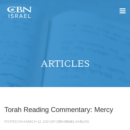
ARTICLES
Torah Reading Commentary: Mercy
POSTED ON MARCH 12, 2021 BY
CBN ISRAEL
IN
BLOG