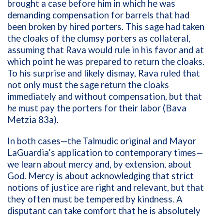
brought a case before him in which he was
demanding compensation for barrels that had
been broken by hired porters. This sage had taken
the cloaks of the clumsy porters as collateral,
assuming that Rava would rule in his favor and at
which point he was prepared to return the cloaks.
To his surprise and likely dismay, Rava ruled that
not only must the sage return the cloaks
immediately and without compensation, but that
he
must pay the porters for their labor (Bava
Metzia 83a).
In both cases—the Talmudic original and Mayor
LaGuardia’s application to contemporary times—
we learn about mercy and, by extension, about
God. Mercy is about acknowledging that strict
notions of justice are right and relevant, but that
they often must be tempered by kindness. A
disputant can take comfort that he is absolutely