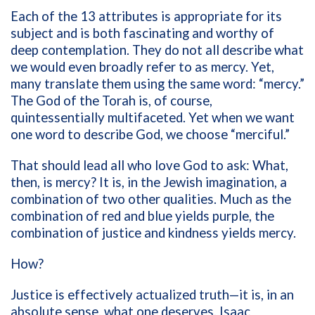
Each of the 13 attributes is appropriate for its
subject and is both fascinating and worthy of
deep contemplation. They do not all describe what
we would even broadly refer to as mercy. Yet,
many translate them using the same word: “mercy.”
The God of the Torah is, of course,
quintessentially multifaceted. Yet when we want
one word to describe God, we choose “merciful.”
That should lead all who love God to ask: What,
then, is mercy? It is, in the Jewish imagination, a
combination of two other qualities. Much as the
combination of red and blue yields purple, the
combination of justice and kindness yields mercy.
How?
Justice is effectively actualized truth—it is, in an
absolute sense, what one deserves. Isaac