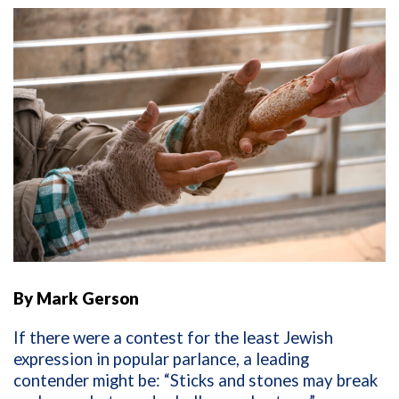
By Mark Gerson
If there were a contest for the least Jewish
expression in popular parlance, a leading
contender might be: “Sticks and stones may break