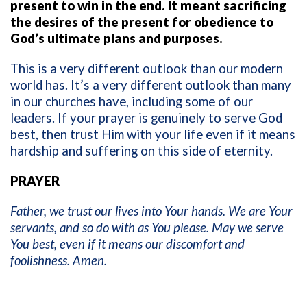
present to win in the end. It meant sacrificing
the desires of the present for obedience to
God’s ultimate plans and purposes.
This is a very different outlook than our modern
world has. It’s a very different outlook than many
in our churches have, including some of our
leaders. If your prayer is genuinely to serve God
best, then trust Him with your life even if it means
hardship and suffering on this side of eternity.
PRAYER
Father, we trust our lives into Your hands. We are Your
servants, and so do with as You please. May we serve
You best, even if it means our discomfort and
foolishness. Amen.