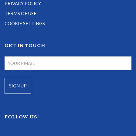
PRIVACY POLICY
TERMS OF USE
COOKIE SETTINGS
GET IN TOUCH
FOLLOW US!