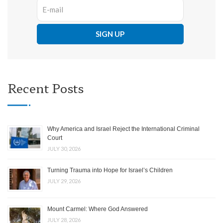
Recent Posts
Why America and Israel Reject the International Criminal
Court
JULY 30, 2026
Turning Trauma into Hope for Israel’s Children
JULY 29, 2026
Mount Carmel: Where God Answered
JULY 28, 2026