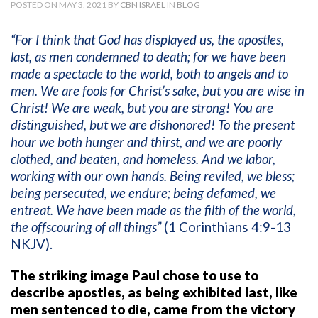
POSTED ON MAY 3, 2021 BY
CBN ISRAEL
IN
BLOG
“For I think that God has displayed us, the apostles,
last, as men condemned to death; for we have been
made a spectacle to the world, both to angels and to
men. We are fools for Christ’s sake, but you are wise in
Christ! We are weak, but you are strong! You are
distinguished, but we are dishonored! To the present
hour we both hunger and thirst, and we are poorly
clothed, and beaten, and homeless. And we labor,
working with our own hands. Being reviled, we bless;
being persecuted, we endure; being defamed, we
entreat. We have been made as the filth of the world,
the offscouring of all things”
(1 Corinthians 4:9-13
NKJV).
The striking image Paul chose to use to
describe apostles, as being exhibited last, like
men sentenced to die, came from the victory