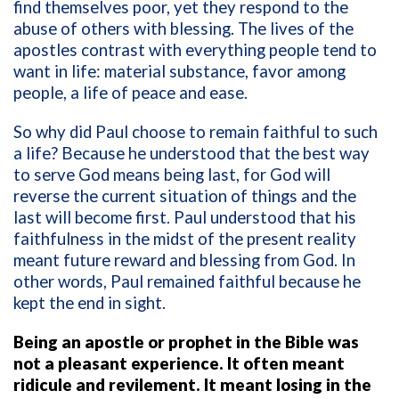
find themselves poor, yet they respond to the
abuse of others with blessing. The lives of the
apostles contrast with everything people tend to
want in life: material substance, favor among
people, a life of peace and ease.
So why did Paul choose to remain faithful to such
a life? Because he understood that the best way
to serve God means being last, for God will
reverse the current situation of things and the
last will become first. Paul understood that his
faithfulness in the midst of the present reality
meant future reward and blessing from God. In
other words, Paul remained faithful because he
kept the end in sight.
Being an apostle or prophet in the Bible was
not a pleasant experience. It often meant
ridicule and revilement. It meant losing in the