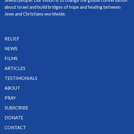
about Israel and build bridges of hope and healing between
Jews and Christians worldwide.
RELIEF
NEWS
FILMS
ARTICLES
TESTIMONIALS
ABOUT
PRAY
SUBSCRIBE
DONATE
CONTACT