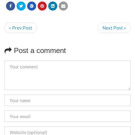
« Prev Post
Next Post »
Post a comment