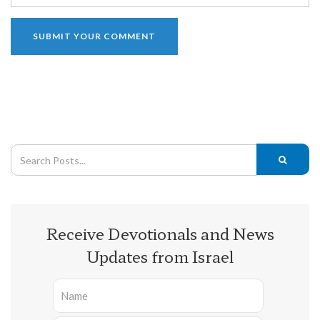
Receive Devotionals and News
Updates from Israel