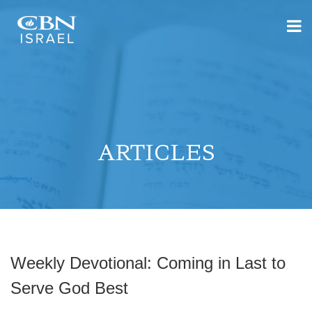
ARTICLES
Weekly Devotional: Coming in Last to
Serve God Best