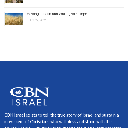
Sowing in Faith and Waiting with Hope
JULY 27, 2026
CBN Israel exists to tell the true story of Israel and sustain a
movement of Christians who will bless and stand with the
Jewish people. Our vision is to change the global conversation