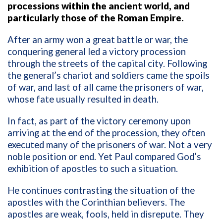
processions within the ancient world, and
particularly those of the Roman Empire.
After an army won a great battle or war, the
conquering general led a victory procession
through the streets of the capital city. Following
the general’s chariot and soldiers came the spoils
of war, and last of all came the prisoners of war,
whose fate usually resulted in death.
In fact, as part of the victory ceremony upon
arriving at the end of the procession, they often
executed many of the prisoners of war. Not a very
noble position or end. Yet Paul compared God’s
exhibition of apostles to such a situation.
He continues contrasting the situation of the
apostles with the Corinthian believers. The
apostles are weak, fools, held in disrepute. They