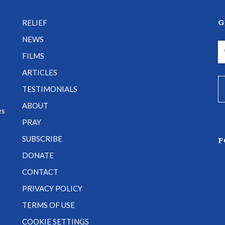
G
RELIEF
NEWS
FILMS
ARTICLES
TESTIMONIALS
e
ABOUT
es
PRAY
SUBSCRIBE
F
DONATE
CONTACT
PRIVACY POLICY
TERMS OF USE
COOKIE SETTINGS