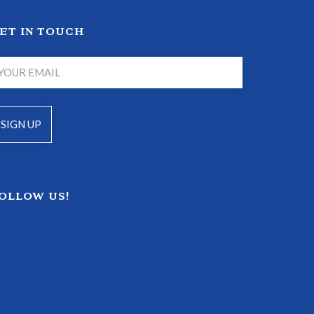
ET IN TOUCH
OLLOW US!