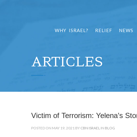
WHY ISRAEL?
RELIEF
NEWS
ARTICLES
Victim of Terrorism: Yelena’s Sto
POSTED ON MAY 19, 2021 BY
CBN ISRAEL
IN
BLOG