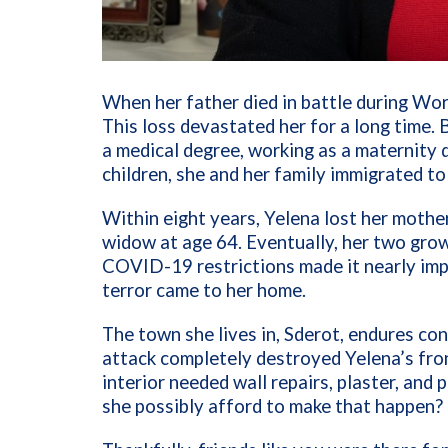
When her father died in battle during Worl
This loss devastated her for a long time.
a medical degree, working as a maternity d
children, she and her family immigrated to
Within eight years, Yelena lost her mother
widow at age 64. Eventually, her two gro
COVID-19 restrictions made it nearly impo
terror came to her home.
The town she lives in, Sderot, endures c
attack completely destroyed Yelena’s fron
interior needed wall repairs, plaster, and 
she possibly afford to make that happen?