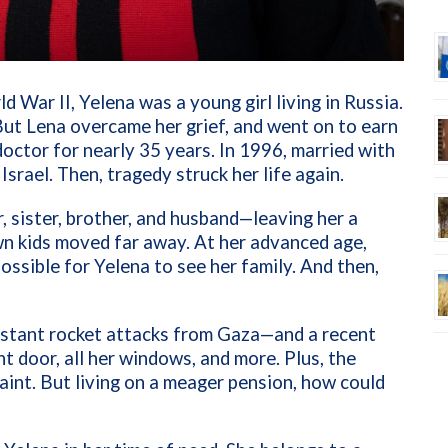
d War II, Yelena was a young girl living in Russia.
 But Lena overcame her grief, and went on to earn
octor for nearly 35 years. In 1996, married with
 Israel.
Then, tragedy struck her life again.
, sister, brother, and husband—leaving her a
wn kids moved far away. At her advanced age,
ssible for Yelena to see her family. And then,
onstant rocket attacks from Gaza—and a recent
t door, all her windows, and more. Plus, the
paint. But living on a meager pension, how could