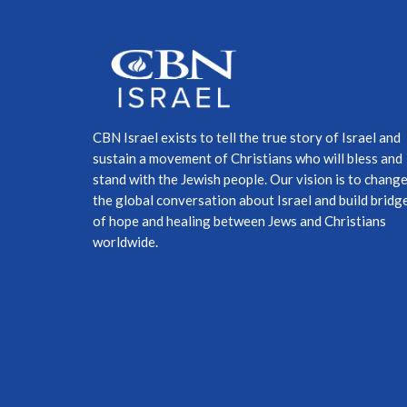
CBN Israel exists to tell the true story of Israel and
sustain a movement of Christians who will bless and
stand with the Jewish people. Our vision is to chang
the global conversation about Israel and build bridg
of hope and healing between Jews and Christians
worldwide.