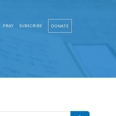
PRAY
SUBSCRIBE
DONATE