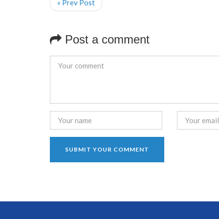
« Prev Post
Post a comment