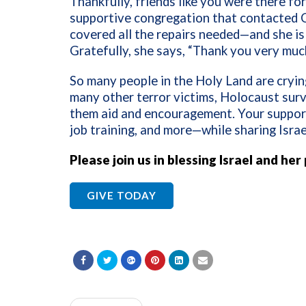
Thankfully, friends like you were there for
supportive congregation that contacted C
covered all the repairs needed—and she is 
Gratefully, she says, “Thank you very muc
So many people in the Holy Land are crying
many other terror victims, Holocaust surv
them aid and encouragement. Your support 
job training, and more—while sharing Israe
Please join us in blessing Israel and her
GIVE TODAY