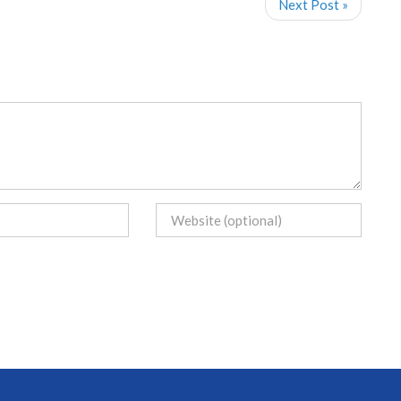
Next Post »