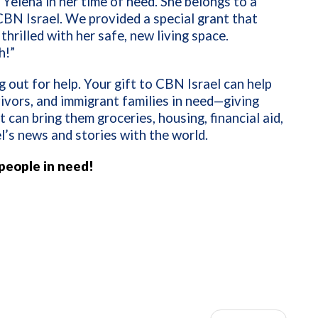
 Yelena in her time of need. She belongs to a
BN Israel. We provided a special grant that
thrilled with her safe, new living space.
h!”
 out for help. Your gift to CBN Israel can help
ivors, and immigrant families in need—giving
can bring them groceries, housing, financial aid,
l’s news and stories with the world.
 people in need!