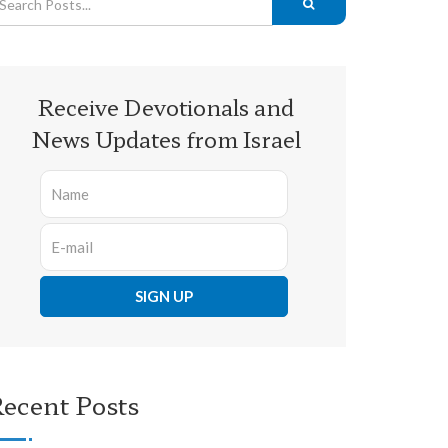
Receive Devotionals and
News Updates from Israel
ecent Posts