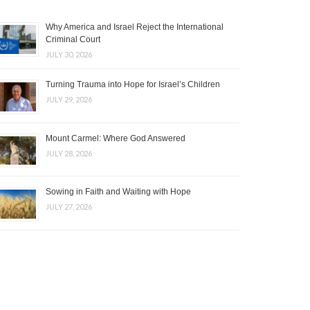
Why America and Israel Reject the International
Criminal Court
JULY 30, 2026
Turning Trauma into Hope for Israel’s Children
JULY 29, 2026
Mount Carmel: Where God Answered
JULY 28, 2026
Sowing in Faith and Waiting with Hope
JULY 27, 2026