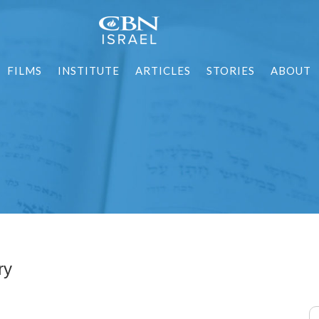
FILMS
INSTITUTE
ARTICLES
STORIES
ABOUT
ry