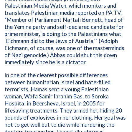
Palestinian Media Watch, which monitors and
translates Palestinian media reported on PA TV,
“Member of Parliament Naftali Bennett, head of
the Yemina party and self-declared candidate for
prime minister, is doing to the Palestinians what
‘Eichmann did to the Jews of Austria.’” (Adolph
Eichmann, of course, was one of the masterminds
of Nazi genocide.) Abbas could shut this down
immediately since he is a dictator.
In one of the clearest possible differences
between humanitarian Israel and hate-filled
terrorists, Hamas sent a young Palestinian
woman, Wafa Samir Ibrahim Bas, to Soroka
Hospital in Beersheva, Israel, in 2005 for
lifesaving treatments. They armed her, hiding 20
pounds of explosives in her clothing. Her goal was
not to get well but to die while murdering the
doctors treating her. Thankfully, she was