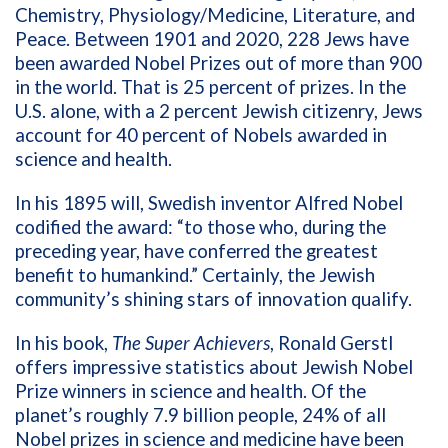
Chemistry, Physiology/Medicine, Literature, and
Peace. Between 1901 and 2020, 228 Jews have
been awarded Nobel Prizes out of more than 900
in the world. That is 25 percent of prizes. In the
U.S. alone, with a 2 percent Jewish citizenry, Jews
account for 40 percent of Nobels awarded in
science and health.
In his 1895 will, Swedish inventor Alfred Nobel
codified the award: “to those who, during the
preceding year, have conferred the greatest
benefit to humankind.” Certainly, the Jewish
community’s shining stars of innovation qualify.
In his book,
The Super Achievers
, Ronald Gerstl
offers impressive statistics about Jewish Nobel
Prize winners in science and health. Of the
planet’s roughly 7.9 billion people, 24% of all
Nobel prizes in science and medicine have been