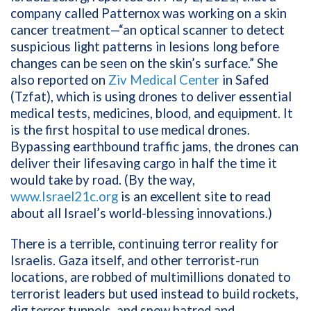
company called Patternox was working on a skin
cancer treatment—“an optical scanner to detect
suspicious light patterns in lesions long before
changes can be seen on the skin’s surface.” She
also reported on
Ziv Medical Center
in Safed
(Tzfat), which is using drones to deliver essential
medical tests, medicines, blood, and equipment. It
is the first hospital to use medical drones.
Bypassing earthbound traffic jams, the drones can
deliver their lifesaving cargo in half the time it
would take by road. (By the way,
www.Israel21c.org
is an excellent site to read
about all Israel’s world-blessing innovations.)
There is a terrible, continuing terror reality for
Israelis. Gaza itself, and other terrorist-run
locations, are robbed of multimillions donated to
terrorist leaders but used instead to build rockets,
dig terror tunnels, and spew hatred and