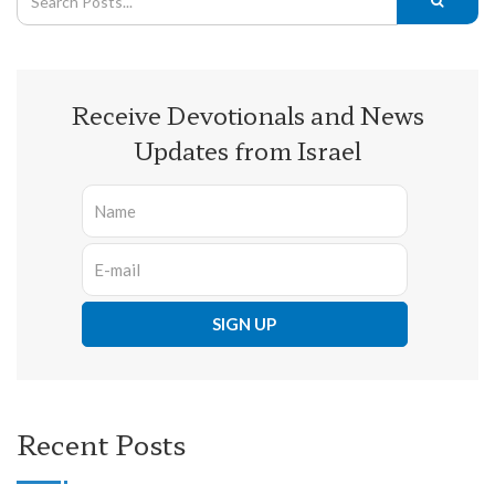
Receive Devotionals and News
Updates from Israel
Recent Posts