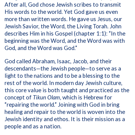
After all, God chose Jewish scribes to transmit
His words to the world. Yet God gave us even
more than written words. He gave us Jesus, our
Jewish Savior, the Word, the Living Torah. John
describes Him in his Gospel (chapter 1:1): “In the
beginning was the Word, and the Word was with
God, and the Word was God.”
God called Abraham, Isaac, Jacob, and their
descendants—the Jewish people—to serve as a
light to the nations and to be a blessing to the
rest of the world. In modern day Jewish culture,
this core value is both taught and practiced as the
concept of
Tikun Olam
, which is Hebrew for
“repairing the world.” Joining with God in bring
healing and repair to the world is woven into the
Jewish identity and ethos. It is their mission as a
people and as a nation.