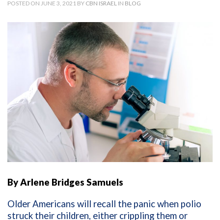
POSTED ON JUNE 3, 2021 BY
CBN ISRAEL
IN
BLOG
By Arlene Bridges Samuels
Older Americans will recall the panic when polio
struck their children, either crippling them or