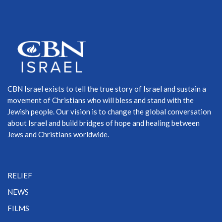
CBN Israel exists to tell the true story of Israel and sustain a
movement of Christians who will bless and stand with the
Jewish people. Our vision is to change the global conversation
about Israel and build bridges of hope and healing between
Jews and Christians worldwide.
RELIEF
NEWS
FILMS