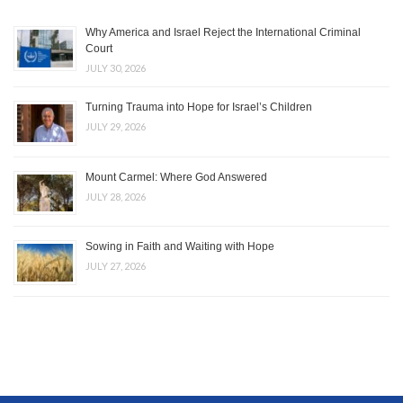
Why America and Israel Reject the International Criminal
Court
JULY 30, 2026
Turning Trauma into Hope for Israel’s Children
JULY 29, 2026
Mount Carmel: Where God Answered
JULY 28, 2026
Sowing in Faith and Waiting with Hope
JULY 27, 2026