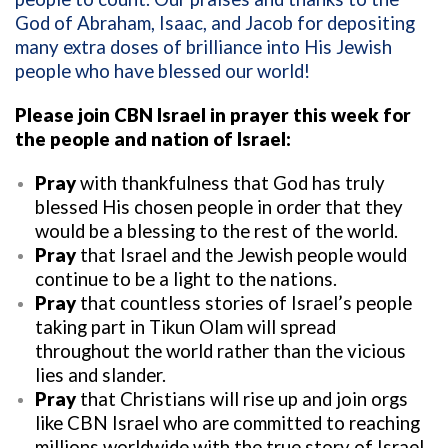
God of Abraham, Isaac, and Jacob for depositing
many extra doses of brilliance into His Jewish
people who have blessed our world!
Please join CBN Israel in prayer this week for
the people and nation of Israel:
Pray
with thankfulness that God has truly
blessed His chosen people in order that they
would be a blessing to the rest of the world.
Pray
that Israel and the Jewish people would
continue to be a light to the nations.
Pray
that countless stories of Israel’s people
taking part in Tikun Olam will spread
throughout the world rather than the vicious
lies and slander.
Pray
that Christians will rise up and join orgs
like CBN Israel who are committed to reaching
millions worldwide with the true story of Israel