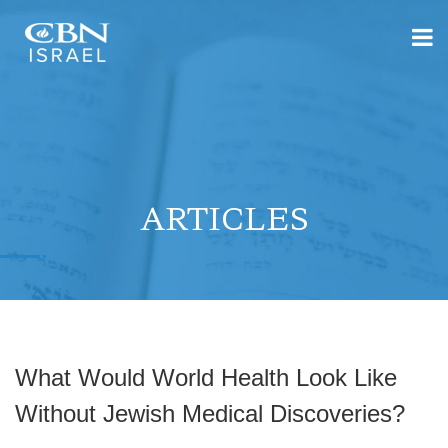
ARTICLES
What Would World Health Look Like
Without Jewish Medical Discoveries?