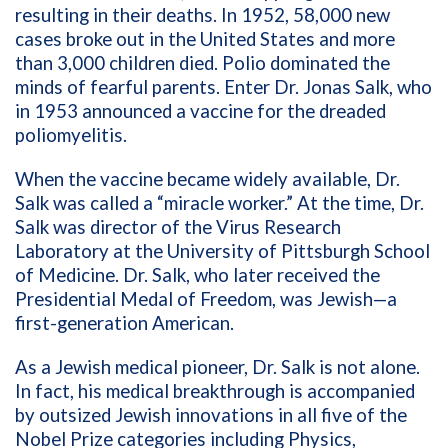
resulting in their deaths. In 1952, 58,000 new
cases broke out in the United States and more
than 3,000 children died. Polio dominated the
minds of fearful parents. Enter Dr. Jonas Salk, who
in 1953 announced a vaccine for the dreaded
poliomyelitis.
When the vaccine became widely available, Dr.
Salk was called a “miracle worker.” At the time, Dr.
Salk was director of the Virus Research
Laboratory at the University of Pittsburgh School
of Medicine. Dr. Salk, who later received the
Presidential Medal of Freedom, was Jewish—a
first-generation American.
As a Jewish medical pioneer, Dr. Salk is not alone.
In fact, his medical breakthrough is accompanied
by outsized Jewish innovations in all five of the
Nobel Prize categories including Physics,