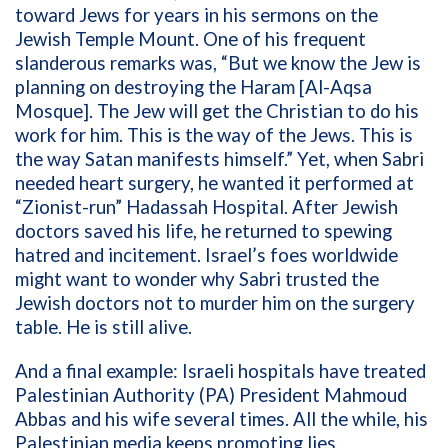
toward Jews for years in his sermons on the
Jewish Temple Mount. One of his frequent
slanderous remarks was, “But we know the Jew is
planning on destroying the Haram [Al-Aqsa
Mosque]. The Jew will get the Christian to do his
work for him. This is the way of the Jews. This is
the way Satan manifests himself.” Yet, when Sabri
needed heart surgery, he wanted it performed at
“Zionist-run” Hadassah Hospital. After Jewish
doctors saved his life, he returned to spewing
hatred and incitement. Israel’s foes worldwide
might want to wonder why Sabri trusted the
Jewish doctors not to murder him on the surgery
table. He is still alive.
And a final example: Israeli hospitals have treated
Palestinian Authority (PA) President Mahmoud
Abbas and his wife several times. All the while, his
Palestinian media keeps promoting lies.