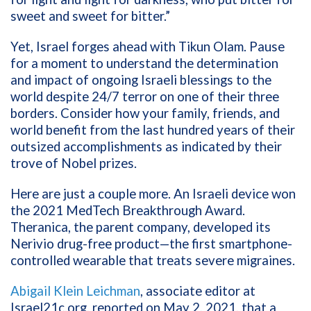
sweet and sweet for bitter.”
Yet, Israel forges ahead with Tikun Olam. Pause
for a moment to understand the determination
and impact of ongoing Israeli blessings to the
world despite 24/7 terror on one of their three
borders. Consider how your family, friends, and
world benefit from the last hundred years of their
outsized accomplishments as indicated by their
trove of Nobel prizes.
Here are just a couple more. An Israeli device won
the 2021 MedTech Breakthrough Award.
Theranica, the parent company, developed its
Nerivio drug-free product—the first smartphone-
controlled wearable that treats severe migraines.
Abigail Klein Leichman
, associate editor at
Israel21c.org, reported on May 2, 2021, that a