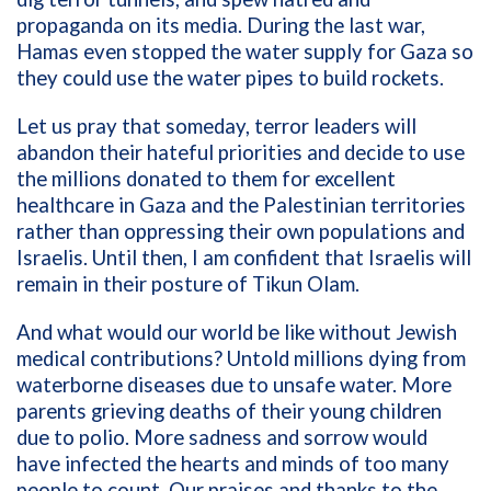
propaganda on its media. During the last war,
Hamas even stopped the water supply for Gaza so
they could use the water pipes to build rockets.
Let us pray that someday, terror leaders will
abandon their hateful priorities and decide to use
the millions donated to them for excellent
healthcare in Gaza and the Palestinian territories
rather than oppressing their own populations and
Israelis. Until then, I am confident that Israelis will
remain in their posture of Tikun Olam.
And what would our world be like without Jewish
medical contributions? Untold millions dying from
waterborne diseases due to unsafe water. More
parents grieving deaths of their young children
due to polio. More sadness and sorrow would
have infected the hearts and minds of too many
people to count. Our praises and thanks to the