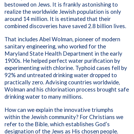
bestowed on Jews. It is frankly astonishing to
realize the worldwide Jewish population is only
around 14 million. It is estimated that their
combined discoveries have saved 2.8 billion lives.
That includes Abel Wolman, pioneer of modern
sanitary engineering, who worked for the
Maryland State Health Department in the early
1900s. He helped perfect water purification by
experimenting with chlorine. Typhoid cases fell by
92% and untreated drinking water dropped to
practically zero. Advising countries worldwide,
Wolman and his chlorination process brought safe
drinking water to many millions.
How can we explain the innovative triumphs
within the Jewish community? For Christians we
refer to the Bible, which establishes God’s
designation of the Jews as His chosen people.