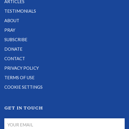
ARTICLES
TESTIMONIALS
ABOUT
PRAY
SUBSCRIBE
DONATE
CONTACT
PRIVACY POLICY
TERMS OF USE
COOKIE SETTINGS
GET IN TOUCH