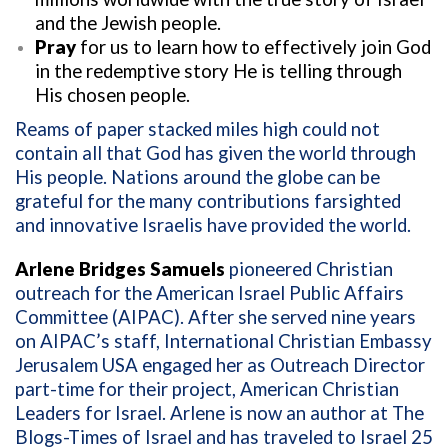
and the Jewish people.
Pray
for us to learn how to effectively join God
in the redemptive story He is telling through
His chosen people.
Reams of paper stacked miles high could not
contain all that God has given the world through
His people. Nations around the globe can be
grateful for the many contributions farsighted
and innovative Israelis have provided the world.
Arlene Bridges Samuels
pioneered Christian
outreach for the American Israel Public Affairs
Committee (AIPAC). After she served nine years
on AIPAC’s staff, International Christian Embassy
Jerusalem USA engaged her as Outreach Director
part-time for their project, American Christian
Leaders for Israel. Arlene is now an author at The
Blogs-Times of Israel and has traveled to Israel 25