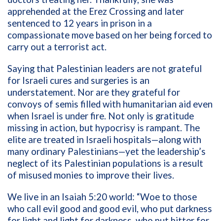
apprehended at the Erez Crossing and later
sentenced to 12 years in prison in a
compassionate move based on her being forced to
carry out a terrorist act.
Saying that Palestinian leaders are not grateful
for Israeli cures and surgeries is an
understatement. Nor are they grateful for
convoys of semis filled with humanitarian aid even
when Israel is under fire. Not only is gratitude
missing in action, but hypocrisy is rampant. The
elite are treated in Israeli hospitals—along with
many ordinary Palestinians—yet the leadership’s
neglect of its Palestinian populations is a result
of misused monies to improve their lives.
We live in an Isaiah 5:20 world: “Woe to those
who call evil good and good evil, who put darkness
for light and light for darkness, who put bitter for