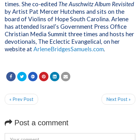
times. She co-edited
The Auschwitz Album Revisited
by Artist Pat Mercer Hutchens and sits on the
board of Violins of Hope South Carolina. Arlene
has attended Israel’s Government Press Office
Christian Media Summit three times and hosts her
devotionals, The Eclectic Evangelical, on her
website at
ArleneBridgesSamuels.com
.
« Prev Post
Next Post »
Post a comment