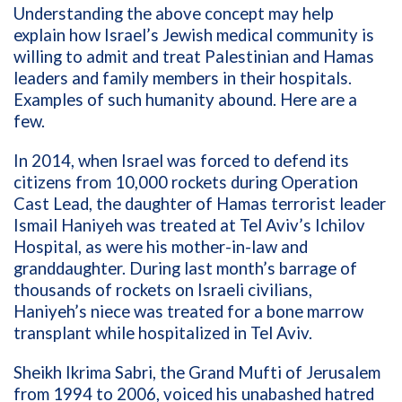
Understanding the above concept may help
explain how Israel’s Jewish medical community is
willing to admit and treat Palestinian and Hamas
leaders and family members in their hospitals.
Examples of such humanity abound. Here are a
few.
In 2014, when Israel was forced to defend its
citizens from 10,000 rockets during Operation
Cast Lead, the daughter of Hamas terrorist leader
Ismail Haniyeh was treated at Tel Aviv’s Ichilov
Hospital, as were his mother-in-law and
granddaughter. During last month’s barrage of
thousands of rockets on Israeli civilians,
Haniyeh’s niece was treated for a bone marrow
transplant while hospitalized in Tel Aviv.
Sheikh Ikrima Sabri, the Grand Mufti of Jerusalem
from 1994 to 2006, voiced his unabashed hatred