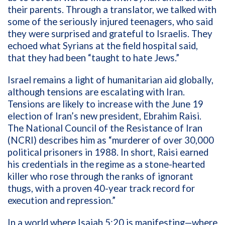
their parents. Through a translator, we talked with
some of the seriously injured teenagers, who said
they were surprised and grateful to Israelis. They
echoed what Syrians at the field hospital said,
that they had been “taught to hate Jews.”
Israel remains a light of humanitarian aid globally,
although tensions are escalating with Iran.
Tensions are likely to increase with the June 19
election of Iran’s new president, Ebrahim Raisi.
The National Council of the Resistance of Iran
(NCRI) describes him as “
murderer of over 30,000
political prisoners in 1988. In short, Raisi earned
his credentials in the regime as a stone-hearted
killer who rose through the ranks of ignorant
thugs, with a proven 40-year track record for
execution and repression.”
In a world where Isaiah 5:20 is manifesting—where