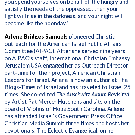
you spend yourselves on behalf of the hungry and
satisfy the needs of the oppressed, then your
light will rise in the darkness, and your night will
become like the noonday.”
Arlene Bridges Samuels
pioneered Christian
outreach for the American Israel Public Affairs
Committee (AIPAC). After she served nine years
on AIPAC’s staff, International Christian Embassy
Jerusalem USA engaged her as Outreach Director
part-time for their project, American Christian
Leaders for Israel. Arlene is now an author at The
Blogs-Times of Israel and has traveled to Israel 25
times. She co-edited
The Auschwitz Album Revisited
by Artist Pat Mercer Hutchens and sits on the
board of Violins of Hope South Carolina. Arlene
has attended Israel’s Government Press Office
Christian Media Summit three times and hosts her
devotionals, The Eclectic Evangelical, on her