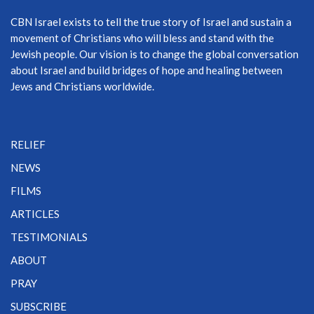
CBN Israel exists to tell the true story of Israel and sustain a
movement of Christians who will bless and stand with the
Jewish people. Our vision is to change the global conversation
about Israel and build bridges of hope and healing between
Jews and Christians worldwide.
RELIEF
NEWS
FILMS
ARTICLES
TESTIMONIALS
ABOUT
PRAY
SUBSCRIBE