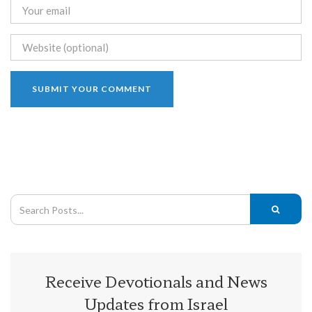
Receive Devotionals and News
Updates from Israel