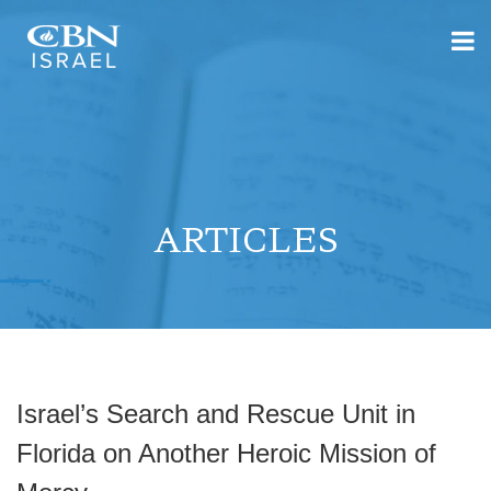
ARTICLES
Israel’s Search and Rescue Unit in
Florida on Another Heroic Mission of