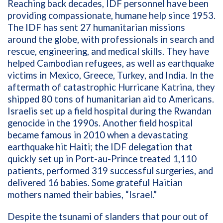
Reaching back decades, IDF personnel have been
providing compassionate, humane help since 1953.
The IDF has sent 27 humanitarian missions
around the globe, with professionals in search and
rescue, engineering, and medical skills. They have
helped Cambodian refugees, as well as earthquake
victims in Mexico, Greece, Turkey, and India. In the
aftermath of catastrophic Hurricane Katrina, they
shipped 80 tons of humanitarian aid to Americans.
Israelis set up a field hospital during the Rwandan
genocide in the 1990s. Another field hospital
became famous in 2010 when a devastating
earthquake hit Haiti; the IDF delegation that
quickly set up in Port-au-Prince treated 1,110
patients, performed 319 successful surgeries, and
delivered 16 babies. Some grateful Haitian
mothers named their babies, “Israel.”
Despite the tsunami of slanders that pour out of