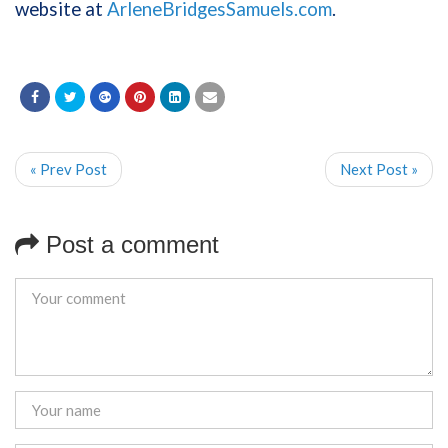
website at
ArleneBridgesSamuels.com
.
« Prev Post
Next Post »
Post a comment