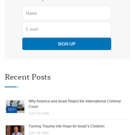
Recent Posts
Why America and Israel Reject the International Criminal
Court
JULY 30, 2026
Turning Trauma into Hope for Israel’s Children
JULY 29, 2026