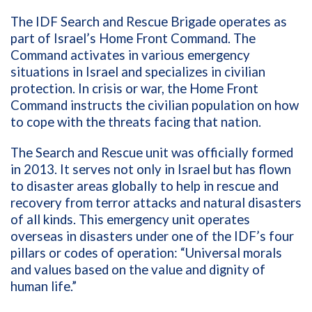
The IDF Search and Rescue Brigade operates as
part of Israel’s Home Front Command. The
Command activates in various emergency
situations in Israel and specializes in civilian
protection. In crisis or war, the Home Front
Command instructs the civilian population on how
to cope with the threats facing that nation.
The Search and Rescue unit was officially formed
in 2013. It serves not only in Israel but has flown
to disaster areas globally to help in rescue and
recovery from terror attacks and natural disasters
of all kinds. This emergency unit operates
overseas in disasters under one of the IDF’s four
pillars or codes of operation: “Universal morals
and values based on the value and dignity of
human life.”