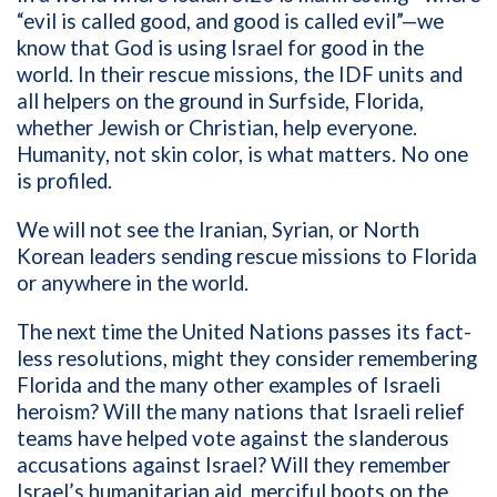
“evil is called good, and good is called evil”—we
know that God is using Israel for good
in the
world. In their rescue missions, the IDF units and
all helpers on the ground in Surfside, Florida,
whether Jewish or Christian, help everyone.
Humanity, not skin color, is what matters. No one
is profiled.
We will not see the Iranian, Syrian, or North
Korean leaders sending rescue missions to Florida
or anywhere in the world.
The next time the United Nations passes its fact-
less resolutions, might they consider remembering
Florida and the many other examples of Israeli
heroism? Will the many nations that Israeli relief
teams have helped vote against the slanderous
accusations against Israel? Will they remember
Israel’s humanitarian aid, merciful boots on the