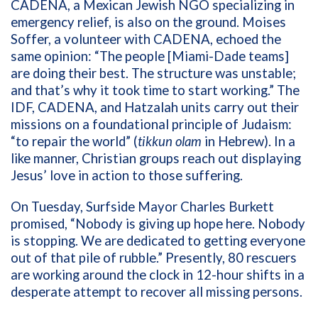
CADENA, a Mexican Jewish NGO specializing in
emergency relief, is also on the ground. Moises
Soffer, a volunteer with CADENA, echoed the
same opinion: “The people [Miami-Dade teams]
are doing their best. The structure was unstable;
and that’s why it took time to start working.” The
IDF, CADENA, and Hatzalah units carry out their
missions on a foundational principle of Judaism:
“to repair the world” (
tikkun olam
in Hebrew). In a
like manner, Christian groups reach out displaying
Jesus’ love in action to those suffering.
On Tuesday, Surfside Mayor Charles Burkett
promised, “Nobody is giving up hope here. Nobody
is stopping. We are dedicated to getting everyone
out of that pile of rubble.” Presently, 80 rescuers
are working around the clock in 12-hour shifts in a
desperate attempt to recover all missing persons.