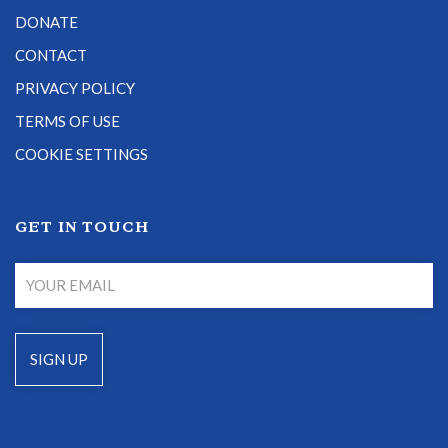
DONATE
CONTACT
PRIVACY POLICY
TERMS OF USE
COOKIE SETTINGS
GET IN TOUCH