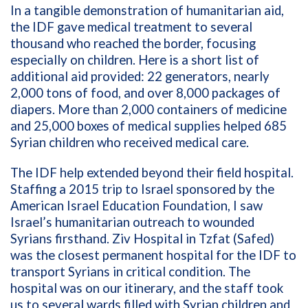
In a tangible demonstration of humanitarian aid,
the IDF gave medical treatment to several
thousand who reached the border, focusing
especially on children. H
ere is a short list of
additional aid provided: 22 generators, nearly
2,000 tons of food, and over 8,000 packages of
diapers. More than 2,000 containers of medicine
and 25,000 boxes of medical supplies helped 685
Syrian children who received medical care.
The IDF help extended beyond their field hospital.
Staffing a 2015 trip to Israel sponsored by the
American Israel Education Foundation, I saw
Israel’s humanitarian outreach to wounded
Syrians firsthand. Ziv Hospital in Tzfat (Safed)
was the closest permanent hospital for the IDF to
transport Syrians in critical condition. The
hospital was on our itinerary, and the staff took
us to several wards filled with Syrian children and