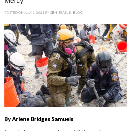
Mercy
POSTED ON JULY 1, 2021 BY
CBN ISRAEL
IN
BLOG
By Arlene Bridges Samuels