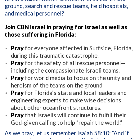
ground, search and rescue teams, field hospitals,
and medical personnel?
Join CBN Israel in praying for Israel as well as
those suffering in Florida:
Pray
for everyone affected in Surfside, Florida,
during this traumatic catastrophe.
Pray
for the safety of all rescue personnel—
including the compassionate Israeli teams.
Pray
for world media to focus on the unity and
heroism of the teams on the ground.
Pray
for Florida’s state and local leaders and
engineering experts to make wise decisions
about other oceanfront structures.
Pray
that Israelis will continue to fulfill their
God-given calling to help “repair the world.”
As we pray, let us remember Isaiah 58:10: “And if