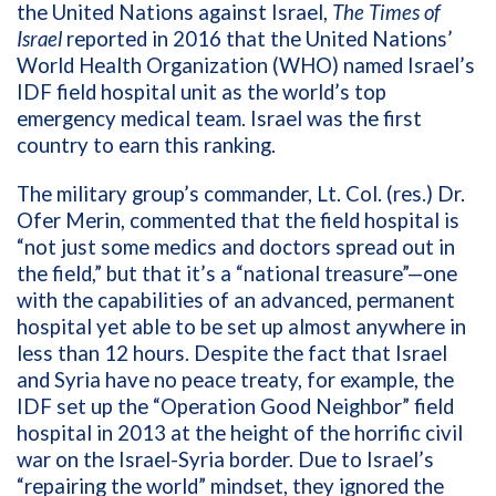
the United Nations against Israel,
The
Times of
Israel
reported in 2016 that the United Nations’
World Health Organization (WHO) named Israel’s
IDF field hospital unit as the world’s top
emergency medical team. Israel was the
first
country to earn this ranking.
The military group’s commander, Lt. Col. (res.) Dr.
Ofer Merin, commented that the field hospital is
“not just some medics and doctors spread out in
the field,” but that it’s a “national treasure”—one
with the capabilities of an advanced, permanent
hospital yet able to be set up almost anywhere in
less than 12 hours. Despite the fact that Israel
and Syria have no peace treaty, for example, the
IDF set up the “Operation Good Neighbor” field
hospital in 2013 at the height of the horrific civil
war on the Israel-Syria border. Due to Israel’s
“repairing the world” mindset, they ignored the