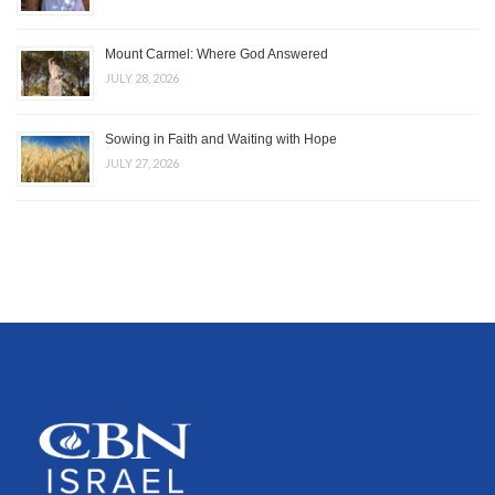
Mount Carmel: Where God Answered
JULY 28, 2026
Sowing in Faith and Waiting with Hope
JULY 27, 2026