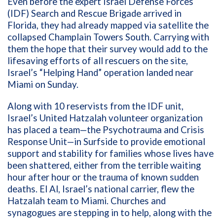
Even before the expert Israel Defense Forces
(IDF) Search and Rescue Brigade arrived in
Florida, they had already mapped via satellite the
collapsed Champlain Towers South. Carrying with
them the hope that their survey would add to the
lifesaving efforts of all rescuers on the site,
Israel’s “Helping Hand” operation landed near
Miami on Sunday.
Along with 10 reservists from the IDF unit,
Israel’s United Hatzalah volunteer organization
has placed a team—the Psychotrauma and Crisis
Response Unit—in Surfside to provide emotional
support and stability for families whose lives have
been shattered, either from the terrible waiting
hour after hour or the trauma of known sudden
deaths. El Al, Israel’s national carrier, flew the
Hatzalah team to Miami. Churches and
synagogues are stepping in to help, along with the