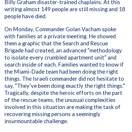
Billy Graham disaster-trained chaplains. At this
writing almost 149 people are still missing and 18
people have died.
On Monday, Commander Golan Vacham spoke
with families at a private meeting. He showed
them a graphic that the Search and Rescue
Brigade had created, an advanced “methodology
to isolate every crumbled apartment unit” and
search inside of each. Families wanted to know if
the Miami-Dade team had been doing the right
things. The Israeli commander did not hesitate to
say, “They’ve been doing exactly the right things.”
Tragically, despite the heroic efforts on the part
of the rescue teams, the unusual complexities
involved in this situation are making the task of
recovering missing persons a seemingly
insurmountable challenge.