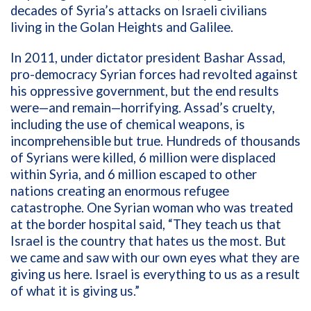
decades of Syria’s attacks on Israeli civilians
living in the Golan Heights and Galilee.
In 2011, under dictator president Bashar Assad,
pro-democracy Syrian forces had revolted against
his oppressive government, but the end results
were—and remain—horrifying. Assad’s cruelty,
including the use of chemical weapons, is
incomprehensible but true. H
undreds of thousands
of Syrians were killed, 6 million were displaced
within Syria, and 6 million escaped to other
nations creating an enormous refugee
catastrophe.
One Syrian woman who was treated
at the border
hospital said, “They teach us that
Israel is the country that hates us the most. But
we came and saw with our own eyes what they are
giving us here. Israel is everything to us as a result
of what it is giving us.”