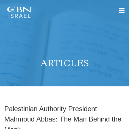
ARTICLES
Palestinian Authority President
Mahmoud Abbas: The Man Behind the