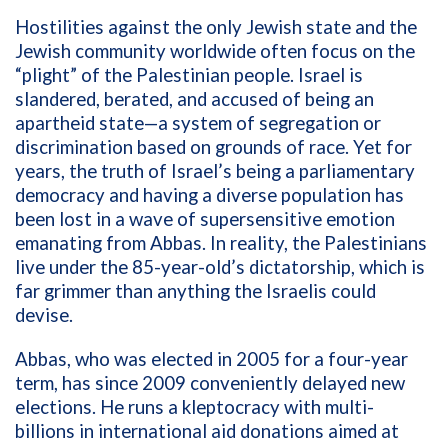
Hostilities against the only Jewish state and the
Jewish community worldwide often focus on the
“plight” of the Palestinian people. Israel is
slandered, berated, and accused of being an
apartheid state—a
system of segregation or
discrimination based on grounds of race
. Yet for
years, the truth of Israel’s being a parliamentary
democracy and having a diverse population has
been lost in a wave of supersensitive emotion
emanating from Abbas. In reality, the Palestinians
live under the 85-year-old’s dictatorship, which is
far grimmer than anything the Israelis could
devise.
Abbas, who was elected in 2005 for a four-year
term, has since 2009 conveniently delayed new
elections. He runs a kleptocracy with multi-
billions in international aid donations aimed at