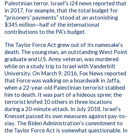
Palestinian terror. Israel’s i24 news reported that
in
2017, for example, that the total budget for
“prisoners’ payments” stood at an astonishing
$345 million—half of the international
contributions to the PA’s budget.
The Taylor Force Act grew out of its namesake’s
death. The young man, an outstanding West Point
graduate and U.S. Army veteran, was murdered
while on a study trip to Israel with Vanderbilt
University. On March 9, 2016, Fox News reported
that Force was walking on a boardwalk in Jaffa,
when a 22-year-old Palestinian terrorist stabbed
him to death. It was part of a hideous spree; the
terrorist knifed 10 others in three locations
during a 20-minute attack. In July 2018, Israel’s
Knesset passed its own measures against pay-to-
slay
.
The Biden Administration’s commitment to
the Taylor Force Act is somewhat questionable. In