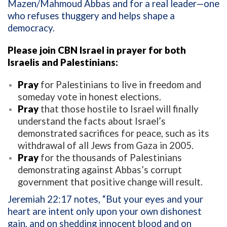
Mazen/Mahmoud Abbas and for a real leader—one
who refuses thuggery and helps shape a
democracy.
Please join CBN Israel in prayer for both
Israelis and Palestinians:
Pray
for Palestinians to live in freedom and
someday vote in honest elections.
Pray
that those hostile to Israel will finally
understand the facts about Israel’s
demonstrated sacrifices for peace, such as its
withdrawal of all Jews from Gaza in 2005.
Pray
for the thousands of Palestinians
demonstrating against Abbas’s corrupt
government that positive change will result.
Jeremiah 22:17 notes, “But your eyes and your
heart are intent only upon your own dishonest
gain, and on shedding innocent blood and on