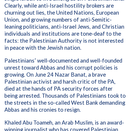
Clearly, while anti-Israel hostility brokers are
churning out lies, the United Nations, European
Union, and growing numbers of anti-Semitic-
leaning politicians, anti-Israel Jews, and
Christian
individuals and institutions are tone-deaf to the
facts: the Palestinian Authority is not interested
in peace with the Jewish nation.
Palestinians’ well-documented and well-founded
unrest toward Abbas and his corrupt policies is
growing. On June 24 Nazar Banat, a brave
Palestinian activist and harsh critic of the PA,
died at the hands of PA security forces after
being arrested. Thousands of Palestinians took to
the streets in the so-called West Bank demanding
Abbas and his cronies to resign.
Khaled Abu Toameh, an Arab Muslim, is an award-
winning journalist who has covered Palestinian