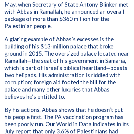
May, when Secretary of State
Antony Blinken met
with Abbas in Ramallah, he announced an overall
package of more than $360 million for the
Palestinian people.
A glaring example of Abbas’s excesses is the
building of his $13-million palace that broke
ground in 2015. The oversized palace located near
Ramallah—the seat of his government in Samaria,
which is part of Israel’s biblical heartland—boasts
two helipads. His administration is riddled with
corruption; foreign aid footed the bill for the
palace and many other luxuries that Abbas
believes he’s entitled to.
By his actions, Abbas shows that he doesn’t put
his people first. The PA vaccination program has
been poorly run. Our World in Data
indicates in its
July report that only 3.6% of Palestinians had