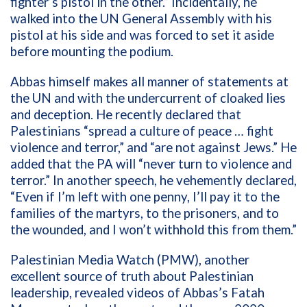
fighter’s pistol in the other.” Incidentally, he
walked into the UN General Assembly with his
pistol at his side and was forced to set it aside
before mounting the podium.
Abbas himself makes all manner of statements at
the UN and with the undercurrent of cloaked lies
and deception. He recently declared that
Palestinians “spread a culture of peace … fight
violence and terror,” and “are not against Jews.” He
added that the PA will “never turn to violence and
terror.” In another speech, he vehemently declared,
“Even if I’m left with one penny, I’ll pay it to the
families of the martyrs, to the prisoners, and to
the wounded, and I won’t withhold this from them.”
Palestinian Media Watch (PMW), another
excellent source of truth about Palestinian
leadership, revealed videos of Abbas’s Fatah