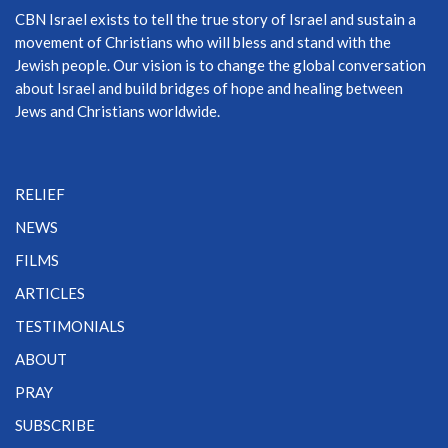
CBN Israel exists to tell the true story of Israel and sustain a
movement of Christians who will bless and stand with the
Jewish people. Our vision is to change the global conversation
about Israel and build bridges of hope and healing between
Jews and Christians worldwide.
RELIEF
NEWS
FILMS
ARTICLES
TESTIMONIALS
ABOUT
PRAY
SUBSCRIBE