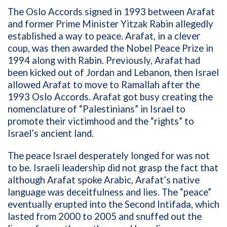
The Oslo Accords signed in 1993 between Arafat
and former Prime Minister Yitzak Rabin allegedly
established a way to peace. Arafat, in a clever
coup, was then awarded the Nobel Peace Prize in
1994 along with Rabin. Previously, Arafat had
been kicked out of Jordan and Lebanon, then Israel
allowed Arafat to move to Ramallah after the
1993 Oslo Accords. Arafat got busy creating the
nomenclature of “Palestinians” in Israel to
promote their victimhood and the “rights” to
Israel’s ancient land.
The peace Israel desperately longed for was not
to be. Israeli leadership did not grasp the fact that
although Arafat spoke Arabic, Arafat’s native
language was deceitfulness and lies. The “peace”
eventually erupted into the Second Intifada, which
lasted from 2000 to 2005 and snuffed out the