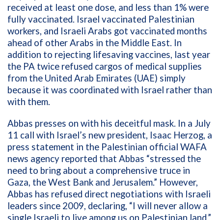
received at least one dose, and less than 1% were
fully vaccinated. Israel vaccinated Palestinian
workers, and Israeli Arabs got vaccinated months
ahead of other Arabs in the Middle East. In
addition to rejecting lifesaving vaccines, last year
the PA twice refused cargos of medical supplies
from the United Arab Emirates (UAE) simply
because it was coordinated with Israel rather than
with them.
Abbas presses on with his deceitful mask. In a July
11 call with Israel’s new president, Isaac Herzog, a
press statement in the Palestinian official WAFA
news agency reported that Abbas “stressed the
need to bring about a comprehensive truce in
Gaza, the West Bank and Jerusalem.” However,
Abbas has refused direct negotiations with Israeli
leaders since 2009, declaring, “I will never allow a
single Israeli to live among us on Palestinian land.”