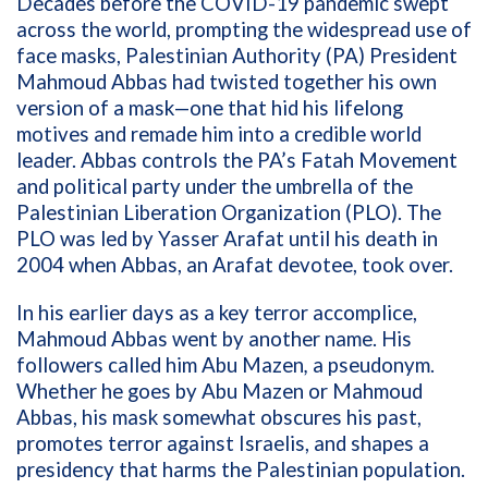
Decades before the COVID-19 pandemic swept
across the world, prompting the widespread use of
face masks, Palestinian Authority (PA) President
Mahmoud Abbas had twisted together his own
version of a mask—one that hid his lifelong
motives and remade him into a credible world
leader.
Abbas controls the PA’s Fatah Movement
and political party under the umbrella of the
Palestinian Liberation Organization (PLO). The
PLO was led by Yasser Arafat until his death in
2004 when Abbas, an Arafat devotee, took over.
In his earlier days as a key terror accomplice,
Mahmoud Abbas went by another name. His
followers called him Abu Mazen
,
a pseudonym.
Whether he goes by Abu Mazen or Mahmoud
Abbas, his mask somewhat obscures his past,
promotes terror against Israelis, and shapes a
presidency that harms the Palestinian population.