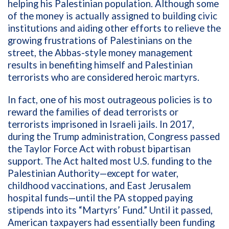
helping his Palestinian population. Although some
of the money is actually assigned to building civic
institutions and aiding other efforts to relieve the
growing frustrations of Palestinians on the
street, the Abbas-style money management
results in benefiting himself and Palestinian
terrorists who are considered heroic martyrs.
In fact, one of his most outrageous policies is to
reward the families of dead terrorists or
terrorists imprisoned in Israeli jails. In 2017,
during the Trump administration, Congress passed
the Taylor Force Act with robust bipartisan
support. The Act halted most U.S. funding to the
Palestinian Authority—except for water,
childhood vaccinations, and East Jerusalem
hospital funds—until the PA stopped paying
stipends into its “Martyrs’ Fund.” Until it passed,
American taxpayers had essentially been funding