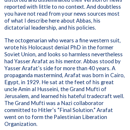
reported with little to no context. And doubtless
you have not read from your news sources most
of what I describe here about Abbas, his
dictatorial leadership, and his policies.
The octogenarian who wears a fine western suit,
wrote his Holocaust denial PhD in the former
Soviet Union, and looks so harmless nevertheless
had Yasser Arafat as his mentor. Abbas stood by
Yasser Arafat’s side for more than 40 years. A
propaganda mastermind, Arafat was born in Cairo,
Egypt, in 1929. He sat at the feet of his great
uncle Amin al Husseini, the Grand Mufti of
Jerusalem, and learned his hateful tradecraft well.
The Grand Mufti was a Nazi collaborator
committed to Hitler’s “Final Solution.” Arafat
went on to form the Palestinian Liberation
Organization.