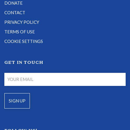
DONATE
CONTACT
PRIVACY POLICY
TERMS OF USE
COOKIE SETTINGS
GET IN TOUCH