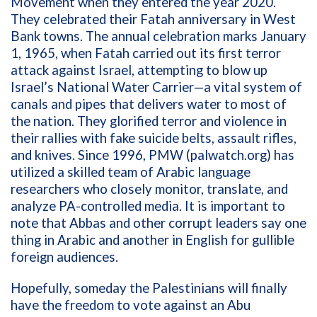
Movement when they entered the year 2020.
They celebrated their Fatah anniversary in West
Bank towns. The annual celebration marks
January
1, 1965, when Fatah carried out its first terror
attack against Israel, attempting to blow up
Israel’s National Water Carrier—a vital system of
canals and pipes that delivers water to most of
the nation. They glorified terror and violence in
their rallies with fake suicide belts, assault rifles,
and knives.
Since 1996,
PMW (palwatch.org) has
utilized a skilled team of Arabic language
researchers who closely monitor, translate, and
analyze PA-controlled
media. It is important to
note that Abbas and other corrupt leaders say one
thing in Arabic and another in English for gullible
foreign audiences.
Hopefully, someday the Palestinians will finally
have the freedom to vote against an Abu