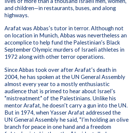
lives of more than a thousand Israeli men, women,
and children—in restaurants, buses, and along
highways.
Arafat was Abbas’s tutor in terror. Although not
on location in Munich, Abbas was nevertheless an
accomplice to help fund the Palestinian’s Black
September Olympic murders of Israeli athletes in
1972 along with other terror operations.
Since Abbas took over after Arafat’s death in
2004, he has spoken at the UN General Assembly
almost every year to a mostly enthusiastic
audience that is primed to hear about Israel’s
“mistreatment” of the Palestinians. Unlike his
mentor Arafat, he doesn’t carry a gun into the UN.
But in 1974, when Yasser Arafat addressed the
UN General Assembly he said, “I’m holding an olive
branch for peace in one hand and a freedom