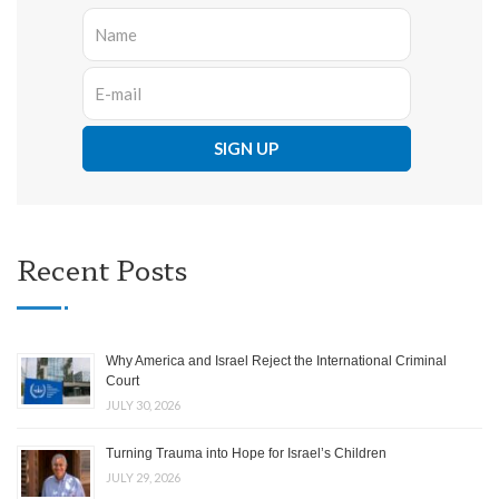
Recent Posts
Why America and Israel Reject the International Criminal
Court
JULY 30, 2026
Turning Trauma into Hope for Israel’s Children
JULY 29, 2026