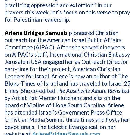
practicing oppression and extortion.” In our
prayers this week, let’s focus on this verse to pray
for Palestinian leadership.
Arlene Bridges Samuels
pioneered Christian
outreach for the American Israel Public Affairs
Committee (AIPAC). After she served nine years
on AIPAC’s staff, International Christian Embassy
Jerusalem USA engaged her as Outreach Director
part-time for their project, American Christian
Leaders for Israel. Arlene is now an author at The
Blogs-Times of Israel and has traveled to Israel 25
times. She co-edited
The Auschwitz Album Revisited
by Artist Pat Mercer Hutchens and sits on the
board of Violins of Hope South Carolina. Arlene
has attended Israel’s Government Press Office
Christian Media Summit three times and hosts her
devotionals, The Eclectic Evangelical, on her
website at
ArleneBridgesSamuels.com
.