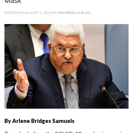
Mask
POSTED ON AUGUST 5, 2021 BY
CBN ISRAEL
IN
BLOG
By Arlene Bridges Samuels