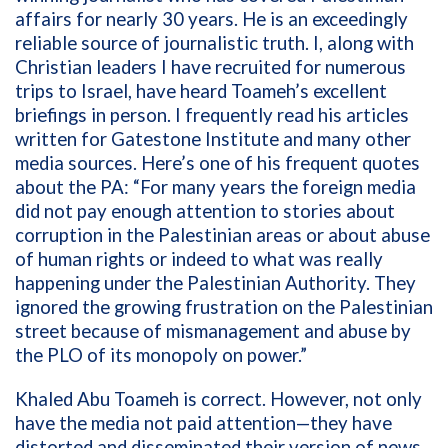
affairs for nearly 30 years. He is an exceedingly
reliable source of journalistic truth. I, along with
Christian leaders I have recruited for numerous
trips to Israel, have heard Toameh’s excellent
briefings in person. I frequently read his articles
written for Gatestone Institute and many other
media sources. Here’s one of his frequent quotes
about the PA: “For many years the foreign media
did not pay enough attention to stories about
corruption in the Palestinian areas or about abuse
of human rights or indeed to what was really
happening under the Palestinian Authority. They
ignored the growing frustration on the Palestinian
street because of mismanagement and abuse by
the PLO of its monopoly on power.”
Khaled Abu Toameh is correct. However, not only
have the media not paid attention—they have
distorted and disseminated their version of news