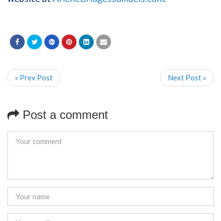
« Prev Post
Next Post »
Post a comment