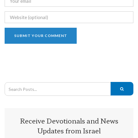
Receive Devotionals and News
Updates from Israel