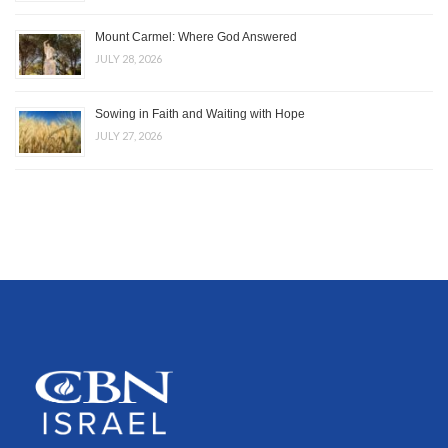
Mount Carmel: Where God Answered
JULY 28, 2026
Sowing in Faith and Waiting with Hope
JULY 27, 2026