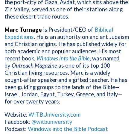
the port-city of Gaza. Avdat, which sits above the
Zin Valley, served as one of their stations along
these desert trade routes.
Marc Turnage
is President/CEO of
Biblical
Expeditions
. He is an authority on ancient Judaism
and Christian origins. He has published widely for
both academic and popular audiences. His most
recent book,
Windows into the Bible
, was named
by
Outreach Magazine
as one of its top 100
Christian living resources. Marc is a widely
sought-after speaker and a gifted teacher. He has
been guiding groups to the lands of the Bible—
Israel, Jordan, Egypt, Turkey, Greece, and Italy—
for over twenty years.
Website:
WITBUniversity.com
Facebook:
@witbuniversity
Podcast:
Windows into the Bible Podcast