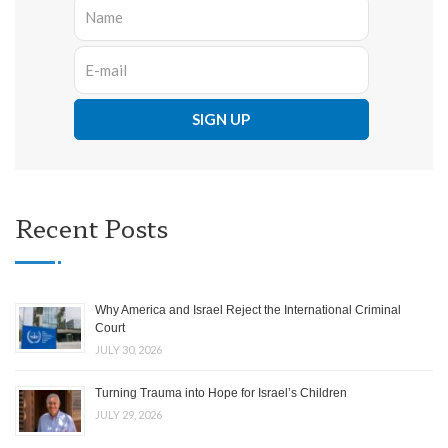
Recent Posts
Why America and Israel Reject the International Criminal
Court
JULY 30, 2026
Turning Trauma into Hope for Israel’s Children
JULY 29, 2026