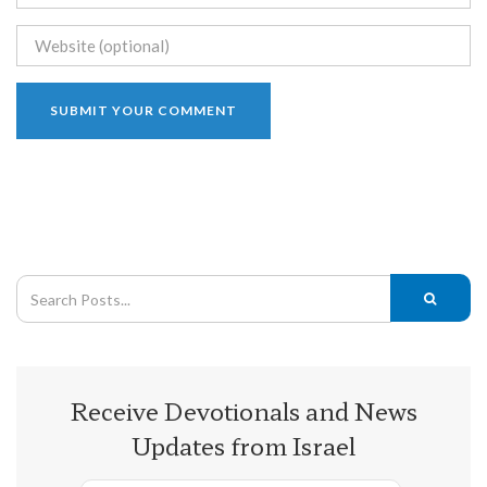
Receive Devotionals and News
Updates from Israel