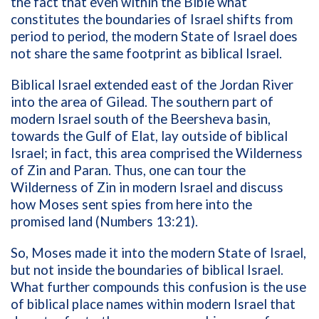
the fact that even within the Bible what
constitutes the boundaries of Israel shifts from
period to period, the modern State of Israel does
not share the same footprint as biblical Israel.
Biblical Israel extended east of the Jordan River
into the area of Gilead. The southern part of
modern Israel south of the Beersheva basin,
towards the Gulf of Elat, lay outside of biblical
Israel; in fact, this area comprised the Wilderness
of Zin and Paran. Thus, one can tour the
Wilderness of Zin in modern Israel and discuss
how Moses sent spies from here into the
promised land (Numbers 13:21).
So, Moses made it into the modern State of Israel,
but not inside the boundaries of biblical Israel.
What further compounds this confusion is the use
of biblical place names within modern Israel that