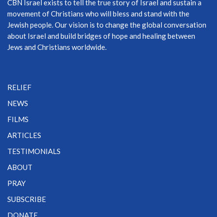
CBN Israel exists to tell the true story of Israel and sustain a
movement of Christians who will bless and stand with the
Jewish people. Our vision is to change the global conversation
about Israel and build bridges of hope and healing between
Jews and Christians worldwide.
RELIEF
NEWS
FILMS
ARTICLES
TESTIMONIALS
ABOUT
PRAY
SUBSCRIBE
DONATE