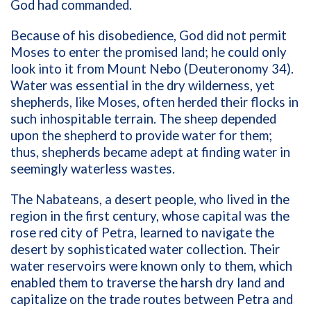
God had commanded.
Because of his disobedience, God did not permit
Moses to enter the promised land; he could only
look into it from Mount Nebo (Deuteronomy 34).
Water was essential in the dry wilderness, yet
shepherds, like Moses, often herded their flocks in
such inhospitable terrain. The sheep depended
upon the shepherd to provide water for them;
thus, shepherds became adept at finding water in
seemingly waterless wastes.
The Nabateans, a desert people, who lived in the
region in the first century, whose capital was the
rose red city of Petra, learned to navigate the
desert by sophisticated water collection. Their
water reservoirs were known only to them, which
enabled them to traverse the harsh dry land and
capitalize on the trade routes between Petra and