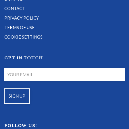
CONTACT
PRIVACY POLICY
TERMS OF USE
COOKIE SETTINGS
GET IN TOUCH
FOLLOW US!