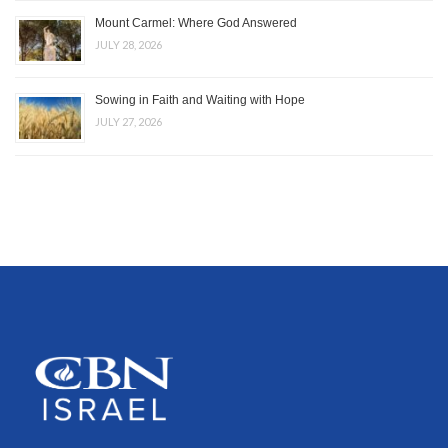
Mount Carmel: Where God Answered
JULY 28, 2026
Sowing in Faith and Waiting with Hope
JULY 27, 2026