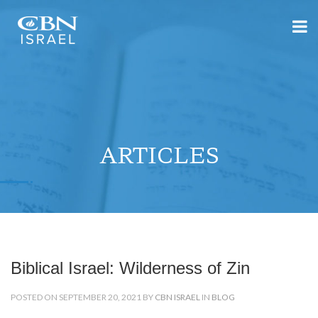
ARTICLES
Biblical Israel: Wilderness of Zin
POSTED ON SEPTEMBER 20, 2021 BY
CBN ISRAEL
IN
BLOG