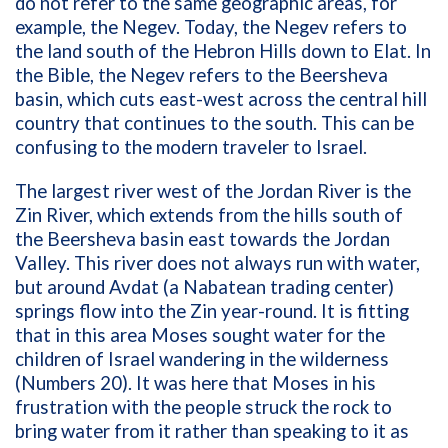
do not refer to the same geographic areas, for
example, the Negev. Today, the Negev refers to
the land south of the Hebron Hills down to Elat. In
the Bible, the Negev refers to the Beersheva
basin, which cuts east-west across the central hill
country that continues to the south. This can be
confusing to the modern traveler to Israel.
The largest river west of the Jordan River is the
Zin River, which extends from the hills south of
the Beersheva basin east towards the Jordan
Valley. This river does not always run with water,
but around Avdat (a Nabatean trading center)
springs flow into the Zin year-round. It is fitting
that in this area Moses sought water for the
children of Israel wandering in the wilderness
(Numbers 20). It was here that Moses in his
frustration with the people struck the rock to
bring water from it rather than speaking to it as