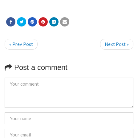
« Prev Post
Next Post »
Post a comment