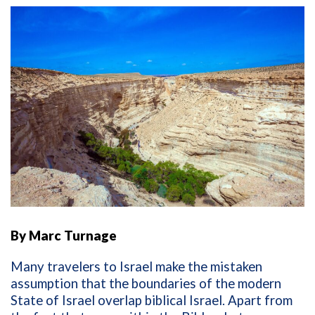
By Marc Turnage
Many travelers to Israel make the mistaken
assumption that the boundaries of the modern
State of Israel overlap biblical Israel. Apart from