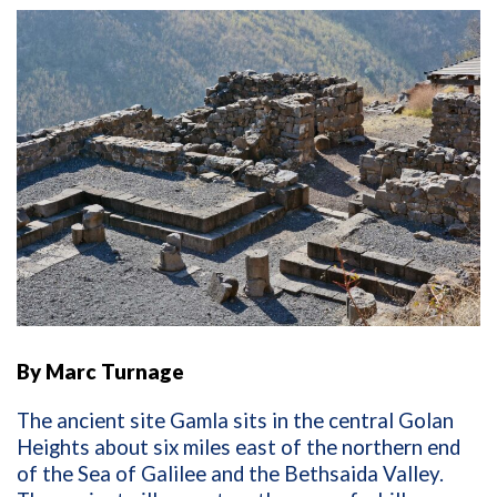
By Marc Turnage
The ancient site Gamla sits in the central Golan
Heights about six miles east of the northern end
of the Sea of Galilee and the Bethsaida Valley.