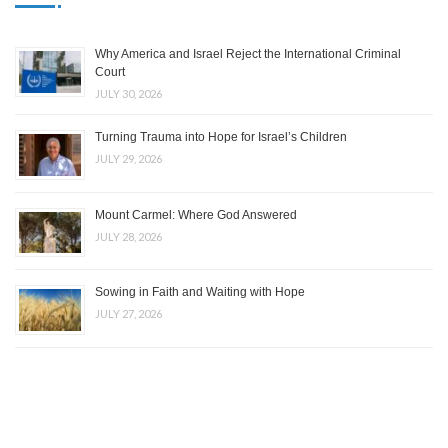
Why America and Israel Reject the International Criminal
Court
JULY 30, 2026
Turning Trauma into Hope for Israel’s Children
JULY 29, 2026
Mount Carmel: Where God Answered
JULY 28, 2026
Sowing in Faith and Waiting with Hope
JULY 27, 2026