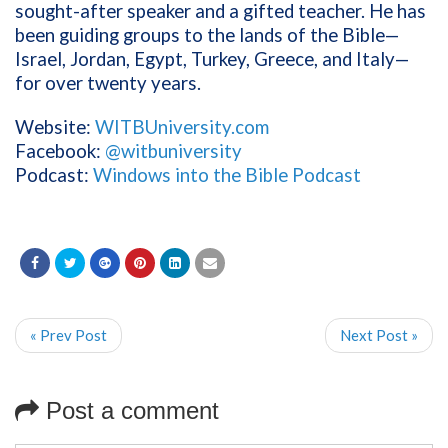
sought-after speaker and a gifted teacher. He has
been guiding groups to the lands of the Bible—
Israel, Jordan, Egypt, Turkey, Greece, and Italy—
for over twenty years.
Website:
WITBUniversity.com
Facebook:
@witbuniversity
Podcast:
Windows into the Bible Podcast
« Prev Post
Next Post »
Post a comment