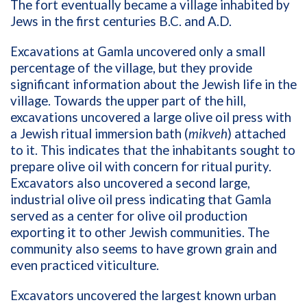
The fort eventually became a village inhabited by
Jews in the first centuries B.C. and A.D.
Excavations at Gamla uncovered only a small
percentage of the village, but they provide
significant information about the Jewish life in the
village. Towards the upper part of the hill,
excavations uncovered a large olive oil press with
a Jewish ritual immersion bath (
mikveh
) attached
to it. This indicates that the inhabitants sought to
prepare olive oil with concern for ritual purity.
Excavators also uncovered a second large,
industrial olive oil press indicating that Gamla
served as a center for olive oil production
exporting it to other Jewish communities. The
community also seems to have grown grain and
even practiced viticulture.
Excavators uncovered the largest known urban