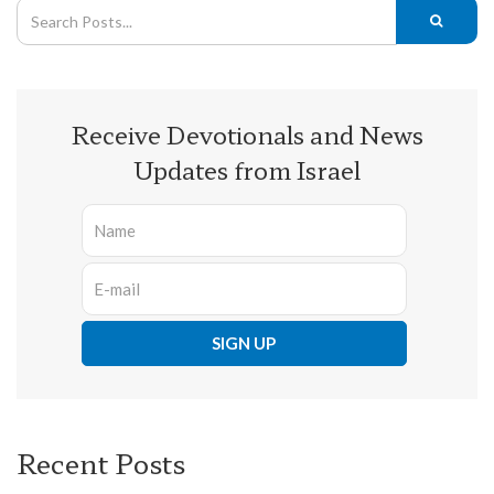
Receive Devotionals and News
Updates from Israel
Recent Posts