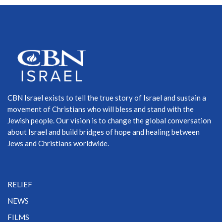
CBN Israel exists to tell the true story of Israel and sustain a
movement of Christians who will bless and stand with the
Jewish people. Our vision is to change the global conversation
about Israel and build bridges of hope and healing between
Jews and Christians worldwide.
RELIEF
NEWS
FILMS