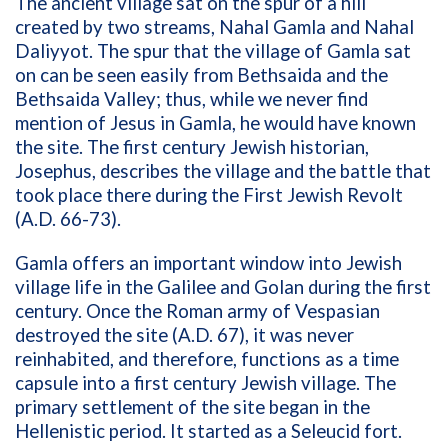
The ancient village sat on the spur of a hill
created by two streams, Nahal Gamla and Nahal
Daliyyot. The spur that the village of Gamla sat
on can be seen easily from Bethsaida and the
Bethsaida Valley; thus, while we never find
mention of Jesus in Gamla, he would have known
the site. The first century Jewish historian,
Josephus, describes the village and the battle that
took place there during the First Jewish Revolt
(A.D. 66-73).
Gamla offers an important window into Jewish
village life in the Galilee and Golan during the first
century. Once the Roman army of Vespasian
destroyed the site (A.D. 67), it was never
reinhabited, and therefore, functions as a time
capsule into a first century Jewish village. The
primary settlement of the site began in the
Hellenistic period. It started as a Seleucid fort.