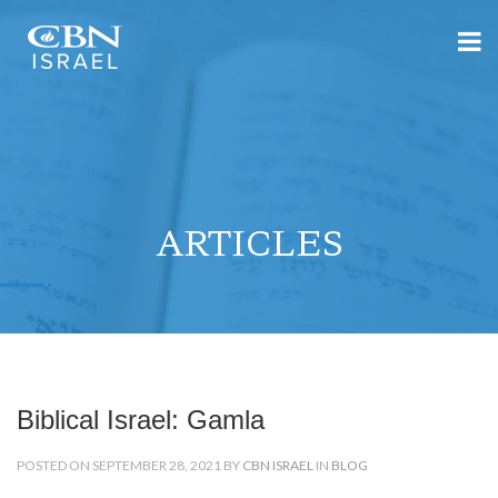
ARTICLES
Biblical Israel: Gamla
POSTED ON SEPTEMBER 28, 2021 BY
CBN ISRAEL
IN
BLOG