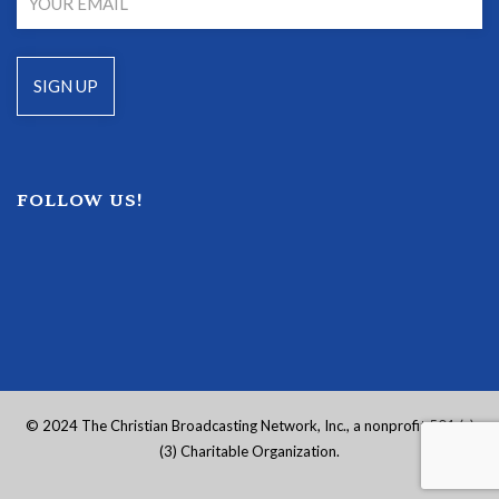
FOLLOW US!
© 2024 The Christian Broadcasting Network, Inc., a nonprofit 501 (c)
(3) Charitable Organization.