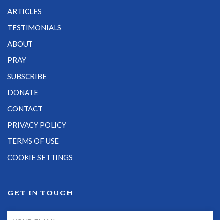
ARTICLES
TESTIMONIALS
ABOUT
PRAY
SUBSCRIBE
DONATE
CONTACT
PRIVACY POLICY
TERMS OF USE
COOKIE SETTINGS
GET IN TOUCH