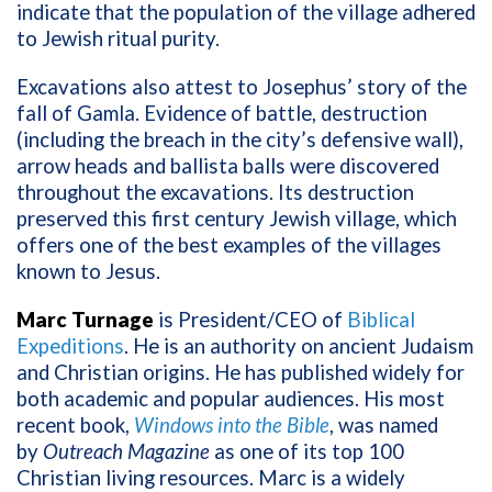
indicate that the population of the village adhered
to Jewish ritual purity.
Excavations also attest to Josephus’ story of the
fall of Gamla. Evidence of battle, destruction
(including the breach in the city’s defensive wall),
arrow heads and ballista balls were discovered
throughout the excavations. Its destruction
preserved this first century Jewish village, which
offers one of the best examples of the villages
known to Jesus.
Marc Turnage
is President/CEO of
Biblical
Expeditions
. He is an authority on ancient Judaism
and Christian origins. He has published widely for
both academic and popular audiences. His most
recent book,
Windows into the Bible
, was named
by
Outreach Magazine
as one of its top 100
Christian living resources. Marc is a widely