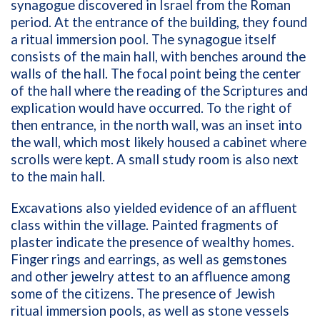
synagogue discovered in Israel from the Roman
period. At the entrance of the building, they found
a ritual immersion pool. The synagogue itself
consists of the main hall, with benches around the
walls of the hall. The focal point being the center
of the hall where the reading of the Scriptures and
explication would have occurred. To the right of
then entrance, in the north wall, was an inset into
the wall, which most likely housed a cabinet where
scrolls were kept. A small study room is also next
to the main hall.
Excavations also yielded evidence of an affluent
class within the village. Painted fragments of
plaster indicate the presence of wealthy homes.
Finger rings and earrings, as well as gemstones
and other jewelry attest to an affluence among
some of the citizens. The presence of Jewish
ritual immersion pools, as well as stone vessels